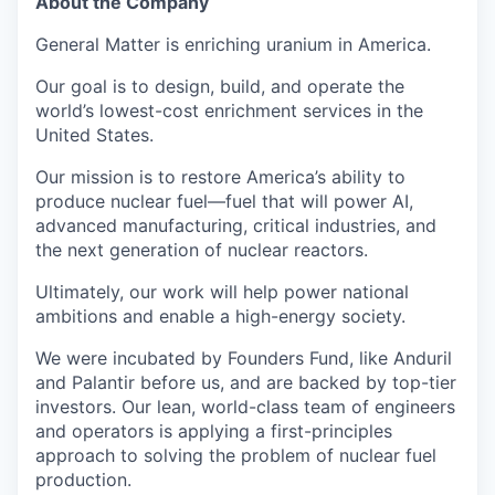
About the Company
General Matter is enriching uranium in America.
Our goal is to design, build, and operate the
world’s lowest-cost enrichment services in the
United States.
Our mission is to restore America’s ability to
produce nuclear fuel—fuel that will power AI,
advanced manufacturing, critical industries, and
the next generation of nuclear reactors.
Ultimately, our work will help power national
ambitions and enable a high-energy society.
We were incubated by Founders Fund, like Anduril
and Palantir before us, and are backed by top-tier
investors. Our lean, world-class team of engineers
and operators is applying a first-principles
approach to solving the problem of nuclear fuel
production.