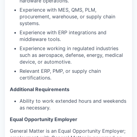
hardware operations.
Experience with MES, QMS, PLM,
procurement, warehouse, or supply chain
systems.
Experience with ERP integrations and
middleware tools.
Experience working in regulated industries
such as aerospace, defense, energy, medical
device, or automotive.
Relevant ERP, PMP, or supply chain
certifications.
Additional Requirements
Ability to work extended hours and weekends
as necessary.
Equal Opportunity Employer
General Matter is an Equal Opportunity Employer;