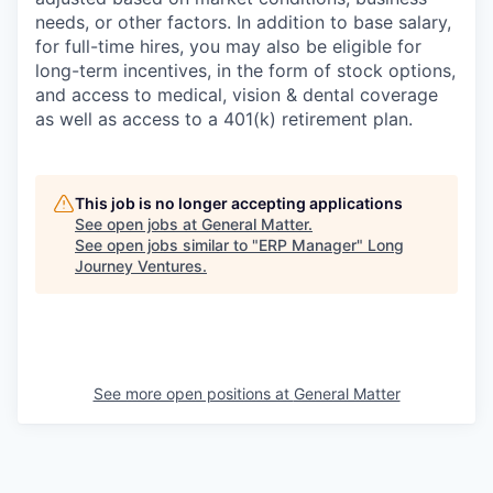
needs, or other factors.
In addition to base salary,
for full-time hires, you may also be eligible for
long-term incentives, in the form of stock options,
and access to medical, vision & dental coverage
as well as access to a 401(k) retirement plan.
This job is no longer accepting applications
See open jobs at
General Matter
.
See open jobs similar to "
ERP Manager
"
Long
Journey Ventures
.
See more open positions at
General Matter