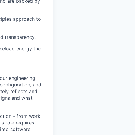
 and are backed by
ciples approach to
nd transparency.
aseload energy the
our engineering,
configuration, and
tely reflects and
signs and what
uction - from work
is role requires
 into software