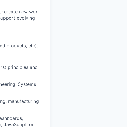
s; create new work
 support evolving
ed products, etc).
rst principles and
ineering, Systems
ing, manufacturing
dashboards,
, JavaScript, or