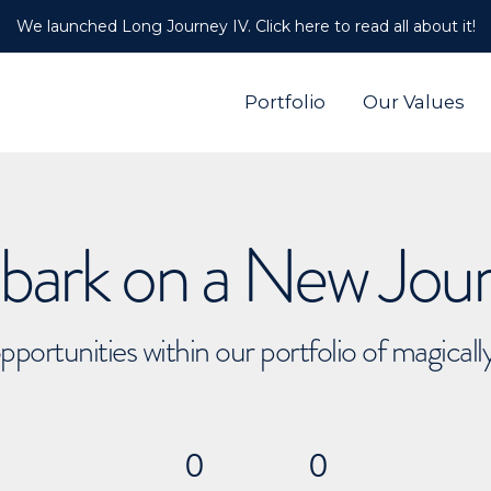
We launched Long Journey IV. Click here to read all about it!
Portfolio
Our Values
ark on a New Jou
pportunities within our portfolio of magical
0
0