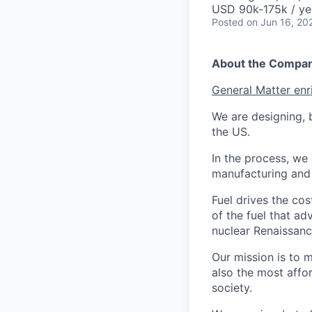
USD 90k-175k / ye
Posted
on Jun 16, 20
About the Compa
General Matter enr
We are designing, b
the US.
In the process, we 
manufacturing and c
Fuel drives the cos
of the fuel that ad
nuclear Renaissan
Our mission is to 
also the most affo
society.