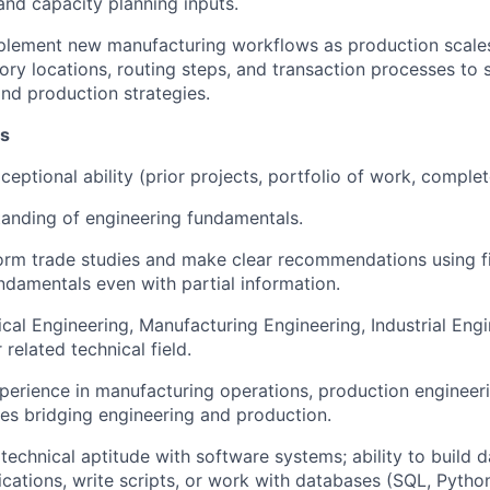
and capacity planning inputs.
plement new manufacturing workflows as production scale
tory locations, routing steps, and transaction processes to
and production strategies.
ns
eptional ability (prior projects, portfolio of work, complet
anding of engineering fundamentals.
form trade studies and make clear recommendations using fi
ndamentals even with partial information.
ical Engineering, Manufacturing Engineering, Industrial Eng
 related technical field.
perience in manufacturing operations, production engineer
les bridging engineering and production.
echnical aptitude with software systems; ability to build 
ications, write scripts, or work with databases (SQL, Python