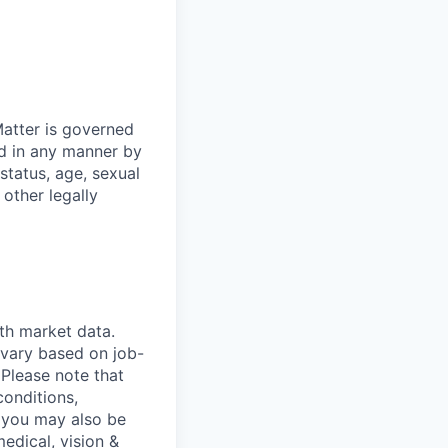
atter is governed
ed in any manner by
 status, age, sexual
 other legally
th market data.
 vary based on job-
.
Please note that
conditions,
s, you may also be
medical, vision &