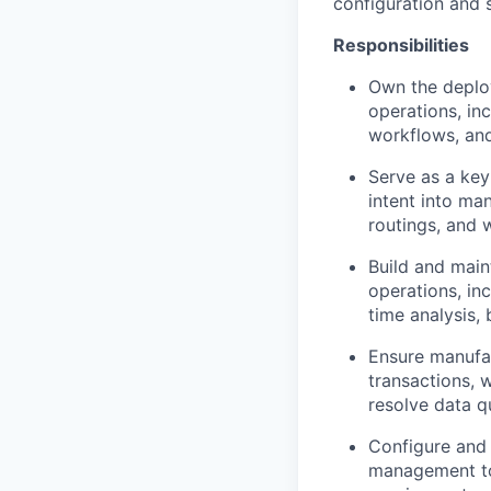
configuration and 
Responsibilities
Own the deplo
operations, inc
workflows, and
Serve as a key
intent into ma
routings, and w
Build and main
operations, in
time analysis,
Ensure manufac
transactions, 
resolve data q
Configure and
management to 