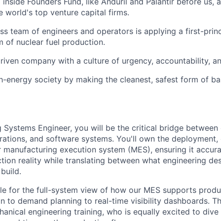
inside Founders Fund, like Anduril and Palantir before us,
 world's top venture capital firms.
ass team of engineers and operators is applying a first-prin
m of nuclear fuel production.
riven company with a culture of urgency, accountability, a
gh-energy society by making the cleanest, safest form of b
 Systems Engineer, you will be the critical bridge between 
ations, and software systems. You'll own the deployment, 
r manufacturing execution system (MES), ensuring it accura
tion reality while translating between what engineering de
build.
ble for the full-system view of how our MES supports prod
n to demand planning to real-time visibility dashboards. Th
nical engineering training, who is equally excited to dive