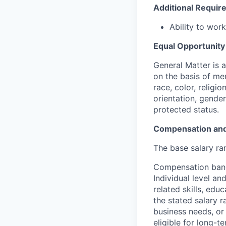
Additional Requi
Ability to wor
Equal Opportunit
General Matter is 
on the basis of me
race, color, religio
orientation, gender 
protected status.
Compensation and
The base salary ran
Compensation bands
Individual level a
related skills, edu
the stated salary 
business needs, or 
eligible for long-t