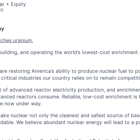
ar + Equity
26
ny
iches uranium.
uilding, and operating the world’s lowest-cost enrichment s
are restoring America’s ability to produce nuclear fuel to 
ritical industries our country relies on to remain competiti
t of advanced reactor electricity production, and enrichmen
vanced reactors consume. Reliable, low-cost enrichment is t
ce now under way.
make nuclear not only the cleanest and safest source of ba
rdable. We believe abundant nuclear energy will lead to a p