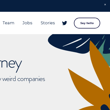
Team
Jobs
Stories
Say hello
rney
ly weird companies