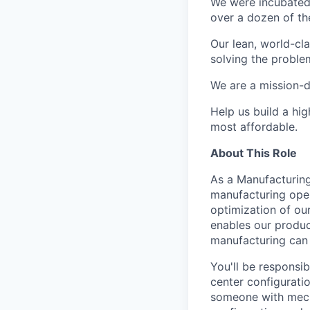
We were incubated 
over a dozen of the
Our lean, world-cl
solving the proble
We are a mission-d
Help us build a hi
most affordable.
About This Role
As a Manufacturing
manufacturing oper
optimization of ou
enables our produc
manufacturing can 
You'll be responsi
center configuratio
someone with mecha