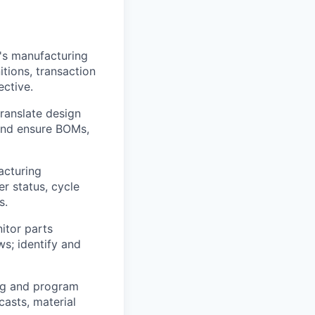
's manufacturing
itions, transaction
ctive.
ranslate design
 and ensure BOMs,
acturing
r status, cycle
s.
itor parts
s; identify and
ng and program
asts, material