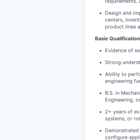
requirements, 
Design and im
centers, inven
product lines 
Basic Qualificatio
Evidence of exc
Strong underst
Ability to per
engineering fu
B.S. in Mechan
Engineering, or
2+ years of ex
systems, or ro
Demonstrated t
configure appl