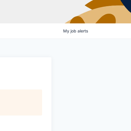
My
job
alerts