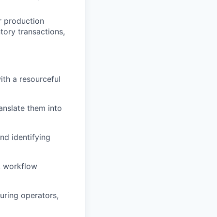
r production
tory transactions,
ith a resourceful
anslate them into
nd identifying
s, workflow
uring operators,