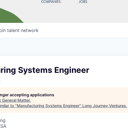
COMPANIES
JOBS
oin talent network
ring Systems Engineer
r
longer accepting applications
t
General Matter
.
milar to "
Manufacturing Systems Engineer
"
Long Journey Ventures
.
ing
USA