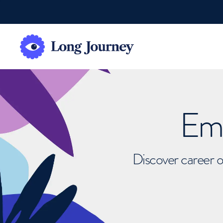
Emb
Discover career o