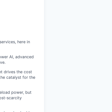
ervices, here in
power AI, advanced
ve.
t drives the cost
he catalyst for the
seload power, but
ost-scarcity