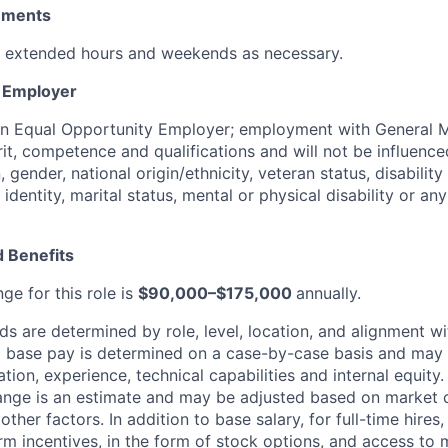
rements
k extended hours and weekends as necessary.
y Employer
an Equal Opportunity Employer; employment with General M
rit, competence and qualifications and will not be influenc
n, gender, national origin/ethnicity, veteran status, disability
identity, marital status, mental or physical disability or any
 Benefits
ge for this role is
$90,000–$175,000
annually.
 are determined by role, level, location, and alignment wi
nd base pay is determined on a case-by-case basis and may
cation, experience, technical capabilities and internal equity
range is an estimate and may be adjusted based on market 
other factors.
In addition to base salary, for full-time hire
erm incentives, in the form of stock options, and access to 