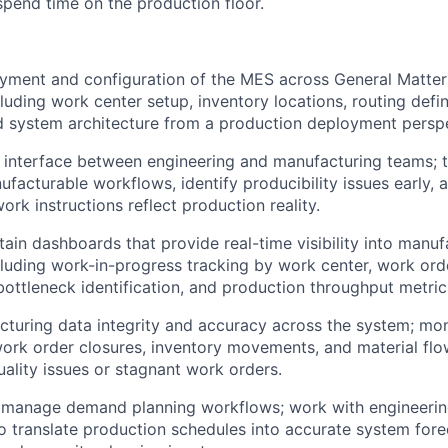
spend time on the production floor.
yment and configuration of the MES across General Matter
luding work center setup, inventory locations, routing defin
 system architecture from a production deployment perspe
 interface between engineering and manufacturing teams; t
nufacturable workflows, identify producibility issues early,
ork instructions reflect production reality.
tain dashboards that provide real-time visibility into manuf
cluding work-in-progress tracking by work center, work orde
 bottleneck identification, and production throughput metric
turing data integrity and accuracy across the system; mon
work order closures, inventory movements, and material flow
uality issues or stagnant work orders.
 manage demand planning workflows; work with engineeri
translate production schedules into accurate system forec