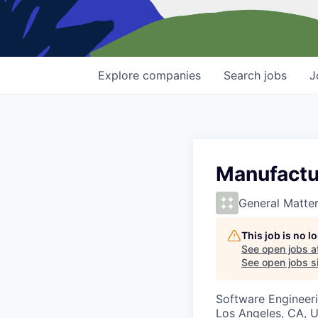
Explore
companies
Search
jobs
J
Manufactu
General Matte
This job is no 
See open jobs a
See open jobs si
Software Engineer
Los Angeles, CA, 