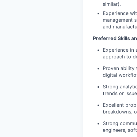
similar).
Experience wi
management sof
and manufactu
Preferred Skills a
Experience in 
approach to de
Proven ability
digital workfl
Strong analytic
trends or issu
Excellent prob
breakdowns, or
Strong communi
engineers, sof