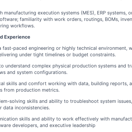
th manufacturing execution systems (MES), ERP systems, o
tware; familiarity with work orders, routings, BOMs, inven
ring workflows.
nd Experience
a fast-paced engineering or highly technical environment, w
livering under tight timelines or budget constraints.
 to understand complex physical production systems and tr
ows and system configurations.
al skills and comfort working with data, building reports, a
es from production metrics.
lem-solving skills and ability to troubleshoot system issue
 data inconsistencies.
cation skills and ability to work effectively with manufact
tware developers, and executive leadership