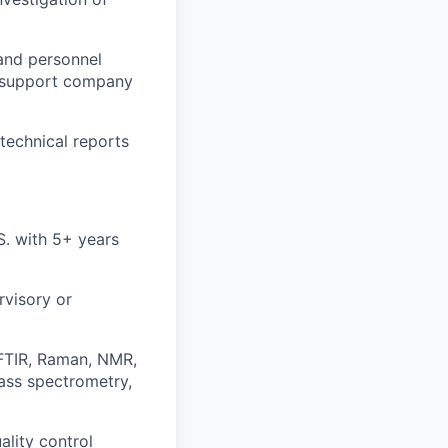
and personnel
o support company
technical reports
.S. with 5+ years
rvisory or
(FTIR, Raman, NMR,
ass spectrometry,
lity control