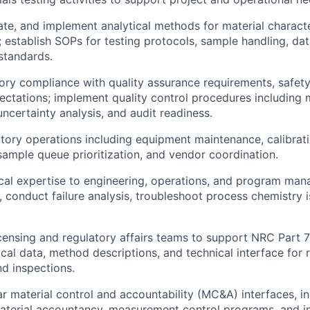
ate, and implement analytical methods for material charact
l; establish SOPs for testing protocols, sample handling, d
standards.
ory compliance with quality assurance requirements, safety
ectations; implement quality control procedures including 
certainty analysis, and audit readiness.
ory operations including equipment maintenance, calibrati
mple queue prioritization, and vendor coordination.
cal expertise to engineering, operations, and program man
, conduct failure analysis, troubleshoot process chemistry i
icensing and regulatory affairs teams to support NRC Part 
ical data, method descriptions, and technical interface for 
d inspections.
r material control and accountability (MC&A) interfaces, in
terial accountancy, measurement control programs, and in