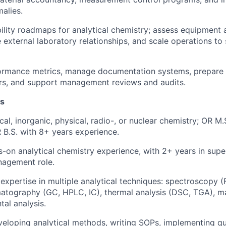
malies.
lity roadmaps for analytical chemistry; assess equipment 
external laboratory relationships, and scale operations t
formance metrics, manage documentation systems, prepare 
rs, and support management reviews and audits.
ns
ical, inorganic, physical, radio-, or nuclear chemistry; OR M
 B.S. with 8+ years experience.
-on analytical chemistry experience, with 2+ years in supe
nagement role.
xpertise in multiple analytical techniques: spectroscopy 
atography (GC, HPLC, IC), thermal analysis (DSC, TGA), m
tal analysis.
eloping analytical methods, writing SOPs, implementing qua