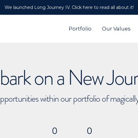
We launched Long Journey IV. Click here to read all about it!
Portfolio
Our Values
ark on a New Jou
pportunities within our portfolio of magical
0
0