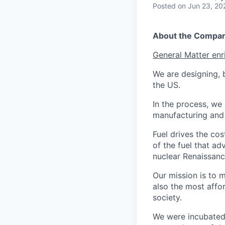
Posted
on Jun 23, 20
About the Compa
General Matter enr
We are designing, b
the US.
In the process, we 
manufacturing and c
Fuel drives the cos
of the fuel that ad
nuclear Renaissan
Our mission is to 
also the most affo
society.
We were incubated 