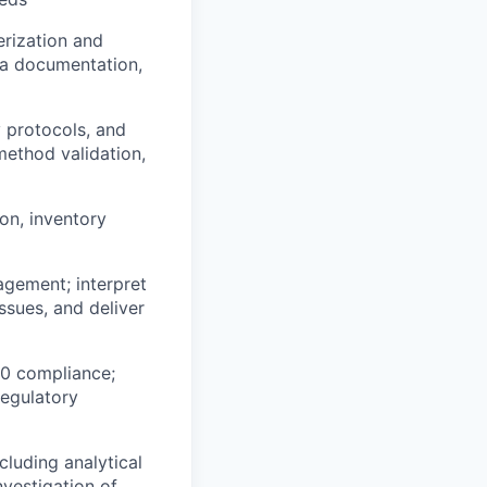
erization and
ata documentation,
 protocols, and
method validation,
on, inventory
agement; interpret
ssues, and deliver
70 compliance;
regulatory
cluding analytical
vestigation of