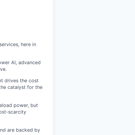
ervices, here in
power AI, advanced
ve.
t drives the cost
he catalyst for the
seload power, but
ost-scarcity
 and are backed by