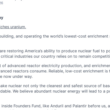
26
ny
iches uranium.
uilding, and operating the world’s lowest-cost enrichment s
are restoring America’s ability to produce nuclear fuel to 
ritical industries our country relies on to remain competiti
t of advanced reactor electricity production, and enrichmen
vanced reactors consume. Reliable, low-cost enrichment is t
ce now under way.
make nuclear not only the cleanest and safest source of ba
rdable. We believe abundant nuclear energy will lead to a p
inside Founders Fund, like Anduril and Palantir before us,