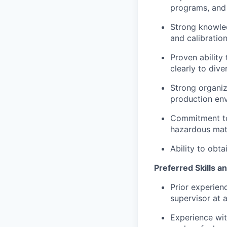
programs, and 
Strong knowled
and calibration
Proven ability
clearly to dive
Strong organiza
production en
Commitment to 
hazardous mat
Ability to obt
Preferred Skills a
Prior experien
supervisor at a
Experience wit