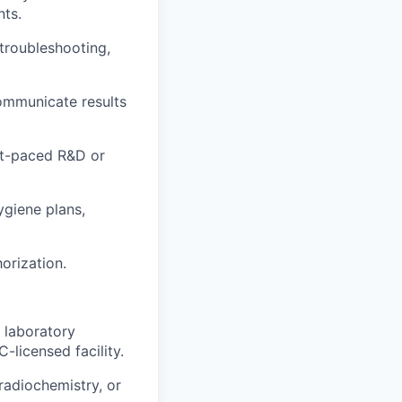
nts.
troubleshooting,
communicate results
ast-paced R&D or
ygiene plans,
orization.
 laboratory
-licensed facility.
radiochemistry, or