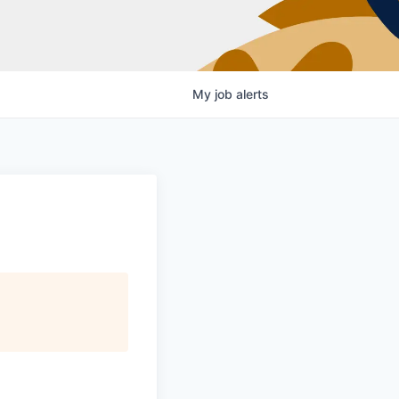
My
job
alerts