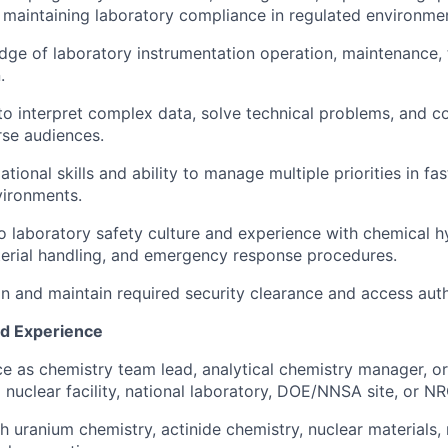
maintaining laboratory compliance in regulated environme
ge of laboratory instrumentation operation, maintenance, 
.
 to interpret complex data, solve technical problems, and 
rse audiences.
tional skills and ability to manage multiple priorities in f
vironments.
laboratory safety culture and experience with chemical h
erial handling, and emergency response procedures.
ain and maintain required security clearance and access auth
nd Experience
ce as chemistry team lead, analytical chemistry manager, or
 nuclear facility, national laboratory, DOE/NNSA site, or NRC
h uranium chemistry, actinide chemistry, nuclear materials, 