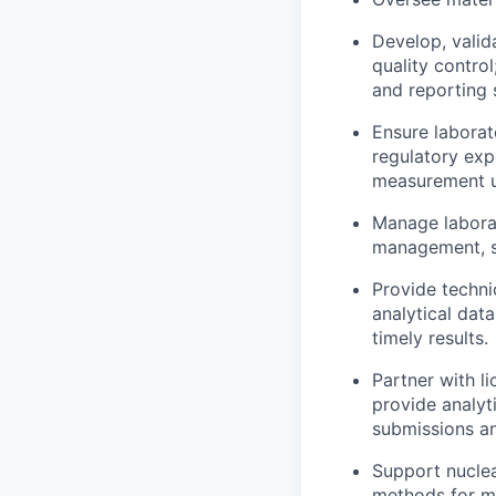
Develop, valid
quality contro
and reporting 
Ensure laborat
regulatory exp
measurement un
Manage laborat
management, sa
Provide techni
analytical data
timely results.
Partner with l
provide analyt
submissions an
Support nuclea
methods for ma