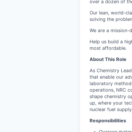
over a dozen of the
Our lean, world-cl
solving the proble
We are a mission-d
Help us build a hi
most affordable.
About This Role
As Chemistry Lead a
that enable our ad
laboratory methods
operations, NRC com
shape chemistry op
up, where your tec
nuclear fuel supply
Responsibilities
Oversee materi