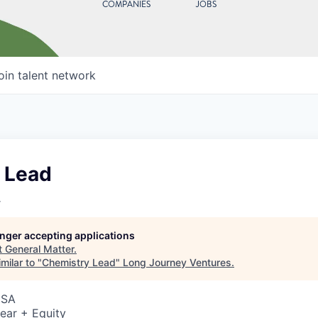
COMPANIES
JOBS
oin talent network
 Lead
r
longer accepting applications
t
General Matter
.
milar to "
Chemistry Lead
"
Long Journey Ventures
.
USA
ear + Equity