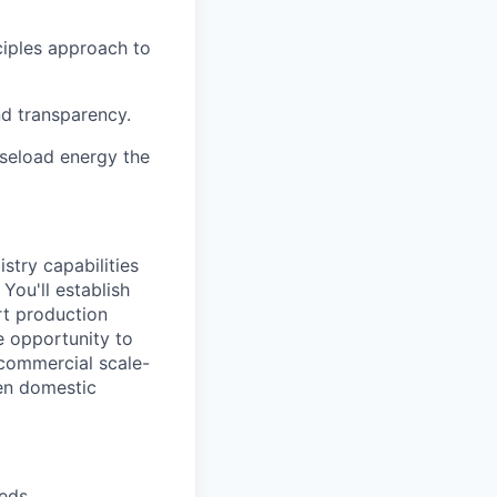
ciples approach to
nd transparency.
aseload energy the
stry capabilities
You'll establish
rt production
e opportunity to
 commercial scale-
hen domestic
eeds