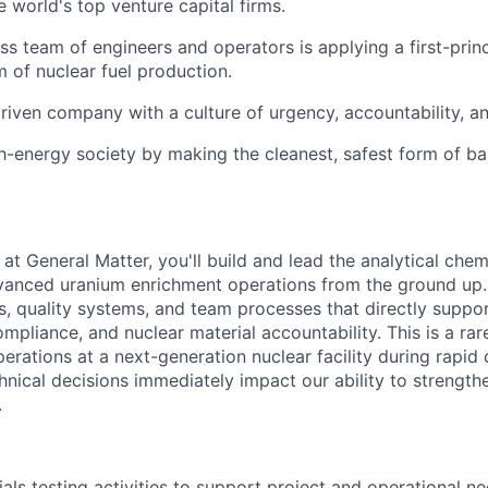
 world's top venture capital firms.
ass team of engineers and operators is applying a first-prin
m of nuclear fuel production.
riven company with a culture of urgency, accountability, a
gh-energy society by making the cleanest, safest form of b
t General Matter, you'll build and lead the analytical chemi
vanced uranium enrichment operations from the ground up. 
, quality systems, and team processes that directly suppo
pliance, and nuclear material accountability. This is a rar
erations at a next-generation nuclear facility during rapid
hnical decisions immediately impact our ability to strengt
.
als testing activities to support project and operational n