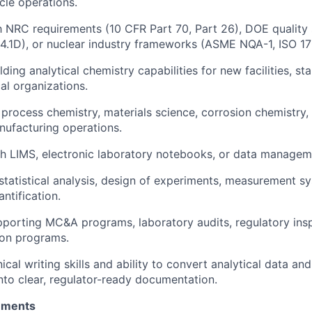
cle operations.
th NRC requirements (10 CFR Part 70, Part 26), DOE quality
.1D), or nuclear industry frameworks (ASME NQA-1, ISO 17
ding analytical chemistry capabilities for new facilities, sta
al organizations.
process chemistry, materials science, corrosion chemistry, o
ufacturing operations.
h LIMS, electronic laboratory notebooks, or data managem
tatistical analysis, design of experiments, measurement sy
ntification.
porting MC&A programs, laboratory audits, regulatory insp
ion programs.
ical writing skills and ability to convert analytical data an
nto clear, regulator-ready documentation.
rements