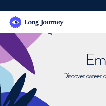
Emb
Discover career o