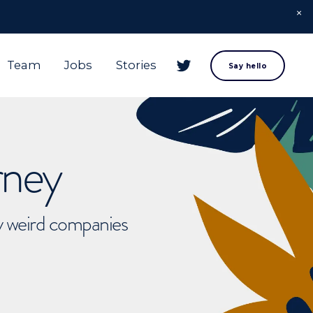
Team
Jobs
Stories
Say hello
rney
ly weird companies