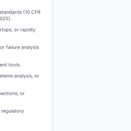
 standards (10 CFR
025).
rtups, or rapidly
r failure analysis
ent tools.
stems analysis, or
ections, or
d regulatory