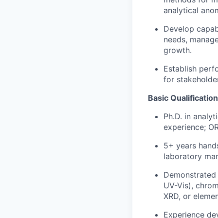
analytical ano
Develop capabi
needs, manage 
growth.
Establish per
for stakeholde
Basic Qualificatio
Ph.D. in analyt
experience; OR
5+ years hands
laboratory ma
Demonstrated e
UV-Vis), chrom
XRD, or elemen
Experience dev