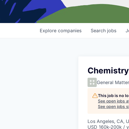
Explore
companies
Search
jobs
J
Chemistry
General Matte
This job is no 
See open jobs a
See open jobs si
Los Angeles, CA, 
USD 160k-200k / y