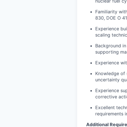
nuclear fuel cy
Familiarity wi
830, DOE O 414
Experience buil
scaling technic
Background in 
supporting man
Experience wit
Knowledge of s
uncertainty qua
Experience sup
corrective act
Excellent techn
requirements i
Additional Requi