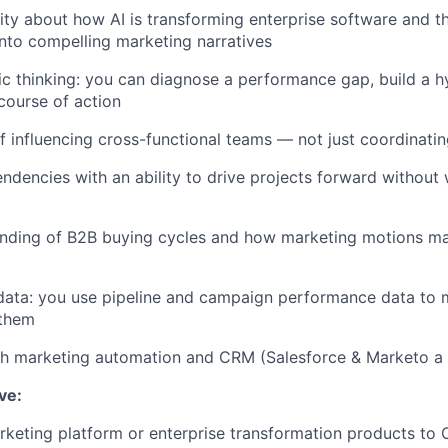
ity about how AI is transforming enterprise software and the
 into compelling marketing narratives
ic thinking: you can diagnose a performance gap, build a h
ourse of action
f influencing cross-functional teams — not just coordinati
endencies with an ability to drive projects forward without 
nding of B2B buying cycles and how marketing motions ma
ata: you use pipeline and campaign performance data to m
 them
th marketing automation and CRM (Salesforce & Marketo a 
ave:
keting platform or enterprise transformation products to 