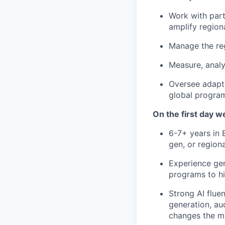
Work with part
amplify region
Manage the reg
Measure, analy
Oversee adapt
global program
On the first day we
6-7+ years in 
gen, or region
Experience gen
programs to hi
Strong AI flue
generation, au
changes the m