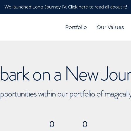
We launched Long Journey IV. Click here to read all about it!
Portfolio
Our Values
ark on a New Jou
pportunities within our portfolio of magical
0
0