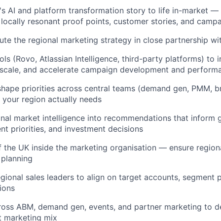
's AI and platform transformation story to life in-market — 
o locally resonant proof points, customer stories, and cam
ute the regional marketing strategy in close partnership wi
ls (Rovo, Atlassian Intelligence, third-party platforms) to 
 scale, and accelerate campaign development and performa
shape priorities across central teams (demand gen, PMM, b
your region actually needs
onal market intelligence into recommendations that inform
nt priorities, and investment decisions
f the UK inside the marketing organisation — ensure regional
 planning
egional sales leaders to align on target accounts, segment p
ions
oss ABM, demand gen, events, and partner marketing to de
nt marketing mix