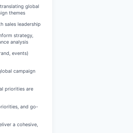
translating global
paign themes
th sales leadership
inform strategy,
nce analysis
rand, events)
 global campaign
 priorities are
riorities, and go-
liver a cohesive,