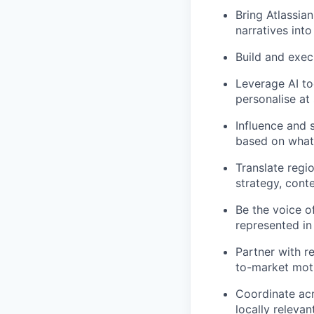
Bring Atlassian
narratives int
Build and exec
Leverage AI too
personalise at
Influence and 
based on what 
Translate regi
strategy, conte
Be the voice o
represented in
Partner with r
to-market mot
Coordinate acr
locally releva