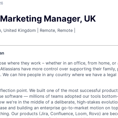
26
 Marketing Manager, UK
n, United Kingdom | Remote, Remote |
an
ose where they work – whether in an office, from home, or
Atlassians have more control over supporting their family, 
s. We can hire people in any country where we have a legal 
inflection point. We built one of the most successful produc
ise software — millions of teams adopted our tools bottom-
Now we're in the middle of a deliberate, high-stakes evolutio
ase and building an enterprise go-to-market motion on top o
thing. Our products (Jira, Confluence, Loom, Rovo) are be