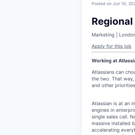
Posted
on Jun 16, 20
Regional
Marketing | Londo
Apply for this job
Working at Atlassi
Atlassians can cho
the two. That way, 
and other prioritie
Atlassian is at an 
engines in enterpr
single sales call. 
massive installed b
accelerating every