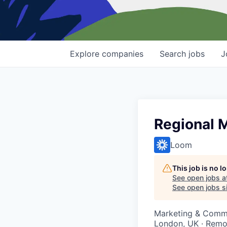
Explore
companies
Search
jobs
J
Regional 
Loom
This job is no 
See open jobs a
See open jobs si
Marketing & Comm
London, UK · Remo