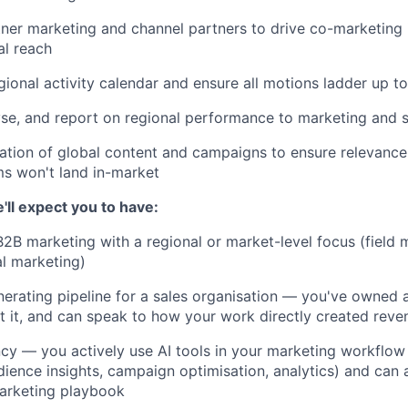
ner marketing and channel partners to drive co-marketing in
al reach
ional activity calendar and ensure all motions ladder up to
se, and report on regional performance to marketing and s
ation of global content and campaigns to ensure relevanc
s won't land in-market
'll expect you to have:
B2B marketing with a regional or market-level focus (field
al marketing)
erating pipeline for a sales organisation — you've owned a
t it, and can speak to how your work directly created reve
ncy — you actively use AI tools in your marketing workflow
dience insights, campaign optimisation, analytics) and can 
arketing playbook