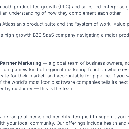
th both product-led growth (PLG) and sales-led enterprise 
 an understanding of how they complement each other
th Atlassian's product suite and the "system of work" value 
 a high-growth B2B SaaS company navigating a major produ
 Partner Marketing
— a global team of business owners, n
uilding a new kind of regional marketing function where eve
cate for their market, and accountable for pipeline. If you 
 the world's most iconic software companies tells its nex
r by customer — this is the team.
 wide range of perks and benefits designed to support you, 
th your local community. Our offerings include health and 