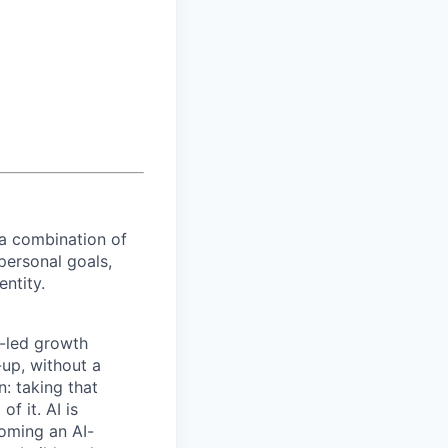
 a combination of
personal goals,
entity.
t-led growth
up, without a
n: taking that
f it. AI is
coming an AI-