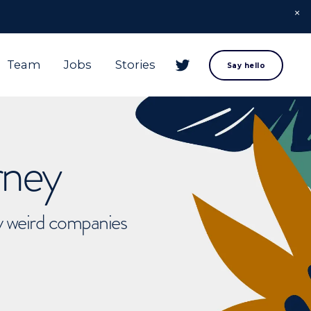
Team
Jobs
Stories
Say hello
rney
ly weird companies