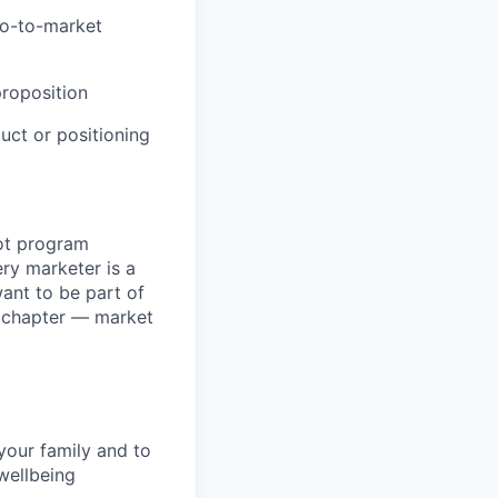
go-to-market
proposition
ct or positioning
ot program
ry marketer is a
want to be part of
t chapter — market
your family and to
wellbeing