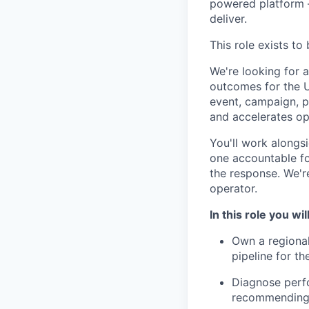
powered platform —
deliver.
This role exists to 
We're looking for 
outcomes for the U
event, campaign, p
and accelerates op
You'll work along
one accountable for
the response. We'r
operator.
In this role you will
Own a regional
pipeline for th
Diagnose perf
recommending 