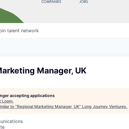
COMPANIES
JOBS
oin talent network
Marketing Manager, UK
longer accepting applications
t
Loom
.
milar to "
Regional Marketing Manager, UK
"
Long Journey Ventures
.
unications
te