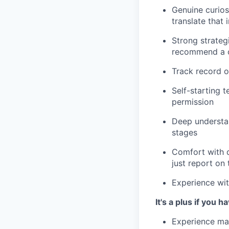
Genuine curios
translate that
Strong strateg
recommend a c
Track record o
Self-starting t
permission
Deep understa
stages
Comfort with d
just report on
Experience wi
It's a plus if you h
Experience mar