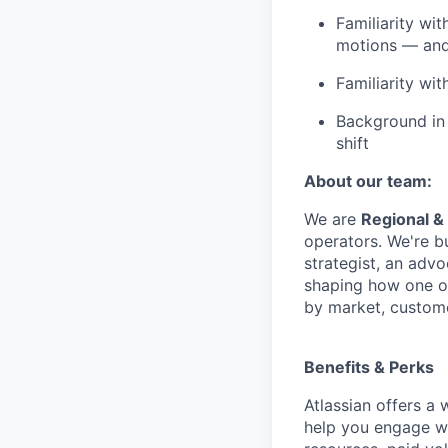
Familiarity wi
motions — and
Familiarity wi
Background in
shift
About our team:
We are
Regional &
operators. We're b
strategist, an advo
shaping how one of
by market, custome
Benefits & Perks
Atlassian offers a
help you engage wi