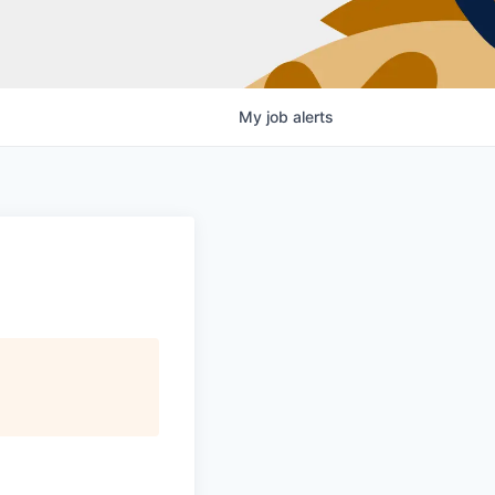
My
job
alerts