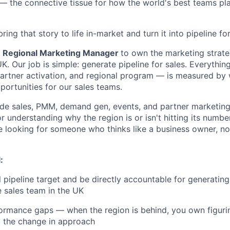
 the connective tissue for how the world's best teams pla
bring that story to life in-market and turn it into pipeline for
a
Regional Marketing Manager
to own the marketing strate
K. Our job is simple: generate pipeline for sales. Everythi
artner activation, and regional program — is measured by 
portunities for our sales teams.
side sales, PMM, demand gen, events, and partner marketi
 understanding why the region is or isn't hitting its number
e looking for someone who thinks like a business owner, n
:
 pipeline target and be directly accountable for generating
e sales team in the UK
ormance gaps — when the region is behind, you own figuri
the change in approach