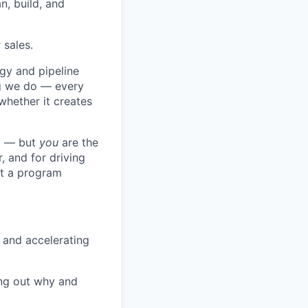
n, build, and
 sales.
gy and pipeline
ng we do — every
whether it creates
ng — but
you
are the
, and for driving
ot a program
 and accelerating
ng out why and