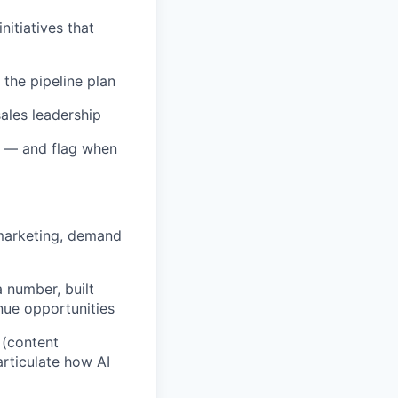
itiatives that
 the pipeline plan
ales leadership
e — and flag when
 marketing, demand
 number, built
nue opportunities
 (content
articulate how AI