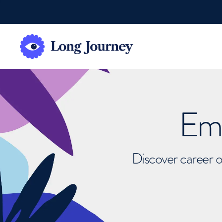
Emb
Discover career o