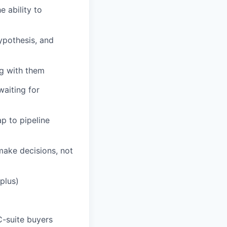
 ability to
ypothesis, and
ng with them
waiting for
p to pipeline
ake decisions, not
plus)
C-suite buyers