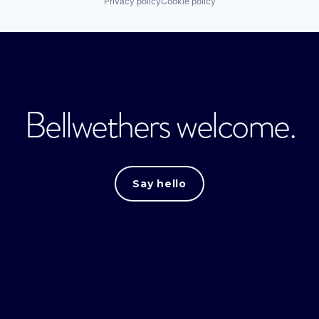
Privacy policy
Cookie policy
Bellwethers welcome.
Say hello