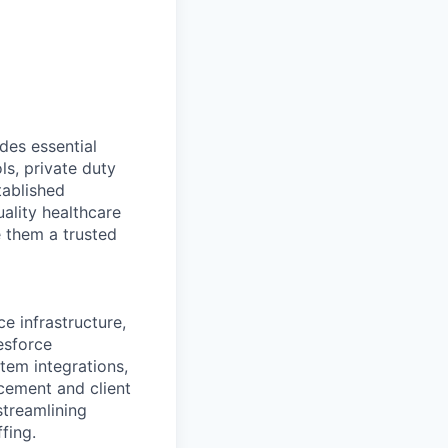
des essential
ls, private duty
tablished
ality healthcare
e them a trusted
e infrastructure,
esforce
tem integrations,
cement and client
streamlining
fing.