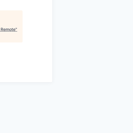
, Remote
"