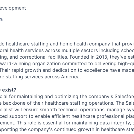
Development
26
de healthcare staffing and home health company that provi
ral health services across multiple sectors including schoo
sing, and correctional facilities. Founded in 2013, they've es
ward-winning organization committed to delivering high-qu
. Their rapid growth and dedication to excellence have mad
re staffing services across America.
 exist?
ucial for maintaining and optimizing the company's Salesforc
e backbone of their healthcare staffing operations. The Sal
cialist will ensure smooth technical operations, manage sys
ed support to enable efficient healthcare professional pla
ment. This role is essential for maintaining data integrity, 
porting the company's continued growth in healthcare staf