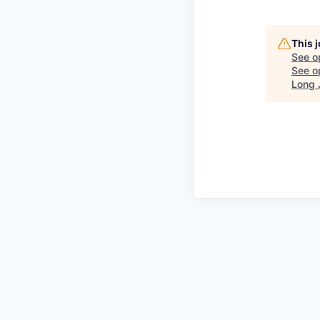
This 
See o
See op
Long 