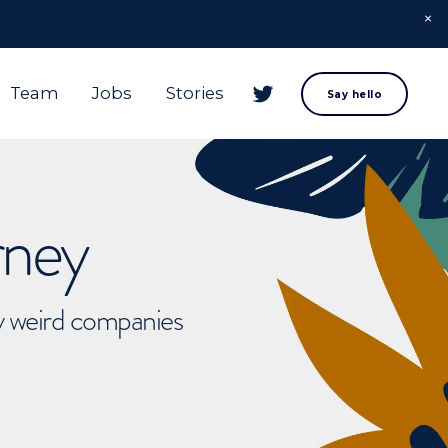
Team
Jobs
Stories
Say hello
rney
ly weird companies