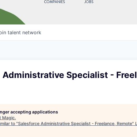
COMPANIES
JOBS
oin talent network
 Administrative Specialist - Free
longer accepting applications
t
Magic
.
milar to "
Salesforce Administrative Specialist - Freelance, Remote
"