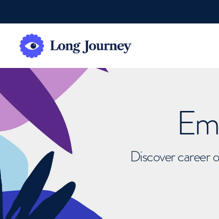
Emb
Discover career o