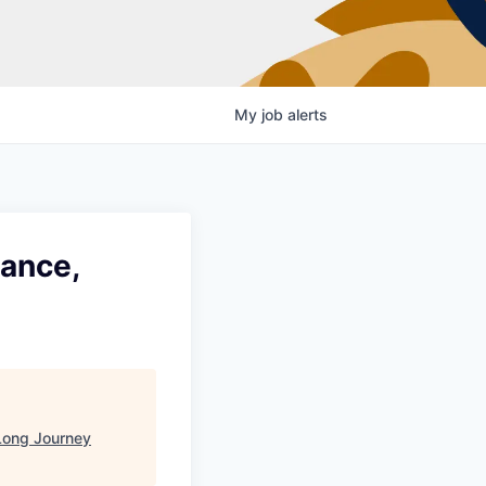
My
job
alerts
lance,
Long Journey