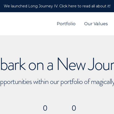
We launched Long Journey IV. Click here to read all about it!
Portfolio
Our Values
ark on a New Jou
pportunities within our portfolio of magical
0
0