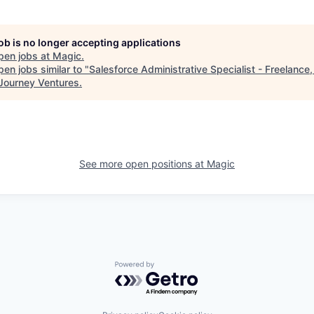
job is no longer accepting applications
pen jobs at
Magic
.
en jobs similar to "
Salesforce Administrative Specialist - Freelance
Journey Ventures
.
See more open positions at
Magic
Powered by Getro.com