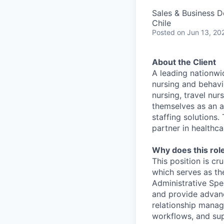
Sales & Business 
Chile
Posted
on Jun 13, 20
About the Client
A leading nationwi
nursing and behavio
nursing, travel nur
themselves as an a
staffing solutions
partner in healthca
Why does this role
This position is cr
which serves as th
Administrative Spe
and provide advanc
relationship manage
workflows, and sup