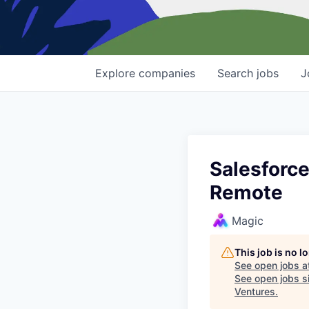
Explore
companies
Search
jobs
J
Salesforce
Remote
Magic
This job is no 
See open jobs a
See open jobs si
Ventures
.