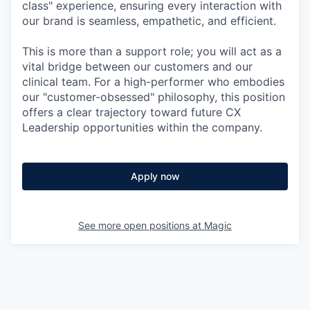
class" experience, ensuring every interaction with
our brand is seamless, empathetic, and efficient.
This is more than a support role; you will act as a
vital bridge between our customers and our
clinical team. For a high-performer who embodies
our "customer-obsessed" philosophy, this position
offers a clear trajectory toward future CX
Leadership opportunities within the company.
Apply now
See more open positions at
Magic