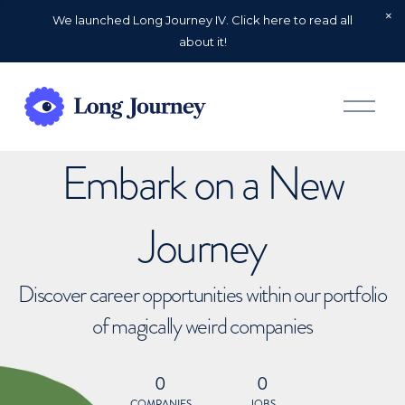
We launched Long Journey IV. Click here to read all
about it!
O
p
e
n
Embark on a New
M
e
n
u
Journey
Discover career opportunities within our portfolio
of magically weird companies
0
0
COMPANIES
JOBS