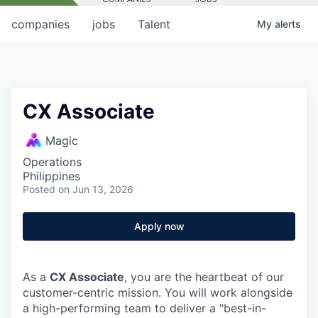
companies
jobs
Talent
My
alerts
CX Associate
Magic
Operations
Philippines
Posted
on Jun 13, 2026
Apply now
As a
CX Associate
, you are the heartbeat of our
customer-centric mission. You will work alongside
a high-performing team to deliver a "best-in-