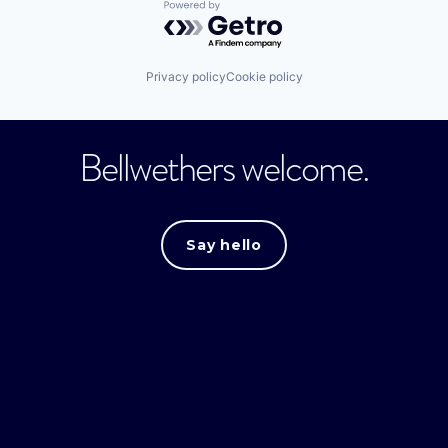
Powered by Getro.com
Privacy policy
Cookie policy
Bellwethers welcome.
Say hello