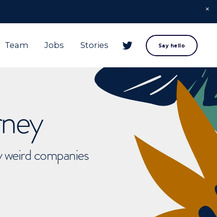
Team
Jobs
Stories
Say hello
rney
ly weird companies