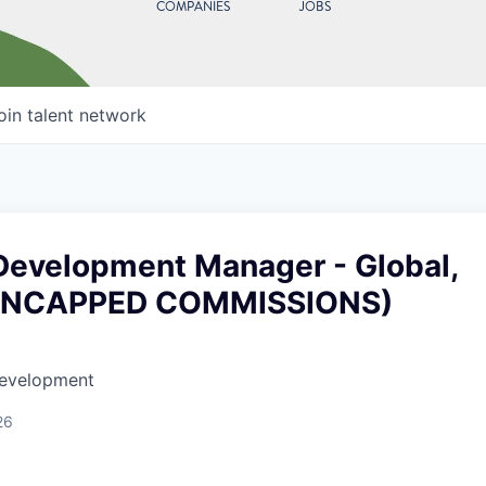
COMPANIES
JOBS
oin talent network
Development Manager - Global,
UNCAPPED COMMISSIONS)
Development
26