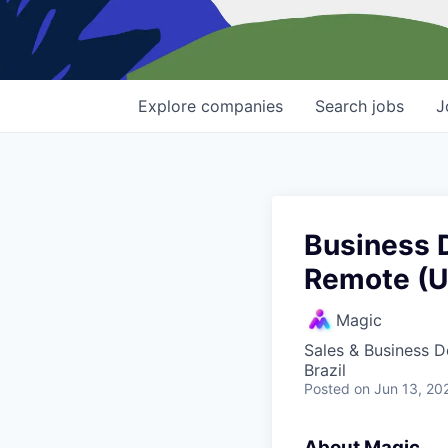
Explore
companies
Search
jobs
J
Business 
Remote (
Magic
Sales & Business 
Brazil
Posted
on Jun 13, 20
About Magic