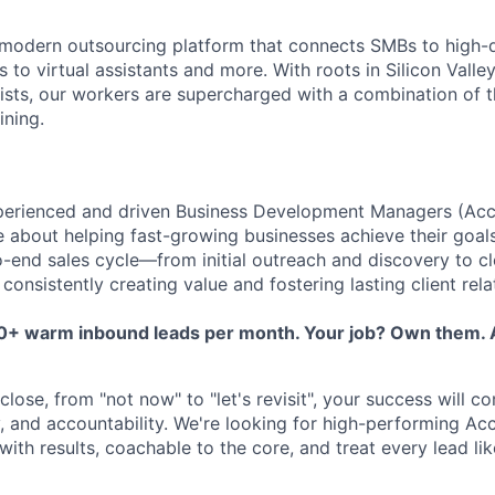
 modern outsourcing platform that connects SMBs to high-
to virtual assistants and more. With roots in Silicon Valle
lists, our workers are supercharged with a combination of th
ining.
perienced and driven Business Development Managers (Acc
 about helping fast-growing businesses achieve their goal
o-end sales cycle—from initial outreach and discovery to c
nsistently creating value and fostering lasting client rela
50+ warm inbound leads per month. Your job? Own them. A
lose, from "not now" to "let's revisit", your success will c
ty, and accountability. We're looking for high-performing A
th results, coachable to the core, and treat every lead lik