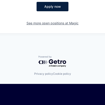
Apply now
See more open positions at
Magic
Powered by Getro.com
Privacy policy
Cookie policy