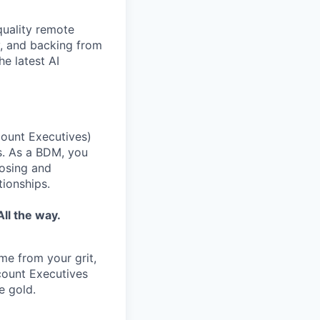
quality remote
y, and backing from
e latest AI
ount Executives)
s. As a BDM, you
losing and
tionships.
ll the way.
ome from your grit,
ccount Executives
e gold.