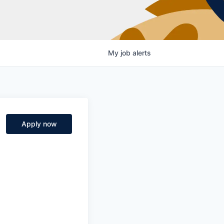
My
job
alerts
Apply now