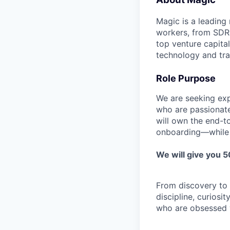
Magic is a leading
workers, from SDRs 
top venture capita
technology and tra
Role Purpose
We are seeking ex
who are passionate
will own the end-t
onboarding—while co
We will give you 
From discovery to c
discipline, curiosi
who are obsessed wi