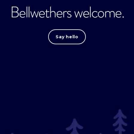
Bellwethers welcome.
Say hello