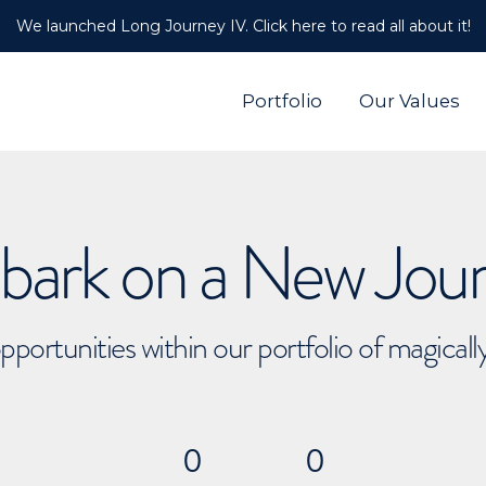
We launched Long Journey IV. Click here to read all about it!
Portfolio
Our Values
ark on a New Jou
pportunities within our portfolio of magical
0
0