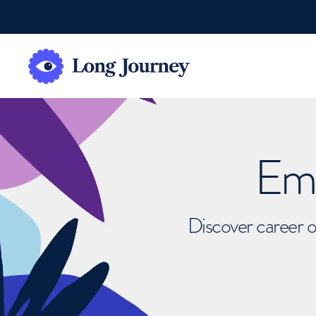
Emb
Discover career o