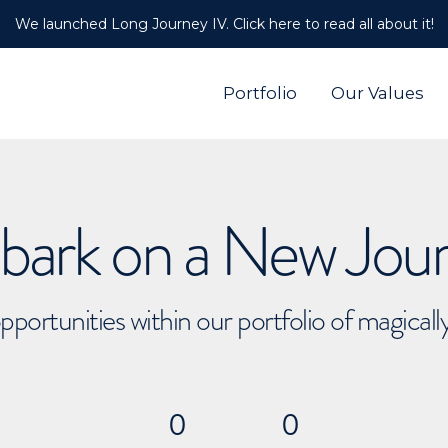
We launched Long Journey IV. Click here to read all about it!
Portfolio
Our Values
ark on a New Jou
pportunities within our portfolio of magical
0
0