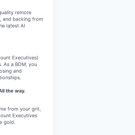
quality remote
y, and backing from
e latest AI
ount Executives)
s. As a BDM, you
losing and
tionships.
ll the way.
ome from your grit,
ccount Executives
e gold.