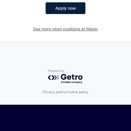
Apply now
See more open positions at
Magic
Powered by Getro.com
Privacy policy
Cookie policy