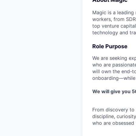
Magic is a leading
workers, from SDRs 
top venture capita
technology and tra
Role Purpose
We are seeking ex
who are passionate
will own the end-t
onboarding—while co
We will give you 
From discovery to c
discipline, curiosi
who are obsessed wi