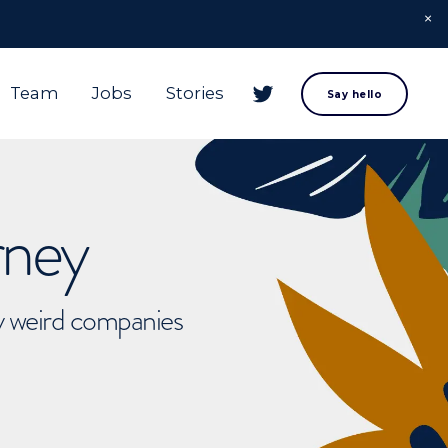
Team
Jobs
Stories
Say hello
rney
ly weird companies