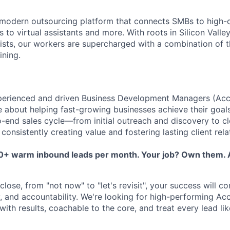
 modern outsourcing platform that connects SMBs to high-
to virtual assistants and more. With roots in Silicon Valle
lists, our workers are supercharged with a combination of th
ining.
perienced and driven Business Development Managers (Acc
 about helping fast-growing businesses achieve their goal
o-end sales cycle—from initial outreach and discovery to c
nsistently creating value and fostering lasting client rela
50+ warm inbound leads per month. Your job? Own them. A
lose, from "not now" to "let's revisit", your success will c
ty, and accountability. We're looking for high-performing A
th results, coachable to the core, and treat every lead lik