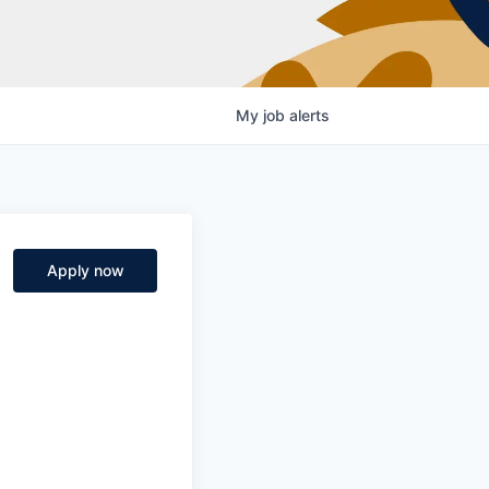
My
job
alerts
Apply now