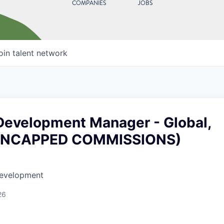
COMPANIES
JOBS
oin talent network
Development Manager - Global,
UNCAPPED COMMISSIONS)
Development
26