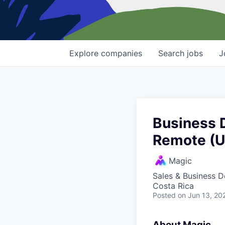
Explore
companies
Search
jobs
J
Business 
Remote (
Magic
Sales & Business 
Costa Rica
Posted
on Jun 13, 20
About Magic