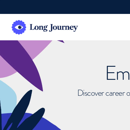
Emb
Discover career o