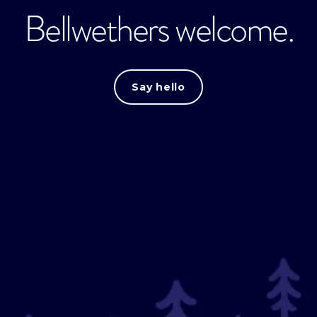
Bellwethers welcome.
Say hello