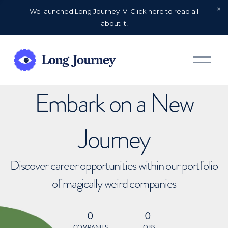
We launched Long Journey IV. Click here to read all
about it!
O
p
e
n
Embark on a New
M
e
n
u
Journey
Discover career opportunities within our portfolio
of magically weird companies
0
0
COMPANIES
JOBS