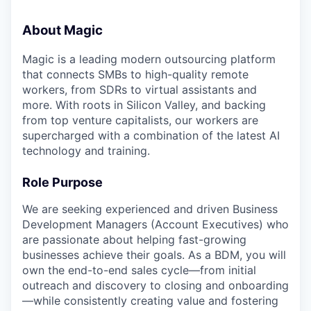
About Magic
Magic is a leading modern outsourcing platform
that connects SMBs to high-quality remote
workers, from SDRs to virtual assistants and
more. With roots in Silicon Valley, and backing
from top venture capitalists, our workers are
supercharged with a combination of the latest AI
technology and training.
Role Purpose
We are seeking experienced and driven Business
Development Managers (Account Executives) who
are passionate about helping fast-growing
businesses achieve their goals. As a BDM, you will
own the end-to-end sales cycle—from initial
outreach and discovery to closing and onboarding
—while consistently creating value and fostering