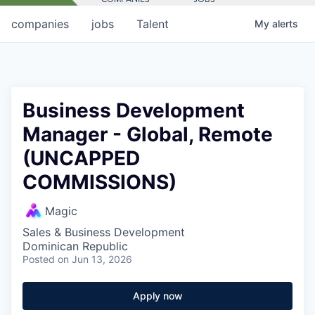
companies
jobs
Talent
My
alerts
Business Development
Manager - Global, Remote
(UNCAPPED
COMMISSIONS)
Magic
Sales & Business Development
Dominican Republic
Posted
on Jun 13, 2026
Apply now