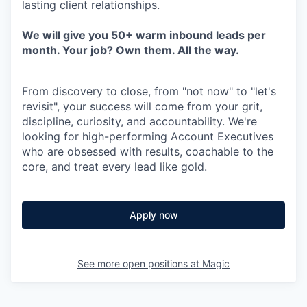
lasting client relationships.
We will give you 50+ warm inbound leads per
month. Your job? Own them. All the way.
From discovery to close, from "not now" to "let's
revisit", your success will come from your grit,
discipline, curiosity, and accountability. We're
looking for high-performing Account Executives
who are obsessed with results, coachable to the
core, and treat every lead like gold.
Apply now
See more open positions at
Magic