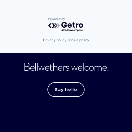
Powered by Getro.com
Privacy policy
Cookie policy
Bellwethers welcome.
Say hello