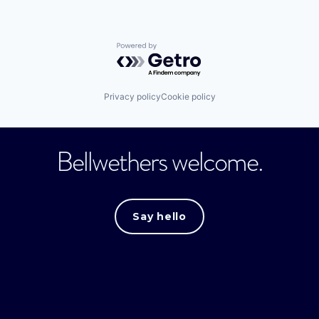
Powered by Getro.com
Privacy policy
Cookie policy
Bellwethers welcome.
Say hello