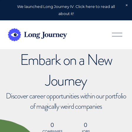
We launched Long Journey IV. Click here to read all
about it!
O
p
e
n
Embark on a New
M
e
n
u
Journey
Discover career opportunities within our portfolio
of magically weird companies
0
0
COMPANIES
JOBS