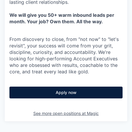
lasting client relationships.
We will give you 50+ warm inbound leads per
month. Your job? Own them. All the way.
From discovery to close, from "not now" to "let's
revisit", your success will come from your grit,
discipline, curiosity, and accountability. We're
looking for high-performing Account Executives
who are obsessed with results, coachable to the
core, and treat every lead like gold.
Apply now
See more open positions at
Magic