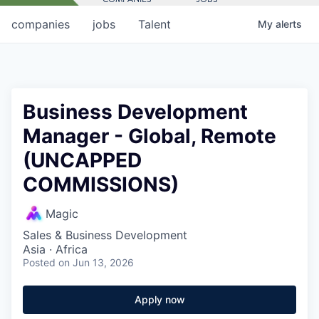
companies
jobs
Talent
My
alerts
Business Development
Manager - Global, Remote
(UNCAPPED
COMMISSIONS)
Magic
Sales & Business Development
Asia · Africa
Posted
on Jun 13, 2026
Apply now