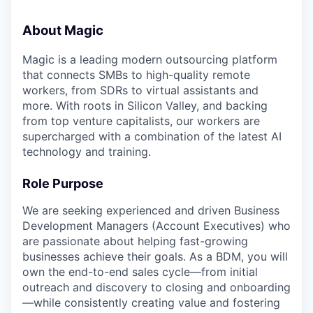
About Magic
Magic is a leading modern outsourcing platform
that connects SMBs to high-quality remote
workers, from SDRs to virtual assistants and
more. With roots in Silicon Valley, and backing
from top venture capitalists, our workers are
supercharged with a combination of the latest AI
technology and training.
Role Purpose
We are seeking experienced and driven Business
Development Managers (Account Executives) who
are passionate about helping fast-growing
businesses achieve their goals. As a BDM, you will
own the end-to-end sales cycle—from initial
outreach and discovery to closing and onboarding
—while consistently creating value and fostering