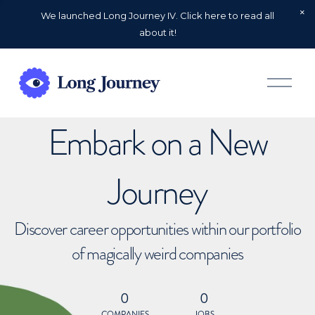
We launched Long Journey IV. Click here to read all
about it!
O
p
e
n
Embark on a New
M
e
n
u
Journey
Discover career opportunities within our portfolio
of magically weird companies
0
0
COMPANIES
JOBS