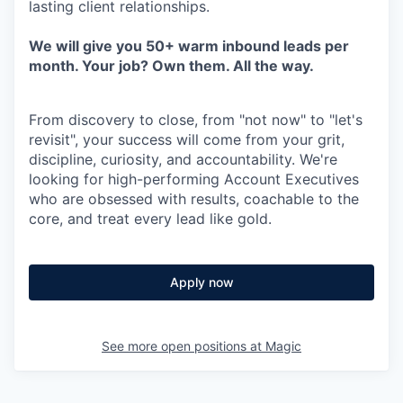
lasting client relationships.
We will give you 50+ warm inbound leads per
month. Your job? Own them. All the way.
From discovery to close, from "not now" to "let's
revisit", your success will come from your grit,
discipline, curiosity, and accountability. We're
looking for high-performing Account Executives
who are obsessed with results, coachable to the
core, and treat every lead like gold.
Apply now
See more open positions at
Magic