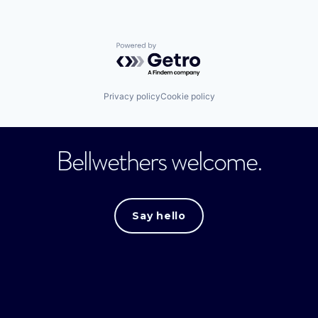
Powered by Getro.com
Privacy policy
Cookie policy
Bellwethers welcome.
Say hello