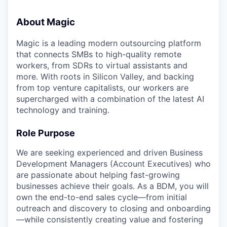
About Magic
Magic is a leading modern outsourcing platform
that connects SMBs to high-quality remote
workers, from SDRs to virtual assistants and
more. With roots in Silicon Valley, and backing
from top venture capitalists, our workers are
supercharged with a combination of the latest AI
technology and training.
Role Purpose
We are seeking experienced and driven Business
Development Managers (Account Executives) who
are passionate about helping fast-growing
businesses achieve their goals. As a BDM, you will
own the end-to-end sales cycle—from initial
outreach and discovery to closing and onboarding
—while consistently creating value and fostering