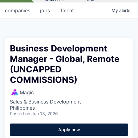
companies
jobs
Talent
My
alerts
Business Development
Manager - Global, Remote
(UNCAPPED
COMMISSIONS)
Magic
Sales & Business Development
Philippines
Posted
on Jun 13, 2026
Apply now