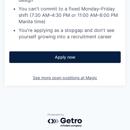
You can't commit to a fixed Monday–Friday
shift (7:30 AM–4:30 PM or 11:00 AM–8:00 PM
Manila time)
You're applying as a stopgap and don't see
yourself growing into a recruitment career
Apply now
See more open positions at
Magic
Powered by Getro.com