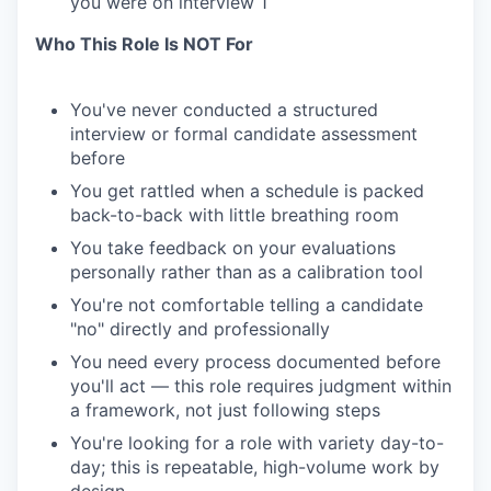
you were on interview 1
Who This Role Is NOT For
You've never conducted a structured
interview or formal candidate assessment
before
You get rattled when a schedule is packed
back-to-back with little breathing room
You take feedback on your evaluations
personally rather than as a calibration tool
You're not comfortable telling a candidate
"no" directly and professionally
You need every process documented before
you'll act — this role requires judgment within
a framework, not just following steps
You're looking for a role with variety day-to-
day; this is repeatable, high-volume work by
design