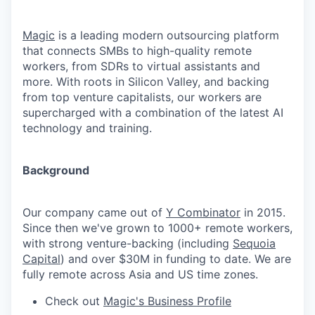
Magic
is a leading modern outsourcing platform
that connects SMBs to high-quality remote
workers, from SDRs to virtual assistants and
more. With roots in Silicon Valley, and backing
from top venture capitalists, our workers are
supercharged with a combination of the latest AI
technology and training.
Background
Our company came out of
Y Combinator
in 2015.
Since then we've grown to 1000+ remote workers,
with strong venture-backing (including
Sequoia
Capital
) and over $30M in funding to date. We are
fully remote across Asia and US time zones.
Check out
Magic's Business Profile