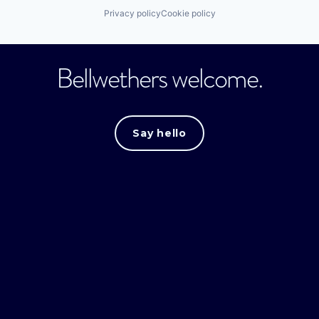
Privacy policy
Cookie policy
Bellwethers welcome.
Say hello