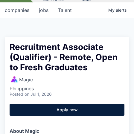
companies
jobs
Talent
My
alerts
Recruitment Associate
(Qualifier) - Remote, Open
to Fresh Graduates
Magic
Philippines
Posted
on Jul 1, 2026
Apply now
About Magic