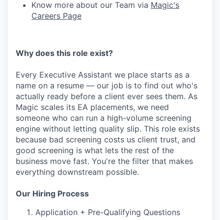
Know more about our Team via
Magic's
Careers Page
Why does this role exist?
Every Executive Assistant we place starts as a
name on a resume — our job is to find out who's
actually ready before a client ever sees them. As
Magic scales its EA placements, we need
someone who can run a high-volume screening
engine without letting quality slip. This role exists
because bad screening costs us client trust, and
good screening is what lets the rest of the
business move fast. You're the filter that makes
everything downstream possible.
Our Hiring Process
Application + Pre-Qualifying Questions