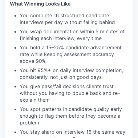
What Winning Looks Like
You complete 16 structured candidate
interviews per day without falling behind
You wrap documentation within 5 minutes of
finishing each interview, every time
You hold a 15–25% candidate advancement
rate while keeping assessment accuracy
above 90%
You hit 95%+ on daily interview completion,
consistently, not just on good days
You give pass/fail decisions clients trust
without you having to double back and re-
explain them
You spot patterns in candidate quality early
enough to flag them before they become a
problem
You stay sharp on interview 16 the same way