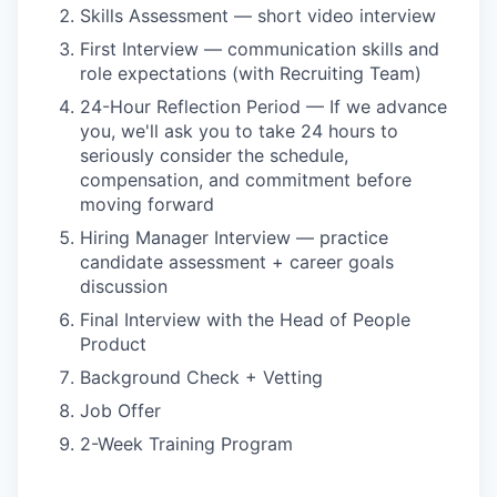
Skills Assessment — short video interview
First Interview — communication skills and
role expectations (with Recruiting Team)
24-Hour Reflection Period — If we advance
you, we'll ask you to take 24 hours to
seriously consider the schedule,
compensation, and commitment before
moving forward
Hiring Manager Interview — practice
candidate assessment + career goals
discussion
Final Interview with the Head of People
Product
Background Check + Vetting
Job Offer
2-Week Training Program