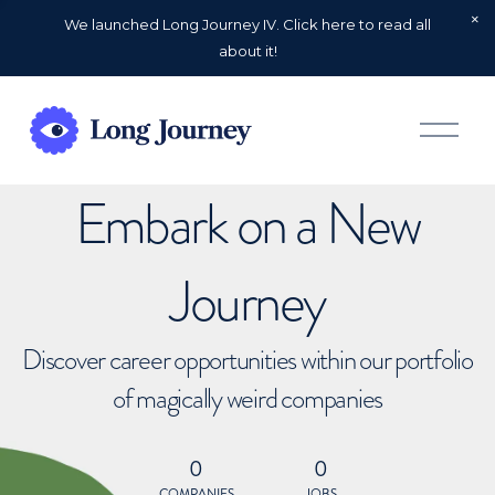
We launched Long Journey IV. Click here to read all
about it!
O
p
e
n
Embark on a New
M
e
n
u
Journey
Discover career opportunities within our portfolio
of magically weird companies
0
0
COMPANIES
JOBS