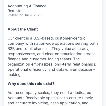
Accounting & Finance
Remote
Posted
on Jul 9, 2026
About the Client
Our client is a U.S.-based, customer-centric
company with nationwide operations serving both
B2B and retail channels. They value accuracy,
responsiveness, and clear communication across
finance and customer-facing teams. The
organization emphasizes long-term relationships,
operational efficiency, and data-driven decision-
making.
Why does this role exist?
As the company scales, they need a dedicated
Accounts Receivable specialist to ensure timely
and accurate invoicing, cash application, and