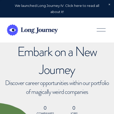
We launched Long Journey IV. Click here to read all
about it!
O
p
e
n
Embark on a New
M
e
n
u
Journey
Discover career opportunities within our portfolio
of magically weird companies
0
0
COMPANIES
JOBS