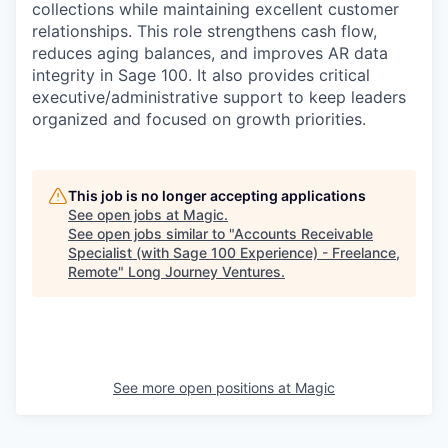
collections while maintaining excellent customer
relationships. This role strengthens cash flow,
reduces aging balances, and improves AR data
integrity in Sage 100. It also provides critical
executive/administrative support to keep leaders
organized and focused on growth priorities.
This job is no longer accepting applications
See open jobs at
Magic
.
See open jobs similar to "
Accounts Receivable
Specialist (with Sage 100 Experience) - Freelance,
Remote
"
Long Journey Ventures
.
See more open positions at
Magic