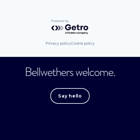
Powered by Getro.com
Privacy policy
Cookie policy
Bellwethers welcome.
Say hello