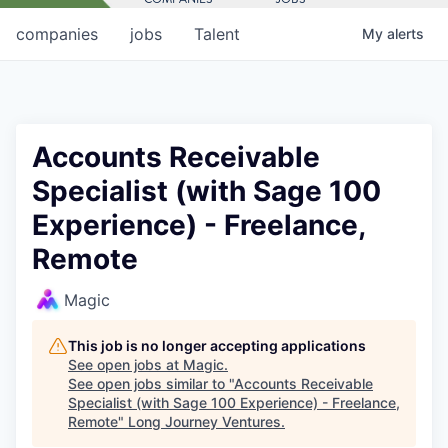
companies
jobs
Talent
My
alerts
Accounts Receivable
Specialist (with Sage 100
Experience) - Freelance,
Remote
Magic
This job is no longer accepting applications
See open jobs at
Magic
.
See open jobs similar to "
Accounts Receivable
Specialist (with Sage 100 Experience) - Freelance,
Remote
"
Long Journey Ventures
.