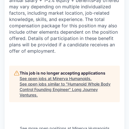
annual salary + 1–2% equity + benefitsPay offered
may vary depending on multiple individualized
factors, including market location, job-related
knowledge, skills, and experience. The total
compensation package for this position may also
include other elements dependent on the position
offered. Details of participation in these benefit
plans will be provided if a candidate receives an
offer of employment.
This job is no longer accepting applications
See open jobs at
Minerva Humanoids
.
See open jobs similar to "
Humanoid Whole Body
Control Founding Engineer
"
Long Journey
Ventures
.
See more open positions at
Minerva Humanoids