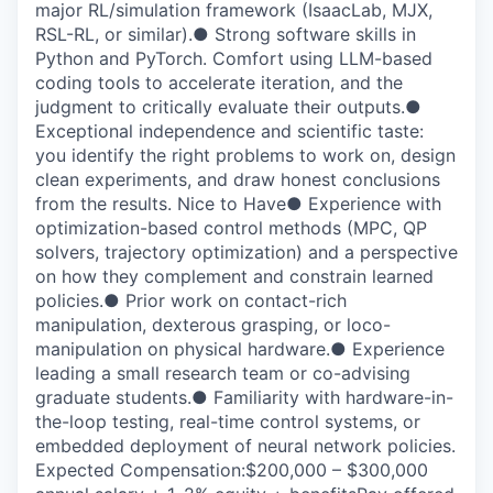
major RL/simulation framework (IsaacLab, MJX,
RSL-RL, or similar).● Strong software skills in
Python and PyTorch. Comfort using LLM-based
coding tools to accelerate iteration, and the
judgment to critically evaluate their outputs.●
Exceptional independence and scientific taste:
you identify the right problems to work on, design
clean experiments, and draw honest conclusions
from the results. Nice to Have● Experience with
optimization-based control methods (MPC, QP
solvers, trajectory optimization) and a perspective
on how they complement and constrain learned
policies.● Prior work on contact-rich
manipulation, dexterous grasping, or loco-
manipulation on physical hardware.● Experience
leading a small research team or co-advising
graduate students.● Familiarity with hardware-in-
the-loop testing, real-time control systems, or
embedded deployment of neural network policies.
Expected Compensation:$200,000 – $300,000