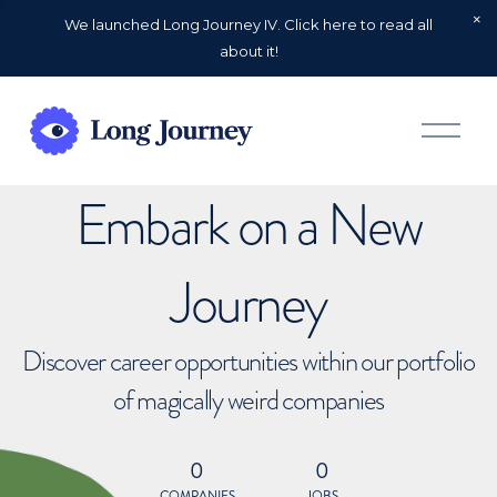
We launched Long Journey IV. Click here to read all
about it!
O
p
e
n
Embark on a New
M
e
n
u
Journey
Discover career opportunities within our portfolio
of magically weird companies
0
0
COMPANIES
JOBS