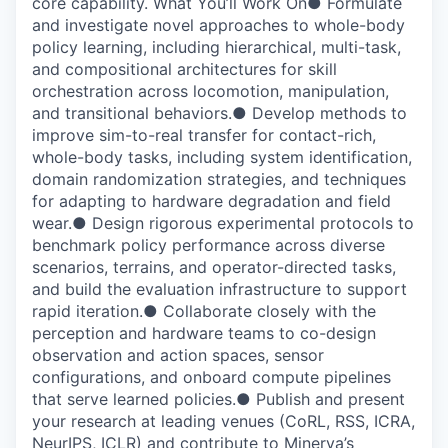
core capability. What You’ll Work On● Formulate
and investigate novel approaches to whole-body
policy learning, including hierarchical, multi-task,
and compositional architectures for skill
orchestration across locomotion, manipulation,
and transitional behaviors.● Develop methods to
improve sim-to-real transfer for contact-rich,
whole-body tasks, including system identification,
domain randomization strategies, and techniques
for adapting to hardware degradation and field
wear.● Design rigorous experimental protocols to
benchmark policy performance across diverse
scenarios, terrains, and operator-directed tasks,
and build the evaluation infrastructure to support
rapid iteration.● Collaborate closely with the
perception and hardware teams to co-design
observation and action spaces, sensor
configurations, and onboard compute pipelines
that serve learned policies.● Publish and present
your research at leading venues (CoRL, RSS, ICRA,
NeurIPS, ICLR) and contribute to Minerva’s