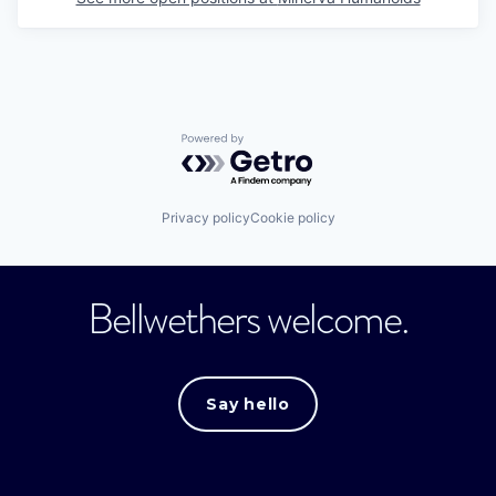
Powered by Getro.com
Privacy policy
Cookie policy
Bellwethers welcome.
Say hello