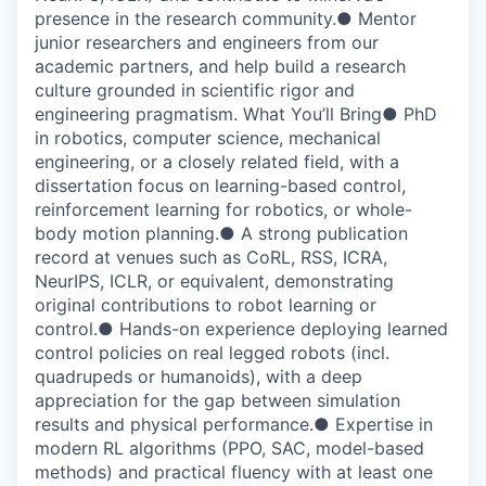
presence in the research community.● Mentor
junior researchers and engineers from our
academic partners, and help build a research
culture grounded in scientific rigor and
engineering pragmatism. What You’ll Bring● PhD
in robotics, computer science, mechanical
engineering, or a closely related field, with a
dissertation focus on learning-based control,
reinforcement learning for robotics, or whole-
body motion planning.● A strong publication
record at venues such as CoRL, RSS, ICRA,
NeurIPS, ICLR, or equivalent, demonstrating
original contributions to robot learning or
control.● Hands-on experience deploying learned
control policies on real legged robots (incl.
quadrupeds or humanoids), with a deep
appreciation for the gap between simulation
results and physical performance.● Expertise in
modern RL algorithms (PPO, SAC, model-based
methods) and practical fluency with at least one