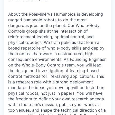
About the RoleMinerva Humanoids is developing
rugged humanoid robots to do the most
dangerous jobs on the planet. Our Whole-Body
Controls group sits at the intersection of
reinforcement learning, optimal control, and
physical robotics. We train policies that learn a
broad repertoire of whole-body skills and deploy
them on real hardware in unstructured, high-
consequence environments. As Founding Engineer
on the Whole-Body Controls team, you will lead
the design and investigation of learning-based
control methods for life-saving applications. This
is a research role with a strong deployment
mandate: the ideas you develop will be tested on
physical robots, not just in papers. You will have
the freedom to define your own research agenda
within the team’s mission, publish your work at
top venues, and shape the technical direction of a