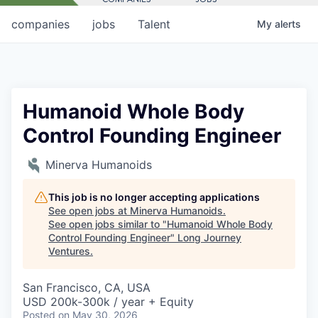
companies
jobs
Talent
My
alerts
Humanoid Whole Body
Control Founding Engineer
Minerva Humanoids
This job is no longer accepting applications
See open jobs at
Minerva Humanoids
.
See open jobs similar to "
Humanoid Whole Body
Control Founding Engineer
"
Long Journey
Ventures
.
San Francisco, CA, USA
USD 200k-300k / year + Equity
Posted
on May 30, 2026