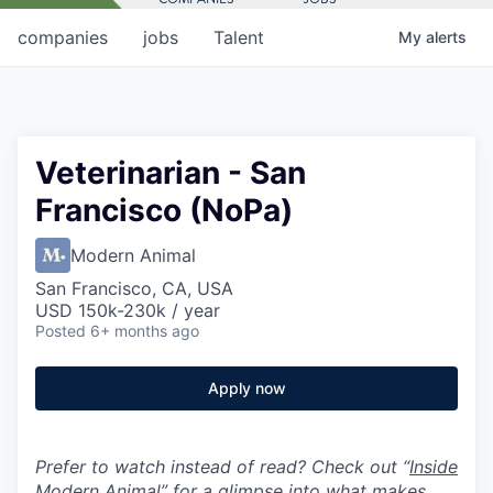
companies
jobs
Talent
My
alerts
Veterinarian - San
Francisco (NoPa)
Modern Animal
San Francisco, CA, USA
USD 150k-230k / year
Posted
6+ months ago
Apply now
Prefer to watch instead of read? Check out “
Inside
Modern Animal
” for a glimpse into what makes