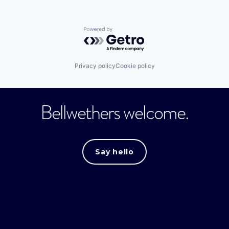
Powered by Getro.com
Privacy policy
Cookie policy
Bellwethers welcome.
Say hello