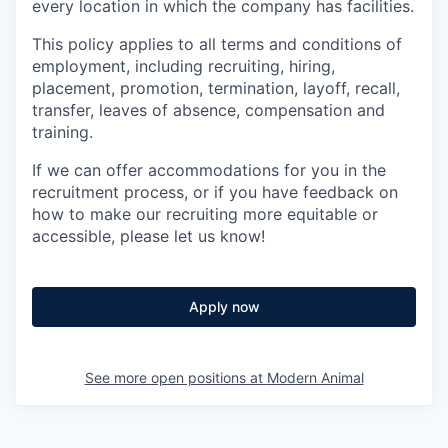
every location in which the company has facilities.
This policy applies to all terms and conditions of
employment, including recruiting, hiring,
placement, promotion, termination, layoff, recall,
transfer, leaves of absence, compensation and
training.
If we can offer accommodations for you in the
recruitment process, or if you have feedback on
how to make our recruiting more equitable or
accessible, please let us know!
Apply now
See more open positions at
Modern Animal