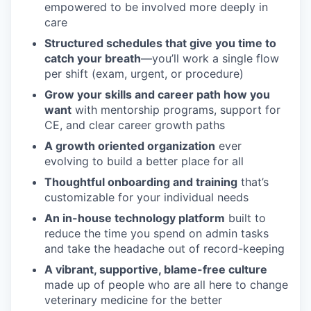
empowered to be involved more deeply in
care
Structured schedules that give you time to
catch your breath
—you’ll work a single flow
per shift (exam, urgent, or procedure)
Grow your skills and career path how you
want
with mentorship programs, support for
CE, and clear career growth paths
A growth oriented organization
ever
evolving to build a better place for all
Thoughtful onboarding and training
that’s
customizable for your individual needs
An in-house technology platform
built to
reduce the time you spend on admin tasks
and take the headache out of record-keeping
A vibrant, supportive, blame-free culture
made up of people who are all here to change
veterinary medicine for the better