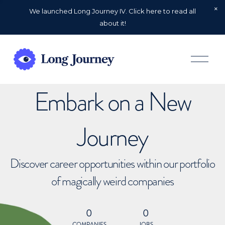
We launched Long Journey IV. Click here to read all
about it!
O
p
e
n
Embark on a New
M
e
n
u
Journey
Discover career opportunities within our portfolio
of magically weird companies
0
0
COMPANIES
JOBS