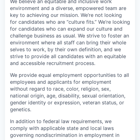
We believe an equitable and inclusive work
environment and a diverse, empowered team are
key to achieving our mission. We’re not looking
for candidates who are “culture fits.” We’re looking
for candidates who can expand our culture and
challenge business as usual. We strive to foster an
environment where all staff can bring their whole
selves to work, by their own definition, and we
strive to provide all candidates with an equitable
and accessible recruitment process.
We provide equal employment opportunities to all
employees and applicants for employment
without regard to race, color, religion, sex,
national origin, age, disability, sexual orientation,
gender identity or expression, veteran status, or
genetics.
In addition to federal law requirements, we
comply with applicable state and local laws
governing nondiscrimination in employment in