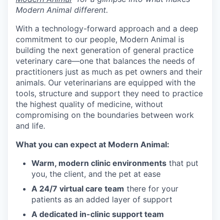
Modern Animal different.
With a technology-forward approach and a deep
commitment to our people, Modern Animal is
building the next generation of general practice
veterinary care—one that balances the needs of
practitioners just as much as pet owners and their
animals. Our veterinarians are equipped with the
tools, structure and support they need to practice
the highest quality of medicine, without
compromising on the boundaries between work
and life.
What you can expect at Modern Animal:
Warm, modern clinic environments
that put
you, the client, and the pet at ease
A 24/7 virtual care team
there for your
patients as an added layer of support
A dedicated in-clinic support team