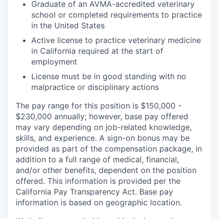
Graduate of an AVMA-accredited veterinary
school or completed requirements to practice
in the United States
Active license to practice veterinary medicine
in California required at the start of
employment
License must be in good standing with no
malpractice or disciplinary actions
The pay range for this position is $150,000 -
$230,000 annually; however, base pay offered
may vary depending on job-related knowledge,
skills, and experience. A sign-on bonus may be
provided as part of the compensation package, in
addition to a full range of medical, financial,
and/or other benefits, dependent on the position
offered. This information is provided per the
California Pay Transparency Act. Base pay
information is based on geographic location.