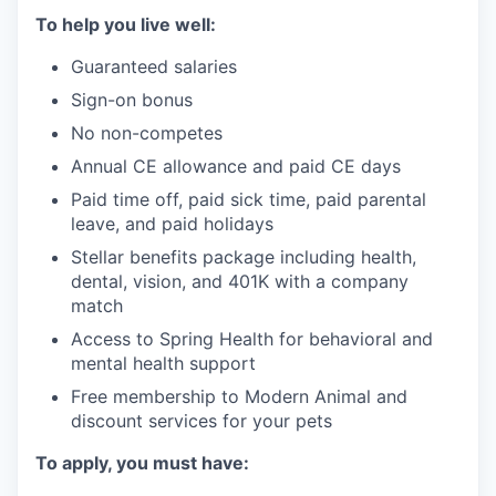
To help you live well:
Guaranteed salaries
Sign-on bonus
No non-competes
Annual CE allowance and paid CE days
Paid time off, paid sick time, paid parental
leave, and paid holidays
Stellar benefits package including health,
dental, vision, and 401K with a company
match
Access to Spring Health for behavioral and
mental health support
Free membership to Modern Animal and
discount services for your pets
To apply, you must have: