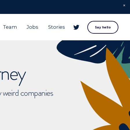
Team
Jobs
Stories
Say hello
rney
ly weird companies