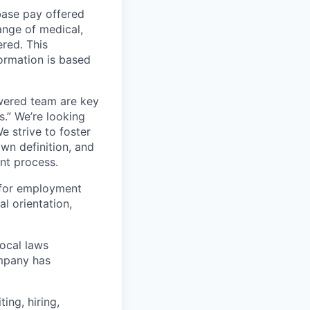
 base pay offered
ange of medical,
ered. This
formation is based
wered team are key
s.” We’re looking
e strive to foster
own definition, and
ent process.
 for employment
al orientation,
local laws
ompany has
ing, hiring,