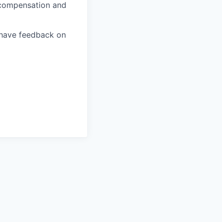
, compensation and
u have feedback on