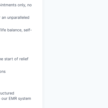
intments only, no
 an unparalleled
ife balance, self-
e start of relief
ons
tructured
te our EMR system