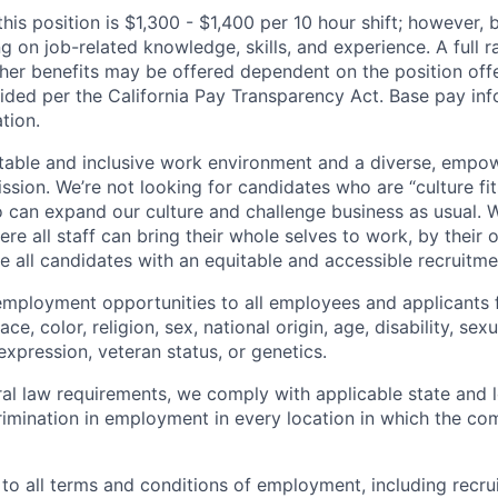
his position is $1,300 - $1,400 per 10 hour shift; however,
 on job-related knowledge, skills, and experience. A full r
other benefits may be offered dependent on the position off
vided per the California Pay Transparency Act. Base pay in
tion.
table and inclusive work environment and a diverse, empo
ssion. We’re not looking for candidates who are “culture fit
 can expand our culture and challenge business as usual. W
e all staff can bring their whole selves to work, by their 
de all candidates with an equitable and accessible recruitm
employment opportunities to all employees and applicants
ce, color, religion, sex, national origin, age, disability, sexu
expression, veteran status, or genetics.
eral law requirements, we comply with applicable state and 
imination in employment in every location in which the c
 to all terms and conditions of employment, including recruit