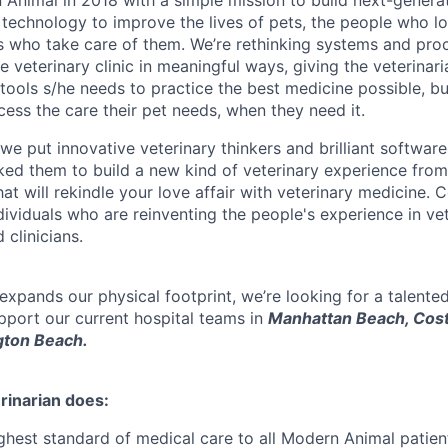
Animal in 2018 with a simple mission to build next-generat
 technology to improve the lives of pets, the people who l
s who take care of them. We’re rethinking systems and pro
he veterinary clinic in meaningful ways, giving the veterinar
tools s/he needs to practice the best medicine possible, bu
ccess the care their pet needs, when they need it.
e put innovative veterinary thinkers and brilliant software
d them to build a new kind of veterinary experience from
hat will rekindle your love affair with veterinary medicine.
ndividuals who are reinventing the people's experience in ve
 clinicians.
xpands our physical footprint, we’re looking for a talented
upport our current hospital teams in
Manhattan Beach, Cos
gton Beach.
rinarian does:
ighest standard of medical care to all Modern Animal patien