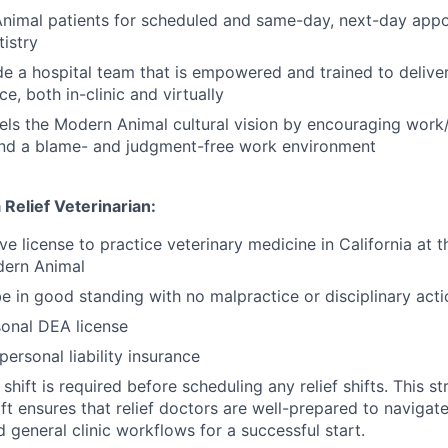
nimal patients for scheduled and same-day, next-day appo
tistry
e a hospital team that is empowered and trained to deliver
ce, both in-clinic and virtually
ls the Modern Animal cultural vision by encouraging work/l
nd a blame- and judgment-free work environment
Relief Veterinarian:
e license to practice veterinary medicine in California at th
dern Animal
e in good standing with no malpractice or disciplinary acti
onal DEA license
ersonal liability insurance
 shift is required before scheduling any relief shifts. This s
ft ensures that relief doctors are well-prepared to naviga
 general clinic workflows for a successful start.