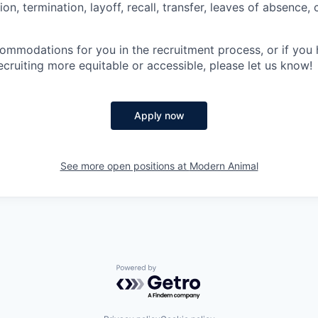
n, termination, layoff, recall, transfer, leaves of absence
commodations for you in the recruitment process, or if yo
cruiting more equitable or accessible, please let us know!
Apply now
See more open positions at
Modern Animal
Powered by Getro.com