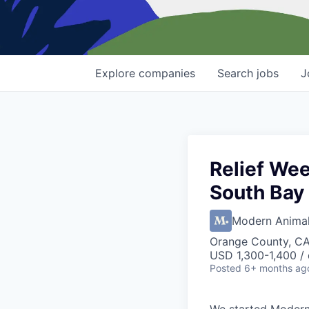
Explore
companies
Search
jobs
J
Relief We
South Bay
Modern Anima
Orange County, C
USD 1,300-1,400 /
Posted
6+ months ag