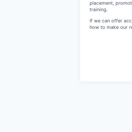
placement, promotio
training.
If we can offer ac
how to make our re