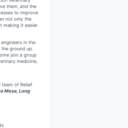
ion veterinary
ove them, and the
cesses to improve
ian not only the
t making it easier
 engineers in the
 the ground up.
 Come join a group
terinary medicine,
 team of Relief
ta Mesa, Long
ts