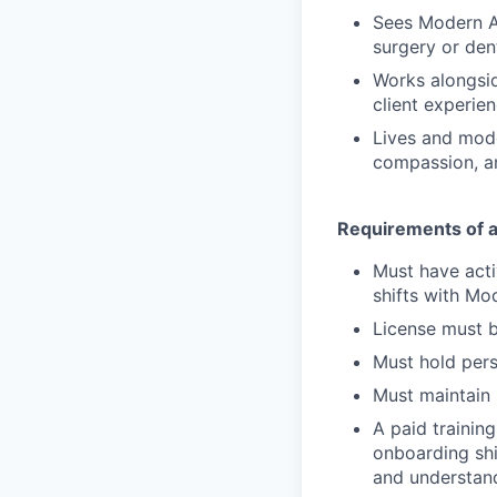
Sees Modern A
surgery or den
Works alongsid
client experien
Lives and mode
compassion, a
Requirements of a 
Must have activ
shifts with Mo
License must b
Must hold pers
Must maintain p
A paid training
onboarding shi
and understand