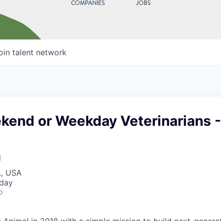
COMPANIES
JOBS
oin talent network
ekend or Weekday Veterinarians -
l
A, USA
 day
o