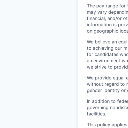
The pay range for t
may vary depending
financial, and/or 
information is pro
on geographic loca
We believe an equi
to achieving our mi
for candidates who
an environment wher
we strive to provi
We provide equal 
without regard to ra
gender identity or 
In addition to fed
governing nondiscr
facilities.
This policy applies