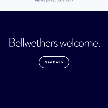
Privacy policy
Cookie policy
Bellwethers welcome.
Say hello