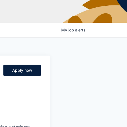
My
job
alerts
Apply now