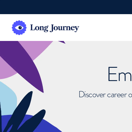
Emb
Discover career o