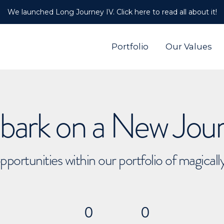
We launched Long Journey IV. Click here to read all about it!
Portfolio
Our Values
ark on a New Jou
pportunities within our portfolio of magical
0
0