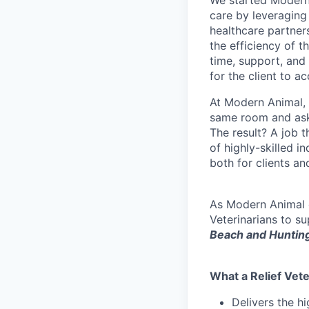
We started Modern 
care by leveraging
healthcare partner
the efficiency of t
time, support, and 
for the client to a
At Modern Animal, w
same room and aske
The result? A job t
of highly-skilled i
both for clients and
As Modern Animal e
Veterinarians to s
Beach and Huntin
What a Relief Vete
Delivers the h