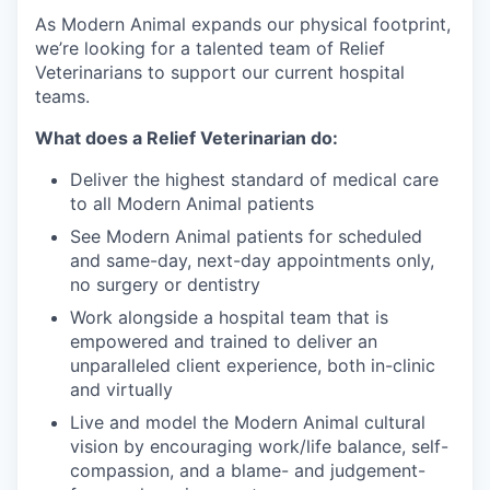
As Modern Animal expands our physical footprint,
we’re looking for a talented team of Relief
Veterinarians to support our current hospital
teams.
What does a Relief Veterinarian do:
Deliver the highest standard of medical care
to all Modern Animal patients
See Modern Animal patients for scheduled
and same-day, next-day appointments only,
no surgery or dentistry
Work alongside a hospital team that is
empowered and trained to deliver an
unparalleled client experience, both in-clinic
and virtually
Live and model the Modern Animal cultural
vision by encouraging work/life balance, self-
compassion, and a blame- and judgement-