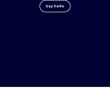
Say hello