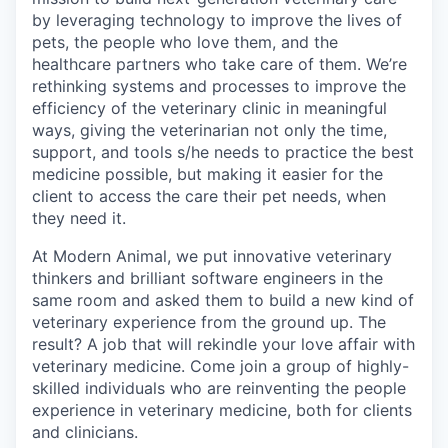
by leveraging technology to improve the lives of
pets, the people who love them, and the
healthcare partners who take care of them. We’re
rethinking systems and processes to improve the
efficiency of the veterinary clinic in meaningful
ways, giving the veterinarian not only the time,
support, and tools s/he needs to practice the best
medicine possible, but making it easier for the
client to access the care their pet needs, when
they need it.
At Modern Animal, we put innovative veterinary
thinkers and brilliant software engineers in the
same room and asked them to build a new kind of
veterinary experience from the ground up. The
result? A job that will rekindle your love affair with
veterinary medicine. Come join a group of highly-
skilled individuals who are reinventing the people
experience in veterinary medicine, both for clients
and clinicians.