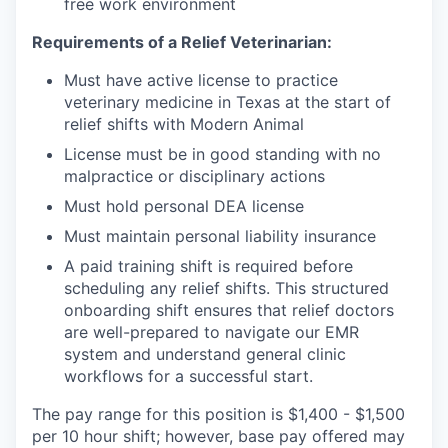
free work environment
Requirements of a Relief Veterinarian:
Must have active license to practice
veterinary medicine in Texas at the start of
relief shifts with Modern Animal
License must be in good standing with no
malpractice or disciplinary actions
Must hold personal DEA license
Must maintain personal liability insurance
A paid training shift is required before
scheduling any relief shifts. This structured
onboarding shift ensures that relief doctors
are well-prepared to navigate our EMR
system and understand general clinic
workflows for a successful start.
The pay range for this position is $1,400 - $1,500
per 10 hour shift; however, base pay offered may