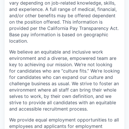
vary depending on job-related knowledge, skills,
and experience. A full range of medical, financial,
and/or other benefits may be offered dependent
on the position offered. This information is
provided per the California Pay Transparency Act.
Base pay information is based on geographic
location.
We believe an equitable and inclusive work
environment and a diverse, empowered team are
key to achieving our mission. We’re not looking
for candidates who are “culture fits.” We’re looking
for candidates who can expand our culture and
challenge business as usual. We strive to foster an
environment where all staff can bring their whole
selves to work, by their own definition, and we
strive to provide all candidates with an equitable
and accessible recruitment process.
We provide equal employment opportunities to all
employees and applicants for employment