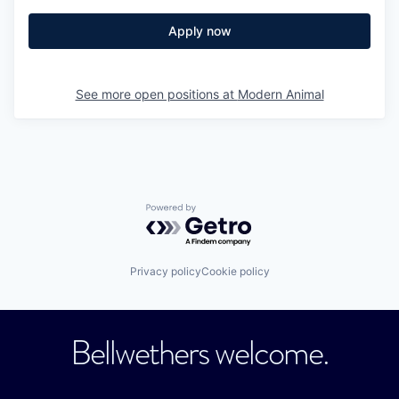
Apply now
See more open positions at
Modern Animal
Powered by Getro.com
Privacy policy
Cookie policy
Bellwethers welcome.