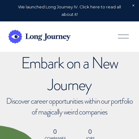
We launched Long Journey IV. Click here to read all
about it!
O
p
e
n
Embark on a New
M
e
n
u
Journey
Discover career opportunities within our portfolio
of magically weird companies
0
0
COMPANIES
JOBS