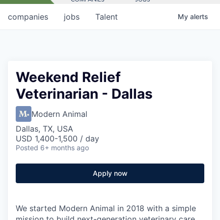
companies
jobs
Talent
My
alerts
Weekend Relief
Veterinarian - Dallas
Modern Animal
Dallas, TX, USA
USD 1,400-1,500 / day
Posted
6+ months ago
Apply now
We started Modern Animal in 2018 with a simple
mission to build next-generation veterinary care