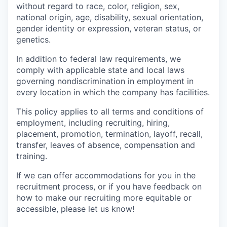
without regard to race, color, religion, sex,
national origin, age, disability, sexual orientation,
gender identity or expression, veteran status, or
genetics.
In addition to federal law requirements, we
comply with applicable state and local laws
governing nondiscrimination in employment in
every location in which the company has facilities.
This policy applies to all terms and conditions of
employment, including recruiting, hiring,
placement, promotion, termination, layoff, recall,
transfer, leaves of absence, compensation and
training.
If we can offer accommodations for you in the
recruitment process, or if you have feedback on
how to make our recruiting more equitable or
accessible, please let us know!