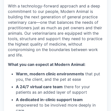
With a technology-forward approach and a deep
commitment to our people, Modern Animal is
building the next generation of general practice
veterinary care—one that balances the needs of
practitioners just as much as pet owners and their
animals. Our veterinarians are equipped with the
tools, structure and support they need to practice
the highest quality of medicine, without
compromising on the boundaries between work
and life.
What you can expect at Modern Animal:
Warm, modern clinic environments
that put
you, the client, and the pet at ease
A 24/7 virtual care team
there for your
patients as an added layer of support
A dedicated in-clinic support team
empowered to be involved more deeply in
care