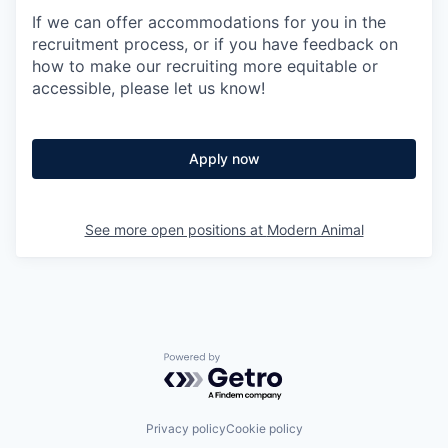
If we can offer accommodations for you in the
recruitment process, or if you have feedback on
how to make our recruiting more equitable or
accessible, please let us know!
Apply now
See more open positions at
Modern Animal
Powered by Getro.com
Privacy policy
Cookie policy