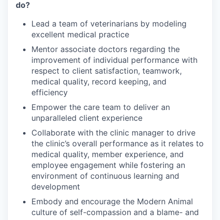
do?
Lead a team of veterinarians by modeling
excellent medical practice
Mentor associate doctors regarding the
improvement of individual performance with
respect to client satisfaction, teamwork,
medical quality, record keeping, and
efficiency
Empower the care team to deliver an
unparalleled client experience
Collaborate with the clinic manager to drive
the clinic’s overall performance as it relates to
medical quality, member experience, and
employee engagement while fostering an
environment of continuous learning and
development
Embody and encourage the Modern Animal
culture of self-compassion and a blame- and