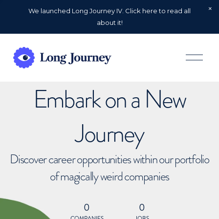
We launched Long Journey IV. Click here to read all
about it!
O
p
e
n
Embark on a New
M
e
n
u
Journey
Discover career opportunities within our portfolio
of magically weird companies
0
0
COMPANIES
JOBS