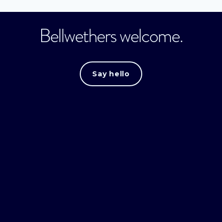
Bellwethers welcome.
Say hello