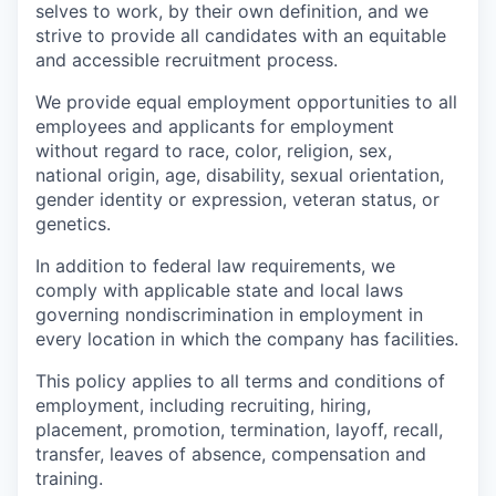
selves to work, by their own definition, and we
strive to provide all candidates with an equitable
and accessible recruitment process.
We provide equal employment opportunities to all
employees and applicants for employment
without regard to race, color, religion, sex,
national origin, age, disability, sexual orientation,
gender identity or expression, veteran status, or
genetics.
In addition to federal law requirements, we
comply with applicable state and local laws
governing nondiscrimination in employment in
every location in which the company has facilities.
This policy applies to all terms and conditions of
employment, including recruiting, hiring,
placement, promotion, termination, layoff, recall,
transfer, leaves of absence, compensation and
training.