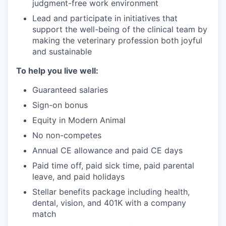
judgment-free work environment
Lead and participate in initiatives that
support the well-being of the clinical team by
making the veterinary profession both joyful
and sustainable
To help you live well:
Guaranteed salaries
Sign-on bonus
Equity in Modern Animal
No non-competes
Annual CE allowance and paid CE days
Paid time off, paid sick time, paid parental
leave, and paid holidays
Stellar benefits package including health,
dental, vision, and 401K with a company
match