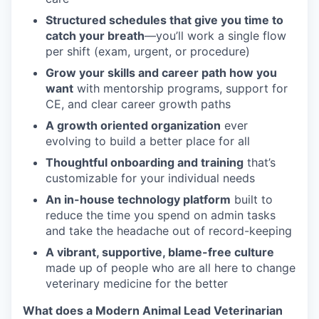
Structured schedules that give you time to
catch your breath
—you’ll work a single flow
per shift (exam, urgent, or procedure)
Grow your skills and career path how you
want
with mentorship programs, support for
CE, and clear career growth paths
A growth oriented organization
ever
evolving to build a better place for all
Thoughtful onboarding and training
that’s
customizable for your individual needs
An in-house technology platform
built to
reduce the time you spend on admin tasks
and take the headache out of record-keeping
A vibrant, supportive, blame-free culture
made up of people who are all here to change
veterinary medicine for the better
What does a Modern Animal Lead Veterinarian