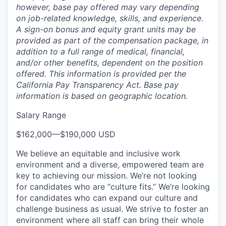
however, base pay offered may vary depending
on job-related knowledge, skills, and experience.
A sign-on bonus and equity grant units may be
provided as part of the compensation package, in
addition to a full range of medical, financial,
and/or other benefits, dependent on the position
offered. This information is provided per the
California Pay Transparency Act. Base pay
information is based on geographic location.
Salary Range
$162,000
—
$190,000 USD
We believe an equitable and inclusive work
environment and a diverse, empowered team are
key to achieving our mission. We’re not looking
for candidates who are “culture fits.” We’re looking
for candidates who can expand our culture and
challenge business as usual. We strive to foster an
environment where all staff can bring their whole