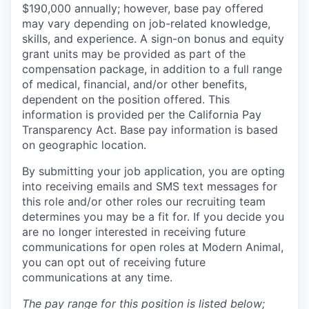
$190,000 annually; however, base pay offered
may vary depending on job-related knowledge,
skills, and experience. A sign-on bonus and equity
grant units may be provided as part of the
compensation package, in addition to a full range
of medical, financial, and/or other benefits,
dependent on the position offered. This
information is provided per the California Pay
Transparency Act. Base pay information is based
on geographic location.
By submitting your job application, you are opting
into receiving emails and SMS text messages for
this role and/or other roles our recruiting team
determines you may be a fit for. If you decide you
are no longer interested in receiving future
communications for open roles at Modern Animal,
you can opt out of receiving future
communications at any time.
The pay range for this position is listed below;