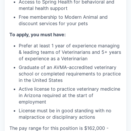
Access to Spring Health for behavioral and
mental health support
Free membership to Modern Animal and
discount services for your pets
To apply, you must have:
Prefer at least 1 year of experience managing
& leading teams of Veterinarians and 5+ years
of experience as a Veterinarian
Graduate of an AVMA-accredited veterinary
school or completed requirements to practice
in the United States
Active license to practice veterinary medicine
in Arizona required at the start of
employment
License must be in good standing with no
malpractice or disciplinary actions
The pay range for this position is $162,000 -