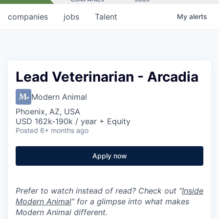
companies
jobs
Talent
My
alerts
Lead Veterinarian - Arcadia
Modern Animal
Phoenix, AZ, USA
USD 162k-190k / year + Equity
Posted
6+ months ago
Apply now
Prefer to watch instead of read? Check out “
Inside
Modern Animal
” for a glimpse into what makes
Modern Animal different.