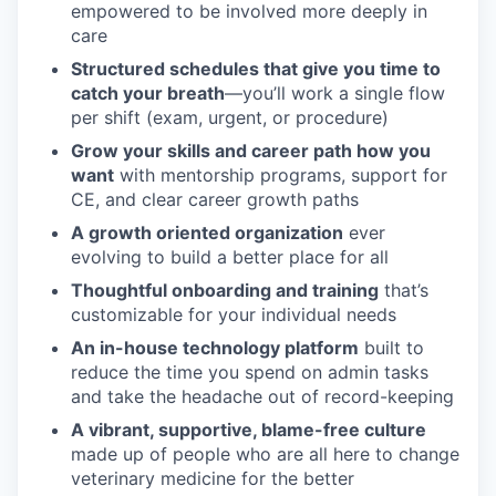
empowered to be involved more deeply in
care
Structured schedules that give you time to
catch your breath
—you’ll work a single flow
per shift (exam, urgent, or procedure)
Grow your skills and career path how you
want
with mentorship programs, support for
CE, and clear career growth paths
A growth oriented organization
ever
evolving to build a better place for all
Thoughtful onboarding and training
that’s
customizable for your individual needs
An in-house technology platform
built to
reduce the time you spend on admin tasks
and take the headache out of record-keeping
A vibrant, supportive, blame-free culture
made up of people who are all here to change
veterinary medicine for the better