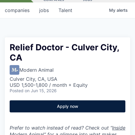
companies
jobs
Talent
My
alerts
Relief Doctor - Culver City,
CA
Modern Animal
Culver City, CA, USA
USD 1,500-1,800 / month + Equity
Posted
on Jun 15, 2026
Apply now
Prefer to watch instead of read? Check out “
Inside
Modern Animal
” for a glimpse into what makes