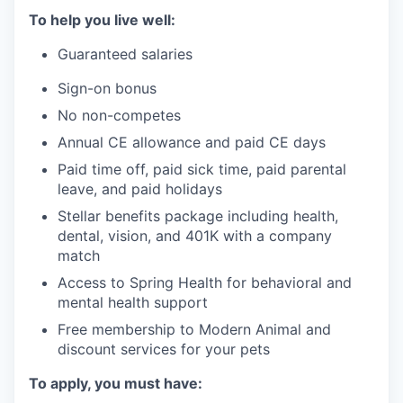
To help you live well:
Guaranteed salaries
Sign-on bonus
No non-competes
Annual CE allowance and paid CE days
Paid time off, paid sick time, paid parental
leave, and paid holidays
Stellar benefits package including health,
dental, vision, and 401K with a company
match
Access to Spring Health for behavioral and
mental health support
Free membership to Modern Animal and
discount services for your pets
To apply, you must have: