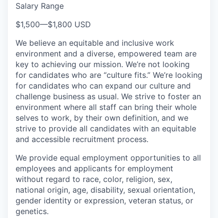
Salary Range
$1,500
—
$1,800 USD
We believe an equitable and inclusive work
environment and a diverse, empowered team are
key to achieving our mission. We’re not looking
for candidates who are “culture fits.” We’re looking
for candidates who can expand our culture and
challenge business as usual. We strive to foster an
environment where all staff can bring their whole
selves to work, by their own definition, and we
strive to provide all candidates with an equitable
and accessible recruitment process.
We provide equal employment opportunities to all
employees and applicants for employment
without regard to race, color, religion, sex,
national origin, age, disability, sexual orientation,
gender identity or expression, veteran status, or
genetics.