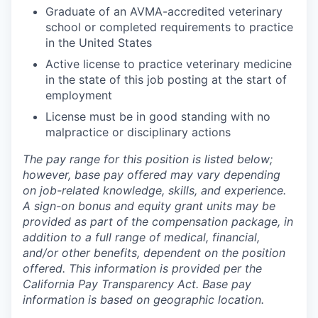
Graduate of an AVMA-accredited veterinary
school or completed requirements to practice
in the United States
Active license to practice veterinary medicine
in the state of this job posting at the start of
employment
License must be in good standing with no
malpractice or disciplinary actions
The pay range for this position is listed below;
however, base pay offered may vary depending
on job-related knowledge, skills, and experience.
A sign-on bonus and equity grant units may be
provided as part of the compensation package, in
addition to a full range of medical, financial,
and/or other benefits, dependent on the position
offered. This information is provided per the
California Pay Transparency Act. Base pay
information is based on geographic location.