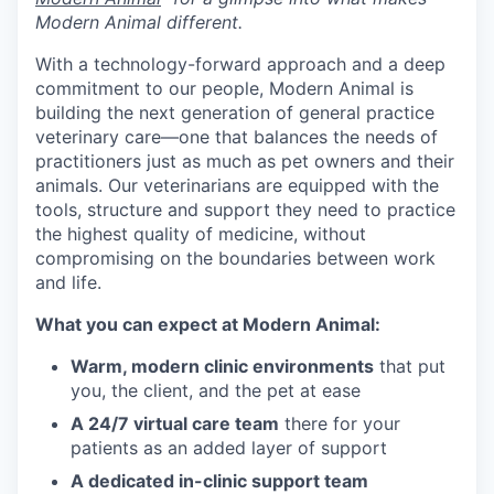
Modern Animal different.
With a technology-forward approach and a deep
commitment to our people, Modern Animal is
building the next generation of general practice
veterinary care—one that balances the needs of
practitioners just as much as pet owners and their
animals. Our veterinarians are equipped with the
tools, structure and support they need to practice
the highest quality of medicine, without
compromising on the boundaries between work
and life.
What you can expect at Modern Animal:
Warm, modern clinic environments
that put
you, the client, and the pet at ease
A 24/7 virtual care team
there for your
patients as an added layer of support
A dedicated in-clinic support team