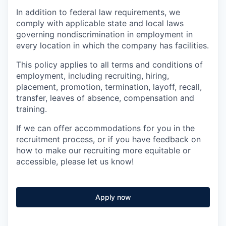
In addition to federal law requirements, we
comply with applicable state and local laws
governing nondiscrimination in employment in
every location in which the company has facilities.
This policy applies to all terms and conditions of
employment, including recruiting, hiring,
placement, promotion, termination, layoff, recall,
transfer, leaves of absence, compensation and
training.
If we can offer accommodations for you in the
recruitment process, or if you have feedback on
how to make our recruiting more equitable or
accessible, please let us know!
Apply now