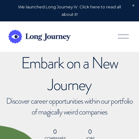
We launched Long Journey IV. Click here to read all
about it!
O
p
e
n
Embark on a New
M
e
n
u
Journey
Discover career opportunities within our portfolio
of magically weird companies
0
0
COMPANIES
JOBS