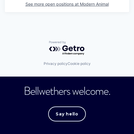
See more open positions at
Modern Animal
Powered by Getro.com
Privacy policy
Cookie policy
Bellwethers welcome.
Say hello