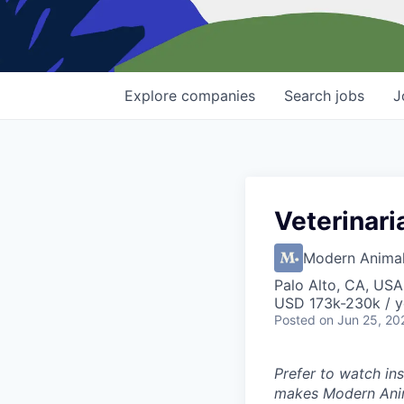
Explore
companies
Search
jobs
J
Veterinari
Modern Anima
Palo Alto, CA, USA
USD 173k-230k / y
Posted
on Jun 25, 20
Prefer to watch in
makes Modern Anim