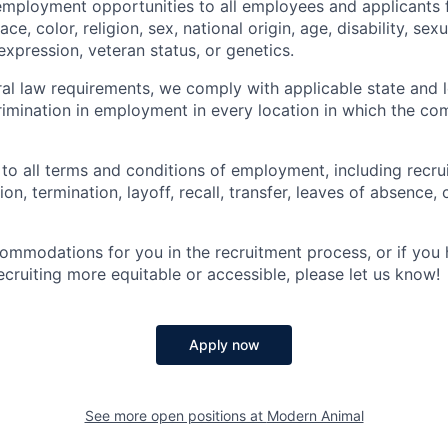
employment opportunities to all employees and applicants
ce, color, religion, sex, national origin, age, disability, sexu
expression, veteran status, or genetics.
eral law requirements, we comply with applicable state and 
imination in employment in every location in which the c
 to all terms and conditions of employment, including recruit
n, termination, layoff, recall, transfer, leaves of absence
commodations for you in the recruitment process, or if yo
cruiting more equitable or accessible, please let us know!
Apply now
See more open positions at
Modern Animal