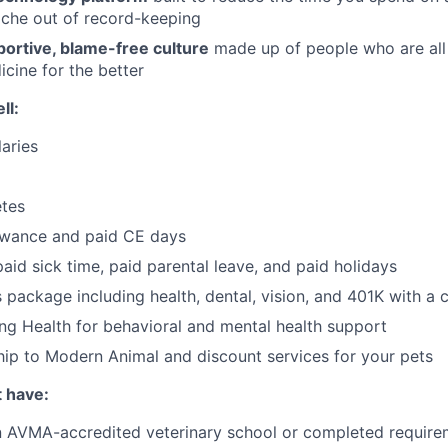
ache out of record-keeping
portive, blame-free culture
made up of people who are all
icine for the better
ll:
aries
tes
owance and paid CE days
paid sick time, paid parental leave, and paid holidays
ts package including health, dental, vision, and 401K with 
ng Health for behavioral and mental health support
ip to Modern Animal and discount services for your pets
t have:
 AVMA-accredited veterinary school or completed requirem