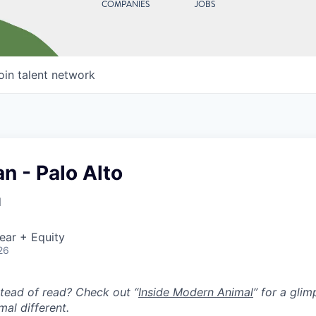
COMPANIES
JOBS
oin talent network
an - Palo Alto
l
ear + Equity
26
stead of read? Check out “
Inside Modern Animal
” for a gli
al different.