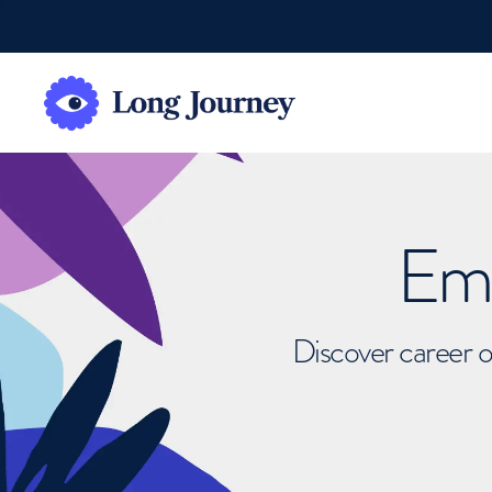
Emb
Discover career o