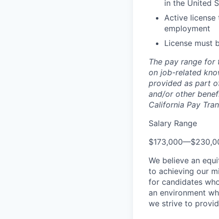
in the United 
Active license 
employment
License must b
The pay range for 
on job-related kno
provided as part of
and/or other benefi
California Pay Tra
Salary Range
$173,000
—
$230,0
We believe an equi
to achieving our mi
for candidates who
an environment wher
we strive to provi