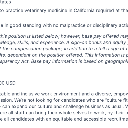
States
to practice veterinary medicine in California required at the
e in good standing with no malpractice or disciplinary acti
this position is listed below; however, base pay offered m
wledge, skills, and experience. A sign-on bonus and equity
 the compensation package, in addition to a full range of m
ts, dependent on the position offered. This information is 
nsparency Act. Base pay information is based on geographic
00 USD
table and inclusive work environment and a diverse, empo
ssion. We’re not looking for candidates who are “culture fit
 can expand our culture and challenge business as usual. W
e all staff can bring their whole selves to work, by their 
de all candidates with an equitable and accessible recruitm