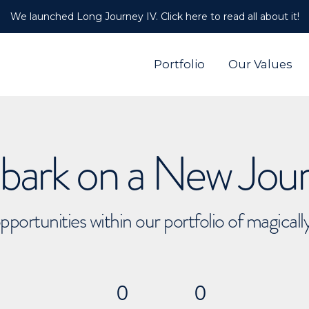
We launched Long Journey IV. Click here to read all about it!
Portfolio
Our Values
ark on a New Jou
pportunities within our portfolio of magical
0
0