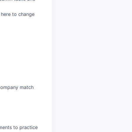
 here to change
a company match
ents to practice