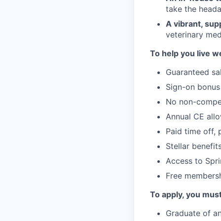
take the head
A vibrant, sup
veterinary med
To help you live we
Guaranteed sal
Sign-on bonus
No non-compe
Annual CE all
Paid time off, 
Stellar benefi
Access to Spri
Free membersh
To apply, you mus
Graduate of an