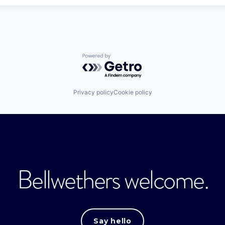
Powered by Getro.com
Privacy policy
Cookie policy
Bellwethers welcome.
Say hello