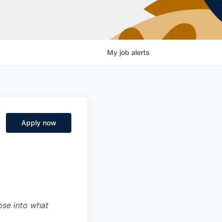
My
job
alerts
Apply now
mpse into what