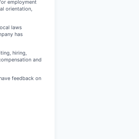
 for employment
al orientation,
local laws
ompany has
ing, hiring,
, compensation and
u have feedback on