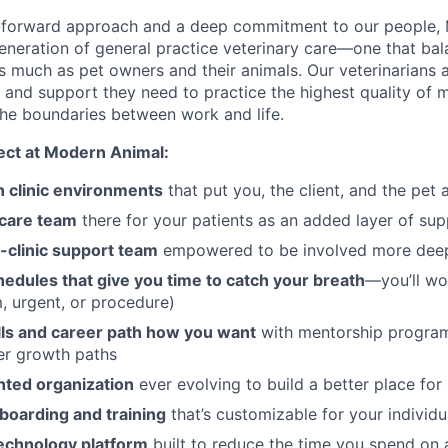
-forward approach and a deep commitment to our people, 
generation of general practice veterinary care—one that ba
 as much as pet owners and their animals. Our veterinarians
e and support they need to practice the highest quality of 
he boundaries between work and life.
ct at Modern Animal:
clinic environments
that put you, the client, and the pet 
 care team
there for your patients as an added layer of su
-clinic support team
empowered to be involved more deep
edules that give you time to catch your breath
—you’ll wo
m, urgent, or procedure)
lls and career path how you want
with mentorship program
er growth paths
nted organization
ever evolving to build a better place for 
boarding and training
that’s customizable for your individ
echnology platform
built to reduce the time you spend on