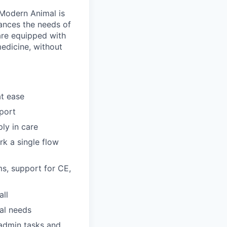
Modern Animal is
lances the needs of
 are equipped with
medicine, without
at ease
pport
ly in care
rk a single flow
s, support for CE,
all
ual needs
 admin tasks and