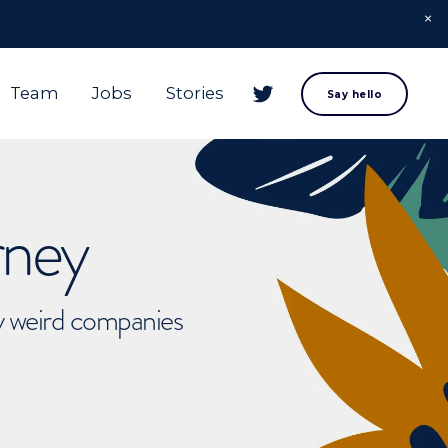
Team
Jobs
Stories
Say hello
rney
ly weird companies