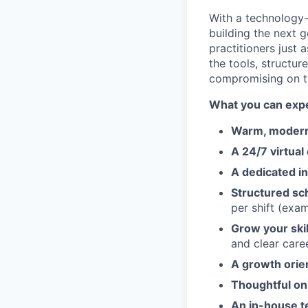
With a technology
building the next 
practitioners just
the tools, structur
compromising on t
What you can expe
Warm, modern 
A 24/7 virtual
A dedicated in
Structured sch
per shift (exa
Grow your ski
and clear care
A growth orie
Thoughtful on
An in-house t