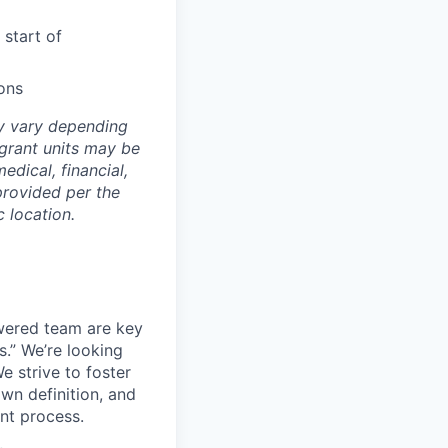
 start of
ons
ay vary depending
 grant units may be
edical, financial,
provided per the
 location.
wered team are key
s.” We’re looking
e strive to foster
own definition, and
ent process.