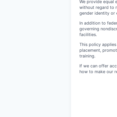
We provide equal 
without regard to ra
gender identity or 
In addition to fed
governing nondiscr
facilities.
This policy applies
placement, promotio
training.
If we can offer ac
how to make our re