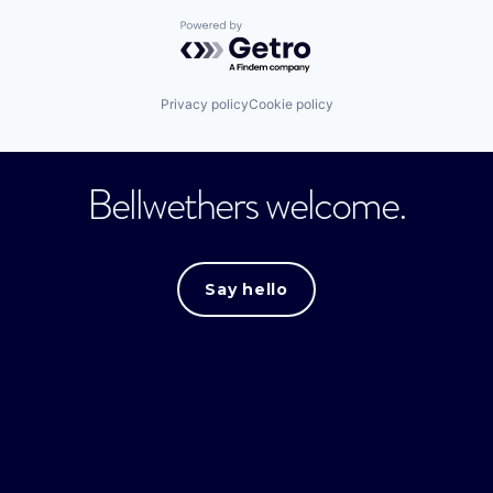
Powered by Getro.com
Privacy policy
Cookie policy
Bellwethers welcome.
Say hello