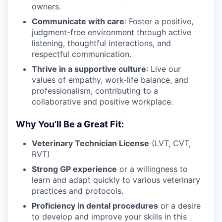
owners.
Communicate with care
: Foster a positive,
judgment-free environment through active
listening, thoughtful interactions, and
respectful communication.
Thrive in a supportive culture
: Live our
values of empathy, work-life balance, and
professionalism, contributing to a
collaborative and positive workplace.
Why You’ll Be a Great Fit:
Veterinary Technician License
(LVT, CVT,
RVT)
Strong GP experience
or a willingness to
learn and adapt quickly to various veterinary
practices and protocols.
Proficiency in dental procedures
or a desire
to develop and improve your skills in this