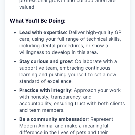
professional growth and collaboration are
valued
What You’ll Be Doing:
Lead with expertise
: Deliver high-quality GP
care, using your full range of technical skills,
including dental procedures, or show a
willingness to develop in this area.
Stay curious and grow
: Collaborate with a
supportive team, embracing continuous
learning and pushing yourself to set a new
standard of excellence.
Practice with integrity
: Approach your work
with honesty, transparency, and
accountability, ensuring trust with both clients
and team members.
Be a community ambassador
: Represent
Modern Animal and make a meaningful
difference in the lives of pets and their