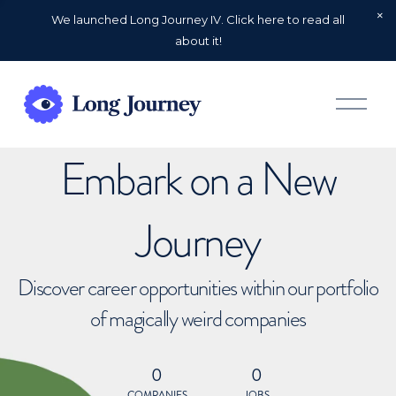
We launched Long Journey IV. Click here to read all
about it!
O
p
e
n
Embark on a New
M
e
n
u
Journey
Discover career opportunities within our portfolio
of magically weird companies
0
0
COMPANIES
JOBS