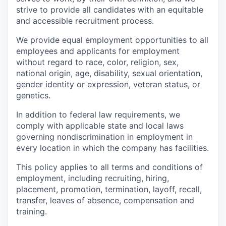
strive to provide all candidates with an equitable
and accessible recruitment process.
We provide equal employment opportunities to all
employees and applicants for employment
without regard to race, color, religion, sex,
national origin, age, disability, sexual orientation,
gender identity or expression, veteran status, or
genetics.
In addition to federal law requirements, we
comply with applicable state and local laws
governing nondiscrimination in employment in
every location in which the company has facilities.
This policy applies to all terms and conditions of
employment, including recruiting, hiring,
placement, promotion, termination, layoff, recall,
transfer, leaves of absence, compensation and
training.