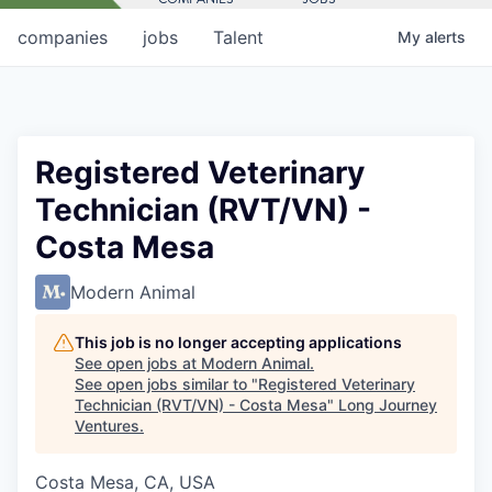
companies
jobs
Talent
My
alerts
Registered Veterinary
Technician (RVT/VN) -
Costa Mesa
Modern Animal
This job is no longer accepting applications
See open jobs at
Modern Animal
.
See open jobs similar to "
Registered Veterinary
Technician (RVT/VN) - Costa Mesa
"
Long Journey
Ventures
.
Costa Mesa, CA, USA