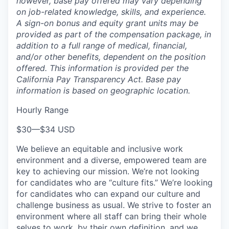
however, base pay offered may vary depending
on job-related knowledge, skills, and experience.
A sign-on bonus and equity grant units may be
provided as part of the compensation package, in
addition to a full range of medical, financial,
and/or other benefits, dependent on the position
offered. This information is provided per the
California Pay Transparency Act. Base pay
information is based on geographic location.
Hourly Range
$30
—
$34 USD
We believe an equitable and inclusive work
environment and a diverse, empowered team are
key to achieving our mission. We’re not looking
for candidates who are “culture fits.” We’re looking
for candidates who can expand our culture and
challenge business as usual. We strive to foster an
environment where all staff can bring their whole
selves to work, by their own definition, and we