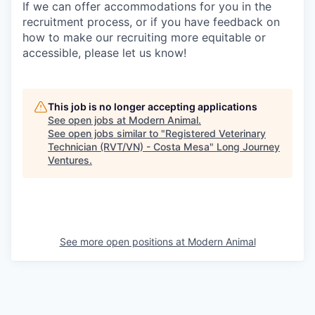
If we can offer accommodations for you in the
recruitment process, or if you have feedback on
how to make our recruiting more equitable or
accessible, please let us know!
This job is no longer accepting applications
See open jobs at
Modern Animal
.
See open jobs similar to "
Registered Veterinary
Technician (RVT/VN) - Costa Mesa
"
Long Journey
Ventures
.
See more open positions at
Modern Animal