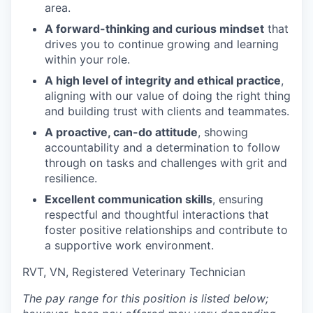
area.
A forward-thinking and curious mindset
that
drives you to continue growing and learning
within your role.
A high level of integrity and ethical practice
,
aligning with our value of doing the right thing
and building trust with clients and teammates.
A proactive, can-do attitude
, showing
accountability and a determination to follow
through on tasks and challenges with grit and
resilience.
Excellent communication skills
, ensuring
respectful and thoughtful interactions that
foster positive relationships and contribute to
a supportive work environment.
RVT, VN, Registered Veterinary Technician
The pay range for this position is listed below;