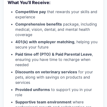
What You’ll Receive:
Competitive pay
that rewards your skills and
experience
Comprehensive benefits
package, including
medical, vision, dental, and mental health
coverage
401(k) with employer matching
, helping you
secure your future
Paid time off (PTO) & Paid Parental Leave
,
ensuring you have time to recharge when
needed
Discounts on veterinary services
for your
pets, along with savings on products and
services
Provided uniforms
to support you in your
role
Supportive team environment
where