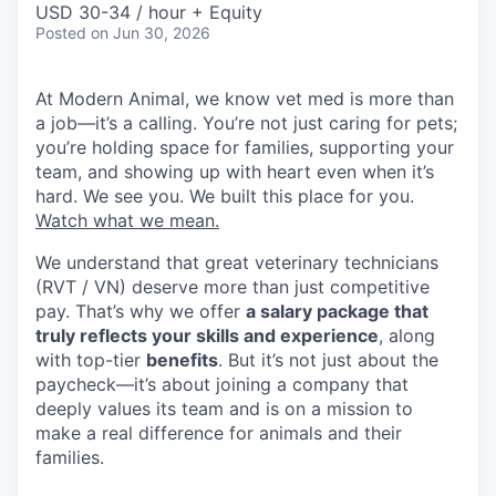
USD 30-34 / hour + Equity
Posted
on Jun 30, 2026
At Modern Animal, we know vet med is more than
a job—it’s a calling. You’re not just caring for pets;
you’re holding space for families, supporting your
team, and showing up with heart even when it’s
hard. We see you. We built this place for you.
Watch what we mean.
We understand that great veterinary technicians
(RVT / VN) deserve more than just competitive
pay. That’s why we offer
a salary package that
truly reflects your skills and experience
, along
with top-tier
benefits
. But it’s not just about the
paycheck—it’s about joining a company that
deeply values its team and is on a mission to
make a real difference for animals and their
families.