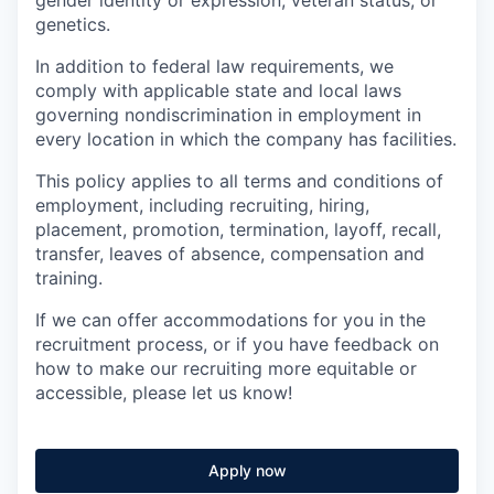
genetics.
In addition to federal law requirements, we
comply with applicable state and local laws
governing nondiscrimination in employment in
every location in which the company has facilities.
This policy applies to all terms and conditions of
employment, including recruiting, hiring,
placement, promotion, termination, layoff, recall,
transfer, leaves of absence, compensation and
training.
If we can offer accommodations for you in the
recruitment process, or if you have feedback on
how to make our recruiting more equitable or
accessible, please let us know!
Apply now