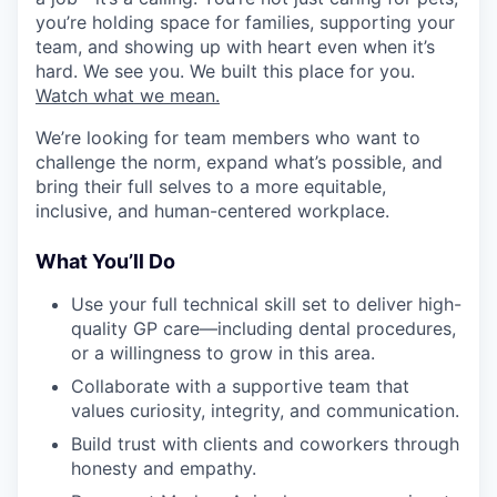
you’re holding space for families, supporting your
team, and showing up with heart even when it’s
hard. We see you. We built this place for you.
Watch what we mean.
We’re looking for team members who want to
challenge the norm, expand what’s possible, and
bring their full selves to a more equitable,
inclusive, and human-centered workplace.
What You’ll Do
Use your full technical skill set to deliver high-
quality GP care—including dental procedures,
or a willingness to grow in this area.
Collaborate with a supportive team that
values curiosity, integrity, and communication.
Build trust with clients and coworkers through
honesty and empathy.