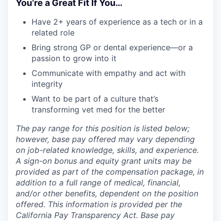
You’re a Great Fit If You…
Have 2+ years of experience as a tech or in a
related role
Bring strong GP or dental experience—or a
passion to grow into it
Communicate with empathy and act with
integrity
Want to be part of a culture that’s
transforming vet med for the better
The pay range for this position is listed below;
however, base pay offered may vary depending
on job-related knowledge, skills, and experience.
A sign-on bonus and equity grant units may be
provided as part of the compensation package, in
addition to a full range of medical, financial,
and/or other benefits, dependent on the position
offered. This information is provided per the
California Pay Transparency Act. Base pay