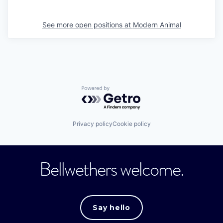
See more open positions at
Modern Animal
Powered by Getro.com
Privacy policy
Cookie policy
Bellwethers welcome.
Say hello