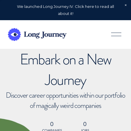
We launched Long Journey IV. Click here to read all
about it!
O
p
e
n
Embark on a New
M
e
n
u
Journey
Discover career opportunities within our portfolio
of magically weird companies
0
0
COMPANIES
JOBS