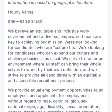
information is based on geographic location.
Hourly Range
$36
—
$40.80 USD
We believe an equitable and inclusive work
environment and a diverse, empowered team are
key to achieving our mission. We’re not looking
for candidates who are “culture fits.” We’re looking
for candidates who can expand our culture and
challenge business as usual. We strive to foster an
environment where all staff can bring their whole
selves to work, by their own definition, and we
strive to provide all candidates with an equitable
and accessible recruitment process.
We provide equal employment opportunities to all
employees and applicants for employment
without regard to race, color, religion, sex,
national origin, age, disability, sexual orientation,
gender identity or expression, veteran status, or