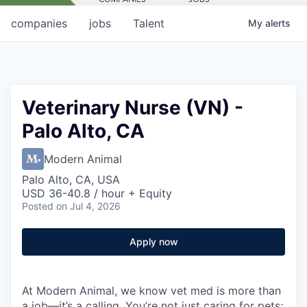
companies
jobs
Talent
My
alerts
Veterinary Nurse (VN) -
Palo Alto, CA
Modern Animal
Palo Alto, CA, USA
USD 36-40.8 / hour + Equity
Posted
on Jul 4, 2026
Apply now
At Modern Animal, we know vet med is more than
a job—it’s a calling. You’re not just caring for pets;