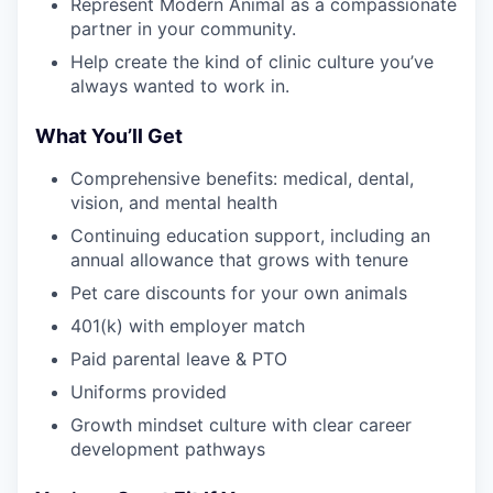
Represent Modern Animal as a compassionate
partner in your community.
Help create the kind of clinic culture you’ve
always wanted to work in.
What You’ll Get
Comprehensive benefits: medical, dental,
vision, and mental health
Continuing education support, including an
annual allowance that grows with tenure
Pet care discounts for your own animals
401(k) with employer match
Paid parental leave & PTO
Uniforms provided
Growth mindset culture with clear career
development pathways