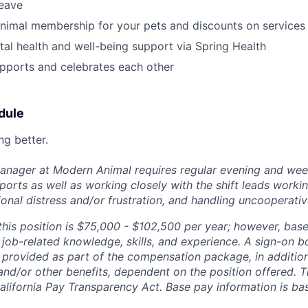
leave
nimal membership for your pets and discounts on services
al health and well-being support via Spring Health
pports and celebrates each other
dule
ng better.
Manager at Modern Animal requires regular evening and we
orts as well as working closely with the shift leads workin
onal distress and/or frustration, and handling uncooperativ
this position is $75,000 - $102,500 per year; however, bas
job-related knowledge, skills, and experience. A sign-on b
 provided as part of the compensation package, in addition 
 and/or other benefits, dependent on the position offered. T
alifornia Pay Transparency Act. Base pay information is b