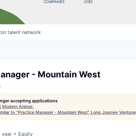
COMPANIES
JOBS
oin talent network
Manager - Mountain West
l
longer accepting applications
t
Modern Animal
.
milar to "
Practice Manager - Mountain West
"
Long Journey Venture
 year + Equity