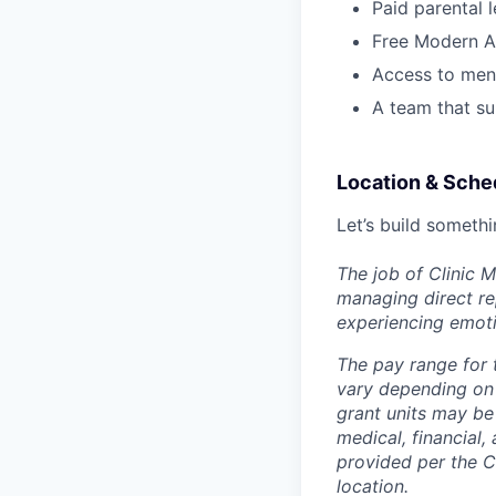
Paid parental 
Free Modern A
Access to ment
A team that su
Location & Sche
Let’s build somethi
The job of Clinic 
managing direct rep
experiencing emoti
The pay range for 
vary depending on 
grant units may be
medical, financial,
provided per the C
location.