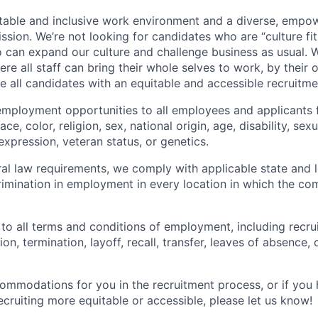
table and inclusive work environment and a diverse, empo
ssion. We’re not looking for candidates who are “culture fit
 can expand our culture and challenge business as usual. W
e all staff can bring their whole selves to work, by their 
de all candidates with an equitable and accessible recruitm
employment opportunities to all employees and applicants
ce, color, religion, sex, national origin, age, disability, sexu
expression, veteran status, or genetics.
eral law requirements, we comply with applicable state and 
imination in employment in every location in which the c
 to all terms and conditions of employment, including recruit
n, termination, layoff, recall, transfer, leaves of absence
commodations for you in the recruitment process, or if yo
cruiting more equitable or accessible, please let us know!