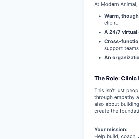
At Modern Animal,
Warm, thought
client.
A 24/7 virtual
Cross-function
support team
An organizatio
The Role: Clini
This isn’t just pe
through empathy an
also about buildin
create the foundati
Your mission:
Help build, coach,