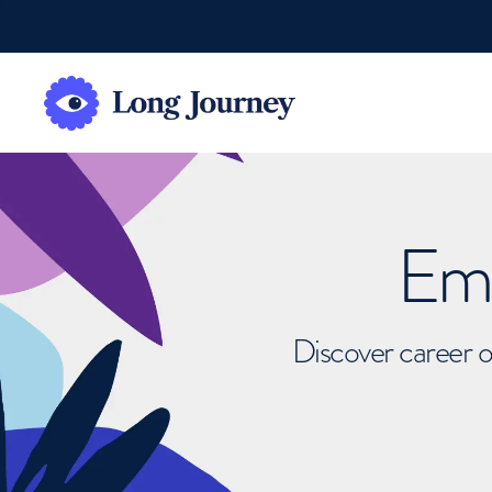
Emb
Discover career o