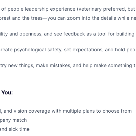
of people leadership experience (veterinary preferred, but
orest and the trees—you can zoom into the details while nev
lity and openness, and see feedback as a tool for building 
eate psychological safety, set expectations, and hold peo
 try new things, make mistakes, and help make something th
 You:
l, and vision coverage with multiple plans to choose from
mpany match
and sick time