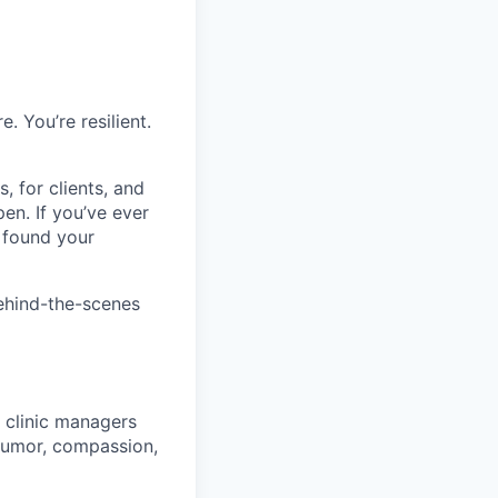
. You’re resilient.
, for clients, and
en. If you’ve ever
 found your
ehind-the-scenes
r clinic managers
humor, compassion,