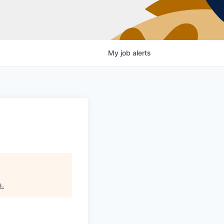
My
job
alerts
s
.