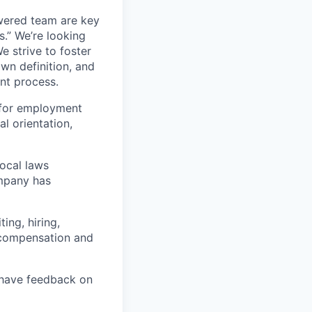
wered team are key
s.” We’re looking
e strive to foster
own definition, and
ent process.
 for employment
al orientation,
local laws
ompany has
ing, hiring,
, compensation and
u have feedback on