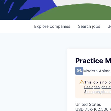
Explore
companies
Search
jobs
J
Practice 
Modern Anima
This job is no 
See open jobs a
See open jobs si
United States
USD 75k-102,500 /