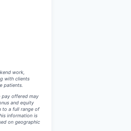
ekend work,
g with clients
e patients.
e pay offered may
onus and equity
to a full range of
his information is
ased on geographic