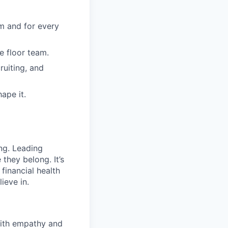
m and for every
e floor team.
ruiting, and
ape it.
ng. Leading
they belong. It’s
financial health
ieve in.
with empathy and