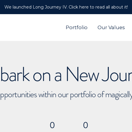
We launched Long Journey IV. Click here to read all about it!
Portfolio
Our Values
ark on a New Jou
pportunities within our portfolio of magical
0
0