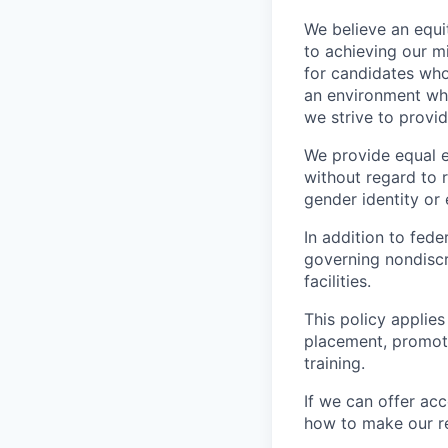
We believe an equi
to achieving our mi
for candidates who
an environment wher
we strive to provi
We provide equal 
without regard to ra
gender identity or 
In addition to fed
governing nondiscr
facilities.
This policy applies
placement, promotio
training.
If we can offer ac
how to make our re