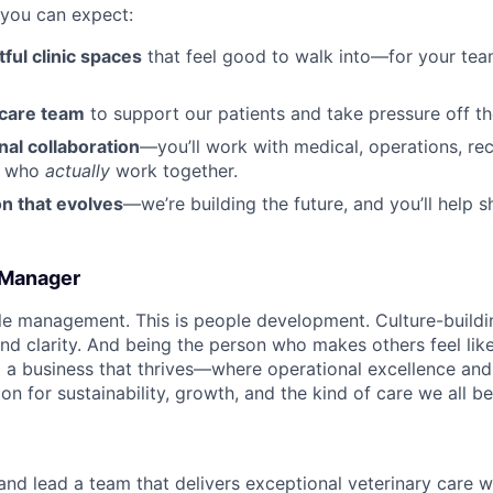
 you can expect:
ful clinic spaces
that feel good to walk into—for your tea
 care team
to support our patients and take pressure off th
al collaboration
—you’ll work with medical, operations, rec
s who
actually
work together.
n that evolves
—we’re building the future, and you’ll help sh
c Manager
ople management. This is people development. Culture-buildi
d clarity. And being the person who makes others feel like 
g a business that thrives—where operational excellence and 
on for sustainability, growth, and the kind of care we all bel
 and lead a team that delivers exceptional veterinary care 