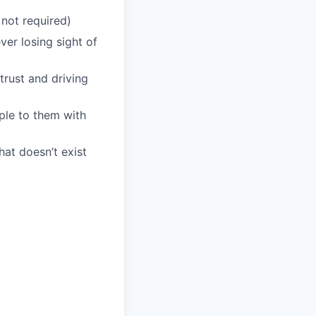
 not required)
er losing sight of
trust and driving
ple to them with
at doesn’t exist