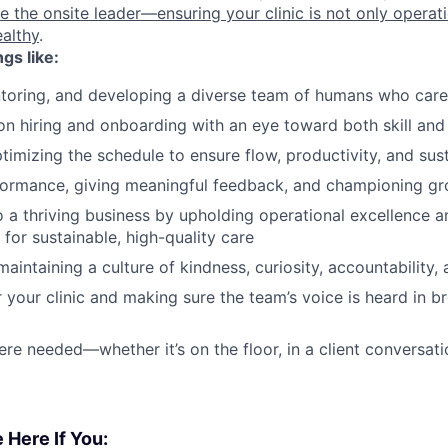
be the onsite leader—ensuring your clinic is not only operat
ealthy
.
ngs like:
toring, and developing a diverse team of humans who care
on hiring and onboarding with an eye toward both skill and c
imizing the schedule to ensure flow, productivity, and sust
ormance, giving meaningful feedback, and championing g
o a thriving business by upholding operational excellence an
 for sustainable, high-quality care
aintaining a culture of kindness, curiosity, accountability
 your clinic and making sure the team’s voice is heard in
re needed—whether it’s on the floor, in a client conversatio
 Here If You: