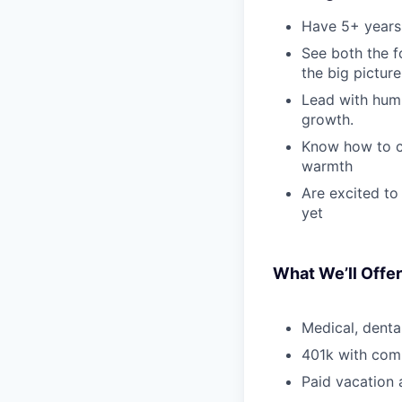
Have 5+ years 
See both the f
the big picture
Lead with humi
growth.
Know how to cr
warmth
Are excited to
yet
What We’ll Offer
Medical, denta
401k with co
Paid vacation 