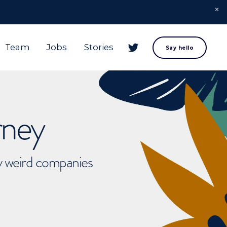
Team
Jobs
Stories
Say hello
rney
ly weird companies