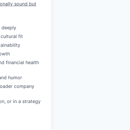
ionally sound but
 deeply
ultural fit
ainability
rowth
d financial health
, and humor
 broader company
n, or in a strategy