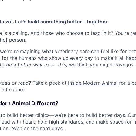
 do we. Let’s build something better—together.
 is a calling. And those who choose to lead in it? You’re rare
d of person.
e're reimagining what veterinary care can feel like for pets
y, for the humans who show up every day to make it all happ
to be a better way to do this,
we think you might have just
stead of read?
Take a peek at
Inside Modern Animal
for a b
and culture.
rn Animal Different?
 to build better clinics—we’re here to build better days. Ou
ead with heart, hold high standards, and make space for 
ion, even on the hard days.