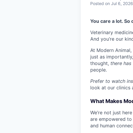
Posted
on Jul 6, 2026
You care a lot. So
Veterinary medicine
And you’re our kin
At Modern Animal, w
just as importantl
thought,
there has 
people.
Prefer to watch in
look at our clinics 
What Makes Mode
We’re not just here
are empowered to l
and human connect