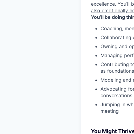
excellence.
You’ll 
also emotionally h
You’ll be doing thi
Coaching, men
Collaborating 
Owning and opt
Managing perf
Contributing t
as foundations
Modeling and m
Advocating for
conversations
Jumping in whe
meeting
You Might Thrive