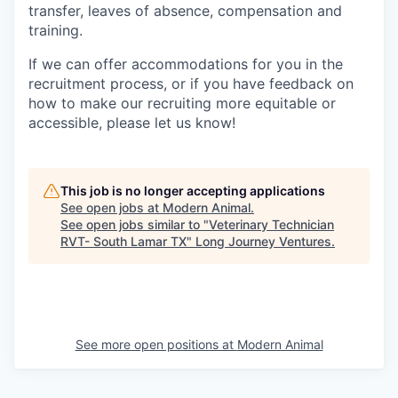
transfer, leaves of absence, compensation and
training.
If we can offer accommodations for you in the
recruitment process, or if you have feedback on
how to make our recruiting more equitable or
accessible, please let us know!
This job is no longer accepting applications
See open jobs at
Modern Animal
.
See open jobs similar to "
Veterinary Technician
RVT- South Lamar TX
"
Long Journey Ventures
.
See more open positions at
Modern Animal