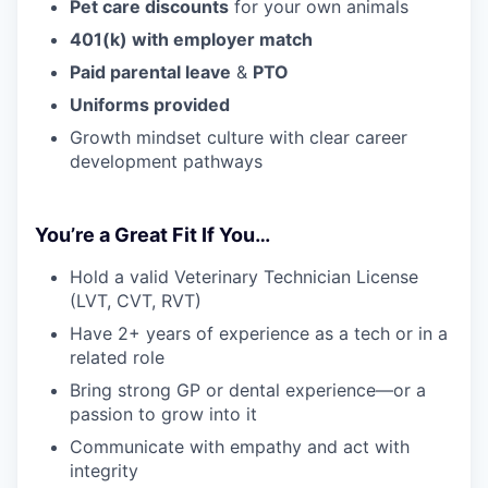
Pet care discounts
for your own animals
401(k) with employer match
Paid parental leave
&
PTO
Uniforms provided
Growth mindset culture with clear career
development pathways
You’re a Great Fit If You…
Hold a valid Veterinary Technician License
(LVT, CVT, RVT)
Have 2+ years of experience as a tech or in a
related role
Bring strong GP or dental experience—or a
passion to grow into it
Communicate with empathy and act with
integrity