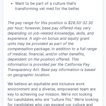
Want to be part of a culture that’s
transforming vet med for the better
The pay range for this position is $28.50-32.30
per hour; however, base pay offered may vary
depending on job-related knowledge, skills, and
experience. A sign-on bonus and equity grant
units may be provided as part of the
compensation package, in addition to a full range
of medical, financial, and/or other benefits,
dependent on the position offered. This
information is provided per the California Pay
Transparency Act. Base pay information is based
on geographic location.
We believe an equitable and inclusive work
environment and a diverse, empowered team are
key to achieving our mission. We’re not looking
for candidates who are “culture fits.” We’re looking
for candidates who can expand our culture and