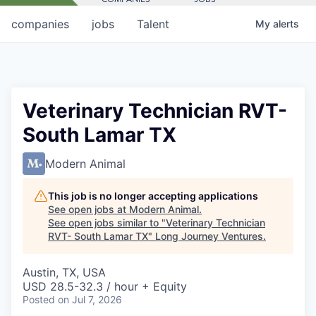
companies
jobs
Talent
My
alerts
Veterinary Technician RVT-
South Lamar TX
Modern Animal
This job is no longer accepting applications
See open jobs at
Modern Animal
.
See open jobs similar to "
Veterinary Technician
RVT- South Lamar TX
"
Long Journey Ventures
.
Austin, TX, USA
USD 28.5-32.3 / hour + Equity
Posted
on Jul 7, 2026