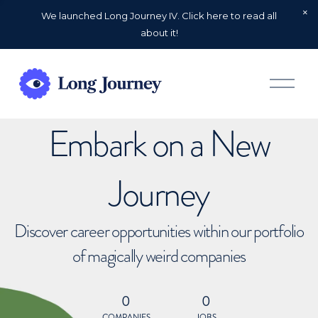
We launched Long Journey IV. Click here to read all
about it!
O
p
e
n
Embark on a New
M
e
n
u
Journey
Discover career opportunities within our portfolio
of magically weird companies
0
0
COMPANIES
JOBS