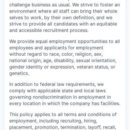
challenge business as usual. We strive to foster an
environment where all staff can bring their whole
selves to work, by their own definition, and we
strive to provide all candidates with an equitable
and accessible recruitment process.
We provide equal employment opportunities to all
employees and applicants for employment
without regard to race, color, religion, sex,
national origin, age, disability, sexual orientation,
gender identity or expression, veteran status, or
genetics.
In addition to federal law requirements, we
comply with applicable state and local laws
governing nondiscrimination in employment in
every location in which the company has facilities.
This policy applies to all terms and conditions of
employment, including recruiting, hiring,
placement, promotion, termination, layoff, recall,