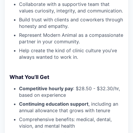
Collaborate with a supportive team that
values curiosity, integrity, and communication.
Build trust with clients and coworkers through
honesty and empathy.
Represent Modern Animal as a compassionate
partner in your community.
Help create the kind of clinic culture you’ve
always wanted to work in.
What You’ll Get
Competitive hourly pay
: $28.50 - $32.30/hr,
based on experience
Continuing education support
, including an
annual allowance that grows with tenure
Comprehensive benefits: medical, dental,
vision, and mental health