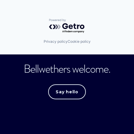
Powered by Getro.com
Privacy policy
Cookie policy
Bellwethers welcome.
Say hello