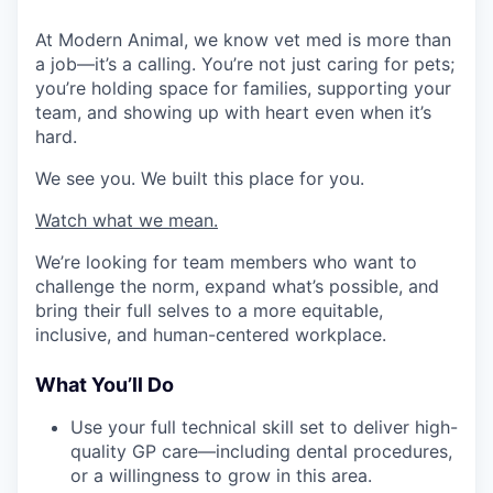
At Modern Animal, we know vet med is more than
a job—it’s a calling. You’re not just caring for pets;
you’re holding space for families, supporting your
team, and showing up with heart even when it’s
hard.
We see you. We built this place for you.
Watch what we mean.
We’re looking for team members who want to
challenge the norm, expand what’s possible, and
bring their full selves to a more equitable,
inclusive, and human-centered workplace.
What You’ll Do
Use your full technical skill set to deliver high-
quality GP care—including dental procedures,
or a willingness to grow in this area.