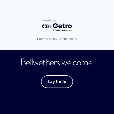
Powered by Getro.com
Privacy policy
Cookie policy
Bellwethers welcome.
Say hello