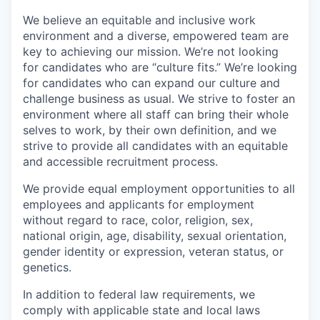
We believe an equitable and inclusive work
environment and a diverse, empowered team are
key to achieving our mission. We’re not looking
for candidates who are “culture fits.” We’re looking
for candidates who can expand our culture and
challenge business as usual. We strive to foster an
environment where all staff can bring their whole
selves to work, by their own definition, and we
strive to provide all candidates with an equitable
and accessible recruitment process.
We provide equal employment opportunities to all
employees and applicants for employment
without regard to race, color, religion, sex,
national origin, age, disability, sexual orientation,
gender identity or expression, veteran status, or
genetics.
In addition to federal law requirements, we
comply with applicable state and local laws