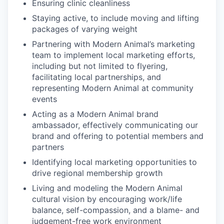
Ensuring clinic cleanliness
Staying active, to include moving and lifting
packages of varying weight
Partnering with Modern Animal’s marketing
team to implement local marketing efforts,
including but not limited to flyering,
facilitating local partnerships, and
representing Modern Animal at community
events
Acting as a Modern Animal brand
ambassador, effectively communicating our
brand and offering to potential members and
partners
Identifying local marketing opportunities to
drive regional membership growth
Living and modeling the Modern Animal
cultural vision by encouraging work/life
balance, self-compassion, and a blame- and
judgement-free work environment