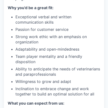
Why you'd be a great fit:
Exceptional verbal and written
communication skills
Passion for customer service
Strong work ethic with an emphasis on
organization
Adaptability and open-mindedness
Team player mentality and a friendly
disposition
Ability to anticipate the needs of veterinarians
and paraprofessionals
Willingness to grow and adapt
Inclination to embrace change and work
together to build an optimal solution for all
What you can expect from us: