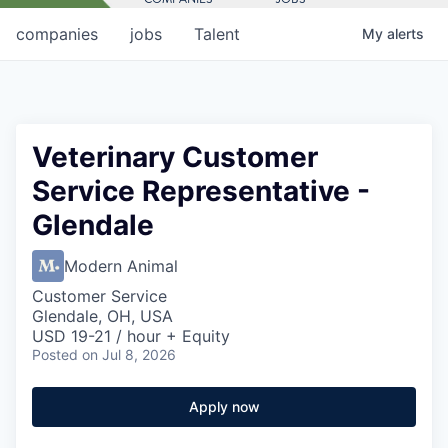
companies
jobs
Talent
My
alerts
Veterinary Customer
Service Representative -
Glendale
Modern Animal
Customer Service
Glendale, OH, USA
USD 19-21 / hour + Equity
Posted
on Jul 8, 2026
Apply now