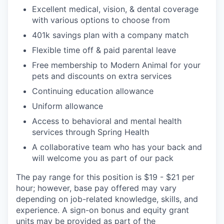
Excellent medical, vision, & dental coverage
with various options to choose from
401k savings plan with a company match
Flexible time off & paid parental leave
Free membership to Modern Animal for your
pets and discounts on extra services
Continuing education allowance
Uniform allowance
Access to behavioral and mental health
services through Spring Health
A collaborative team who has your back and
will welcome you as part of our pack
The pay range for this position is $19 - $21 per
hour; however, base pay offered may vary
depending on job-related knowledge, skills, and
experience. A sign-on bonus and equity grant
units may be provided as part of the