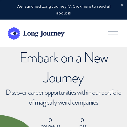
We launched Long Journey IV. Click here to read all
about it!
O
p
e
n
Embark on a New
M
e
n
u
Journey
Discover career opportunities within our portfolio
of magically weird companies
0
0
COMPANIES
JOBS