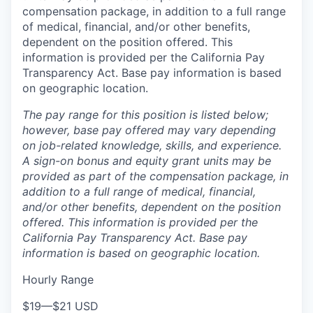
compensation package, in addition to a full range
of medical, financial, and/or other benefits,
dependent on the position offered. This
information is provided per the California Pay
Transparency Act. Base pay information is based
on geographic location.
The pay range for this position is listed below;
however, base pay offered may vary depending
on job-related knowledge, skills, and experience.
A sign-on bonus and equity grant units may be
provided as part of the compensation package, in
addition to a full range of medical, financial,
and/or other benefits, dependent on the position
offered. This information is provided per the
California Pay Transparency Act. Base pay
information is based on geographic location.
Hourly Range
$19
—
$21 USD