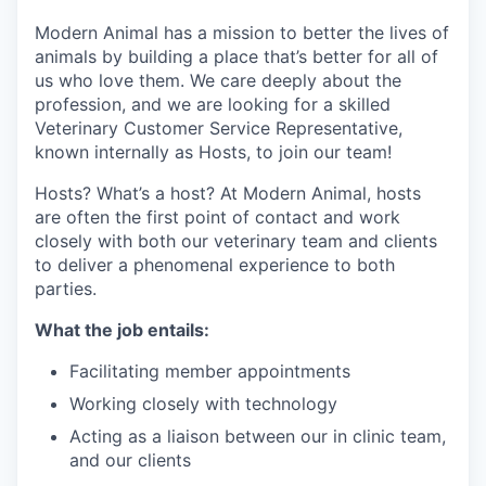
Modern Animal has a mission to better the lives of
animals by building a place that’s better for all of
us who love them. We care deeply about the
profession, and we are looking for a skilled
Veterinary Customer Service Representative,
known internally as Hosts, to join our team!
Hosts? What’s a host? At Modern Animal, hosts
are often the first point of contact and work
closely with both our veterinary team and clients
to deliver a phenomenal experience to both
parties.
What the job entails:
Facilitating member appointments
Working closely with technology
Acting as a liaison between our in clinic team,
and our clients