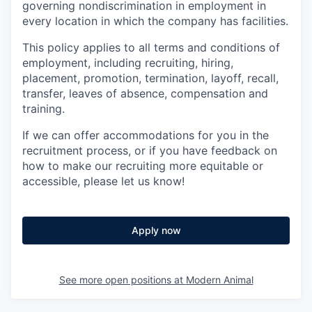
governing nondiscrimination in employment in
every location in which the company has facilities.
This policy applies to all terms and conditions of
employment, including recruiting, hiring,
placement, promotion, termination, layoff, recall,
transfer, leaves of absence, compensation and
training.
If we can offer accommodations for you in the
recruitment process, or if you have feedback on
how to make our recruiting more equitable or
accessible, please let us know!
Apply now
See more open positions at
Modern Animal