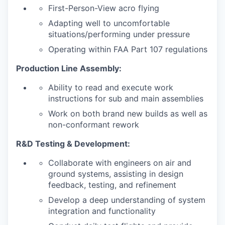
First-Person-View acro flying
Adapting well to uncomfortable
situations/performing under pressure
Operating within FAA Part 107 regulations
Production Line Assembly:
Ability to read and execute work
instructions for sub and main assemblies
Work on both brand new builds as well as
non-conformant rework
R&D Testing & Development:
Collaborate with engineers on air and
ground systems, assisting in design
feedback, testing, and refinement
Develop a deep understanding of system
integration and functionality