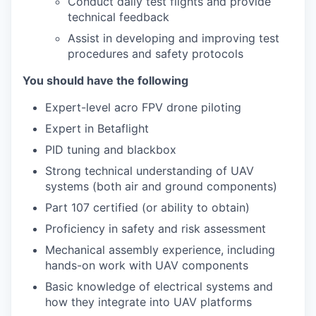
Conduct daily test flights and provide
technical feedback
Assist in developing and improving test
procedures and safety protocols
You should have the following
Expert-level acro FPV drone piloting
Expert in Betaflight
PID tuning and blackbox
Strong technical understanding of UAV
systems (both air and ground components)
Part 107 certified (or ability to obtain)
Proficiency in safety and risk assessment
Mechanical assembly experience, including
hands-on work with UAV components
Basic knowledge of electrical systems and
how they integrate into UAV platforms