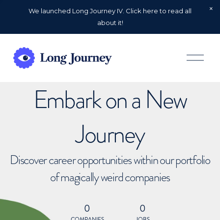
We launched Long Journey IV. Click here to read all
about it!
O
p
e
n
Embark on a New
M
e
n
u
Journey
Discover career opportunities within our portfolio
of magically weird companies
0
0
COMPANIES
JOBS