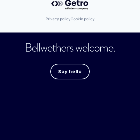
Privacy policy
Cookie policy
Bellwethers welcome.
Say hello