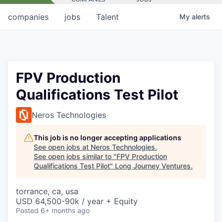
companies
jobs
Talent
My
alerts
FPV Production
Qualifications Test Pilot
Neros Technologies
This job is no longer accepting applications
See open jobs at
Neros Technologies
.
See open jobs similar to "
FPV Production
Qualifications Test Pilot
"
Long Journey Ventures
.
torrance, ca, usa
USD 64,500-90k / year + Equity
Posted
6+ months ago