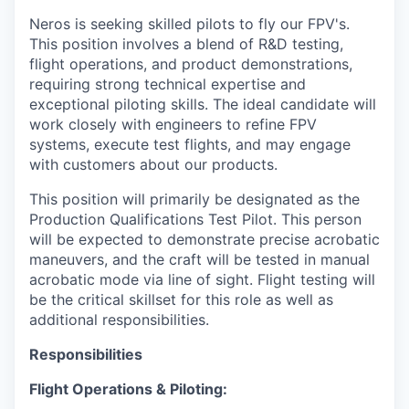
Neros is seeking skilled pilots to fly our FPV's.
This position involves a blend of R&D testing,
flight operations, and product demonstrations,
requiring strong technical expertise and
exceptional piloting skills. The ideal candidate will
work closely with engineers to refine FPV
systems, execute test flights, and may engage
with customers about our products.
This position will primarily be designated as the
Production Qualifications Test Pilot. This person
will be expected to demonstrate precise acrobatic
maneuvers, and the craft will be tested in manual
acrobatic mode via line of sight. Flight testing will
be the critical skillset for this role as well as
additional responsibilities.
Responsibilities
Flight Operations & Piloting: