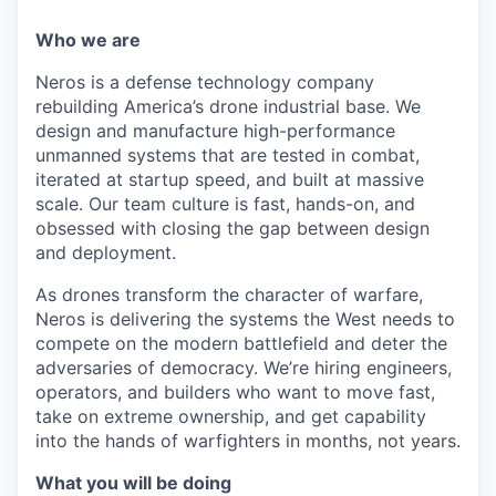
Who we are
Neros is a defense technology company
rebuilding America’s drone industrial base. We
design and manufacture high-performance
unmanned systems that are tested in combat,
iterated at startup speed, and built at massive
scale. Our team culture is fast, hands-on, and
obsessed with closing the gap between design
and deployment.
As drones transform the character of warfare,
Neros is delivering the systems the West needs to
compete on the modern battlefield and deter the
adversaries of democracy. We’re hiring engineers,
operators, and builders who want to move fast,
take on extreme ownership, and get capability
into the hands of warfighters in months, not years.
What you will be doing