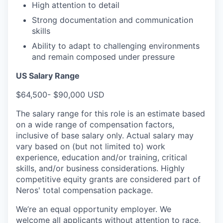
High attention to detail
Strong documentation and communication
skills
Ability to adapt to challenging environments
and remain composed under pressure
US Salary Range
$64,500- $90,000 USD
The salary range for this role is an estimate based
on a wide range of compensation factors,
inclusive of base salary only. Actual salary may
vary based on (but not limited to) work
experience, education and/or training, critical
skills, and/or business considerations. Highly
competitive equity grants are considered part of
Neros' total compensation package.
We’re an equal opportunity employer. We
welcome all applicants without attention to race,