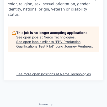
color, religion, sex, sexual orientation, gender
identity, national origin, veteran or disability
status.
This job is no longer accepting applications
See open jobs at
Neros Technologies
.
See open jobs similar to "
FPV Production
Qualifications Test Pilot
"
Long Journey Ventures
.
See more open positions at
Neros Technologies
Powered by Getro.com