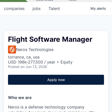
companies
jobs
Talent
My
alerts
Flight Software Manager
Neros Technologies
torrance, ca, usa
USD 198k-277,500 / year + Equity
Posted
on Jun 13, 2026
Apply now
Who we are
Neros is a defense technology company