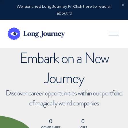
We launched Long Journey IV. Click here to read all
about it!
O
p
e
n
Embark on a New
M
e
n
u
Journey
Discover career opportunities within our portfolio
of magically weird companies
0
0
COMPANIES
JOBS