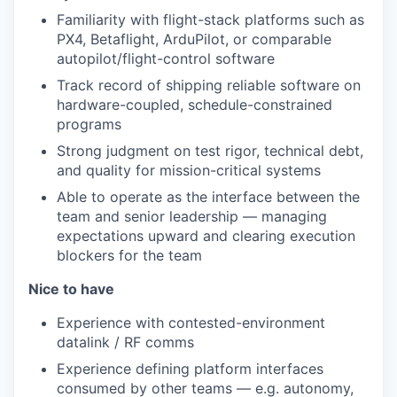
Familiarity with flight-stack platforms such as
PX4, Betaflight, ArduPilot, or comparable
autopilot/flight-control software
Track record of shipping reliable software on
hardware-coupled, schedule-constrained
programs
Strong judgment on test rigor, technical debt,
and quality for mission-critical systems
Able to operate as the interface between the
team and senior leadership — managing
expectations upward and clearing execution
blockers for the team
Nice to have
Experience with contested-environment
datalink / RF comms
Experience defining platform interfaces
consumed by other teams — e.g. autonomy,