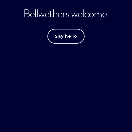
Bellwethers welcome.
Say hello