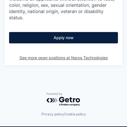
color, religion, sex, sexual orientation, gender
identity, national origin, veteran or disability
status.
Apply now
See more open positions at
Neros Technologies
Powered by Getro.com
Privacy policy
Cookie policy