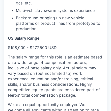
gcs, etc.
Multi-vehicle / swarm systems experience
Background bringing up new vehicle
platforms or product lines from prototype to
production
US Salary Range
$198,000 - $277,500 USD
The salary range for this role is an estimate based
on a wide range of compensation factors,
inclusive of base salary only. Actual salary may
vary based on (but not limited to) work
experience, education and/or training, critical
skills, and/or business considerations. Highly
competitive equity grants are considered part of
Neros' total compensation package.
We’re an equal opportunity employer. We
welcome all applicants without attention to race,