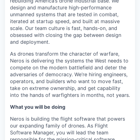
rebuilding America’s drone industrial base. We
design and manufacture high-performance
unmanned systems that are tested in combat,
iterated at startup speed, and built at massive
scale. Our team culture is fast, hands-on, and
obsessed with closing the gap between design
and deployment.
As drones transform the character of warfare,
Neros is delivering the systems the West needs to
compete on the modern battlefield and deter the
adversaries of democracy. We’re hiring engineers,
operators, and builders who want to move fast,
take on extreme ownership, and get capability
into the hands of warfighters in months, not years.
What you will be doing
Neros is building the flight software that powers
our expanding family of drones. As Flight
Software Manager, you will lead the team
responsible for the mission-critical software