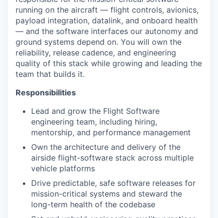
running on the aircraft — flight controls, avionics,
payload integration, datalink, and onboard health
— and the software interfaces our autonomy and
ground systems depend on. You will own the
reliability, release cadence, and engineering
quality of this stack while growing and leading the
team that builds it.
Responsibilities
Lead and grow the Flight Software
engineering team, including hiring,
mentorship, and performance management
Own the architecture and delivery of the
airside flight-software stack across multiple
vehicle platforms
Drive predictable, safe software releases for
mission-critical systems and steward the
long-term health of the codebase