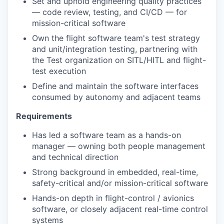
Set and uphold engineering quality practices
— code review, testing, and CI/CD — for
mission-critical software
Own the flight software team's test strategy
and unit/integration testing, partnering with
the Test organization on SITL/HITL and flight-
test execution
Define and maintain the software interfaces
consumed by autonomy and adjacent teams
Requirements
Has led a software team as a hands-on
manager — owning both people management
and technical direction
Strong background in embedded, real-time,
safety-critical and/or mission-critical software
Hands-on depth in flight-control / avionics
software, or closely adjacent real-time control
systems