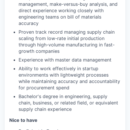
management, make-versus-buy analysis, and
direct experience working closely with
engineering teams on bill of materials
accuracy
Proven track record managing supply chain
scaling from low-rate initial production
through high-volume manufacturing in fast-
growth companies
Experience with master data management
Ability to work effectively in startup
environments with lightweight processes
while maintaining accuracy and accountability
for procurement spend
Bachelor's degree in engineering, supply
chain, business, or related field, or equivalent
supply chain experience
Nice to have