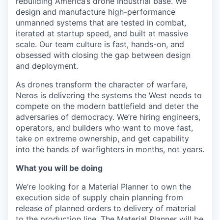
rebuilding America’s drone industrial base. We
design and manufacture high-performance
unmanned systems that are tested in combat,
iterated at startup speed, and built at massive
scale. Our team culture is fast, hands-on, and
obsessed with closing the gap between design
and deployment.
As drones transform the character of warfare,
Neros is delivering the systems the West needs to
compete on the modern battlefield and deter the
adversaries of democracy. We’re hiring engineers,
operators, and builders who want to move fast,
take on extreme ownership, and get capability
into the hands of warfighters in months, not years.
What you will be doing
We’re looking for a Material Planner to own the
execution side of supply chain planning from
release of planned orders to delivery of material
to the production line. The Material Planner will be