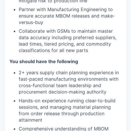
mitigate risk to production line
Partner with Manufacturing Engineering to
ensure accurate MBOM releases and make-
versus-buy
Collaborate with GSMs to maintain master
data accuracy including preferred suppliers,
lead times, tiered pricing, and commodity
classifications for all new parts
You should have the following
2+ years supply chain planning experience in
fast-paced manufacturing environments with
cross-functional team leadership and
procurement decision-making authority
Hands-on experience running clear-to-build
sessions, and managing material planning
from order release through production
attainment
Comprehensive understanding of MBOM