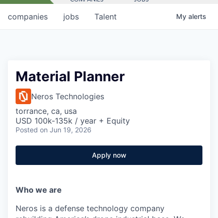
companies
jobs
Talent
My
alerts
Material Planner
Neros Technologies
torrance, ca, usa
USD 100k-135k / year + Equity
Posted
on Jun 19, 2026
Apply now
Who we are
Neros is a defense technology company