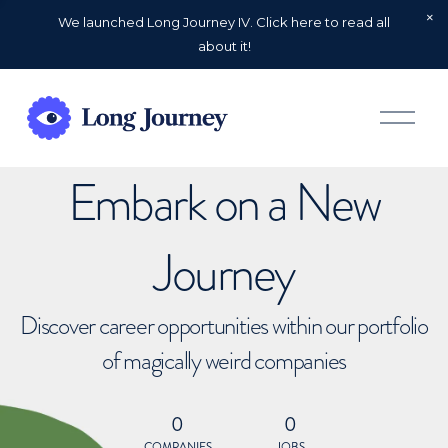
We launched Long Journey IV. Click here to read all
about it!
O
p
e
n
Embark on a New
M
e
n
u
Journey
Discover career opportunities within our portfolio
of magically weird companies
0
0
COMPANIES
JOBS