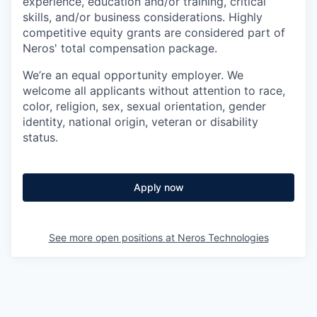
experience, education and/or training, critical
skills, and/or business considerations. Highly
competitive equity grants are considered part of
Neros' total compensation package.
We’re an equal opportunity employer. We
welcome all applicants without attention to race,
color, religion, sex, sexual orientation, gender
identity, national origin, veteran or disability
status.
Apply now
See more open positions at
Neros Technologies