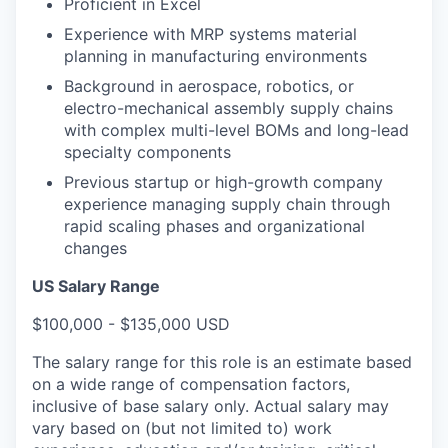
Proficient in Excel
Experience with MRP systems material
planning in manufacturing environments
Background in aerospace, robotics, or
electro-mechanical assembly supply chains
with complex multi-level BOMs and long-lead
specialty components
Previous startup or high-growth company
experience managing supply chain through
rapid scaling phases and organizational
changes
US Salary Range
$100,000 - $135,000 USD
The salary range for this role is an estimate based
on a wide range of compensation factors,
inclusive of base salary only. Actual salary may
vary based on (but not limited to) work