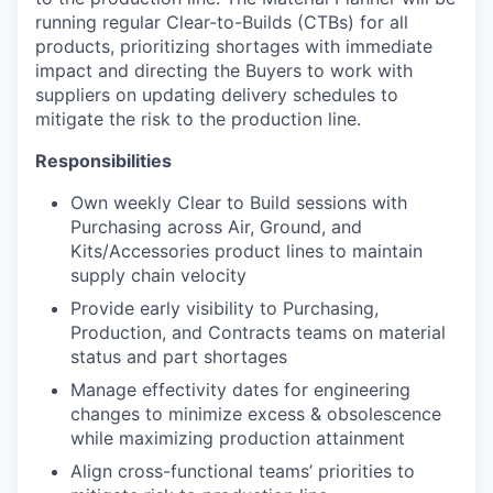
running regular Clear-to-Builds (CTBs) for all
products, prioritizing shortages with immediate
impact and directing the Buyers to work with
suppliers on updating delivery schedules to
mitigate the risk to the production line.
Responsibilities
Own weekly Clear to Build sessions with
Purchasing across Air, Ground, and
Kits/Accessories product lines to maintain
supply chain velocity
Provide early visibility to Purchasing,
Production, and Contracts teams on material
status and part shortages
Manage effectivity dates for engineering
changes to minimize excess & obsolescence
while maximizing production attainment
Align cross-functional teams’ priorities to