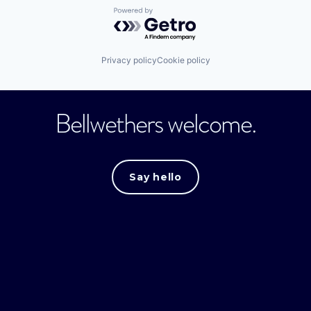
Powered by Getro.com
Privacy policy
Cookie policy
Bellwethers welcome.
Say hello