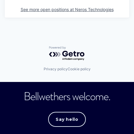
See more open positions at
Neros Technologies
Powered by Getro.com
Privacy policy
Cookie policy
Bellwethers welcome.
Say hello