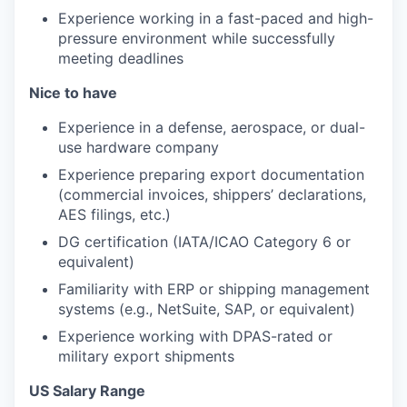
Experience working in a fast-paced and high-
pressure environment while successfully
meeting deadlines
Nice to have
Experience in a defense, aerospace, or dual-
use hardware company
Experience preparing export documentation
(commercial invoices, shippers’ declarations,
AES filings, etc.)
DG certification (IATA/ICAO Category 6 or
equivalent)
Familiarity with ERP or shipping management
systems (e.g., NetSuite, SAP, or equivalent)
Experience working with DPAS-rated or
military export shipments
US Salary Range