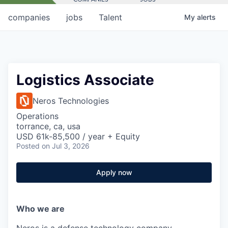
companies
jobs
Talent
My
alerts
Logistics Associate
Neros Technologies
Operations
torrance, ca, usa
USD 61k-85,500 / year + Equity
Posted
on Jul 3, 2026
Apply now
Who we are
Neros is a defense technology company