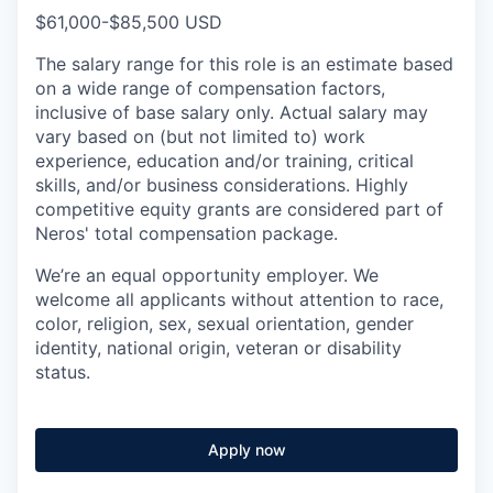
$61,000-$85,500 USD
The salary range for this role is an estimate based
on a wide range of compensation factors,
inclusive of base salary only. Actual salary may
vary based on (but not limited to) work
experience, education and/or training, critical
skills, and/or business considerations. Highly
competitive equity grants are considered part of
Neros' total compensation package.
We’re an equal opportunity employer. We
welcome all applicants without attention to race,
color, religion, sex, sexual orientation, gender
identity, national origin, veteran or disability
status.
Apply now