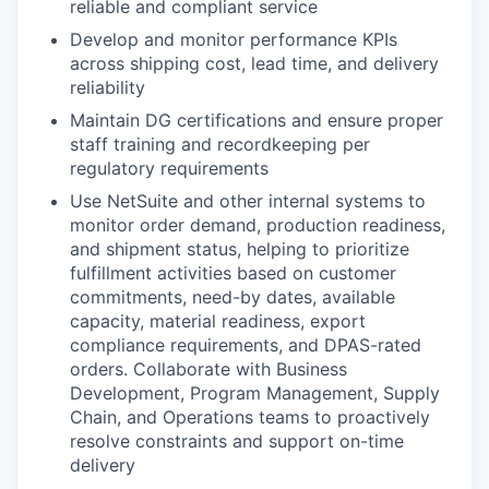
reliable and compliant service
Develop and monitor performance KPIs
across shipping cost, lead time, and delivery
reliability
Maintain DG certifications and ensure proper
staff training and recordkeeping per
regulatory requirements
Use NetSuite and other internal systems to
monitor order demand, production readiness,
and shipment status, helping to prioritize
fulfillment activities based on customer
commitments, need-by dates, available
capacity, material readiness, export
compliance requirements, and DPAS-rated
orders. Collaborate with Business
Development, Program Management, Supply
Chain, and Operations teams to proactively
resolve constraints and support on-time
delivery