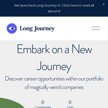
We launched Long Journey IV. Click here to read all
about it!
O
p
e
n
Embark on a New
M
e
n
u
Journey
Discover career opportunities within our portfolio
of magically weird companies
0
0
COMPANIES
JOBS