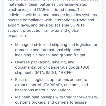
materials (lithium batteries), defense-related
electronics, and ITAR-restricted items. This
individual will build and manage logistics systems,
oversee compliance with international trade and
export laws, and develop scalable SOPs to
support production ramp-up and global
expansion.
Manage end-to-end shipping and logistics for
domestic and international shipments,
including air, ocean, and ground freight
Oversee packaging, labeling, and
documentation of dangerous goods (DG)
shipments (IATA, IMDG, 49 CFR)
Ensure all logistics operations adhere to
export control (ITAR/EAR), customs, and
hazardous material regulations
Maintain relationships with freight forwarders,
customs brokers, and carriers to ensure