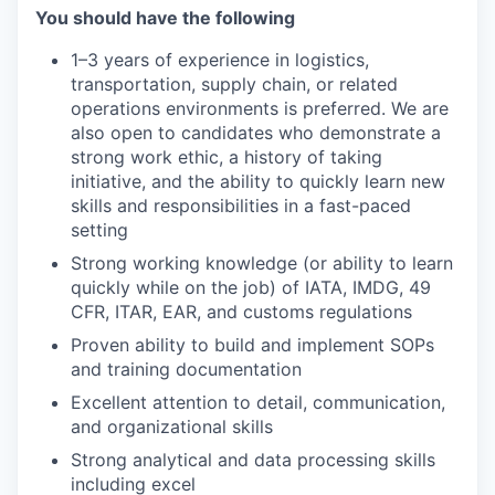
You should have the following
1–3 years of experience in logistics,
transportation, supply chain, or related
operations environments is preferred. We are
also open to candidates who demonstrate a
strong work ethic, a history of taking
initiative, and the ability to quickly learn new
skills and responsibilities in a fast-paced
setting
Strong working knowledge (or ability to learn
quickly while on the job) of IATA, IMDG, 49
CFR, ITAR, EAR, and customs regulations
Proven ability to build and implement SOPs
and training documentation
Excellent attention to detail, communication,
and organizational skills
Strong analytical and data processing skills
including excel