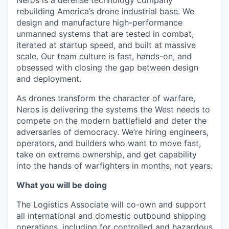
rebuilding America’s drone industrial base. We
design and manufacture high-performance
unmanned systems that are tested in combat,
iterated at startup speed, and built at massive
scale. Our team culture is fast, hands-on, and
obsessed with closing the gap between design
and deployment.
As drones transform the character of warfare,
Neros is delivering the systems the West needs to
compete on the modern battlefield and deter the
adversaries of democracy. We’re hiring engineers,
operators, and builders who want to move fast,
take on extreme ownership, and get capability
into the hands of warfighters in months, not years.
What you will be doing
The Logistics Associate will co-own and support
all international and domestic outbound shipping
operations, including for controlled and hazardous