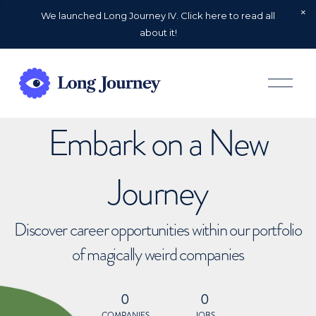
We launched Long Journey IV. Click here to read all
about it!
O
p
e
n
Embark on a New
M
e
n
u
Journey
Discover career opportunities within our portfolio
of magically weird companies
0
0
COMPANIES
JOBS