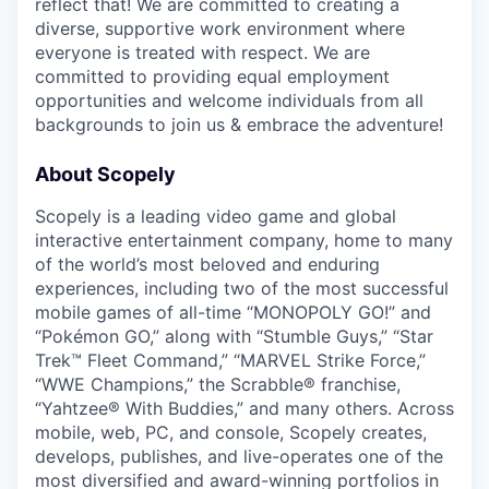
reflect that! We are committed to creating a
diverse, supportive work environment where
everyone is treated with respect. We are
committed to providing equal employment
opportunities and welcome individuals from all
backgrounds to join us & embrace the adventure!
About Scopely
Scopely is a leading video game and global
interactive entertainment company, home to many
of the world’s most beloved and enduring
experiences, including two of the most successful
mobile games of all-time “MONOPOLY GO!” and
“Pokémon GO,” along with “Stumble Guys,” “Star
Trek™ Fleet Command,” “MARVEL Strike Force,”
“WWE Champions,” the Scrabble® franchise,
“Yahtzee® With Buddies,” and many others. Across
mobile, web, PC, and console, Scopely creates,
develops, publishes, and live-operates one of the
most diversified and award-winning portfolios in