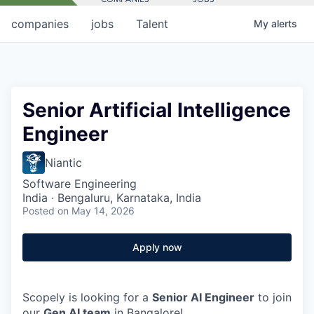
companies
jobs
Talent
My
alerts
Senior Artificial Intelligence
Engineer
Niantic
Software Engineering
India · Bengaluru, Karnataka, India
Posted
on May 14, 2026
Apply now
Scopely is looking for a
Senior AI Engineer
to join
our
Gen AI team
in Bangalore!