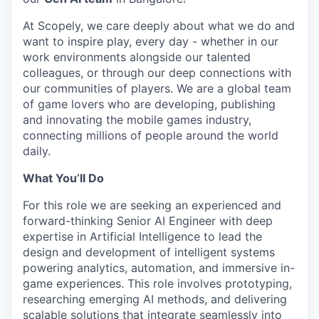
At Scopely, we care deeply about what we do and
want to inspire play, every day - whether in our
work environments alongside our talented
colleagues, or through our deep connections with
our communities of players. We are a global team
of game lovers who are developing, publishing
and innovating the mobile games industry,
connecting millions of people around the world
daily.
What You’ll Do
For this role we are seeking an experienced and
forward-thinking Senior AI Engineer with deep
expertise in Artificial Intelligence to lead the
design and development of intelligent systems
powering analytics, automation, and immersive in-
game experiences. This role involves prototyping,
researching emerging AI methods, and delivering
scalable solutions that integrate seamlessly into