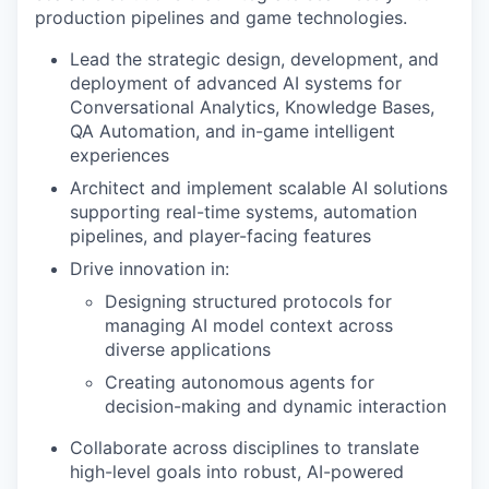
production pipelines and game technologies.
Lead the strategic design, development, and
deployment of advanced AI systems for
Conversational Analytics, Knowledge Bases,
QA Automation, and in-game intelligent
experiences
Architect and implement scalable AI solutions
supporting real-time systems, automation
pipelines, and player-facing features
Drive innovation in:
Designing structured protocols for
managing AI model context across
diverse applications
Creating autonomous agents for
decision-making and dynamic interaction
Collaborate across disciplines to translate
high-level goals into robust, AI-powered