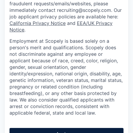
fraudulent requests/emails/websites, please
immediately contact recruiting@scopely.com. Our
job applicant privacy policies are available here:
California Privacy Notice
and
EEA/UK Privacy
Notice
.
Employment at Scopely is based solely on a
person's merit and qualifications. Scopely does
not discriminate against any employee or
applicant because of race, creed, color, religion,
gender, sexual orientation, gender
identity/expression, national origin, disability, age,
genetic information, veteran status, marital status,
pregnancy or related condition (including
breastfeeding), or any other basis protected by
law. We also consider qualified applicants with
arrest or conviction records, consistent with
applicable federal, state and local law.