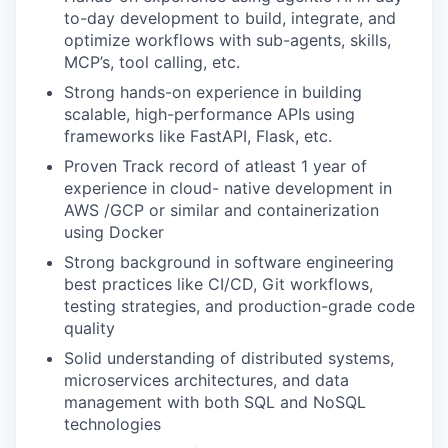
to-day development to build, integrate, and
optimize workflows with sub-agents, skills,
MCP’s, tool calling, etc.
Strong hands-on experience in building
scalable, high-performance APIs using
frameworks like FastAPI, Flask, etc.
Proven Track record of atleast 1 year of
experience in cloud- native development in
AWS /GCP or similar and containerization
using Docker
Strong background in software engineering
best practices like CI/CD, Git workflows,
testing strategies, and production-grade code
quality
Solid understanding of distributed systems,
microservices architectures, and data
management with both SQL and NoSQL
technologies