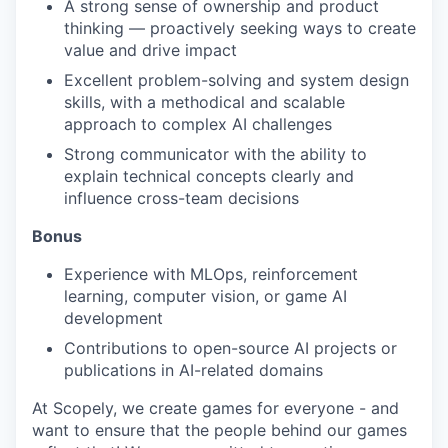
A strong sense of ownership and product
thinking — proactively seeking ways to create
value and drive impact
Excellent problem-solving and system design
skills, with a methodical and scalable
approach to complex AI challenges
Strong communicator with the ability to
explain technical concepts clearly and
influence cross-team decisions
Bonus
Experience with MLOps, reinforcement
learning, computer vision, or game AI
development
Contributions to open-source AI projects or
publications in AI-related domains
At Scopely, we create games for everyone - and
want to ensure that the people behind our games