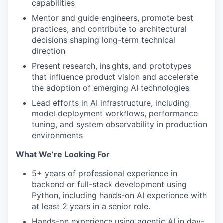
capabilities
Mentor and guide engineers, promote best
practices, and contribute to architectural
decisions shaping long-term technical
direction
Present research, insights, and prototypes
that influence product vision and accelerate
the adoption of emerging AI technologies
Lead efforts in AI infrastructure, including
model deployment workflows, performance
tuning, and system observability in production
environments
What We’re Looking For
5+ years of professional experience in
backend or full-stack development using
Python, including hands-on AI experience with
at least 2 years in a senior role.
Hands-on experience using agentic AI in day-