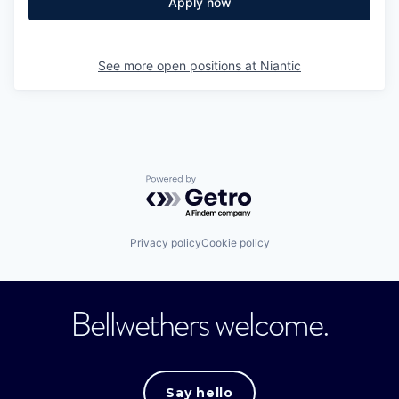
Apply now
See more open positions at
Niantic
Powered by Getro.com
Privacy policy
Cookie policy
Bellwethers welcome.
Say hello