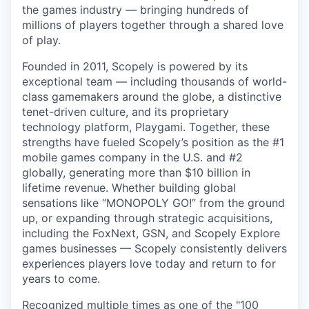
the games industry — bringing hundreds of
millions of players together through a shared love
of play.
Founded in 2011, Scopely is powered by its
exceptional team — including thousands of world-
class gamemakers around the globe, a distinctive
tenet-driven culture, and its proprietary
technology platform, Playgami. Together, these
strengths have fueled Scopely’s position as the #1
mobile games company in the U.S. and #2
globally, generating more than $10 billion in
lifetime revenue. Whether building global
sensations like “MONOPOLY GO!” from the ground
up, or expanding through strategic acquisitions,
including the FoxNext, GSN, and Scopely Explore
games businesses — Scopely consistently delivers
experiences players love today and return to for
years to come.
Recognized multiple times as one of the "100