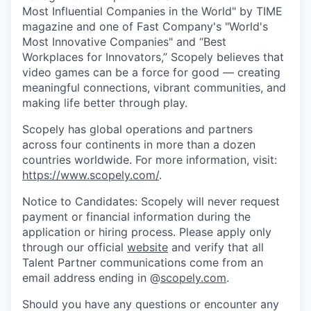
Most Influential Companies in the World" by TIME
magazine and one of Fast Company's "World's
Most Innovative Companies" and “Best
Workplaces for Innovators,” Scopely believes that
video games can be a force for good — creating
meaningful connections, vibrant communities, and
making life better through play.
Scopely has global operations and partners
across four continents in more than a dozen
countries worldwide. For more information, visit:
https://www.scopely.com/
.
Notice to Candidates: Scopely will never request
payment or financial information during the
application or hiring process. Please apply only
through our official
website
and verify that all
Talent Partner communications come from an
email address ending in @
scopely.com
.
Should you have any questions or encounter any