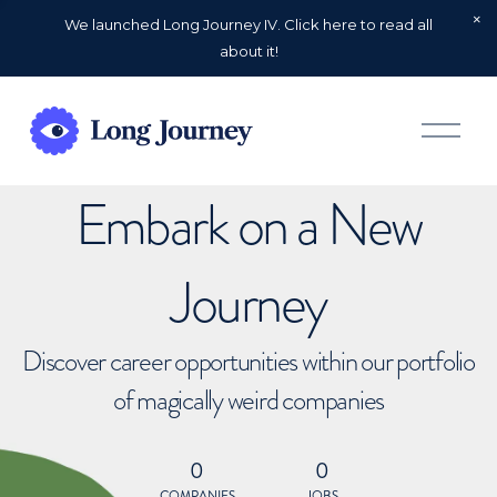
We launched Long Journey IV. Click here to read all
about it!
O
p
e
n
Embark on a New
M
e
n
u
Journey
Discover career opportunities within our portfolio
of magically weird companies
0
0
COMPANIES
JOBS