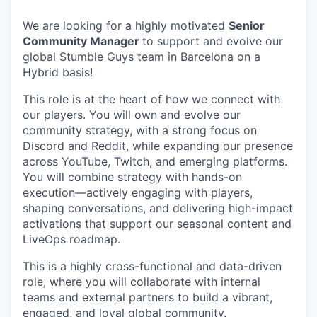
We are looking for a highly motivated
Senior
Community Manager
to support and evolve our
global Stumble Guys team in Barcelona on a
Hybrid basis!
This role is at the heart of how we connect with
our players. You will own and evolve our
community strategy, with a strong focus on
Discord and Reddit, while expanding our presence
across YouTube, Twitch, and emerging platforms.
You will combine strategy with hands-on
execution—actively engaging with players,
shaping conversations, and delivering high-impact
activations that support our seasonal content and
LiveOps roadmap.
This is a highly cross-functional and data-driven
role, where you will collaborate with internal
teams and external partners to build a vibrant,
engaged, and loyal global community.