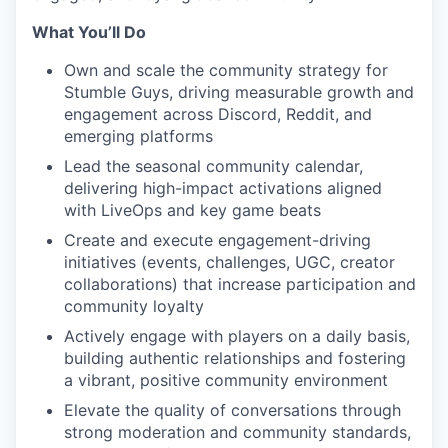
What You’ll Do
Own and scale the community strategy for
Stumble Guys, driving measurable growth and
engagement across Discord, Reddit, and
emerging platforms
Lead the seasonal community calendar,
delivering high-impact activations aligned
with LiveOps and key game beats
Create and execute engagement-driving
initiatives (events, challenges, UGC, creator
collaborations) that increase participation and
community loyalty
Actively engage with players on a daily basis,
building authentic relationships and fostering
a vibrant, positive community environment
Elevate the quality of conversations through
strong moderation and community standards,