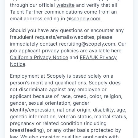
through our official
website
and verify that all
Talent Partner communications come from an
email address ending in @
scopely.com
.
Should you have any questions or encounter any
fraudulent requests/emails/websites, please
immediately contact recruiting@scopely.com. Our
job applicant privacy policies are available here:
California Privacy Notice
and
EEA/UK Privacy
Notice
.
Employment at Scopely is based solely on a
person's merit and qualifications. Scopely does
not discriminate against any employee or
applicant because of race, creed, color, religion,
gender, sexual orientation, gender
identity/expression, national origin, disability, age,
genetic information, veteran status, marital status,
pregnancy or related condition (including
breastfeeding), or any other basis protected by
law. We also consider qualified applicants with