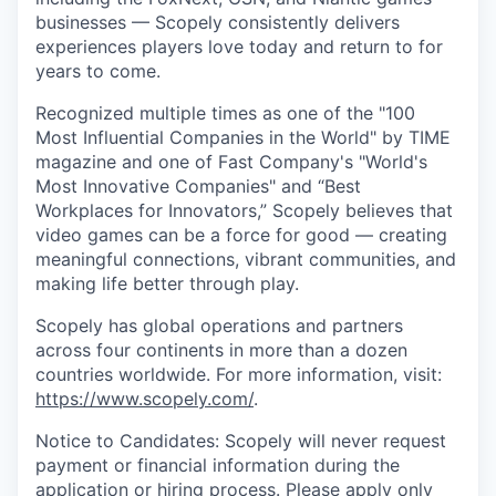
businesses — Scopely consistently delivers
experiences players love today and return to for
years to come.
Recognized multiple times as one of the "100
Most Influential Companies in the World" by TIME
magazine and one of Fast Company's "World's
Most Innovative Companies" and “Best
Workplaces for Innovators,” Scopely believes that
video games can be a force for good — creating
meaningful connections, vibrant communities, and
making life better through play.
Scopely has global operations and partners
across four continents in more than a dozen
countries worldwide. For more information, visit:
https://www.scopely.com/
.
Notice to Candidates: Scopely will never request
payment or financial information during the
application or hiring process. Please apply only