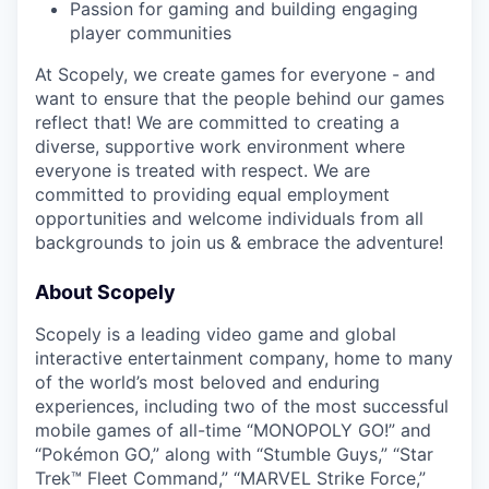
Passion for gaming and building engaging
player communities
At Scopely, we create games for everyone - and
want to ensure that the people behind our games
reflect that! We are committed to creating a
diverse, supportive work environment where
everyone is treated with respect. We are
committed to providing equal employment
opportunities and welcome individuals from all
backgrounds to join us & embrace the adventure!
About Scopely
Scopely is a leading video game and global
interactive entertainment company, home to many
of the world’s most beloved and enduring
experiences, including two of the most successful
mobile games of all-time “MONOPOLY GO!” and
“Pokémon GO,” along with “Stumble Guys,” “Star
Trek™ Fleet Command,” “MARVEL Strike Force,”