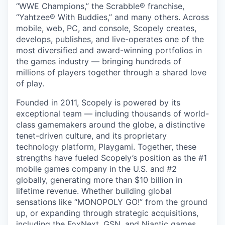
“WWE Champions,” the Scrabble® franchise,
“Yahtzee® With Buddies,” and many others. Across
mobile, web, PC, and console, Scopely creates,
develops, publishes, and live-operates one of the
most diversified and award-winning portfolios in
the games industry — bringing hundreds of
millions of players together through a shared love
of play.
Founded in 2011, Scopely is powered by its
exceptional team — including thousands of world-
class gamemakers around the globe, a distinctive
tenet-driven culture, and its proprietary
technology platform, Playgami. Together, these
strengths have fueled Scopely’s position as the #1
mobile games company in the U.S. and #2
globally, generating more than $10 billion in
lifetime revenue. Whether building global
sensations like “MONOPOLY GO!” from the ground
up, or expanding through strategic acquisitions,
including the FoxNext, GSN, and Niantic games