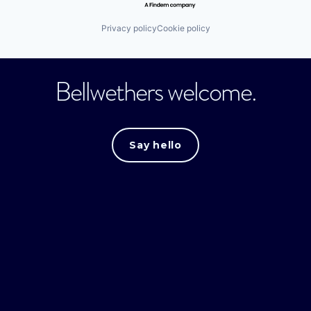
Privacy policy
Cookie policy
Bellwethers welcome.
Say hello