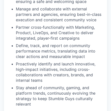
ensuring a safe and welcoming space
Manage and collaborate with external
partners and agencies, ensuring best-in-class
execution and consistent community voice
Partner cross-functionally with Marketing,
Product, LiveOps, and Creative to deliver
integrated, player-first campaigns
Define, track, and report on community
performance metrics, translating data into
clear actions and measurable impact
Proactively identify and launch innovative,
high-impact initiatives, including cross-
collaborations with creators, brands, and
internal teams
Stay ahead of community, gaming, and
platform trends, continuously evolving the
strategy to keep Stumble Guys culturally
relevant