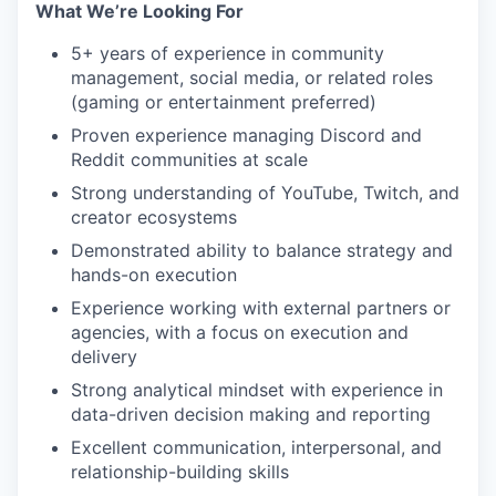
What We’re Looking For
5+ years of experience in community
management, social media, or related roles
(gaming or entertainment preferred)
Proven experience managing Discord and
Reddit communities at scale
Strong understanding of YouTube, Twitch, and
creator ecosystems
Demonstrated ability to balance strategy and
hands-on execution
Experience working with external partners or
agencies, with a focus on execution and
delivery
Strong analytical mindset with experience in
data-driven decision making and reporting
Excellent communication, interpersonal, and
relationship-building skills