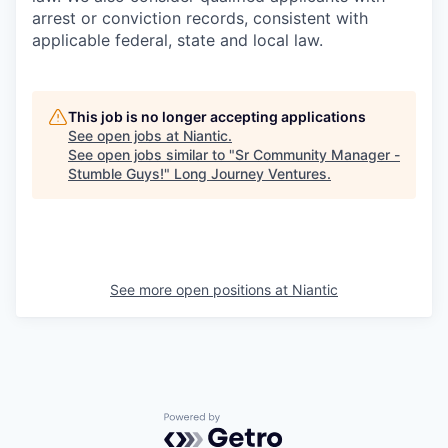
arrest or conviction records, consistent with
applicable federal, state and local law.
This job is no longer accepting applications
See open jobs at
Niantic
.
See open jobs similar to "
Sr Community Manager -
Stumble Guys!
"
Long Journey Ventures
.
See more open positions at
Niantic
Powered by Getro.com