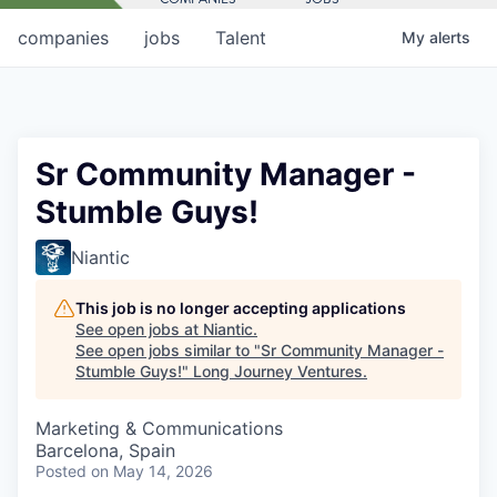
companies
jobs
Talent
My
alerts
Sr Community Manager -
Stumble Guys!
Niantic
This job is no longer accepting applications
See open jobs at
Niantic
.
See open jobs similar to "
Sr Community Manager -
Stumble Guys!
"
Long Journey Ventures
.
Marketing & Communications
Barcelona, Spain
Posted
on May 14, 2026