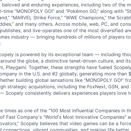
t beloved and enduring experiences, including two of the m
ll-time “MONOPOLY GO!” and “Pokémon GO,” along with “St
nd,” “MARVEL Strike Force,” “WWE Champions,” the Scrabb
dies,” and many others. Across mobile, web, PC, and cons
 publishes, and live-operates one of the most diversified 
games industry — bringing hundreds of millions of players t
.
copely is powered by its exceptional team — including tho
ound the globe, a distinctive tenet-driven culture, and its
m, Playgami. Together, these strengths have fueled Scopely’
mpany in the U.S. and #2 globally, generating more than $1
Whether building global sensations like “MONOPOLY GO!” fr
gh strategic acquisitions, including the FoxNext, GSN, and
 Scopely consistently delivers experiences players love t
e times as one of the "100 Most Influential Companies in t
of Fast Company's "World's Most Innovative Companies" a
ovators,” Scopely believes that video games can be a for
l connections, vibrant communities, and making life better 