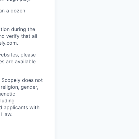
han a dozen
tion during the
d verify that all
ely.com
.
ebsites, please
s are available
. Scopely does not
religion, gender,
genetic
cluding
d applicants with
l law.