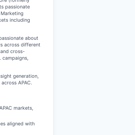
ore (formerly
ts passionate
 Marketing
ets including
 passionate about
s across different
, and cross-
TL campaigns,
sight generation,
s across APAC.
 APAC markets,
es aligned with