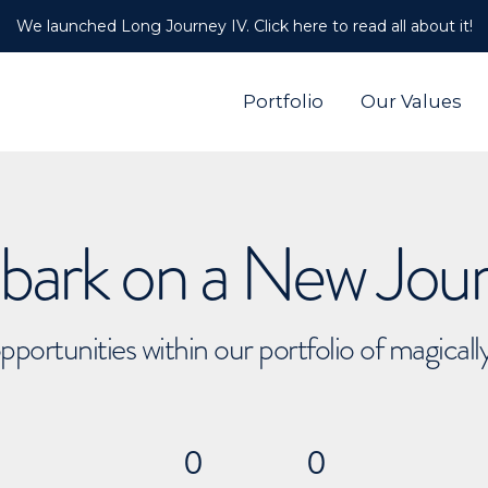
We launched Long Journey IV. Click here to read all about it!
Portfolio
Our Values
ark on a New Jou
pportunities within our portfolio of magical
0
0