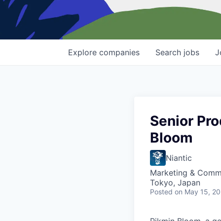
Explore
companies
Search
jobs
J
Senior Pr
Bloom
Niantic
Marketing & Commu
Tokyo, Japan
Posted
on May 15, 2