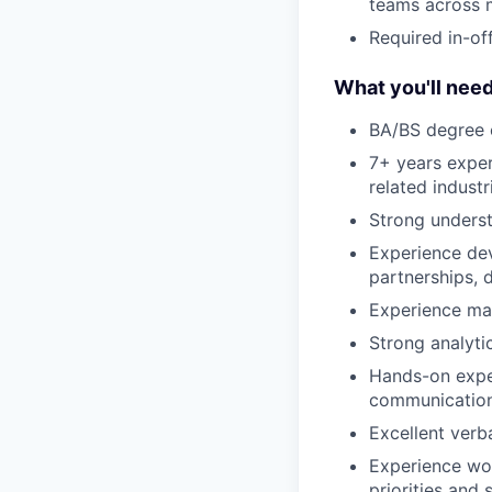
teams across m
Required in-of
What you'll need
BA/BS degree o
7+ years exper
related industr
Strong unders
Experience dev
partnerships, d
Experience man
Strong analyti
Hands-on exper
communication
Excellent verb
Experience wor
priorities and 