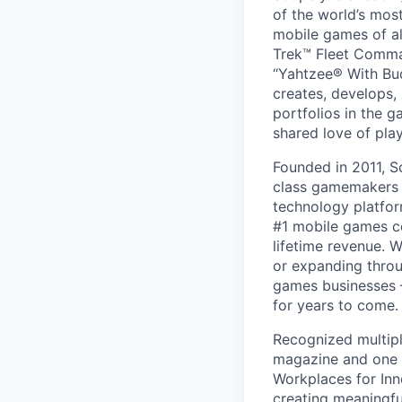
of the world’s mos
mobile games of a
Trek™ Fleet Comma
“Yahtzee® With Bud
creates, develops,
portfolios in the 
shared love of play
Founded in 2011, S
class gamemakers ar
technology platfor
#1 mobile games co
lifetime revenue. 
or expanding throu
games businesses —
for years to come.
Recognized multipl
magazine and one 
Workplaces for Inn
creating meaningfu