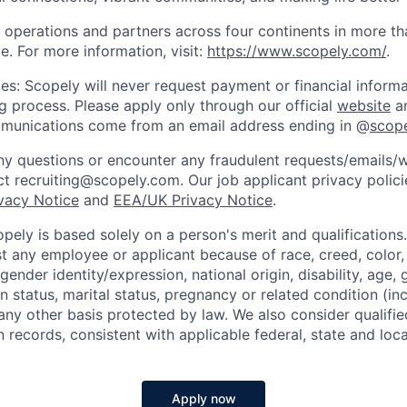
 operations and partners across four continents in more t
e. For more information, visit:
https://www.scopely.com/
.
es: Scopely will never request payment or financial informa
ng process. Please apply only through our official
website
an
mmunications come from an email address ending in @
scop
y questions or encounter any fraudulent requests/emails/w
t recruiting@scopely.com. Our job applicant privacy policie
ivacy Notice
and
EEA/UK Privacy Notice
.
ely is based solely on a person's merit and qualifications
t any employee or applicant because of race, creed, color, 
 gender identity/expression, national origin, disability, age, 
n status, marital status, pregnancy or related condition (in
any other basis protected by law. We also consider qualifie
n records, consistent with applicable federal, state and loca
Apply now