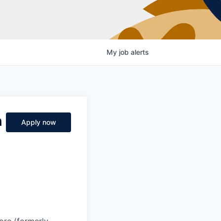
My
job
alerts
n
Apply now