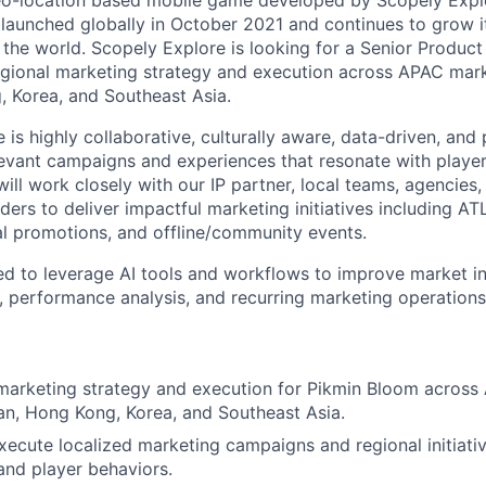
eo-location based mobile game developed by Scopely Expl
 launched globally in October 2021 and continues to grow i
he world. Scopely Explore is looking for a Senior Product
gional marketing strategy and execution across APAC mark
 Korea, and Southeast Asia.
 is highly collaborative, culturally aware, data-driven, and
elevant campaigns and experiences that resonate with player
will work closely with our IP partner, local teams, agencies
ders to deliver impactful marketing initiatives including A
tal promotions, and offline/community events.
ted to leverage AI tools and workflows to improve market in
 performance analysis, and recurring marketing operation
marketing strategy and execution for Pikmin Bloom across
an, Hong Kong, Korea, and Southeast Asia.
ecute localized marketing campaigns and regional initiativ
nd player behaviors.