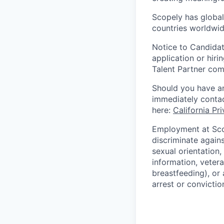
Scopely has global
countries worldwid
Notice to Candidat
application or hiri
Talent Partner co
Should you have an
immediately contac
here:
California Pr
Employment at Scop
discriminate agains
sexual orientation,
information, vetera
breastfeeding), or 
arrest or convictio