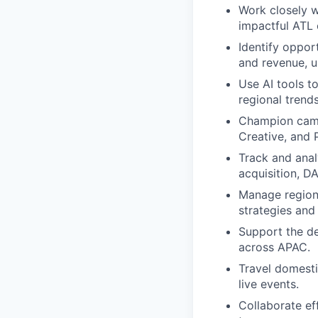
Work closely w
impactful ATL 
Identify oppor
and revenue, u
Use AI tools t
regional trends
Champion camp
Creative, and 
Track and ana
acquisition, D
Manage regiona
strategies and
Support the de
across APAC.
Travel domesti
live events.
Collaborate ef