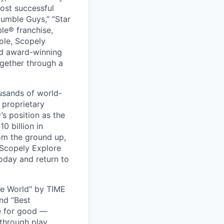
ost successful
umble Guys,” “Star
le® franchise,
ole, Scopely
and award-winning
ogether through a
usands of world-
 proprietary
s position as the
0 billion in
om the ground up,
 Scopely Explore
oday and return to
he World" by TIME
nd “Best
ce for good —
through play.