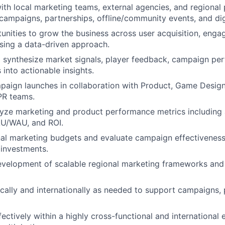
ith local marketing teams, external agencies, and regional 
campaigns, partnerships, offline/community events, and dig
tunities to grow the business across user acquisition, enga
sing a data-driven approach.
o synthesize market signals, player feedback, campaign pe
 into actionable insights.
aign launches in collaboration with Product, Game Desig
PR teams.
lyze marketing and product performance metrics including
AU/WAU, and ROI.
l marketing budgets and evaluate campaign effectiveness 
 investments.
velopment of scalable regional marketing frameworks and 
cally and internationally as needed to support campaigns, 
fectively within a highly cross-functional and international