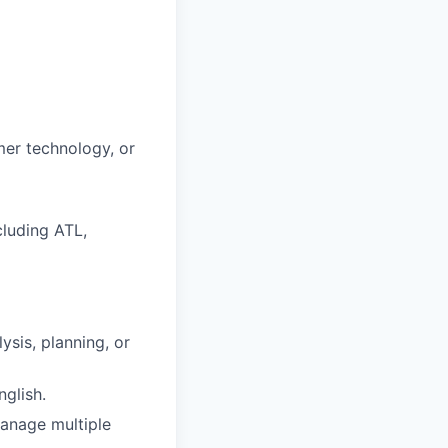
mer technology, or
luding ATL,
sis, planning, or
glish.
manage multiple