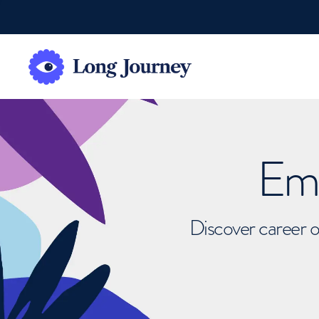
Emb
Discover career o