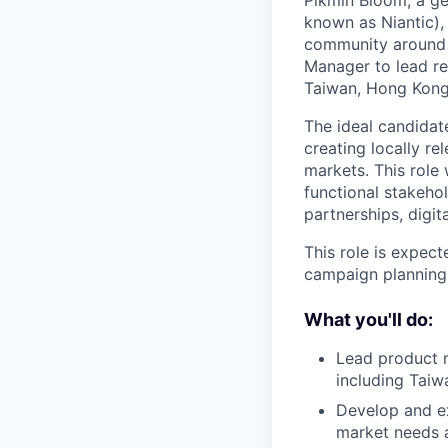
Pikmin Bloom, a g
known as Niantic),
community around t
Manager to lead re
Taiwan, Hong Kong,
The ideal candidate
creating locally r
markets. This role 
functional stakehol
partnerships, digi
This role is expec
campaign planning,
What you'll do:
Lead product 
including Taiw
Develop and ex
market needs a