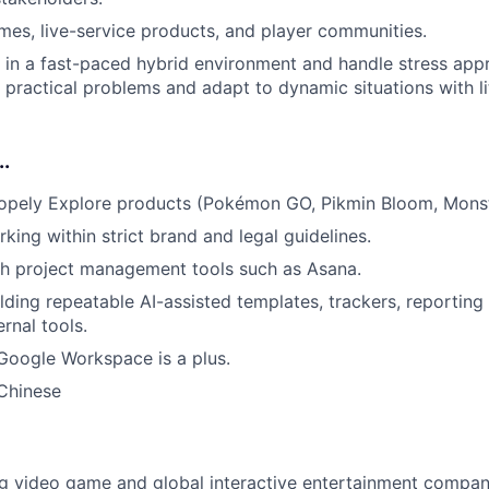
mes, live-service products, and player communities.
k in a fast-paced hybrid environment and handle stress app
ve practical problems and adapt to dynamic situations with l
..
copely Explore products (Pokémon GO, Pikmin Bloom, Mons
king within strict brand and legal guidelines.
th project management tools such as Asana.
lding repeatable AI-assisted templates, trackers, reporting
ernal tools.
 Google Workspace is a plus.
 Chinese
ng video game and global interactive entertainment compa