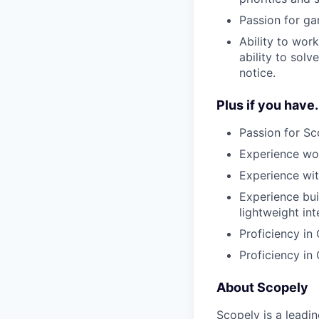
Passion for ga
Ability to wor
ability to sol
notice.
Plus if you have.
Passion for S
Experience wor
Experience wi
Experience bui
lightweight int
Proficiency in
Proficiency in
About Scopely
Scopely is a leadi