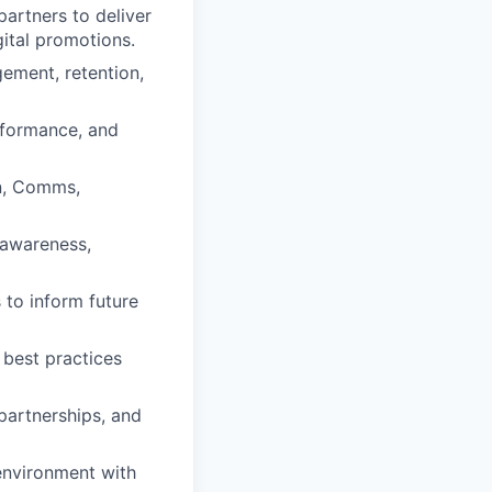
partners to deliver
ital promotions.
gement, retention,
rformance, and
n, Comms,
 awareness,
to inform future
best practices
partnerships, and
 environment with