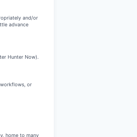
ropriately and/or
ittle advance
ter Hunter Now).
 workflows, or
ny, home to many