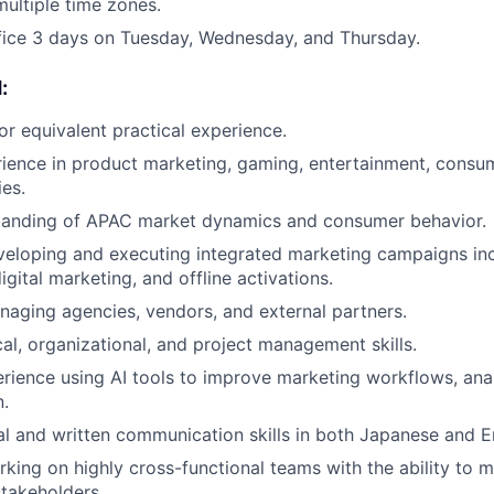
ultiple time zones.
fice 3 days on Tuesday, Wednesday, and Thursday.
:
r equivalent practical experience.
ience in product marketing, gaming, entertainment, consu
ies.
tanding of APAC market dynamics and consumer behavior.
eloping and executing integrated marketing campaigns inc
igital marketing, and offline activations.
aging agencies, vendors, and external partners.
cal, organizational, and project management skills.
ience using AI tools to improve marketing workflows, analy
.
al and written communication skills in both Japanese and En
king on highly cross-functional teams with the ability to 
stakeholders.