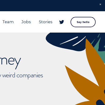
Team
Jobs
Stories
Say hello
rney
ly weird companies