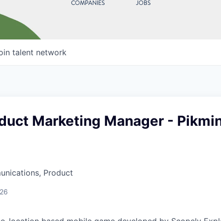
COMPANIES
JOBS
oin talent network
oduct Marketing Manager - Pikmi
nications, Product
026