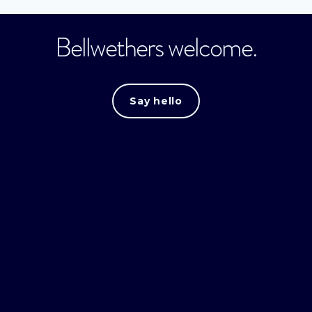
Bellwethers welcome.
Say hello