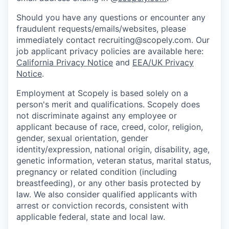
Should you have any questions or encounter any
fraudulent requests/emails/websites, please
immediately contact recruiting@scopely.com. Our
job applicant privacy policies are available here:
California Privacy Notice
and
EEA/UK Privacy
Notice
.
Employment at Scopely is based solely on a
person's merit and qualifications. Scopely does
not discriminate against any employee or
applicant because of race, creed, color, religion,
gender, sexual orientation, gender
identity/expression, national origin, disability, age,
genetic information, veteran status, marital status,
pregnancy or related condition (including
breastfeeding), or any other basis protected by
law. We also consider qualified applicants with
arrest or conviction records, consistent with
applicable federal, state and local law.