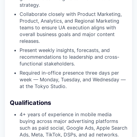
strategy.
Collaborate closely with Product Marketing,
Product, Analytics, and Regional Marketing
teams to ensure UA execution aligns with
overall business goals and major content
releases.
Present weekly insights, forecasts, and
recommendations to leadership and cross-
functional stakeholders.
Required in-office presence three days per
week — Monday, Tuesday, and Wednesday —
at the Tokyo Studio.
Qualifications
4+ years of experience in mobile media
buying across major advertising platforms
such as paid social, Google Ads, Apple Search
Ads, Meta, TikTok, DSPs, and ad networks.