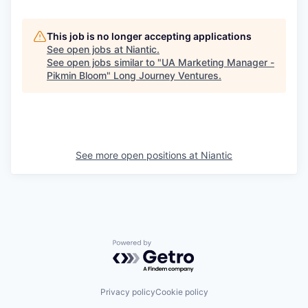
This job is no longer accepting applications
See open jobs at
Niantic
.
See open jobs similar to "
UA Marketing Manager -
Pikmin Bloom
"
Long Journey Ventures
.
See more open positions at
Niantic
Powered by Getro.com
Privacy policy
Cookie policy