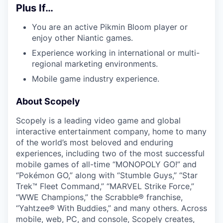
Plus If…
You are an active Pikmin Bloom player or
enjoy other Niantic games.
Experience working in international or multi-
regional marketing environments.
Mobile game industry experience.
About Scopely
Scopely is a leading video game and global
interactive entertainment company, home to many
of the world’s most beloved and enduring
experiences, including two of the most successful
mobile games of all-time “MONOPOLY GO!” and
“Pokémon GO,” along with “Stumble Guys,” “Star
Trek™ Fleet Command,” “MARVEL Strike Force,”
“WWE Champions,” the Scrabble® franchise,
“Yahtzee® With Buddies,” and many others. Across
mobile, web, PC, and console, Scopely creates,