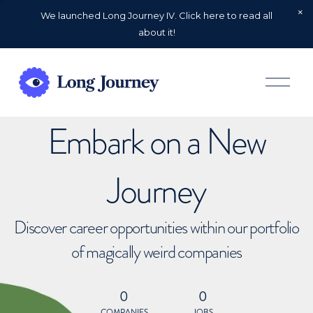
We launched Long Journey IV. Click here to read all
about it!
O
p
e
n
Embark on a New
M
e
n
u
Journey
Discover career opportunities within our portfolio
of magically weird companies
0
0
COMPANIES
JOBS