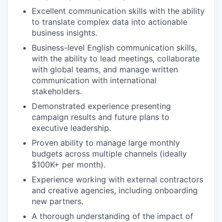
Excellent communication skills with the ability
to translate complex data into actionable
business insights.
Business-level English communication skills,
with the ability to lead meetings, collaborate
with global teams, and manage written
communication with international
stakeholders.
Demonstrated experience presenting
campaign results and future plans to
executive leadership.
Proven ability to manage large monthly
budgets across multiple channels (ideally
$100K+ per month).
Experience working with external contractors
and creative agencies, including onboarding
new partners.
A thorough understanding of the impact of