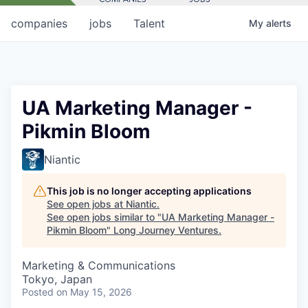
companies
jobs
Talent
My
alerts
UA Marketing Manager -
Pikmin Bloom
Niantic
This job is no longer accepting applications
See open jobs at
Niantic
.
See open jobs similar to "
UA Marketing Manager -
Pikmin Bloom
"
Long Journey Ventures
.
Marketing & Communications
Tokyo, Japan
Posted
on May 15, 2026