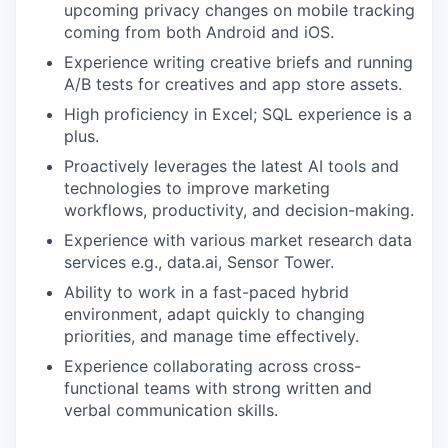
upcoming privacy changes on mobile tracking
coming from both Android and iOS.
Experience writing creative briefs and running
A/B tests for creatives and app store assets.
High proficiency in Excel; SQL experience is a
plus.
Proactively leverages the latest AI tools and
technologies to improve marketing
workflows, productivity, and decision-making.
Experience with various market research data
services e.g., data.ai, Sensor Tower.
Ability to work in a fast-paced hybrid
environment, adapt quickly to changing
priorities, and manage time effectively.
Experience collaborating across cross-
functional teams with strong written and
verbal communication skills.