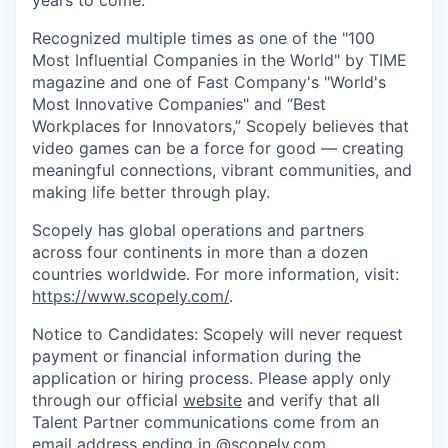
Recognized multiple times as one of the "100
Most Influential Companies in the World" by TIME
magazine and one of Fast Company's "World's
Most Innovative Companies" and “Best
Workplaces for Innovators,” Scopely believes that
video games can be a force for good — creating
meaningful connections, vibrant communities, and
making life better through play.
Scopely has global operations and partners
across four continents in more than a dozen
countries worldwide. For more information, visit:
https://www.scopely.com/
.
Notice to Candidates: Scopely will never request
payment or financial information during the
application or hiring process. Please apply only
through our official
website
and verify that all
Talent Partner communications come from an
email address ending in @
scopely.com
.