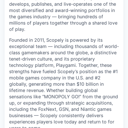
develops, publishes, and live-operates one of the
most diversified and award-winning portfolios in
the games industry — bringing hundreds of
millions of players together through a shared love
of play.
Founded in 2011, Scopely is powered by its
exceptional team — including thousands of world-
class gamemakers around the globe, a distinctive
tenet-driven culture, and its proprietary
technology platform, Playgami. Together, these
strengths have fueled Scopely’s position as the #1
mobile games company in the U.S. and #2
globally, generating more than $10 billion in
lifetime revenue. Whether building global
sensations like “MONOPOLY GO!” from the ground
up, or expanding through strategic acquisitions,
including the FoxNext, GSN, and Niantic games
businesses — Scopely consistently delivers
experiences players love today and return to for
years to come.