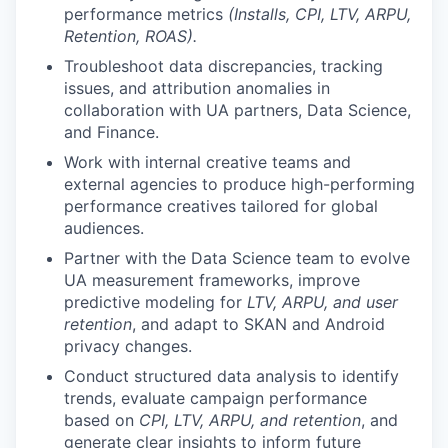
performance metrics
(Installs, CPI, LTV, ARPU,
Retention, ROAS).
Troubleshoot data discrepancies, tracking
issues, and attribution anomalies in
collaboration with UA partners, Data Science,
and Finance.
Work with internal creative teams and
external agencies to produce high-performing
performance creatives tailored for global
audiences.
Partner with the Data Science team to evolve
UA measurement frameworks, improve
predictive modeling for
LTV, ARPU, and user
retention
, and adapt to SKAN and Android
privacy changes.
Conduct structured data analysis to identify
trends, evaluate campaign performance
based on
CPI, LTV, ARPU, and retention
, and
generate clear insights to inform future