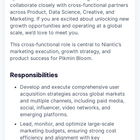
collaborate closely with cross-functional partners
across Product, Data Science, Creative, and
Marketing. If you are excited about unlocking new
growth opportunities and operating at a global
scale, we’d love to meet you.
This cross-functional role is central to Niantic’s
marketing execution, growth strategy, and
product success for Pikmin Bloom.
Responsibilities
Develop and execute comprehensive user
acquisition strategies across global markets
and multiple channels, including paid media,
social, influencer, video networks, and
emerging platforms.
Lead, monitor, and optimize large-scale
marketing budgets, ensuring strong cost
efficiency and alignment with key