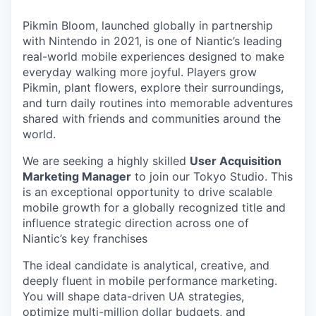
Pikmin Bloom, launched globally in partnership
with Nintendo in 2021, is one of Niantic’s leading
real-world mobile experiences designed to make
everyday walking more joyful. Players grow
Pikmin, plant flowers, explore their surroundings,
and turn daily routines into memorable adventures
shared with friends and communities around the
world.
We are seeking a highly skilled
User Acquisition
Marketing Manager
to join our Tokyo Studio. This
is an exceptional opportunity to drive scalable
mobile growth for a globally recognized title and
influence strategic direction across one of
Niantic’s key franchises
The ideal candidate is analytical, creative, and
deeply fluent in mobile performance marketing.
You will shape data-driven UA strategies,
optimize multi-million dollar budgets, and