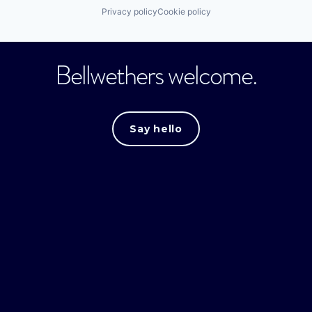
Privacy policy
Cookie policy
Bellwethers welcome.
Say hello