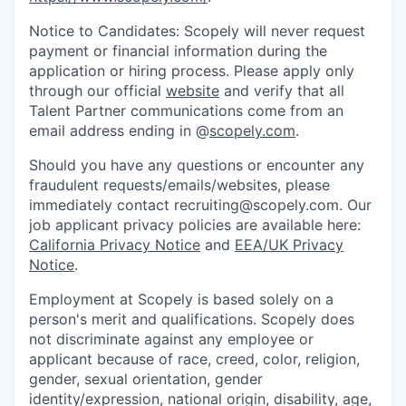
Notice to Candidates: Scopely will never request
payment or financial information during the
application or hiring process. Please apply only
through our official
website
and verify that all
Talent Partner communications come from an
email address ending in @
scopely.com
.
Should you have any questions or encounter any
fraudulent requests/emails/websites, please
immediately contact recruiting@scopely.com. Our
job applicant privacy policies are available here:
California Privacy Notice
and
EEA/UK Privacy
Notice
.
Employment at Scopely is based solely on a
person's merit and qualifications. Scopely does
not discriminate against any employee or
applicant because of race, creed, color, religion,
gender, sexual orientation, gender
identity/expression, national origin, disability, age,