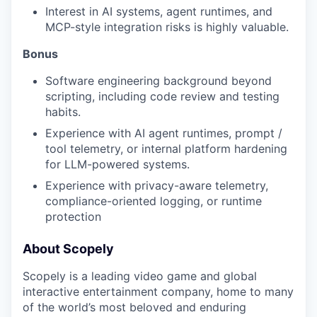
Interest in AI systems, agent runtimes, and
MCP-style integration risks is highly valuable.
Bonus
Software engineering background beyond
scripting, including code review and testing
habits.
Experience with AI agent runtimes, prompt /
tool telemetry, or internal platform hardening
for LLM-powered systems.
Experience with privacy-aware telemetry,
compliance-oriented logging, or runtime
protection
About Scopely
Scopely is a leading video game and global
interactive entertainment company, home to many
of the world’s most beloved and enduring