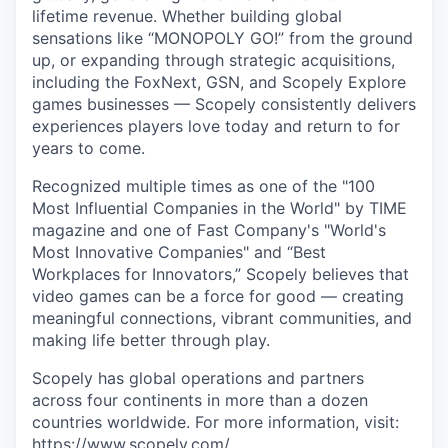
lifetime revenue. Whether building global
sensations like “MONOPOLY GO!” from the ground
up, or expanding through strategic acquisitions,
including the FoxNext, GSN, and Scopely Explore
games businesses — Scopely consistently delivers
experiences players love today and return to for
years to come.
Recognized multiple times as one of the "100
Most Influential Companies in the World" by TIME
magazine and one of Fast Company's "World's
Most Innovative Companies" and “Best
Workplaces for Innovators,” Scopely believes that
video games can be a force for good — creating
meaningful connections, vibrant communities, and
making life better through play.
Scopely has global operations and partners
across four continents in more than a dozen
countries worldwide. For more information, visit:
https://www.scopely.com/
.