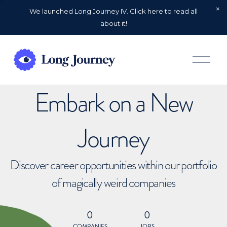
We launched Long Journey IV. Click here to read all
about it!
O
p
e
n
Embark on a New
M
e
n
u
Journey
Discover career opportunities within our portfolio
of magically weird companies
0
0
COMPANIES
JOBS