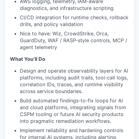
AWS logging, telemetry, IAM-aware
diagnostics, and infrastructure scripting
CI/CD integration for runtime checks, rollback
drills, and policy validation
Nice to have: Wiz, CrowdStrike, Orca,
GuardDuty, WAF / RASP-style controls, MCP /
agent telemetry
What You’ll Do
Design and operate observability layers for AI
platforms, including audit trails, tool-call logs,
correlation IDs, traces, and runtime visibility
across service boundaries.
Build automated findings-to-fix loops for AI
and cloud platforms, integrating signals from
CSPM tooling or future AI security products
into pragmatic remediation workflows.
Implement reliability and hardening controls
for internal AI systems, including alerting,