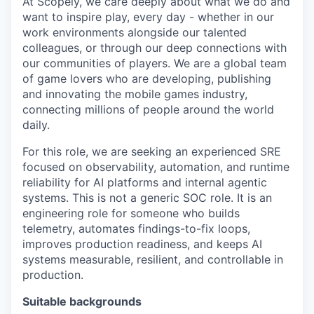
At Scopely, we care deeply about what we do and
want to inspire play, every day - whether in our
work environments alongside our talented
colleagues, or through our deep connections with
our communities of players. We are a global team
of game lovers who are developing, publishing
and innovating the mobile games industry,
connecting millions of people around the world
daily.
For this role, we are seeking an experienced SRE
focused on observability, automation, and runtime
reliability for AI platforms and internal agentic
systems. This is not a generic SOC role. It is an
engineering role for someone who builds
telemetry, automates findings-to-fix loops,
improves production readiness, and keeps AI
systems measurable, resilient, and controllable in
production.
Suitable backgrounds