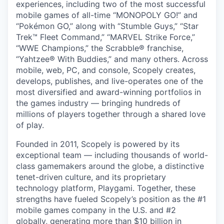
experiences, including two of the most successful
mobile games of all-time “MONOPOLY GO!” and
“Pokémon GO,” along with “Stumble Guys,” “Star
Trek™ Fleet Command,” “MARVEL Strike Force,”
“WWE Champions,” the Scrabble® franchise,
“Yahtzee® With Buddies,” and many others. Across
mobile, web, PC, and console, Scopely creates,
develops, publishes, and live-operates one of the
most diversified and award-winning portfolios in
the games industry — bringing hundreds of
millions of players together through a shared love
of play.
Founded in 2011, Scopely is powered by its
exceptional team — including thousands of world-
class gamemakers around the globe, a distinctive
tenet-driven culture, and its proprietary
technology platform, Playgami. Together, these
strengths have fueled Scopely’s position as the #1
mobile games company in the U.S. and #2
globally, generating more than $10 billion in