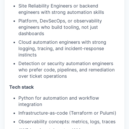
Site Reliability Engineers or backend
engineers with strong automation skills
Platform, DevSecOps, or observability
engineers who build tooling, not just
dashboards
Cloud automation engineers with strong
logging, tracing, and incident-response
instincts
Detection or security automation engineers
who prefer code, pipelines, and remediation
over ticket operations
Tech stack
Python for automation and workflow
integration
Infrastructure-as-code (Terraform or Pulumi)
Observability concepts: metrics, logs, traces