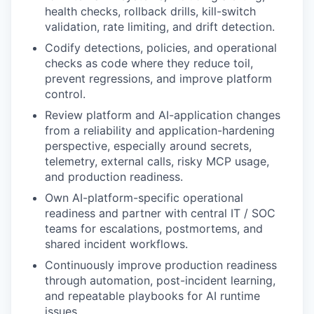
health checks, rollback drills, kill-switch
validation, rate limiting, and drift detection.
Codify detections, policies, and operational
checks as code where they reduce toil,
prevent regressions, and improve platform
control.
Review platform and AI-application changes
from a reliability and application-hardening
perspective, especially around secrets,
telemetry, external calls, risky MCP usage,
and production readiness.
Own AI-platform-specific operational
readiness and partner with central IT / SOC
teams for escalations, postmortems, and
shared incident workflows.
Continuously improve production readiness
through automation, post-incident learning,
and repeatable playbooks for AI runtime
issues.