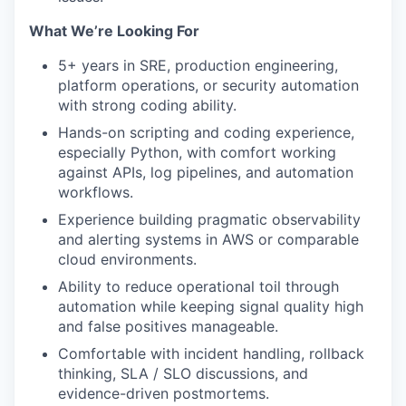
What We’re Looking For
5+ years in SRE, production engineering,
platform operations, or security automation
with strong coding ability.
Hands-on scripting and coding experience,
especially Python, with comfort working
against APIs, log pipelines, and automation
workflows.
Experience building pragmatic observability
and alerting systems in AWS or comparable
cloud environments.
Ability to reduce operational toil through
automation while keeping signal quality high
and false positives manageable.
Comfortable with incident handling, rollback
thinking, SLA / SLO discussions, and
evidence-driven postmortems.