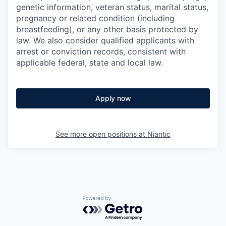
genetic information, veteran status, marital status,
pregnancy or related condition (including
breastfeeding), or any other basis protected by
law. We also consider qualified applicants with
arrest or conviction records, consistent with
applicable federal, state and local law.
Apply now
See more open positions at
Niantic
Powered by Getro.com