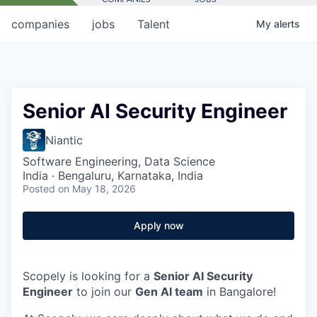
companies
jobs
Talent
My
alerts
Senior AI Security Engineer
Niantic
Software Engineering, Data Science
India · Bengaluru, Karnataka, India
Posted
on May 18, 2026
Apply now
Scopely is looking for a
Senior AI Security
Engineer
to join our
Gen AI team
in Bangalore!