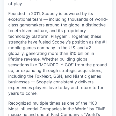
of play.
Founded in 2011, Scopely is powered by its
exceptional team — including thousands of world-
class gamemakers around the globe, a distinctive
tenet-driven culture, and its proprietary
technology platform, Playgami. Together, these
strengths have fueled Scopely’s position as the #1
mobile games company in the U.S. and #2
globally, generating more than $10 billion in
lifetime revenue. Whether building global
sensations like “MONOPOLY GO!” from the ground
up, or expanding through strategic acquisitions,
including the FoxNext, GSN, and Niantic games
businesses — Scopely consistently delivers
experiences players love today and return to for
years to come.
Recognized multiple times as one of the "100
Most Influential Companies in the World" by TIME
magazine and one of Fast Company's "World's