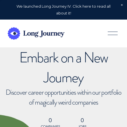
We launched Long Journey IV. Click here to read all
about it!
O
p
e
n
Embark on a New
M
e
n
u
Journey
Discover career opportunities within our portfolio
of magically weird companies
0
0
COMPANIES
JOBS