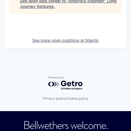
See open jobs similar to "
Analytics Engineer
"
Long
Journey Ventures
.
See more open positions at
Niantic
Powered by Getro.com
Privacy policy
Cookie policy
Bellwethers welcome.