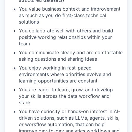
You value business context and improvement
as much as you do first-class technical
solutions
You collaborate well with others and build
positive working relationships within your
team
You communicate clearly and are comfortable
asking questions and sharing ideas
You enjoy working in fast-paced
environments where priorities evolve and
learning opportunities are constant
You are eager to learn, grow, and develop
your skills across the data workflow and
stack
You have curiosity or hands-on interest in AI-
driven solutions, such as LLMs, agents, skills,
or workflow automation, that can help
improve day-to-day analytics workflows and