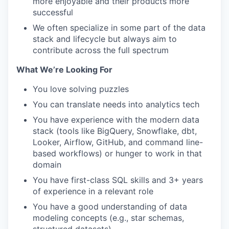
more enjoyable and their products more
successful
We often specialize in some part of the data
stack and lifecycle but always aim to
contribute across the full spectrum
What We’re Looking For
You love solving puzzles
You can translate needs into analytics tech
You have experience with the modern data
stack (tools like BigQuery, Snowflake, dbt,
Looker, Airflow, GitHub, and command line-
based workflows) or hunger to work in that
domain
You have first-class SQL skills and 3+ years
of experience in a relevant role
You have a good understanding of data
modeling concepts (e.g., star schemas,
structured datasets)