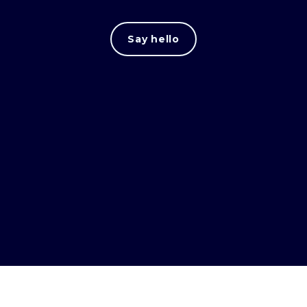
Say hello