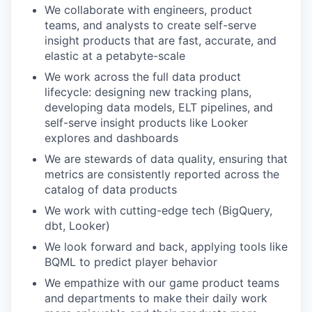
We collaborate with engineers, product
teams, and analysts to create self-serve
insight products that are fast, accurate, and
elastic at a petabyte-scale
We work across the full data product
lifecycle: designing new tracking plans,
developing data models, ELT pipelines, and
self-serve insight products like Looker
explores and dashboards
We are stewards of data quality, ensuring that
metrics are consistently reported across the
catalog of data products
We work with cutting-edge tech (BigQuery,
dbt, Looker)
We look forward and back, applying tools like
BQML to predict player behavior
We empathize with our game product teams
and departments to make their daily work