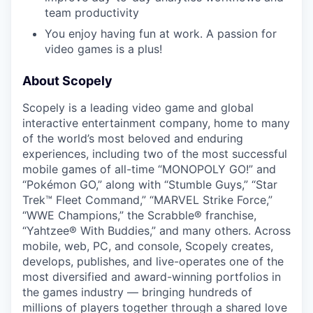
team productivity
You enjoy having fun at work. A passion for
video games is a plus!
About Scopely
Scopely is a leading video game and global
interactive entertainment company, home to many
of the world’s most beloved and enduring
experiences, including two of the most successful
mobile games of all-time “MONOPOLY GO!” and
“Pokémon GO,” along with “Stumble Guys,” “Star
Trek™ Fleet Command,” “MARVEL Strike Force,”
“WWE Champions,” the Scrabble® franchise,
“Yahtzee® With Buddies,” and many others. Across
mobile, web, PC, and console, Scopely creates,
develops, publishes, and live-operates one of the
most diversified and award-winning portfolios in
the games industry — bringing hundreds of
millions of players together through a shared love