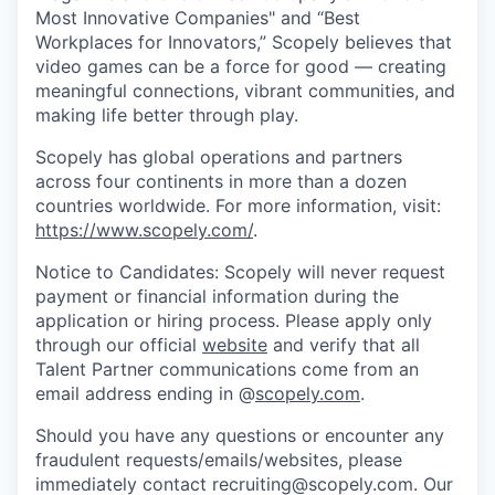
Most Innovative Companies" and “Best
Workplaces for Innovators,” Scopely believes that
video games can be a force for good — creating
meaningful connections, vibrant communities, and
making life better through play.
Scopely has global operations and partners
across four continents in more than a dozen
countries worldwide. For more information, visit:
https://www.scopely.com/
.
Notice to Candidates: Scopely will never request
payment or financial information during the
application or hiring process. Please apply only
through our official
website
and verify that all
Talent Partner communications come from an
email address ending in @
scopely.com
.
Should you have any questions or encounter any
fraudulent requests/emails/websites, please
immediately contact recruiting@scopely.com. Our