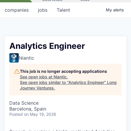
companies
jobs
Talent
My
alerts
Analytics Engineer
Niantic
This job is no longer accepting applications
See open jobs at
Niantic
.
See open jobs similar to "
Analytics Engineer
"
Long
Journey Ventures
.
Data Science
Barcelona, Spain
Posted
on May 19, 2026