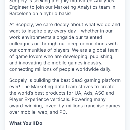
Scopely is seeking a highly motivated Analytics
Engineer to join our Marketing Analytics team in
Barcelona on a hybrid basis!
At Scopely, we care deeply about what we do and
want to inspire play every day - whether in our
work environments alongside our talented
colleagues or through our deep connections with
our communities of players. We are a global team
of game lovers who are developing, publishing,
and innovating the mobile games industry,
connecting millions of people worldwide daily.
Scopely is building the best SaaS gaming platform
ever! The Marketing data team strives to create
the world’s best products for UA, Ads, ASO and
Player Experience verticals. Powering many
award-winning, loved-by-millions franchise games
over mobile, web, and PC.
What You’ll Do