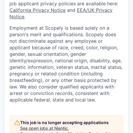
job applicant privacy policies are available here:
California Privacy Notice
and
EEA/UK Privacy
Notice
.
Employment at Scopely is based solely on a
person's merit and qualifications. Scopely does
not discriminate against any employee or
applicant because of race, creed, color, religion,
gender, sexual orientation, gender
identity/expression, national origin, disability, age,
genetic information, veteran status, marital status,
pregnancy or related condition (including
breastfeeding), or any other basis protected by
law. We also consider qualified applicants with
arrest or conviction records, consistent with
applicable federal, state and local law.
This job is no longer accepting applications
See open jobs at
Niantic
.