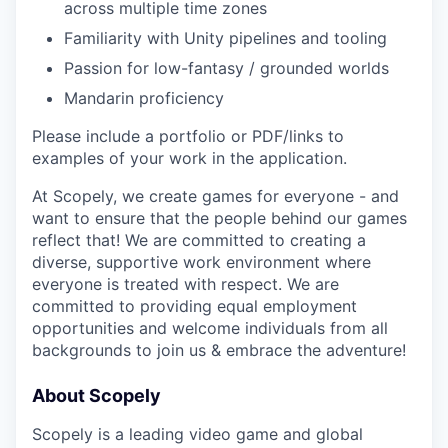
across multiple time zones
Familiarity with Unity pipelines and tooling
Passion for low-fantasy / grounded worlds
Mandarin proficiency
Please include a portfolio or PDF/links to
examples of your work in the application.
At Scopely, we create games for everyone - and
want to ensure that the people behind our games
reflect that! We are committed to creating a
diverse, supportive work environment where
everyone is treated with respect. We are
committed to providing equal employment
opportunities and welcome individuals from all
backgrounds to join us & embrace the adventure!
About Scopely
Scopely is a leading video game and global