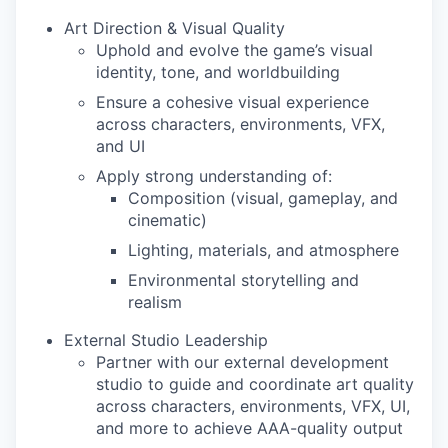
Art Direction & Visual Quality
Uphold and evolve the game’s visual
identity, tone, and worldbuilding
Ensure a cohesive visual experience
across characters, environments, VFX,
and UI
Apply strong understanding of:
Composition (visual, gameplay, and
cinematic)
Lighting, materials, and atmosphere
Environmental storytelling and
realism
External Studio Leadership
Partner with our external development
studio to guide and coordinate art quality
across characters, environments, VFX, UI,
and more to achieve AAA-quality output