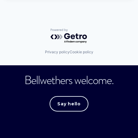
Powered by Getro.com
Privacy policy
Cookie policy
Bellwethers welcome.
Say hello