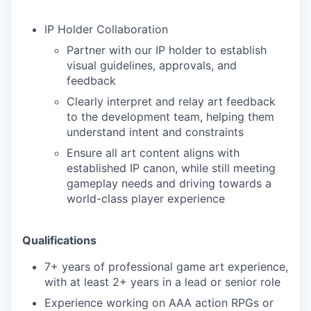
IP Holder Collaboration
Partner with our IP holder to establish
visual guidelines, approvals, and
feedback
Clearly interpret and relay art feedback
to the development team, helping them
understand intent and constraints
Ensure all art content aligns with
established IP canon, while still meeting
gameplay needs and driving towards a
world-class player experience
Qualifications
7+ years of professional game art experience,
with at least 2+ years in a lead or senior role
Experience working on AAA action RPGs or