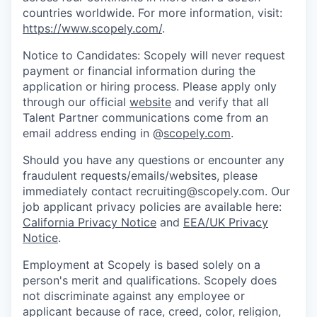
countries worldwide. For more information, visit:
https://www.scopely.com/
.
Notice to Candidates: Scopely will never request
payment or financial information during the
application or hiring process. Please apply only
through our official
website
and verify that all
Talent Partner communications come from an
email address ending in @
scopely.com
.
Should you have any questions or encounter any
fraudulent requests/emails/websites, please
immediately contact recruiting@scopely.com. Our
job applicant privacy policies are available here:
California Privacy Notice
and
EEA/UK Privacy
Notice
.
Employment at Scopely is based solely on a
person's merit and qualifications. Scopely does
not discriminate against any employee or
applicant because of race, creed, color, religion,