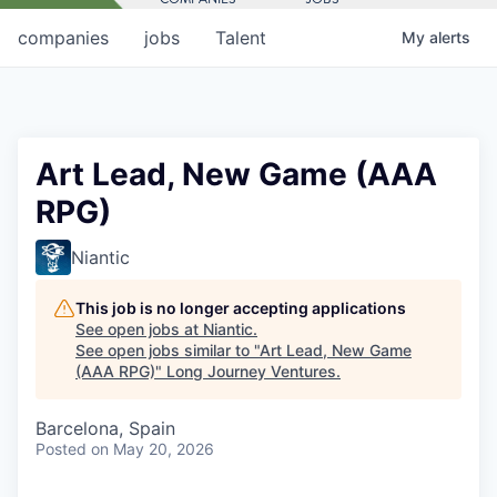
companies
jobs
Talent
My
alerts
Art Lead, New Game (AAA
RPG)
Niantic
This job is no longer accepting applications
See open jobs at
Niantic
.
See open jobs similar to "
Art Lead, New Game
(AAA RPG)
"
Long Journey Ventures
.
Barcelona, Spain
Posted
on May 20, 2026