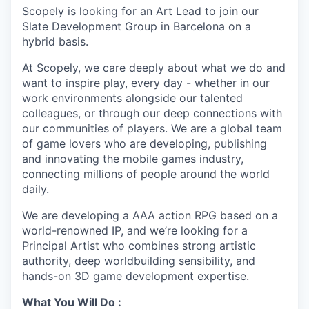
Scopely is looking for an Art Lead to join our
Slate Development Group in Barcelona on a
hybrid basis.
At Scopely, we care deeply about what we do and
want to inspire play, every day - whether in our
work environments alongside our talented
colleagues, or through our deep connections with
our communities of players. We are a global team
of game lovers who are developing, publishing
and innovating the mobile games industry,
connecting millions of people around the world
daily.
We are developing a AAA action RPG based on a
world-renowned IP, and we’re looking for a
Principal Artist who combines strong artistic
authority, deep worldbuilding sensibility, and
hands-on 3D game development expertise.
What You Will Do :