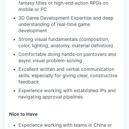
fantasy titles or high-end action RPGs on
mobile or PC
3D Game Development Expertise and deep
understanding of real-time game
development
Strong visual fundamentals (composition,
color, lighting, anatomy, material definition)
Comfortable doing hands-on paintovers and
async visual problem-solving
Excellent written and verbal communication
skills, especially for giving clear, constructive
feedback
Experience working with established IPs and
navigating approval pipelines
Nice to Have
Experience working with teams in China or