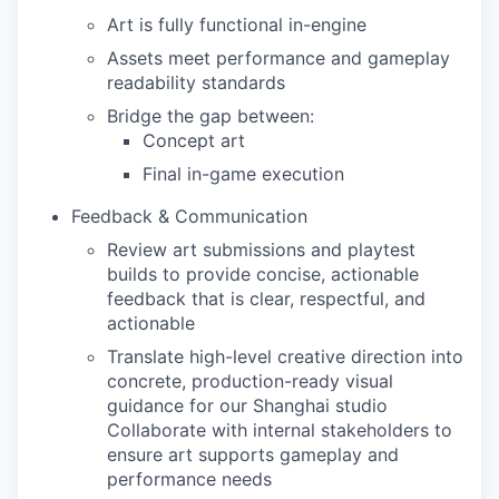
Art is fully functional in-engine
Assets meet performance and gameplay
readability standards
Bridge the gap between:
Concept art
Final in-game execution
Feedback & Communication
Review art submissions and playtest
builds to provide concise, actionable
feedback that is clear, respectful, and
actionable
Translate high-level creative direction into
concrete, production-ready visual
guidance for our Shanghai studio
Collaborate with internal stakeholders to
ensure art supports gameplay and
performance needs