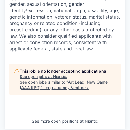
gender, sexual orientation, gender
identity/expression, national origin, disability, age,
genetic information, veteran status, marital status,
pregnancy or related condition (including
breastfeeding), or any other basis protected by
law. We also consider qualified applicants with
arrest or conviction records, consistent with
applicable federal, state and local law.
This job is no longer accepting applications
See open jobs at
Niantic
.
See open jobs similar to "
Art Lead, New Game
(AAA RPG)
"
Long Journey Ventures
.
See more open positions at
Niantic