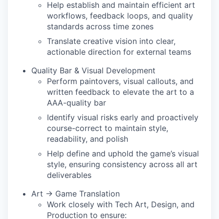
Help establish and maintain efficient art
workflows, feedback loops, and quality
standards across time zones
Translate creative vision into clear,
actionable direction for external teams
Quality Bar & Visual Development
Perform paintovers, visual callouts, and
written feedback to elevate the art to a
AAA-quality bar
Identify visual risks early and proactively
course-correct to maintain style,
readability, and polish
Help define and uphold the game’s visual
style, ensuring consistency across all art
deliverables
Art → Game Translation
Work closely with Tech Art, Design, and
Production to ensure: