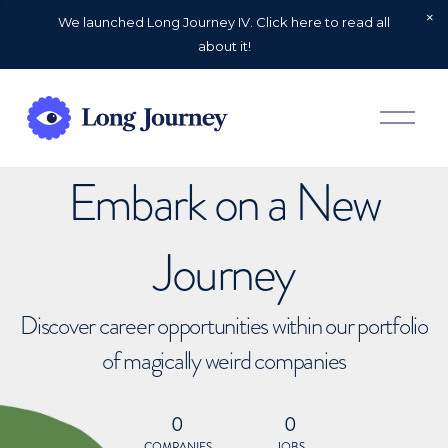
We launched Long Journey IV. Click here to read all
about it!
O
p
e
n
Embark on a New
M
e
n
u
Journey
Discover career opportunities within our portfolio
of magically weird companies
0
0
COMPANIES
JOBS