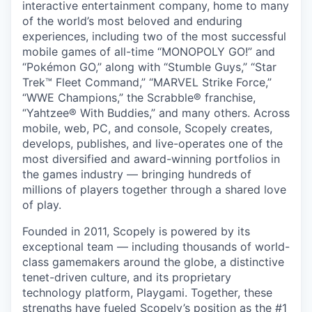
interactive entertainment company, home to many
of the world’s most beloved and enduring
experiences, including two of the most successful
mobile games of all-time “MONOPOLY GO!” and
“Pokémon GO,” along with “Stumble Guys,” “Star
Trek™ Fleet Command,” “MARVEL Strike Force,”
“WWE Champions,” the Scrabble® franchise,
“Yahtzee® With Buddies,” and many others. Across
mobile, web, PC, and console, Scopely creates,
develops, publishes, and live-operates one of the
most diversified and award-winning portfolios in
the games industry — bringing hundreds of
millions of players together through a shared love
of play.
Founded in 2011, Scopely is powered by its
exceptional team — including thousands of world-
class gamemakers around the globe, a distinctive
tenet-driven culture, and its proprietary
technology platform, Playgami. Together, these
strengths have fueled Scopely’s position as the #1