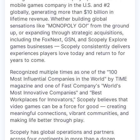
mobile games company in the U.S. and #2
globally, generating more than $10 billion in
lifetime revenue. Whether building global
sensations like “MONOPOLY GO!” from the ground
up, or expanding through strategic acquisitions,
including the FoxNext, GSN, and Scopely Explore
games businesses — Scopely consistently delivers
experiences players love today and return to for
years to come.
Recognized multiple times as one of the "100
Most Influential Companies in the World" by TIME
magazine and one of Fast Company's "World's
Most Innovative Companies" and “Best
Workplaces for Innovators,” Scopely believes that
video games can be a force for good — creating
meaningful connections, vibrant communities, and
making life better through play.
Scopely has global operations and partners
across four continents in more than a dozen