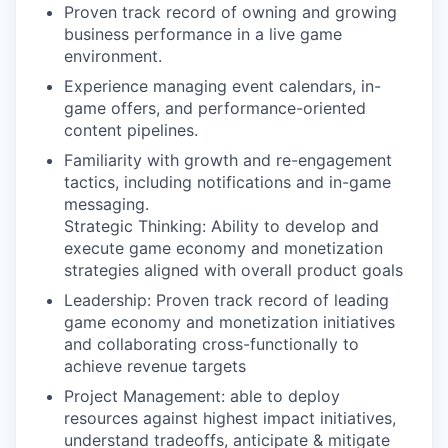
Proven track record of owning and growing
business performance in a live game
environment.
Experience managing event calendars, in-
game offers, and performance-oriented
content pipelines.
Familiarity with growth and re-engagement
tactics, including notifications and in-game
messaging.
Strategic Thinking: Ability to develop and
execute game economy and monetization
strategies aligned with overall product goals
Leadership: Proven track record of leading
game economy and monetization initiatives
and collaborating cross-functionally to
achieve revenue targets
Project Management: able to deploy
resources against highest impact initiatives,
understand tradeoffs, anticipate & mitigate