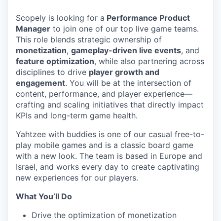
Scopely is looking for a
Performance Product
Manager
to join one of our top live game teams.
This role blends strategic ownership of
monetization
,
gameplay-driven live events
, and
feature optimization
, while also partnering across
disciplines to drive
player growth and
engagement
. You will be at the intersection of
content, performance, and player experience—
crafting and scaling initiatives that directly impact
KPIs and long-term game health.
Yahtzee with buddies is one of our casual free-to-
play mobile games and is a classic board game
with a new look. The team is based in Europe and
Israel, and works every day to create captivating
new experiences for our players.
What You’ll Do
Drive the optimization of monetization