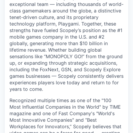
exceptional team — including thousands of world-
class gamemakers around the globe, a distinctive
tenet-driven culture, and its proprietary
technology platform, Playgami. Together, these
strengths have fueled Scopely’s position as the #1
mobile games company in the U.S. and #2
globally, generating more than $10 billion in
lifetime revenue. Whether building global
sensations like “MONOPOLY GO!” from the ground
up, or expanding through strategic acquisitions,
including the FoxNext, GSN, and Scopely Explore
games businesses — Scopely consistently delivers
experiences players love today and return to for
years to come.
Recognized multiple times as one of the "100
Most Influential Companies in the World" by TIME
magazine and one of Fast Company's "World's
Most Innovative Companies" and “Best
Workplaces for Innovators,” Scopely believes that
video games can be a force for good — creating