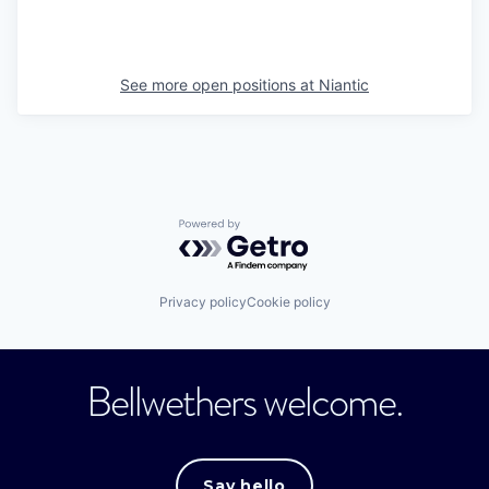
See more open positions at
Niantic
Powered by Getro.com
Privacy policy
Cookie policy
Bellwethers welcome.
Say hello