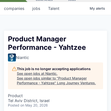
companies
jobs
Talent
My
alerts
Product Manager
Performance - Yahtzee
Niantic
This job is no longer accepting applications
See open jobs at
Niantic
.
See open jobs similar to "
Product Manager
Performance - Yahtzee
"
Long Journey Ventures
.
Product
Tel Aviv District, Israel
Posted
on May 20, 2026