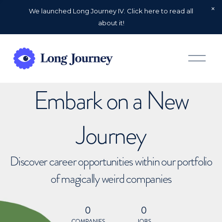
We launched Long Journey IV. Click here to read all
about it!
O
p
e
n
Embark on a New
M
e
n
u
Journey
Discover career opportunities within our portfolio
of magically weird companies
0
0
COMPANIES
JOBS