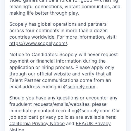
meaningful connections, vibrant communities, and
making life better through play.
Scopely has global operations and partners
across four continents in more than a dozen
countries worldwide. For more information, visit:
https://www.scopely.com/
.
Notice to Candidates: Scopely will never request
payment or financial information during the
application or hiring process. Please apply only
through our official
website
and verify that all
Talent Partner communications come from an
email address ending in @
scopely.com
.
Should you have any questions or encounter any
fraudulent requests/emails/websites, please
immediately contact recruiting@scopely.com. Our
job applicant privacy policies are available here:
California Privacy Notice
and
EEA/UK Privacy
Notice
.