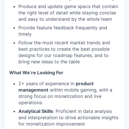
Produce and update game specs that contain
the right level of detail while staying concise
and easy to understand by the whole team
Provide feature feedback frequently and
timely
Follow the most recent market trends and
best practices to create the best possible
designs for our roadmap features, and to
bring new ideas to the table
What We’re Looking For
2+ years of experience in
product
management
within mobile gaming, with a
strong focus on monetization and live
operations.
Analytical Skills
: Proficient in data analysis
and interpretation to drive actionable insights
for monetization improvement