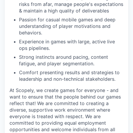
risks from afar, manage people's expectations
& maintain a high quality of deliverables
Passion for casual mobile games and deep
understanding of player motivations and
behaviors.
Experience in games with large, active live
ops pipelines.
Strong instincts around pacing, content
fatigue, and player segmentation.
Comfort presenting results and strategies to
leadership and non-technical stakeholders.
At Scopely, we create games for everyone - and
want to ensure that the people behind our games
reflect that! We are committed to creating a
diverse, supportive work environment where
everyone is treated with respect. We are
committed to providing equal employment
opportunities and welcome individuals from all