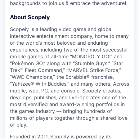
backgrounds to join us & embrace the adventure!
About Scopely
Scopely is a leading video game and global
interactive entertainment company, home to many
of the world’s most beloved and enduring
experiences, including two of the most successful
mobile games of all-time “MONOPOLY GO!” and
“Pokémon GO,” along with “Stumble Guys,” “Star
Trek™ Fleet Command,” “MARVEL Strike Force,”
“WWE Champions,” the Scrabble® franchise,
“Yahtzee® With Buddies,” and many others. Across
mobile, web, PC, and console, Scopely creates,
develops, publishes, and live-operates one of the
most diversified and award-winning portfolios in
the games industry — bringing hundreds of
millions of players together through a shared love
of play.
Founded in 2011, Scopely is powered by its