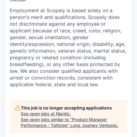
Employment at Scopely is based solely on a
person's merit and qualifications. Scopely does
not discriminate against any employee or
applicant because of race, creed, color, religion,
gender, sexual orientation, gender
identity/expression, national origin, disability, age,
genetic information, veteran status, marital status,
pregnancy or related condition (including
breastfeeding), or any other basis protected by
law. We also consider qualified applicants with
arrest or conviction records, consistent with
applicable federal, state and local law.
This job is no longer accepting applications
See open jobs at
Niantic
.
See open jobs similar to "
Product Manager
Performance - Yahtzee
"
Long Journey Ventures
.