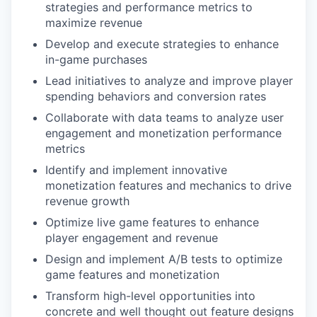
strategies and performance metrics to
maximize revenue
Develop and execute strategies to enhance
in-game purchases
Lead initiatives to analyze and improve player
spending behaviors and conversion rates
Collaborate with data teams to analyze user
engagement and monetization performance
metrics
Identify and implement innovative
monetization features and mechanics to drive
revenue growth
Optimize live game features to enhance
player engagement and revenue
Design and implement A/B tests to optimize
game features and monetization
Transform high-level opportunities into
concrete and well thought out feature designs