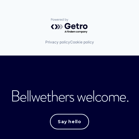
Powered by Getro.com
Privacy policy
Cookie policy
Bellwethers welcome.
Say hello