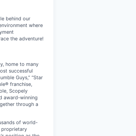
le behind our
 environment where
oyment
race the adventure!
ny, home to many
ost successful
umble Guys,” “Star
le® franchise,
ole, Scopely
and award-winning
ogether through a
usands of world-
 proprietary
s position as the