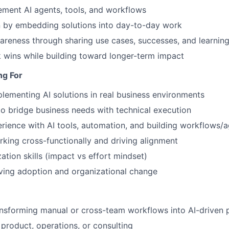
ement AI agents, tools, and workflows
n by embedding solutions into day-to-day work
reness through sharing use cases, successes, and learnin
 wins while building toward longer-term impact
ng For
lementing AI solutions in real business environments
 to bridge business needs with technical execution
ience with AI tools, automation, and building workflows/
king cross-functionally and driving alignment
zation skills (impact vs effort mindset)
ving adoption and organizational change
nsforming manual or cross-team workflows into AI-driven 
product, operations, or consulting