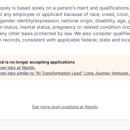
ely is based solely on a person's merit and qualifications
t any employee or applicant because of race, creed, color, 
 gender identity/expression, national origin, disability, age, 
n status, marital status, pregnancy or related condition (in
any other basis protected by law. We also consider qualifie
n records, consistent with applicable federal, state and loca
job is no longer accepting applications
pen jobs at
Niantic
.
en jobs similar to "
AI Transformation Lead
"
Long Journey Ventures
.
See more open positions at
Niantic