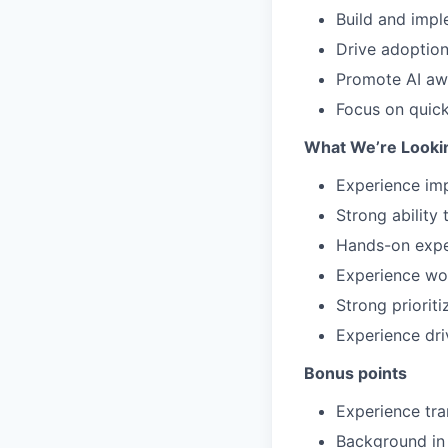
Build and impl
Drive adoptio
Promote AI awa
Focus on quick
What We’re Looki
Experience imp
Strong ability
Hands-on exper
Experience wor
Strong prioriti
Experience dri
Bonus points
Experience tra
Background in 