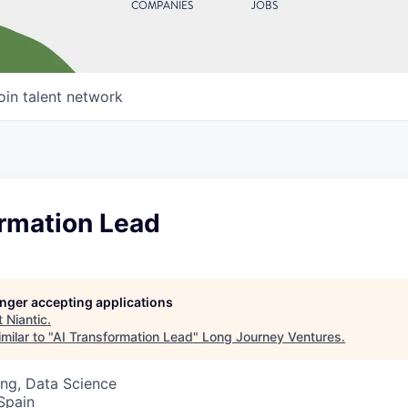
COMPANIES
JOBS
oin talent network
ormation Lead
longer accepting applications
t
Niantic
.
milar to "
AI Transformation Lead
"
Long Journey Ventures
.
ng, Data Science
 Spain