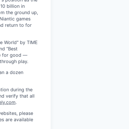
0 billion in
om the ground up,
 Niantic games
d return to for
he World" by TIME
nd “Best
ce for good —
through play.
han a dozen
tion during the
d verify that all
ely.com
.
ebsites, please
s are available