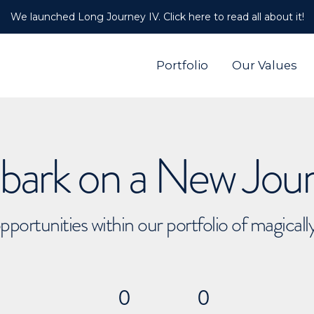
We launched Long Journey IV. Click here to read all about it!
Portfolio
Our Values
ark on a New Jou
pportunities within our portfolio of magical
0
0