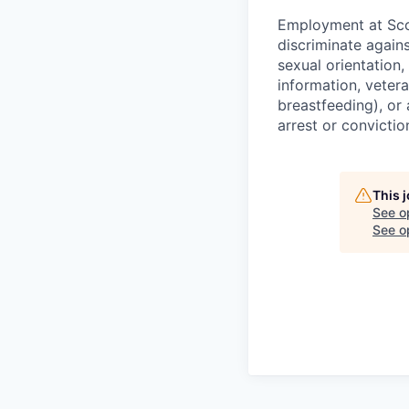
Employment at Scop
discriminate agains
sexual orientation,
information, vetera
breastfeeding), or 
arrest or convictio
This 
See o
See op