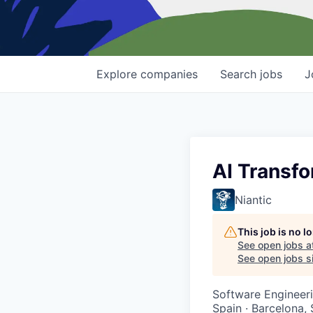
Explore
companies
Search
jobs
J
AI Transf
Niantic
This job is no 
See open jobs a
See open jobs si
Software Engineeri
Spain · Barcelona,