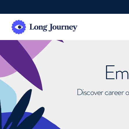
Emb
Discover career o