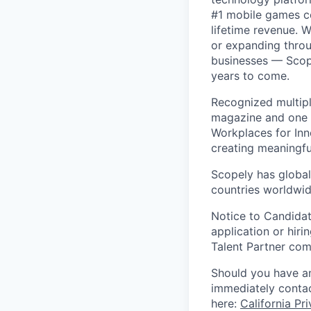
#1 mobile games co
lifetime revenue. 
or expanding throu
businesses — Scope
years to come.
Recognized multipl
magazine and one 
Workplaces for Inn
creating meaningfu
Scopely has global
countries worldwid
Notice to Candidat
application or hiri
Talent Partner co
Should you have an
immediately contac
here:
California Pr