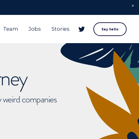
Team
Jobs
Stories
Say hello
rney
ly weird companies