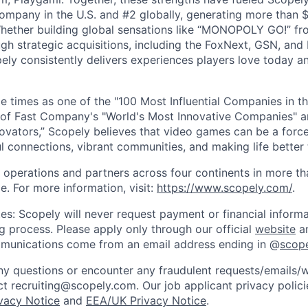
mpany in the U.S. and #2 globally, generating more than $1
Whether building global sensations like “MONOPOLY GO!” fr
gh strategic acquisitions, including the FoxNext, GSN, and
ly consistently delivers experiences players love today an
e times as one of the "100 Most Influential Companies in t
of Fast Company's "World's Most Innovative Companies" a
ovators,” Scopely believes that video games can be a for
l connections, vibrant communities, and making life better 
 operations and partners across four continents in more t
e. For more information, visit:
https://www.scopely.com/
.
es: Scopely will never request payment or financial informa
ng process. Please apply only through our official
website
an
mmunications come from an email address ending in @
scop
y questions or encounter any fraudulent requests/emails/w
t recruiting@scopely.com. Our job applicant privacy policie
ivacy Notice
and
EEA/UK Privacy Notice
.