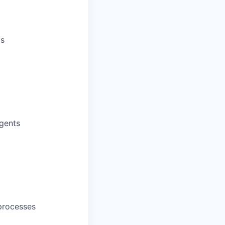
gs
agents
processes