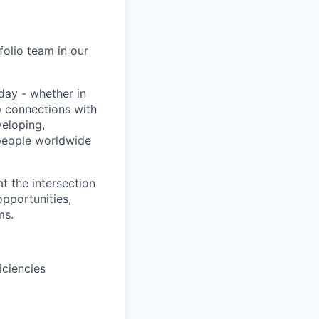
folio team in our
day - whether in
p connections with
eloping,
 people worldwide
at the intersection
opportunities,
ms.
iciencies