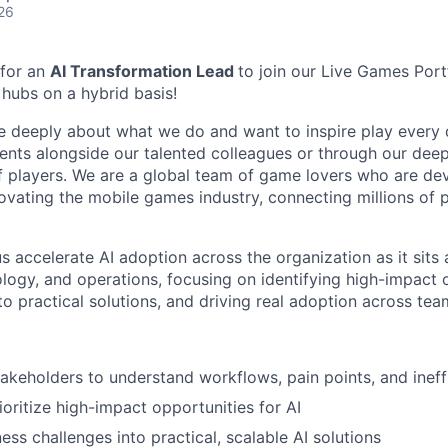
26
 for an
AI Transformation Lead
to join our Live Games Port
 hubs on a hybrid basis!
e deeply about what we do and want to inspire play every 
nts alongside our talented colleagues or through our dee
 players. We are a global team of game lovers who are dev
novating the mobile games industry, connecting millions of
 us accelerate AI adoption across the organization as it sits 
ology, and operations, focusing on identifying high-impact 
to practical solutions, and driving real adoption across tea
takeholders to understand workflows, pain points, and ineff
ioritize high-impact opportunities for AI
ess challenges into practical, scalable AI solutions