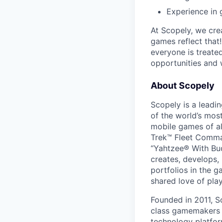
Experience in 
At Scopely, we cre
games reflect that
everyone is treate
opportunities and 
About Scopely
Scopely is a leadi
of the world’s mos
mobile games of a
Trek™ Fleet Comma
“Yahtzee® With Bud
creates, develops,
portfolios in the 
shared love of play
Founded in 2011, S
class gamemakers ar
technology platfor