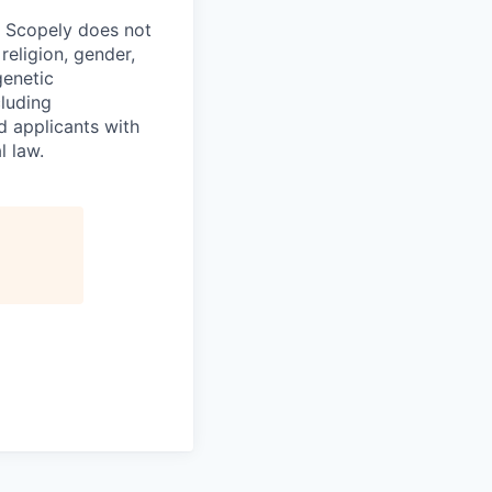
. Scopely does not
religion, gender,
genetic
cluding
d applicants with
l law.