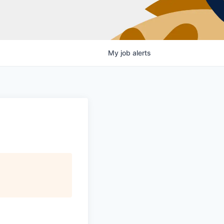
My
job
alerts