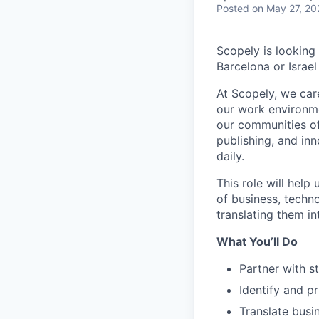
Posted
on May 27, 20
Scopely is looking
Barcelona or Israel
At Scopely, we car
our work environme
our communities of
publishing, and in
daily.
This role will help
of business, techn
translating them in
What You’ll Do
Partner with s
Identify and pr
Translate busin