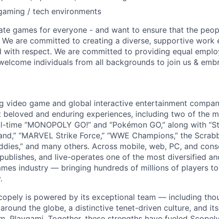
gaming / tech environments
ate games for everyone - and want to ensure that the peop
! We are committed to creating a diverse, supportive work
d with respect. We are committed to providing equal empl
welcome individuals from all backgrounds to join us & emb
ng video game and global interactive entertainment compa
t beloved and enduring experiences, including two of the m
ll-time “MONOPOLY GO!” and “Pokémon GO,” along with “St
nd,” “MARVEL Strike Force,” “WWE Champions,” the Scrabb
dies,” and many others. Across mobile, web, PC, and cons
 publishes, and live-operates one of the most diversified 
games industry — bringing hundreds of millions of players t
.
copely is powered by its exceptional team — including tho
ound the globe, a distinctive tenet-driven culture, and its
m, Playgami. Together, these strengths have fueled Scopely’