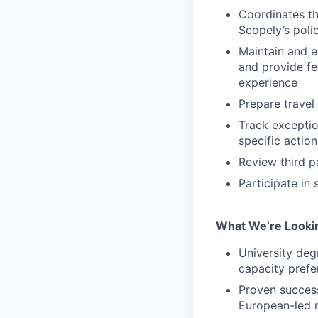
Coordinates th
Scopely’s poli
Maintain and e
and provide fe
experience
Prepare travel
Track excepti
specific actio
Review third p
Participate in
What We’re Looki
University deg
capacity prefe
Proven success
European-led 