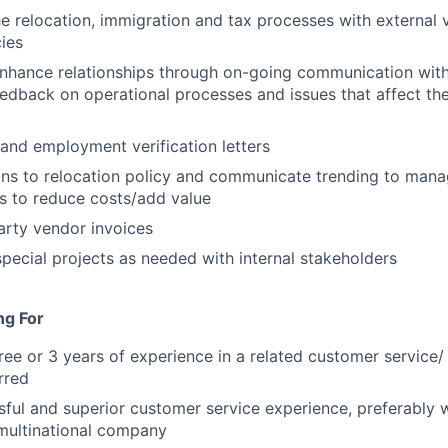
e relocation, immigration and tax processes with external 
cies
nhance relationships through on-going communication with
edback on operational processes and issues that affect t
 and employment verification letters
ons to relocation policy and communicate trending to man
ns to reduce costs/add value
arty vendor invoices
 special projects as needed with internal stakeholders
ng For
ree or 3 years of experience in a related customer service/
rred
ful and superior customer service experience, preferably 
multinational company