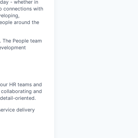
day - whether in
p connections with
eloping,
people around the
. The People team
development
d our HR teams and
 collaborating and
detail-oriented.
service delivery