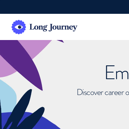
Emb
Discover career o