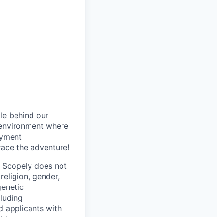
le behind our
 environment where
oyment
race the adventure!
. Scopely does not
religion, gender,
genetic
cluding
d applicants with