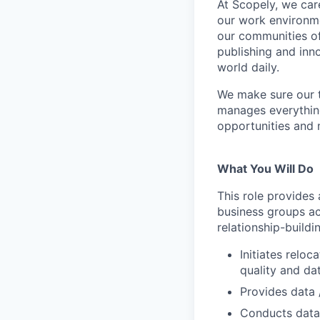
At Scopely, we car
our work environme
our communities of
publishing and inn
world daily.
We make sure our 
manages everythin
opportunities and 
What You Will Do
This role provides
business groups ac
relationship-buildi
Initiates relo
quality and da
Provides data 
Conducts data 