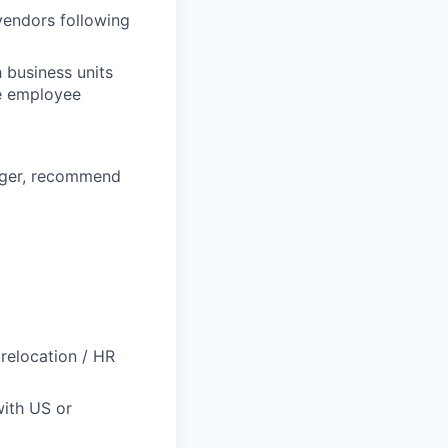
vendors following
 business units
he employee
ager, recommend
 relocation / HR
with US or