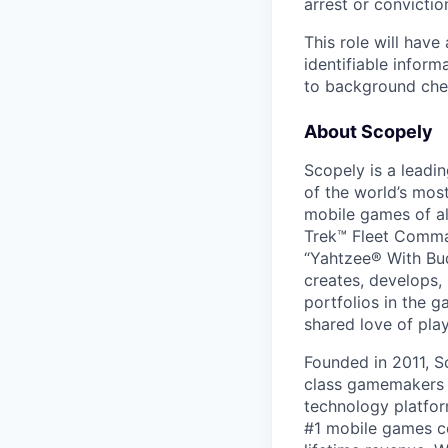
arrest or convictio
This role will hav
identifiable inform
to background chec
About Scopely
Scopely is a leadi
of the world’s mos
mobile games of a
Trek™ Fleet Comma
“Yahtzee® With Bud
creates, develops,
portfolios in the 
shared love of play
Founded in 2011, S
class gamemakers ar
technology platfor
#1 mobile games co