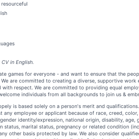
 resourceful
lish
guages
 CV in English.
ate games for everyone - and want to ensure that the peop
! We are committed to creating a diverse, supportive work
d with respect. We are committed to providing equal empl
welcome individuals from all backgrounds to join us & emb
ely is based solely on a person's merit and qualifications
t any employee or applicant because of race, creed, color, 
 gender identity/expression, national origin, disability, age, 
n status, marital status, pregnancy or related condition (in
any other basis protected by law. We also consider qualifie