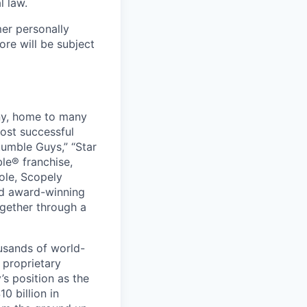
l law.
mer personally
ore will be subject
ny, home to many
ost successful
umble Guys,” “Star
le® franchise,
ole, Scopely
and award-winning
ogether through a
usands of world-
 proprietary
s position as the
0 billion in