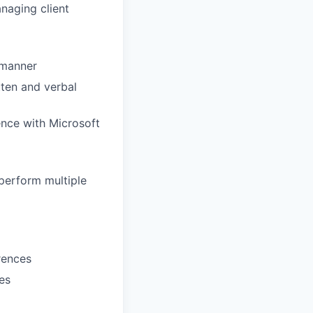
naging client
l manner
tten and verbal
ence with Microsoft
 perform multiple
erences
es