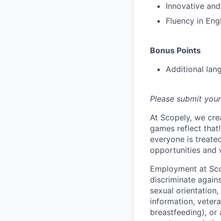
Innovative and
Fluency in Eng
Bonus Points
Additional lan
Please submit your
At Scopely, we cre
games reflect that
everyone is treate
opportunities and 
Employment at Scop
discriminate agains
sexual orientation,
information, vetera
breastfeeding), or 