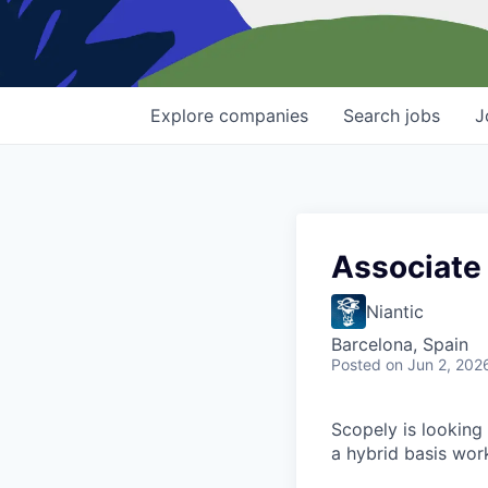
Explore
companies
Search
jobs
J
Associate 
Niantic
Barcelona, Spain
Posted
on Jun 2, 202
Scopely is looking 
a hybrid basis wor