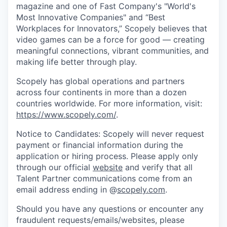
magazine and one of Fast Company's "World's
Most Innovative Companies" and “Best
Workplaces for Innovators,” Scopely believes that
video games can be a force for good — creating
meaningful connections, vibrant communities, and
making life better through play.
Scopely has global operations and partners
across four continents in more than a dozen
countries worldwide. For more information, visit:
https://www.scopely.com/
.
Notice to Candidates: Scopely will never request
payment or financial information during the
application or hiring process. Please apply only
through our official
website
and verify that all
Talent Partner communications come from an
email address ending in @
scopely.com
.
Should you have any questions or encounter any
fraudulent requests/emails/websites, please