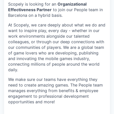
Scopely is looking for an
Organizational
Effectiveness Partner
to join our People team in
Barcelona on a hybrid basis.
At Scopely, we care deeply about what we do and
want to inspire play, every day - whether in our
work environments alongside our talented
colleagues, or through our deep connections with
our communities of players. We are a global team
of game lovers who are developing, publishing
and innovating the mobile games industry,
connecting millions of people around the world
daily.
We make sure our teams have everything they
need to create amazing games. The People team
manages everything from benefits & employee
engagement to professional development
opportunities and more!