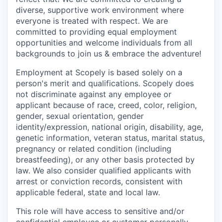
diverse, supportive work environment where
everyone is treated with respect. We are
committed to providing equal employment
opportunities and welcome individuals from all
backgrounds to join us & embrace the adventure!
Employment at Scopely is based solely on a
person's merit and qualifications. Scopely does
not discriminate against any employee or
applicant because of race, creed, color, religion,
gender, sexual orientation, gender
identity/expression, national origin, disability, age,
genetic information, veteran status, marital status,
pregnancy or related condition (including
breastfeeding), or any other basis protected by
law. We also consider qualified applicants with
arrest or conviction records, consistent with
applicable federal, state and local law.
This role will have access to sensitive and/or
confidential employee or customer personally