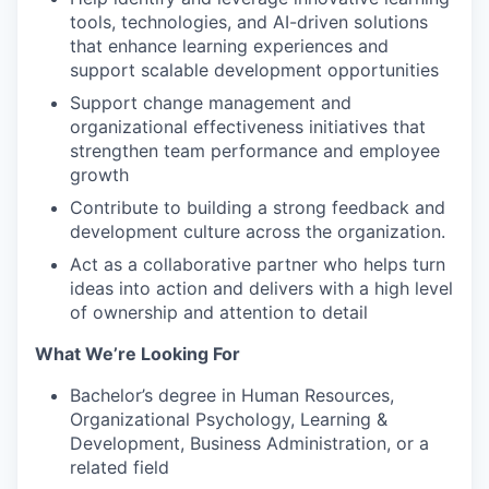
tools, technologies, and AI-driven solutions
that enhance learning experiences and
support scalable development opportunities
Support change management and
organizational effectiveness initiatives that
strengthen team performance and employee
growth
Contribute to building a strong feedback and
development culture across the organization.
Act as a collaborative partner who helps turn
ideas into action and delivers with a high level
of ownership and attention to detail
What We’re Looking For
Bachelor’s degree in Human Resources,
Organizational Psychology, Learning &
Development, Business Administration, or a
related field