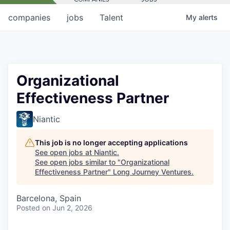
companies
jobs
Talent
My
alerts
Organizational
Effectiveness Partner
Niantic
This job is no longer accepting applications
See open jobs at
Niantic
.
See open jobs similar to "
Organizational
Effectiveness Partner
"
Long Journey Ventures
.
Barcelona, Spain
Posted
on Jun 2, 2026