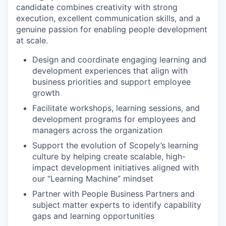
candidate combines creativity with strong
execution, excellent communication skills, and a
genuine passion for enabling people development
at scale.
Design and coordinate engaging learning and
development experiences that align with
business priorities and support employee
growth
Facilitate workshops, learning sessions, and
development programs for employees and
managers across the organization
Support the evolution of Scopely’s learning
culture by helping create scalable, high-
impact development initiatives aligned with
our “Learning Machine” mindset
Partner with People Business Partners and
subject matter experts to identify capability
gaps and learning opportunities