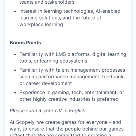
teams and stakeholders
Interest in learning technologies, AI-enabled
learning solutions, and the future of
workplace learning
Bonus Points
Familiarity with LMS platforms, digital learning
tools, or learning ecosystems
Familiarity with talent management processes
such as performance management, feedback,
or career development
Experience in gaming, tech, entertainment, or
other highly creative industries is preferred
Please submit your CV in English.
At Scopely, we create games for everyone - and
want to ensure that the people behind our games
reflect that! We are committed to creating a