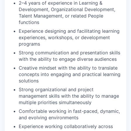
2–4 years of experience in Learning &
Development, Organizational Development,
Talent Management, or related People
functions
Experience designing and facilitating learning
experiences, workshops, or development
programs
Strong communication and presentation skills
with the ability to engage diverse audiences
Creative mindset with the ability to translate
concepts into engaging and practical learning
solutions
Strong organizational and project
management skills with the ability to manage
multiple priorities simultaneously
Comfortable working in fast-paced, dynamic,
and evolving environments
Experience working collaboratively across