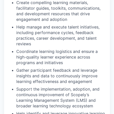
Create compelling learning materials,
facilitator guides, toolkits, communications,
and development resources that drive
engagement and adoption
Help manage and execute talent initiatives,
including performance cycles, feedback
practices, career development, and talent
reviews
Coordinate learning logistics and ensure a
high-quality learner experience across
programs and initiatives
Gather participant feedback and leverage
insights and data to continuously improve
learning effectiveness and engagement
Support the implementation, adoption, and
continuous improvement of Scopely’s
Learning Management System (LMS) and
broader learning technology ecosystem
Help identify and leverage innovative learning