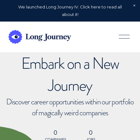
We launched Long Journey IV. Click here to read all
about it!
O
p
e
n
Embark on a New
M
e
n
u
Journey
Discover career opportunities within our portfolio
of magically weird companies
0
0
COMPANIES
JOBS