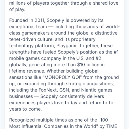
millions of players together through a shared love
of play.
Founded in 2011, Scopely is powered by its
exceptional team — including thousands of world-
class gamemakers around the globe, a distinctive
tenet-driven culture, and its proprietary
technology platform, Playgami. Together, these
strengths have fueled Scopely’s position as the #1
mobile games company in the U.S. and #2
globally, generating more than $10 billion in
lifetime revenue. Whether building global
sensations like “MONOPOLY GO!” from the ground
up, or expanding through strategic acquisitions,
including the FoxNext, GSN, and Niantic games
businesses — Scopely consistently delivers
experiences players love today and return to for
years to come.
Recognized multiple times as one of the "100
Most Influential Companies in the World" by TIME