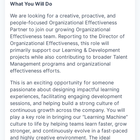
What You Will Do
We are looking for a creative, proactive, and
people-focused Organizational Effectiveness
Partner to join our growing Organizational
Effectiveness team. Reporting to the Director of
Organizational Effectiveness, this role will
primarily support our Learning & Development
projects while also contributing to broader Talent
Management programs and organizational
effectiveness efforts.
This is an exciting opportunity for someone
passionate about designing impactful learning
experiences, facilitating engaging development
sessions, and helping build a strong culture of
continuous growth across the company. You will
play a key role in bringing our “Learning Machine”
culture to life by helping teams learn faster, grow
stronger, and continuously evolve in a fast-paced
and highly creative environment. The ideal