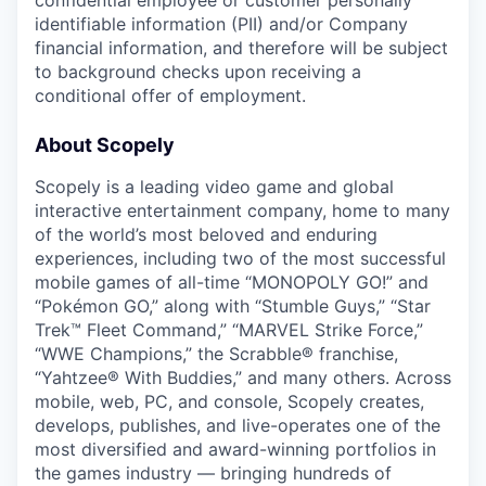
identifiable information (PII) and/or Company
financial information, and therefore will be subject
to background checks upon receiving a
conditional offer of employment.
About Scopely
Scopely is a leading video game and global
interactive entertainment company, home to many
of the world’s most beloved and enduring
experiences, including two of the most successful
mobile games of all-time “MONOPOLY GO!” and
“Pokémon GO,” along with “Stumble Guys,” “Star
Trek™ Fleet Command,” “MARVEL Strike Force,”
“WWE Champions,” the Scrabble® franchise,
“Yahtzee® With Buddies,” and many others. Across
mobile, web, PC, and console, Scopely creates,
develops, publishes, and live-operates one of the
most diversified and award-winning portfolios in
the games industry — bringing hundreds of