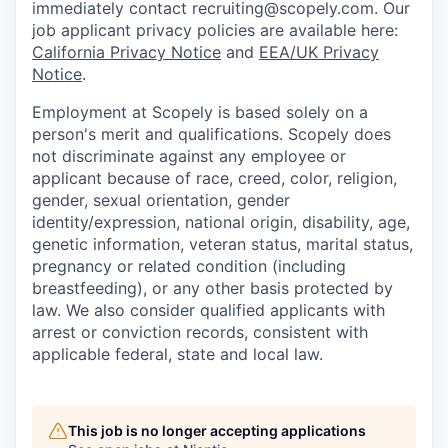
immediately contact recruiting@scopely.com. Our
job applicant privacy policies are available here:
California Privacy Notice
and
EEA/UK Privacy
Notice
.
Employment at Scopely is based solely on a
person's merit and qualifications. Scopely does
not discriminate against any employee or
applicant because of race, creed, color, religion,
gender, sexual orientation, gender
identity/expression, national origin, disability, age,
genetic information, veteran status, marital status,
pregnancy or related condition (including
breastfeeding), or any other basis protected by
law. We also consider qualified applicants with
arrest or conviction records, consistent with
applicable federal, state and local law.
This job is no longer accepting applications