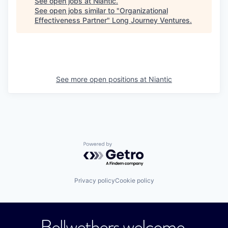
See open jobs at
Niantic
.
See open jobs similar to "
Organizational
Effectiveness Partner
"
Long Journey Ventures
.
See more open positions at
Niantic
Powered by Getro.com
Privacy policy
Cookie policy
Bellwethers welcome.