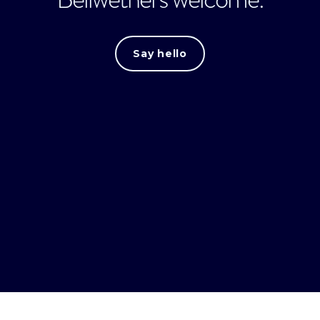
Say hello