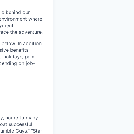
le behind our
 environment where
oyment
race the adventure!
 below. In addition
sive benefits
d holidays, paid
epending on job-
ny, home to many
ost successful
umble Guys,” “Star