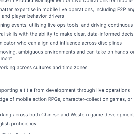
nce in Product Management or Live Operations for mobile 
atter expertise in mobile live operations, including F2P e
 and player behavior drivers
ing events, utilising live ops tools, and driving continuous 
al skills with the ability to make clear, data-informed decis
icator who can align and influence across disciplines
-moving, ambiguous environments and can take on hands-on 
pment
orking across cultures and time zones
porting a title from development through live operations
ge of mobile action RPGs, character-collection games, or
rking across both Chinese and Western game development 
lish proficiency