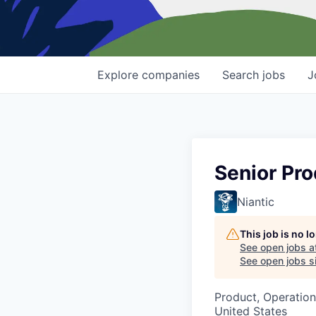
Explore
companies
Search
jobs
J
Senior Pr
Niantic
This job is no 
See open jobs a
See open jobs si
Product, Operation
United States