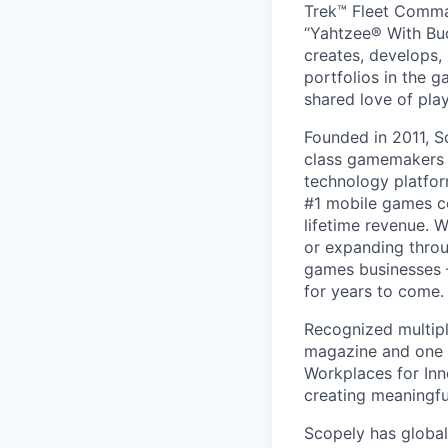
Trek™ Fleet Comma
“Yahtzee® With Bud
creates, develops,
portfolios in the 
shared love of play
Founded in 2011, S
class gamemakers ar
technology platfor
#1 mobile games co
lifetime revenue. 
or expanding throu
games businesses —
for years to come.
Recognized multipl
magazine and one 
Workplaces for Inn
creating meaningfu
Scopely has global