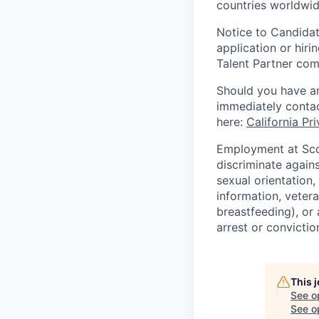
countries worldwid
Notice to Candidat
application or hiri
Talent Partner co
Should you have an
immediately contac
here:
California Pr
Employment at Scop
discriminate agains
sexual orientation,
information, vetera
breastfeeding), or 
arrest or convictio
This 
See o
See op