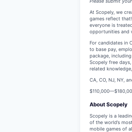
Please submit your
At Scopely, we cre
games reflect that
everyone is treate
opportunities and 
For candidates in 
to base pay, emplo
package, including 
Scopely free days,
related knowledge, 
CA, CO, NJ, NY, a
$110,000
—
$180,0
About Scopely
Scopely is a leadi
of the world’s mos
mobile games of a