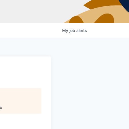
My
job
alerts
s
.