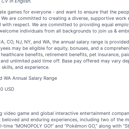
 CV in English.
ate games for everyone - and want to ensure that the peop
! We are committed to creating a diverse, supportive work
d with respect. We are committed to providing equal empl
welcome individuals from all backgrounds to join us & emb
CA, CO, NJ, NY, and WA, the annual salary range is provided
yees may be eligible for equity, bonuses, and a comprehen
healthcare benefits, retirement benefits, pet insurance, pai
 and unlimited paid time off. Base pay offered may vary d
skills, and experience.
nd WA Annual Salary Range
00 USD
ng video game and global interactive entertainment compa
t beloved and enduring experiences, including two of the m
ll-time “MONOPOLY GO!” and “Pokémon GO,” along with “St