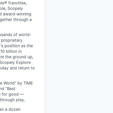
le® franchise,
ole, Scopely
and award-winning
ogether through a
usands of world-
 proprietary
s position as the
0 billion in
om the ground up,
 Scopely Explore
oday and return to
he World" by TIME
nd “Best
ce for good —
through play.
han a dozen