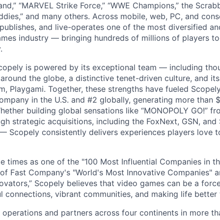
nd,” “MARVEL Strike Force,” “WWE Champions,” the Scrabb
dies,” and many others. Across mobile, web, PC, and cons
 publishes, and live-operates one of the most diversified 
games industry — bringing hundreds of millions of players t
.
copely is powered by its exceptional team — including tho
ound the globe, a distinctive tenet-driven culture, and its
m, Playgami. Together, these strengths have fueled Scopely’
mpany in the U.S. and #2 globally, generating more than $1
Whether building global sensations like “MONOPOLY GO!” fr
gh strategic acquisitions, including the FoxNext, GSN, and
 Scopely consistently delivers experiences players love t
e times as one of the "100 Most Influential Companies in t
of Fast Company's "World's Most Innovative Companies" a
ovators,” Scopely believes that video games can be a for
l connections, vibrant communities, and making life better 
 operations and partners across four continents in more t