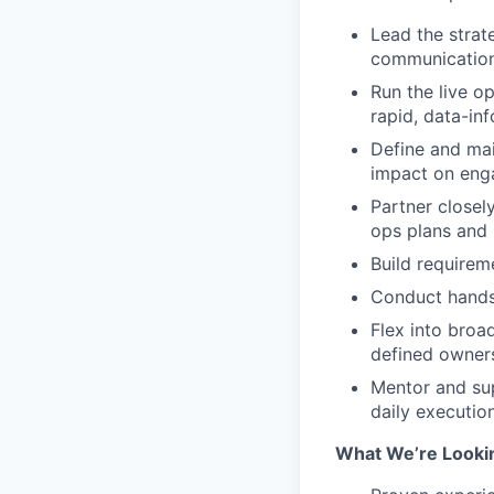
Lead the strat
communicatio
Run the live o
rapid, data-i
Define and mai
impact on eng
Partner closel
ops plans and
Build requirem
Conduct hands-
Flex into broa
defined owner
Mentor and sup
daily executio
What We’re Lookin