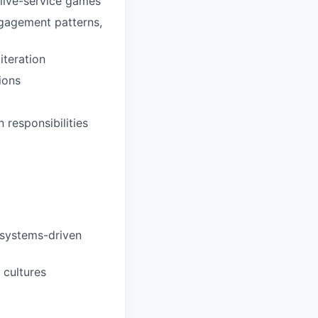
live-service games
ngagement patterns,
iteration
ions
responsibilities
 systems-driven
cultures