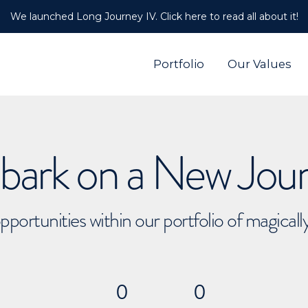
We launched Long Journey IV. Click here to read all about it!
Portfolio
Our Values
ark on a New Jou
pportunities within our portfolio of magical
0
0