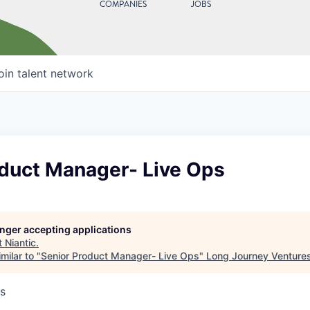
COMPANIES
JOBS
oin talent network
oduct Manager- Live Ops
longer accepting applications
t
Niantic
.
milar to "
Senior Product Manager- Live Ops
"
Long Journey Venture
s