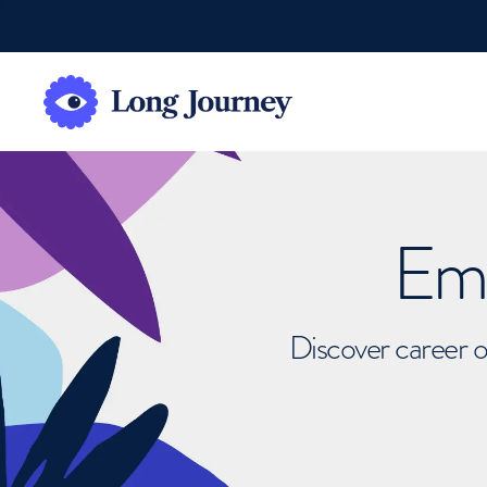
Emb
Discover career o