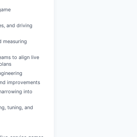
-game
s, and driving
nd measuring
ams to align live
plans
ngineering
 and improvements
 narrowing into
g, tuning, and