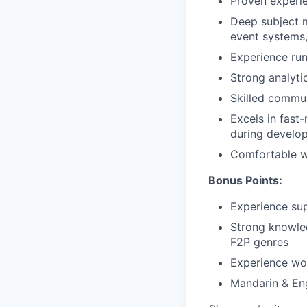
Proven experie
Deep subject m
event systems,
Experience runn
Strong analytic
Skilled commun
Excels in fast
during develo
Comfortable w
Bonus Points:
Experience sup
Strong knowled
F2P genres
Experience wo
Mandarin & Eng