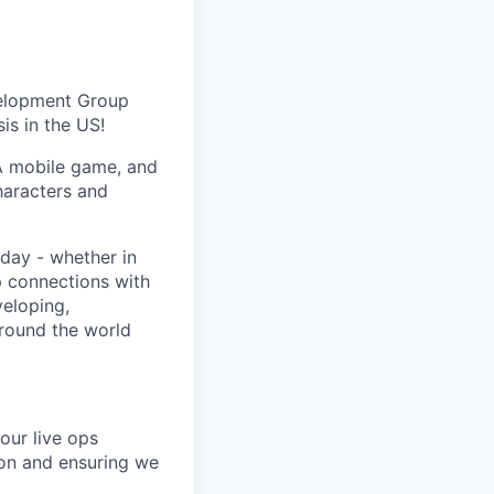
velopment Group
is in the US!
A mobile game, and
haracters and
day - whether in
p connections with
eloping,
around the world
our live ops
ion and ensuring we