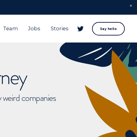
Team
Jobs
Stories
Say hello
rney
ly weird companies