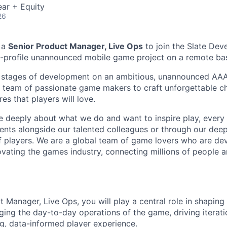
ar + Equity
26
 a
Senior Product Manager, Live Ops
to join the Slate De
-profile unannounced mobile game project on a remote bas
ly stages of development on an ambitious, unannounced AA
 team of passionate game makers to craft unforgettable c
s that players will love.
e deeply about what we do and want to inspire play, every 
nts alongside our talented colleagues or through our dee
 players. We are a global team of game lovers who are dev
ovating the games industry, connecting millions of people 
 Manager, Live Ops, you will play a central role in shaping 
ing the day-to-day operations of the game, driving iterat
ng, data-informed player experience.