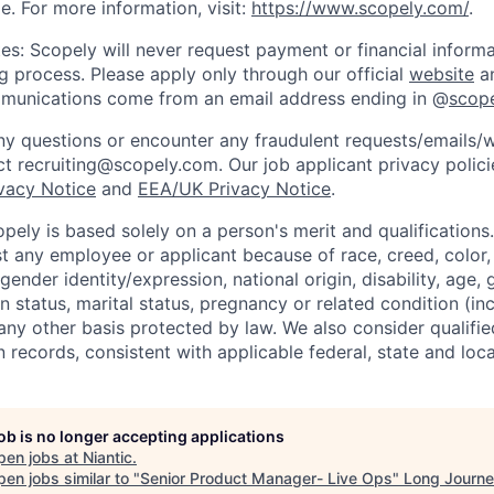
e. For more information, visit:
https://www.scopely.com/
.
es: Scopely will never request payment or financial informa
ng process. Please apply only through our official
website
an
mmunications come from an email address ending in @
scop
y questions or encounter any fraudulent requests/emails/w
t recruiting@scopely.com. Our job applicant privacy policie
ivacy Notice
and
EEA/UK Privacy Notice
.
ely is based solely on a person's merit and qualifications
t any employee or applicant because of race, creed, color, 
 gender identity/expression, national origin, disability, age, 
n status, marital status, pregnancy or related condition (in
any other basis protected by law. We also consider qualifie
n records, consistent with applicable federal, state and loca
job is no longer accepting applications
pen jobs at
Niantic
.
en jobs similar to "
Senior Product Manager- Live Ops
"
Long Journ