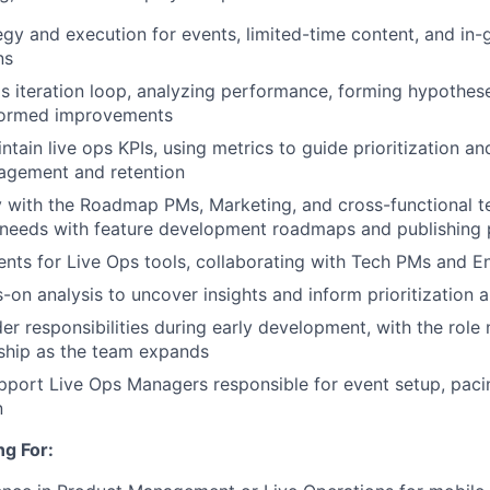
egy and execution for events, limited-time content, and in
ns
ps iteration loop, analyzing performance, forming hypothese
nformed improvements
ntain live ops KPIs, using metrics to guide prioritization a
agement and retention
y with the Roadmap PMs, Marketing, and cross-functional te
 needs with feature development roadmaps and publishing 
ents for Live Ops tools, collaborating with Tech PMs and E
on analysis to uncover insights and inform prioritization
der responsibilities during early development, with the role
ship as the team expands
port Live Ops Managers responsible for event setup, pacin
n
g For: