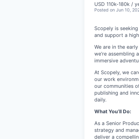
USD 110k-180k / ye
Posted
on Jun 10, 20
Scopely is seeking
and support a high
We are in the ear
we’re assembling a
immersive adventure
At Scopely, we car
our work environme
our communities of
publishing and inn
daily.
What You’ll Do:
As a Senior Product
strategy and manag
deliver a compelli