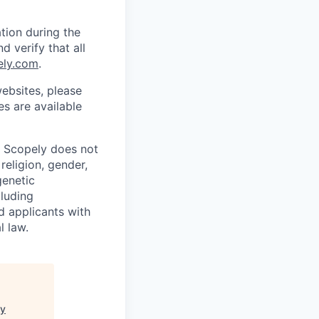
tion during the
d verify that all
ely.com
.
ebsites, please
s are available
. Scopely does not
religion, gender,
genetic
cluding
d applicants with
l law.
ey