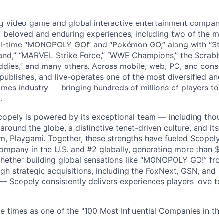
ng video game and global interactive entertainment compa
t beloved and enduring experiences, including two of the m
ll-time “MONOPOLY GO!” and “Pokémon GO,” along with “St
nd,” “MARVEL Strike Force,” “WWE Champions,” the Scrabb
dies,” and many others. Across mobile, web, PC, and cons
 publishes, and live-operates one of the most diversified 
games industry — bringing hundreds of millions of players t
.
copely is powered by its exceptional team — including tho
ound the globe, a distinctive tenet-driven culture, and its
m, Playgami. Together, these strengths have fueled Scopely’
mpany in the U.S. and #2 globally, generating more than $1
Whether building global sensations like “MONOPOLY GO!” fr
gh strategic acquisitions, including the FoxNext, GSN, and
 Scopely consistently delivers experiences players love t
e times as one of the "100 Most Influential Companies in t