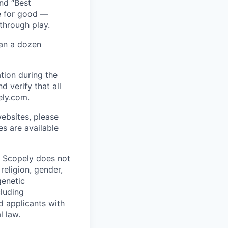
nd “Best
ce for good —
through play.
han a dozen
tion during the
d verify that all
ely.com
.
ebsites, please
s are available
. Scopely does not
religion, gender,
genetic
cluding
d applicants with
l law.