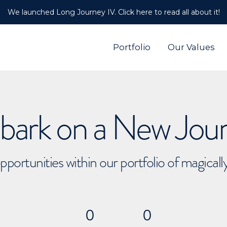
We launched Long Journey IV. Click here to read all about it!
Portfolio
Our Values
ark on a New Jou
pportunities within our portfolio of magical
0
0