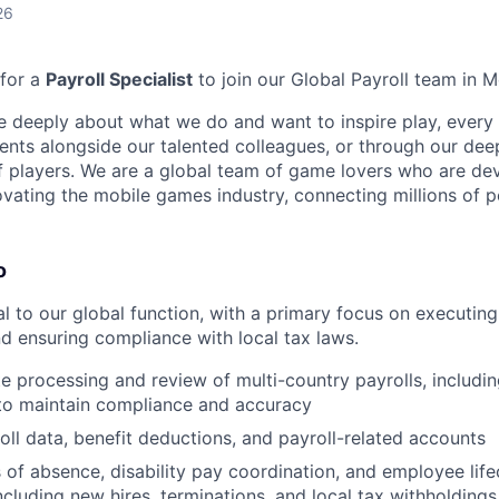
26
 for a
Payroll Specialist
to join our Global Payroll team in M
e deeply about what we do and want to inspire play, every 
nts alongside our talented colleagues, or through our dee
 players. We are a global team of game lovers who are dev
ovating the mobile games industry, connecting millions of 
o
ial to our global function, with a primary focus on executin
nd ensuring compliance with local tax laws.
e processing and review of multi-country payrolls, includi
 to maintain compliance and accuracy
oll data, benefit deductions, and payroll-related accounts
 of absence, disability pay coordination, and employee life
ncluding new hires, terminations, and local tax withholdings