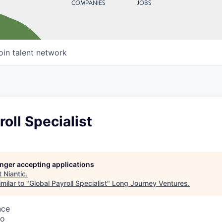
COMPANIES
JOBS
oin talent network
roll Specialist
longer accepting applications
t
Niantic
.
milar to "
Global Payroll Specialist
"
Long Journey Ventures
.
nce
co