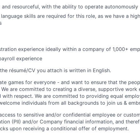
 and resourceful, with the ability to operate autonomously
language skills are required for this role, as we have a hig
s
stration experience ideally within a company of 1,000+ em
payroll experience
the résumé/CV you attach is written in English.
ate games for everyone - and want to ensure that the peop
! We are committed to creating a diverse, supportive work
d with respect. We are committed to providing equal empl
welcome individuals from all backgrounds to join us & emb
e access to sensitive and/or confidential employee or custo
ation (PII) and/or Company financial information, and theref
ks upon receiving a conditional offer of employment.