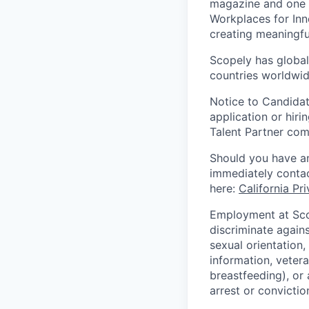
magazine and one 
Workplaces for Inn
creating meaningfu
Scopely has global
countries worldwid
Notice to Candidat
application or hiri
Talent Partner co
Should you have an
immediately contac
here:
California Pr
Employment at Scop
discriminate agains
sexual orientation,
information, vetera
breastfeeding), or 
arrest or convictio