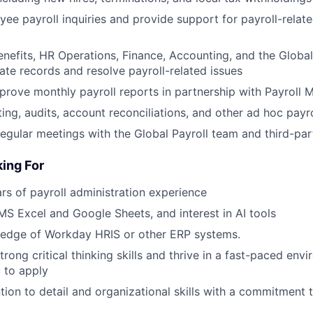
e payroll inquiries and provide support for payroll-relat
enefits, HR Operations, Finance, Accounting, and the Global
ate records and resolve payroll-related issues
rove monthly payroll reports in partnership with Payroll 
ng, audits, account reconciliations, and other ad hoc payrol
 regular meetings with the Global Payroll team and third-pa
ing For
s of payroll administration experience
 MS Excel and Google Sheets, and interest in AI tools
edge of Workday HRIS or other ERP systems.
strong critical thinking skills and thrive in a fast-paced env
 to apply
ntion to detail and organizational skills with a commitment 