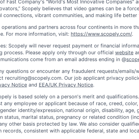
of Fast Company's "World's Most Innovative Companies" a
ovators,” Scopely believes that video games can be a for
l connections, vibrant communities, and making life better 
 operations and partners across four continents in more t
e. For more information, visit:
https://www.scopely.com/
.
es: Scopely will never request payment or financial informa
ng process. Please apply only through our official
website
an
mmunications come from an email address ending in @
scop
y questions or encounter any fraudulent requests/emails/w
t recruiting@scopely.com. Our job applicant privacy policie
ivacy Notice
and
EEA/UK Privacy Notice
.
ely is based solely on a person's merit and qualifications
t any employee or applicant because of race, creed, color, 
 gender identity/expression, national origin, disability, age, 
n status, marital status, pregnancy or related condition (in
any other basis protected by law. We also consider qualifie
n records, consistent with applicable federal, state and loca