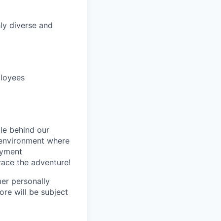
hly diverse and
ployees
le behind our
 environment where
oyment
race the adventure!
mer personally
ore will be subject