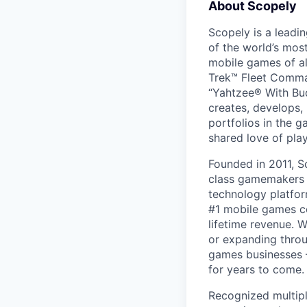
About Scopely
Scopely is a leadi
of the world’s mos
mobile games of a
Trek™ Fleet Comma
“Yahtzee® With Bud
creates, develops,
portfolios in the 
shared love of play
Founded in 2011, S
class gamemakers ar
technology platfor
#1 mobile games co
lifetime revenue. 
or expanding throu
games businesses —
for years to come.
Recognized multipl