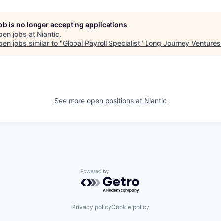
job is no longer accepting applications
pen jobs at
Niantic
.
en jobs similar to "
Global Payroll Specialist
"
Long Journey Ventures
See more open positions at
Niantic
Powered by Getro.com
Privacy policy
Cookie policy