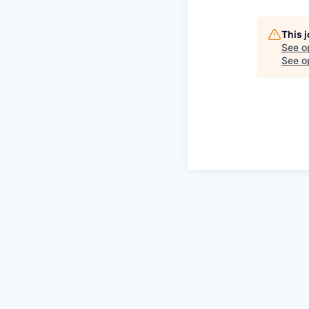
This 
See o
See op