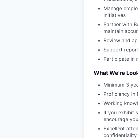
Manage employe
initiatives
Partner with B
maintain accur
Review and app
Support reporti
Participate in
What We're Look
Minimum 3 year
Proficiency in
Working knowl
If you exhibit 
encourage you
Excellent atte
confidentiality