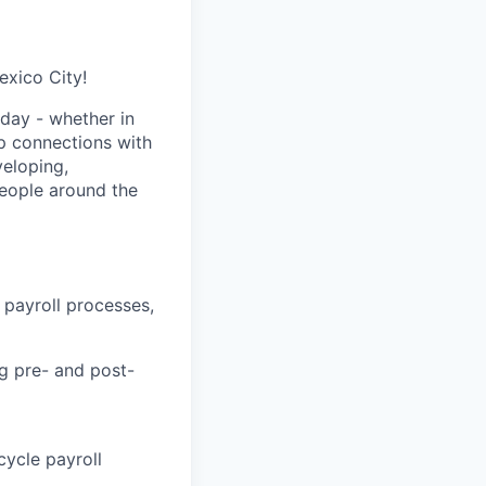
exico City!
day - whether in
p connections with
eloping,
people around the
g payroll processes,
ng pre- and post-
cycle payroll