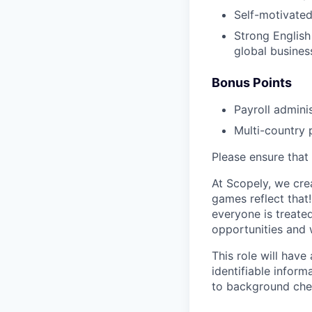
Self-motivated
Strong English 
global busines
Bonus Points
Payroll admini
Multi-country 
Please ensure that 
At Scopely, we cre
games reflect that
everyone is treate
opportunities and 
This role will hav
identifiable inform
to background chec