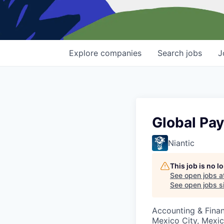
Explore
companies
Search
jobs
J
Global Pay
Niantic
This job is no 
See open jobs a
See open jobs si
Accounting & Fina
Mexico City, Mexi