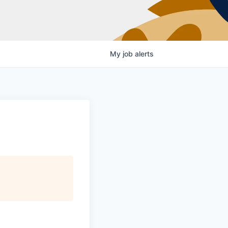
My
job
alerts