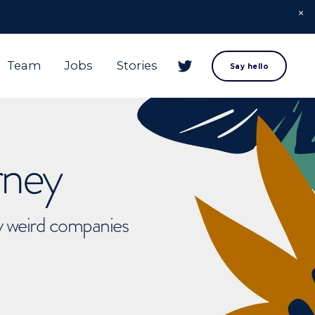
Team
Jobs
Stories
Say hello
rney
ly weird companies