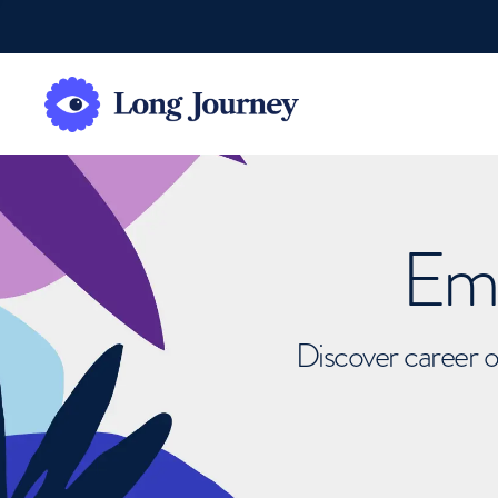
Emb
Discover career o