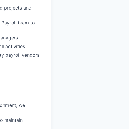
ed projects and
 Payroll team to
Managers
l activities
rty payroll vendors
ironment, we
to maintain