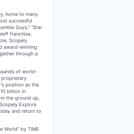
ny, home to many
ost successful
umble Guys,” “Star
le® franchise,
ole, Scopely
and award-winning
ogether through a
usands of world-
 proprietary
s position as the
0 billion in
om the ground up,
 Scopely Explore
oday and return to
he World" by TIME