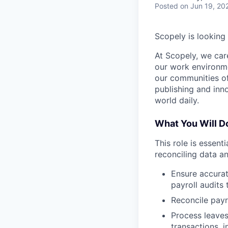
Posted
on Jun 19, 20
Scopely is looking
At Scopely, we car
our work environme
our communities of
publishing and inn
world daily.
What You Will D
This role is essent
reconciling data a
Ensure accurat
payroll audits
Reconcile payr
Process leaves
transactions, i