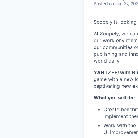
Posted
on Jun 27, 20
Scopely is looking
At Scopely, we car
our work environme
our communities of
publishing and inn
world daily.
YAHTZEE! with Bu
game with a new lo
captivating new ex
What you will do:
Create benchm
implement them
Work with the 
UI improvemen