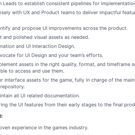
 Leads to establish consistent pipelines for implementatio
osely with UX and Product teams to deliver impactful featu
entify and propose UI improvements across the product.
nt and polished visual assets as needed.
mation and UI Interaction Design.
vocate for UI Design and your team’s efforts.
plement assets in the right quality, format, and timeframe s
ble to access and use them.
r Interface assets for the game, fully in charge of the mai
repository.
ntain all UI related documentation.
bring the UI features from their early stages to the final prod
d:
oven experience in the games industry.