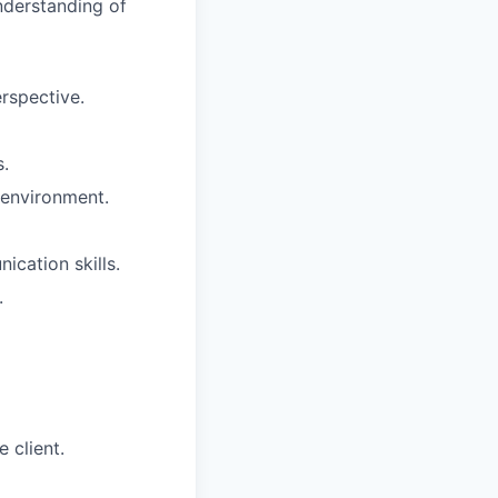
understanding of
rspective.
s.
m environment.
ication skills.
.
 client.