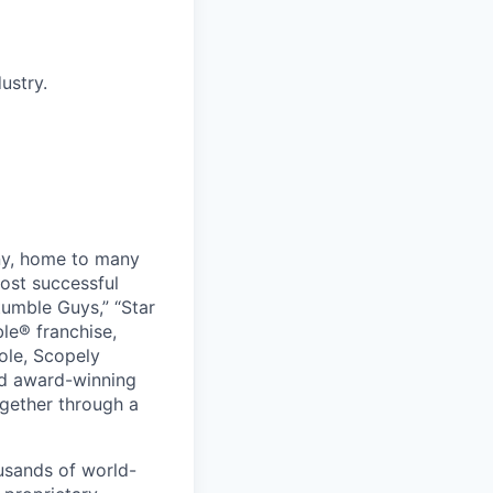
ustry.
ny, home to many
ost successful
umble Guys,” “Star
le® franchise,
ole, Scopely
and award-winning
ogether through a
usands of world-