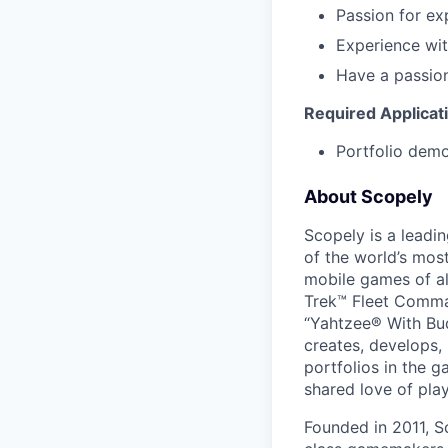
Passion for ex
Experience with
Have a passio
Required Applicat
Portfolio demon
About Scopely
Scopely is a leadi
of the world’s mos
mobile games of a
Trek™ Fleet Comma
“Yahtzee® With Bud
creates, develops,
portfolios in the 
shared love of play
Founded in 2011, S