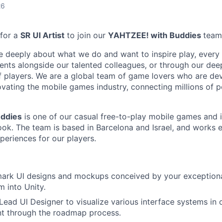
26
 for a
SR UI Artist
to join our
YAHTZEE! with Buddies
team
e deeply about what we do and want to inspire play, every 
nts alongside our talented colleagues, or through our dee
 players. We are a global team of game lovers who are dev
ovating the mobile games industry, connecting millions of 
ddies
is one of our casual free-to-play mobile games and i
ok. The team is based in Barcelona and Israel, and works 
periences for our players.
ark UI designs and mockups conceived by your exceptional
 into Unity.
Lead UI Designer to visualize various interface systems in
t through the roadmap process.