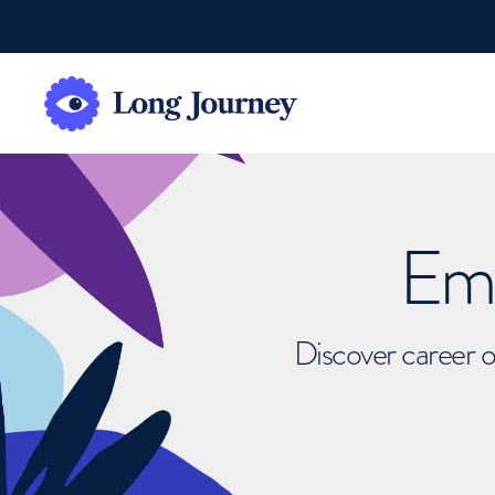
Emb
Discover career o