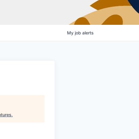
My
job
alerts
ntures
.