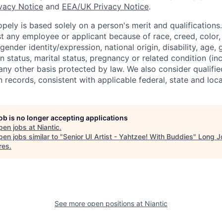
ivacy Notice
and
EEA/UK Privacy Notice
.
ely is based solely on a person's merit and qualifications
t any employee or applicant because of race, creed, color, 
 gender identity/expression, national origin, disability, age, 
n status, marital status, pregnancy or related condition (in
any other basis protected by law. We also consider qualifie
n records, consistent with applicable federal, state and loca
job is no longer accepting applications
pen jobs at
Niantic
.
en jobs similar to "
Senior UI Artist - Yahtzee! With Buddies
"
Long J
res
.
See more open positions at
Niantic