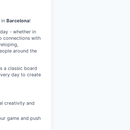
in
Barcelona
!
day - whether in
p connections with
eloping,
people around the
s a classic board
every day to create
 creativity and
 our game and push