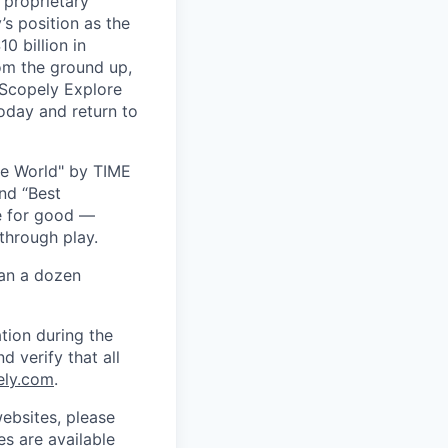
 proprietary
s position as the
0 billion in
om the ground up,
 Scopely Explore
oday and return to
he World" by TIME
nd “Best
ce for good —
through play.
han a dozen
tion during the
d verify that all
ely.com
.
ebsites, please
s are available