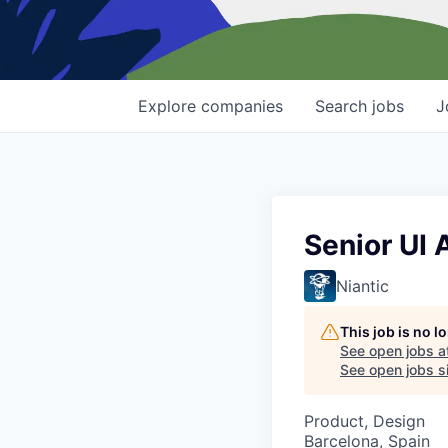
Explore
companies
Search
jobs
J
Senior UI 
Niantic
This job is no 
See open jobs a
See open jobs si
Product, Design
Barcelona, Spain