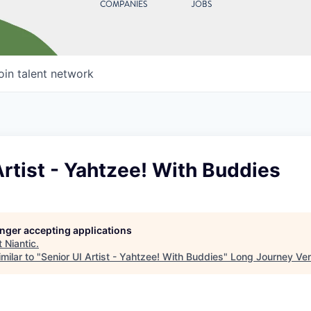
COMPANIES
JOBS
oin talent network
Artist - Yahtzee! With Buddies
longer accepting applications
t
Niantic
.
milar to "
Senior UI Artist - Yahtzee! With Buddies
"
Long Journey Ve