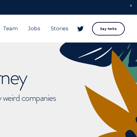
Team
Jobs
Stories
Say hello
rney
ly weird companies