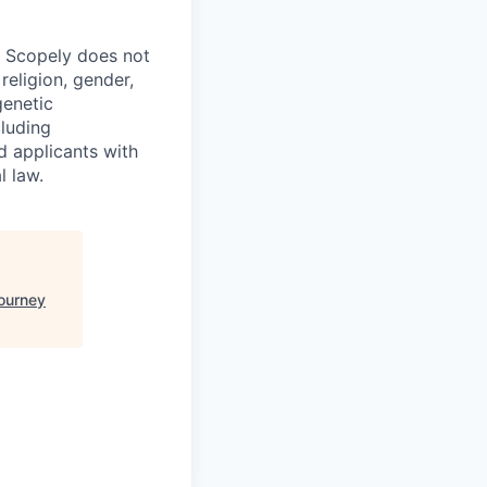
. Scopely does not
religion, gender,
genetic
cluding
d applicants with
l law.
ourney