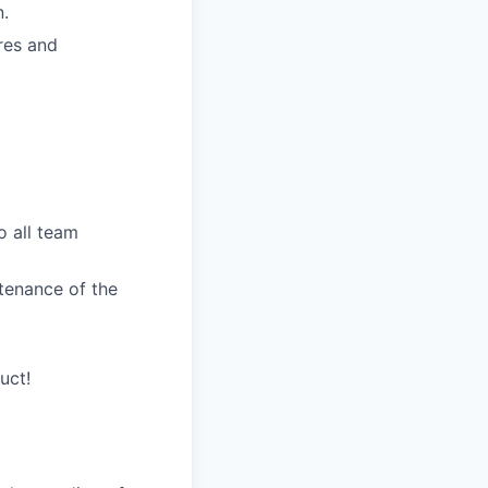
n.
res and
o all team
ntenance of the
uct!