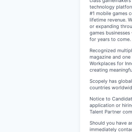
class gamemakers ar
technology platfor
#1 mobile games co
lifetime revenue. 
or expanding throu
games businesses —
for years to come.
Recognized multipl
magazine and one 
Workplaces for Inn
creating meaningfu
Scopely has global
countries worldwid
Notice to Candidat
application or hiri
Talent Partner co
Should you have an
immediately contac