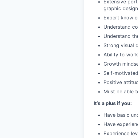
Extensive portf
graphic desig
Expert knowled
Understand cor
Understand the 
Strong visual d
Ability to wor
Growth mindse
Self-motivated
Positive attit
Must be able t
It’s a plus if you:
Have basic und
Have experienc
Experience lev