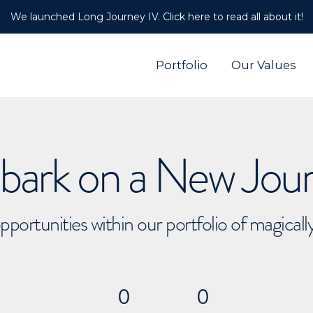
We launched Long Journey IV. Click here to read all about it!
Portfolio
Our Values
ark on a New Jou
pportunities within our portfolio of magical
0
0