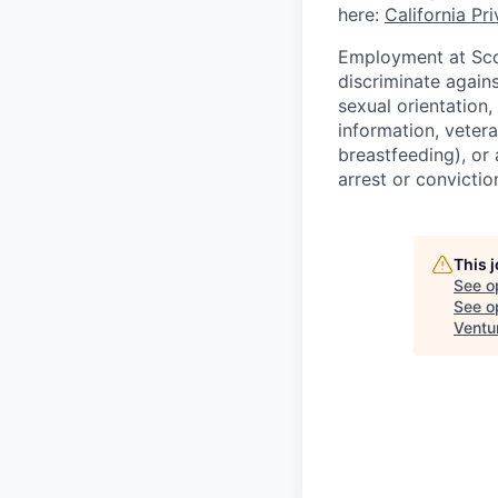
here:
California Pr
Employment at Scop
discriminate agains
sexual orientation,
information, vetera
breastfeeding), or 
arrest or convictio
This 
See o
See op
Ventu