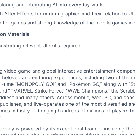
ploring and integrating AI into everyday work.
 After Effects for motion graphics and their relation to UI.
n for games and strong knowledge of the mobile games ind
ion Materials
strating relevant UI skills required
ng video game and global interactive entertainment compa
t beloved and enduring experiences, including two of the m
ll-time “MONOPOLY GO!” and “Pokémon GO,” along with “St
nd,” “MARVEL Strike Force,” “WWE Champions,” the Scrabb
dies,” and many others. Across mobile, web, PC, and cons
 publishes, and live-operates one of the most diversified 
games industry — bringing hundreds of millions of players t
.
copely is powered by its exceptional team — including tho