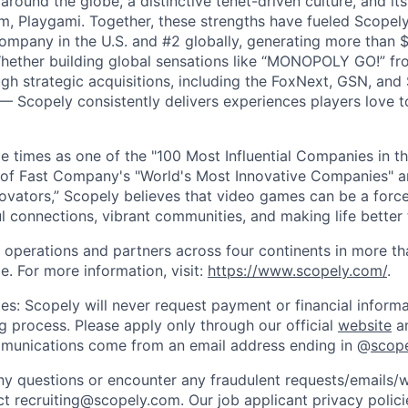
ound the globe, a distinctive tenet-driven culture, and its
m, Playgami. Together, these strengths have fueled Scopely’
mpany in the U.S. and #2 globally, generating more than $1
Whether building global sensations like “MONOPOLY GO!” fr
gh strategic acquisitions, including the FoxNext, GSN, and
 Scopely consistently delivers experiences players love t
e times as one of the "100 Most Influential Companies in t
of Fast Company's "World's Most Innovative Companies" a
ovators,” Scopely believes that video games can be a for
l connections, vibrant communities, and making life better 
 operations and partners across four continents in more t
e. For more information, visit:
https://www.scopely.com/
.
es: Scopely will never request payment or financial informa
ng process. Please apply only through our official
website
an
mmunications come from an email address ending in @
scop
y questions or encounter any fraudulent requests/emails/w
t recruiting@scopely.com. Our job applicant privacy policie