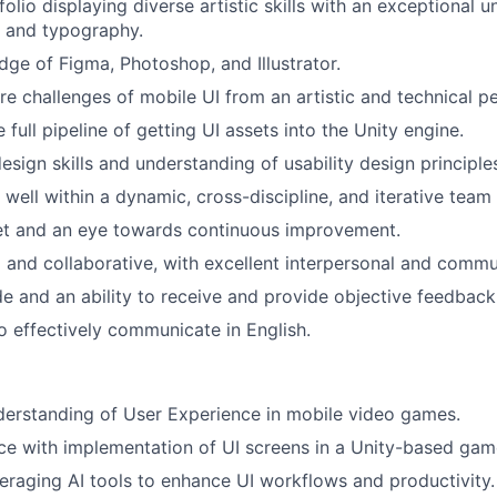
olio displaying diverse artistic skills with an exceptional 
n and typography.
ge of Figma, Photoshop, and Illustrator.
e challenges of mobile UI from an artistic and technical pe
full pipeline of getting UI assets into the Unity engine.
esign skills and understanding of usability design principle
k well within a dynamic, cross-discipline, and iterative tea
t and an eye towards continuous improvement.
 and collaborative, with excellent interpersonal and commun
ude and an ability to receive and provide objective feedback
o effectively communicate in English.
erstanding of User Experience in mobile video games.
e with implementation of UI screens in a Unity-based game
eraging AI tools to enhance UI workflows and productivity.