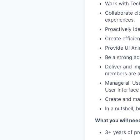
Work with Tech
Collaborate cl
experiences.
Proactively id
Create efficie
Provide UI Ani
Be a strong ad
Deliver and im
members are a
Manage all Use
User Interface 
Create and mai
In a nutshell, 
What you will nee
3+ years of pr