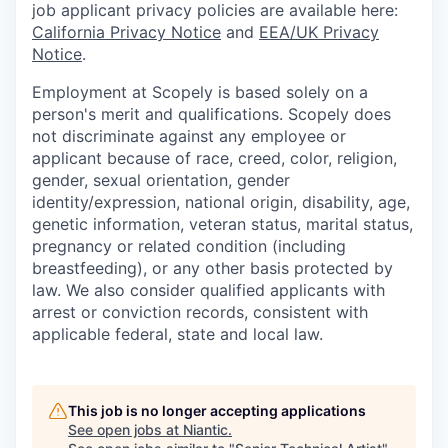
job applicant privacy policies are available here:
California Privacy Notice
and
EEA/UK Privacy
Notice
.
Employment at Scopely is based solely on a
person's merit and qualifications. Scopely does
not discriminate against any employee or
applicant because of race, creed, color, religion,
gender, sexual orientation, gender
identity/expression, national origin, disability, age,
genetic information, veteran status, marital status,
pregnancy or related condition (including
breastfeeding), or any other basis protected by
law. We also consider qualified applicants with
arrest or conviction records, consistent with
applicable federal, state and local law.
This job is no longer accepting applications
See open jobs at
Niantic
.