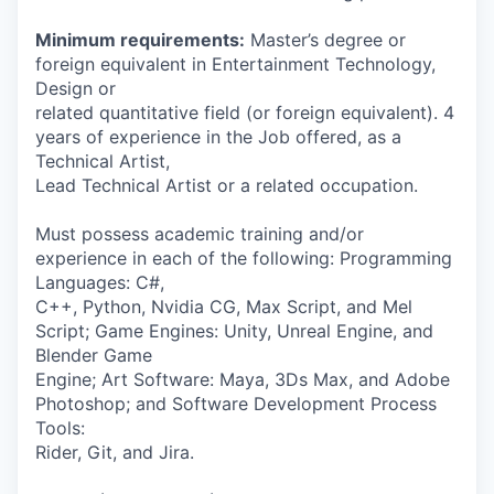
Minimum requirements:
Master’s degree or
foreign equivalent in Entertainment Technology,
Design or
related quantitative field (or foreign equivalent). 4
years of experience in the Job offered, as a
Technical Artist,
Lead Technical Artist or a related occupation.
Must possess academic training and/or
experience in each of the following: Programming
Languages: C#,
C++, Python, Nvidia CG, Max Script, and Mel
Script; Game Engines: Unity, Unreal Engine, and
Blender Game
Engine; Art Software: Maya, 3Ds Max, and Adobe
Photoshop; and Software Development Process
Tools:
Rider, Git, and Jira.