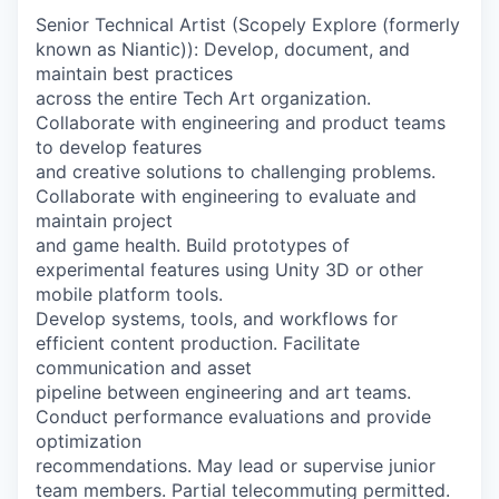
Senior Technical Artist (Scopely Explore (formerly
known as Niantic)): Develop, document, and
maintain best practices
across the entire Tech Art organization.
Collaborate with engineering and product teams
to develop features
and creative solutions to challenging problems.
Collaborate with engineering to evaluate and
maintain project
and game health. Build prototypes of
experimental features using Unity 3D or other
mobile platform tools.
Develop systems, tools, and workflows for
efficient content production. Facilitate
communication and asset
pipeline between engineering and art teams.
Conduct performance evaluations and provide
optimization
recommendations. May lead or supervise junior
team members. Partial telecommuting permitted.