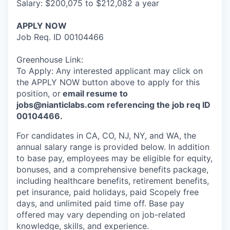
Salary: $200,075 to $212,082 a year
APPLY NOW
Job Req. ID 00104466
Greenhouse Link:
To Apply: Any interested applicant may click on
the APPLY NOW button above to apply for this
position, or
email resume to
jobs@nianticlabs.com referencing the job req ID
00104466.
For candidates in CA, CO, NJ, NY, and WA, the
annual salary range is provided below. In addition
to base pay, employees may be eligible for equity,
bonuses, and a comprehensive benefits package,
including healthcare benefits, retirement benefits,
pet insurance, paid holidays, paid Scopely free
days, and unlimited paid time off. Base pay
offered may vary depending on job-related
knowledge, skills, and experience.