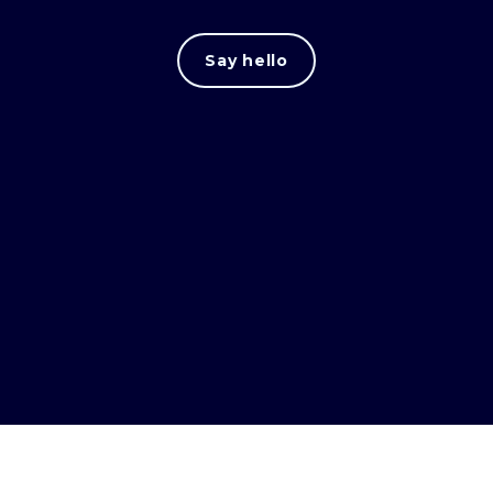
Say hello