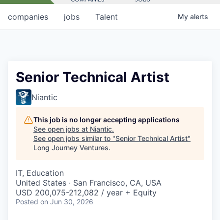
companies
jobs
Talent
My
alerts
Senior Technical Artist
Niantic
This job is no longer accepting applications
See open jobs at
Niantic
.
See open jobs similar to "
Senior Technical Artist
"
Long Journey Ventures
.
IT, Education
United States · San Francisco, CA, USA
USD 200,075-212,082 / year + Equity
Posted
on Jun 30, 2026