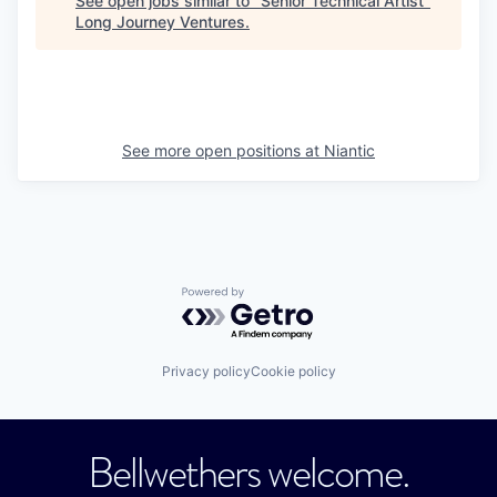
See open jobs similar to "
Senior Technical Artist
"
Long Journey Ventures
.
See more open positions at
Niantic
Powered by Getro.com
Privacy policy
Cookie policy
Bellwethers welcome.