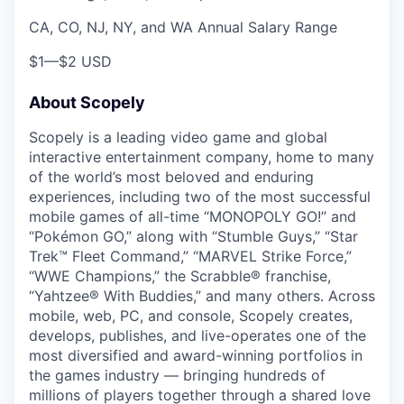
CA, CO, NJ, NY, and WA Annual Salary Range
$1
—
$2 USD
About Scopely
Scopely is a leading video game and global
interactive entertainment company, home to many
of the world’s most beloved and enduring
experiences, including two of the most successful
mobile games of all-time “MONOPOLY GO!” and
“Pokémon GO,” along with “Stumble Guys,” “Star
Trek™ Fleet Command,” “MARVEL Strike Force,”
“WWE Champions,” the Scrabble® franchise,
“Yahtzee® With Buddies,” and many others. Across
mobile, web, PC, and console, Scopely creates,
develops, publishes, and live-operates one of the
most diversified and award-winning portfolios in
the games industry — bringing hundreds of
millions of players together through a shared love