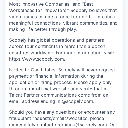
Most Innovative Companies" and “Best
Workplaces for Innovators,” Scopely believes that
video games can be a force for good — creating
meaningful connections, vibrant communities, and
making life better through play.
Scopely has global operations and partners
across four continents in more than a dozen
countries worldwide. For more information, visit:
https://www.scopely.com/
.
Notice to Candidates: Scopely will never request
payment or financial information during the
application or hiring process. Please apply only
through our official
website
and verify that all
Talent Partner communications come from an
email address ending in @
scopely.com
.
Should you have any questions or encounter any
fraudulent requests/emails/websites, please
immediately contact recruiting@scopely.com. Our