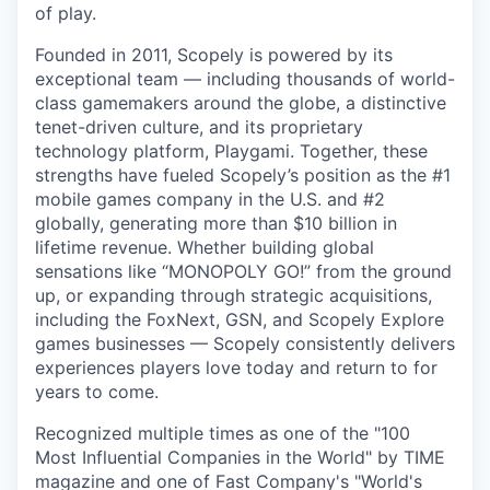
of play.
Founded in 2011, Scopely is powered by its
exceptional team — including thousands of world-
class gamemakers around the globe, a distinctive
tenet-driven culture, and its proprietary
technology platform, Playgami. Together, these
strengths have fueled Scopely’s position as the #1
mobile games company in the U.S. and #2
globally, generating more than $10 billion in
lifetime revenue. Whether building global
sensations like “MONOPOLY GO!” from the ground
up, or expanding through strategic acquisitions,
including the FoxNext, GSN, and Scopely Explore
games businesses — Scopely consistently delivers
experiences players love today and return to for
years to come.
Recognized multiple times as one of the "100
Most Influential Companies in the World" by TIME
magazine and one of Fast Company's "World's