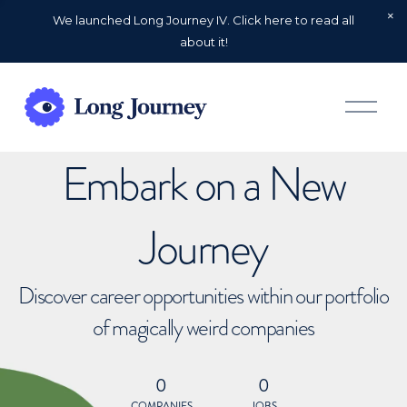
We launched Long Journey IV. Click here to read all
about it!
O
p
e
n
Embark on a New
M
e
n
u
Journey
Discover career opportunities within our portfolio
of magically weird companies
0
0
COMPANIES
JOBS