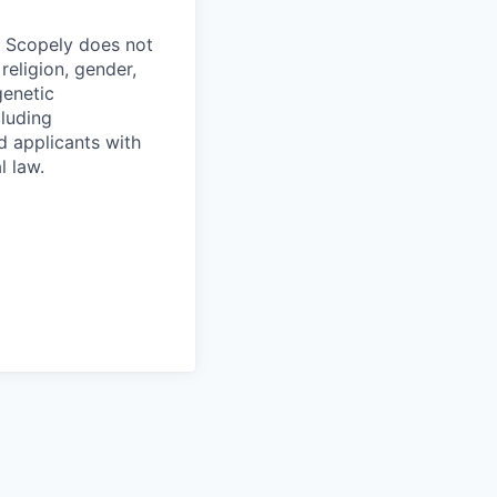
. Scopely does not
religion, gender,
genetic
cluding
d applicants with
l law.