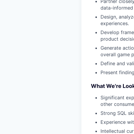
Partner closel
data-informed 
Design, analyz
experiences.
Develop frame
product decisi
Generate actio
overall game 
Define and val
Present findin
What We're Look
Significant ex
other consumer
Strong SQL ski
Experience with
Intellectual c