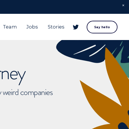
Team
Jobs
Stories
Say hello
rney
ly weird companies