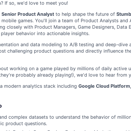
? If so, we'd love to meet you!
a
Senior Product Analyst
to help shape the future of
Stumb
g mobile games. You'll join a team of Product Analysts and 
ing closely with Product Managers, Game Designers, Data 
player behavior into actionable insights.
entation and data modeling to A/B testing and deep-dive an
st challenging product questions and directly influence the
bout working on a game played by millions of daily active u
they're probably already playing!), we'd love to hear from 
a modern analytics stack including
Google Cloud Platform
o
and complex datasets to understand the behavior of million
ic product questions.