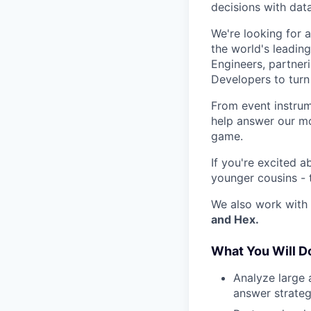
decisions with data
We're looking for 
the world's leadin
Engineers, partner
Developers to turn 
From event instrum
help answer our mo
game.
If you're excited a
younger cousins - 
We also work with 
and Hex.
What You Will D
Analyze large 
answer strateg