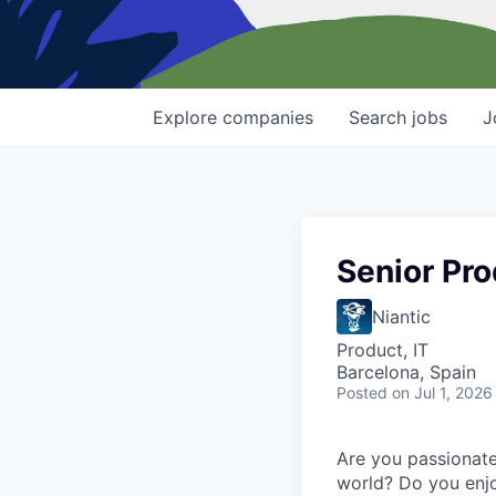
Explore
companies
Search
jobs
J
Senior Pro
Niantic
Product, IT
Barcelona, Spain
Posted
on Jul 1, 2026
Are you passionate
world? Do you enjo