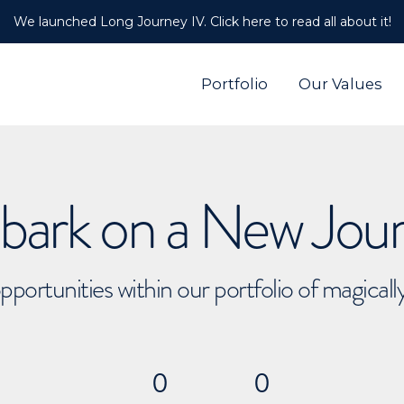
We launched Long Journey IV. Click here to read all about it!
Portfolio
Our Values
ark on a New Jou
pportunities within our portfolio of magical
0
0