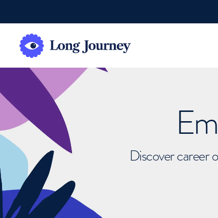
Emb
Discover career o