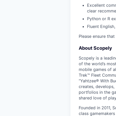
Excellent comm
clear recomme
Python or R ex
Fluent English
Please ensure that 
About Scopely
Scopely is a leadi
of the world’s mos
mobile games of a
Trek™ Fleet Comma
“Yahtzee® With Bud
creates, develops,
portfolios in the 
shared love of play
Founded in 2011, S
class gamemakers ar