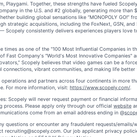
m, Playgami. Together, these strengths have fueled Scopely’
mpany in the U.S. and #2 globally, generating more than $1
Whether building global sensations like “MONOPOLY GO!” fr
gh strategic acquisitions, including the FoxNext, GSN, and
 Scopely consistently delivers experiences players love t
e times as one of the "100 Most Influential Companies in t
of Fast Company's "World's Most Innovative Companies" a
ovators,” Scopely believes that video games can be a for
l connections, vibrant communities, and making life better 
 operations and partners across four continents in more t
e. For more information, visit:
https://www.scopely.com/
.
es: Scopely will never request payment or financial informa
ng process. Please apply only through our official
website
an
mmunications come from an email address ending in @
scop
y questions or encounter any fraudulent requests/emails/w
t recruiting@scopely.com. Our job applicant privacy policie