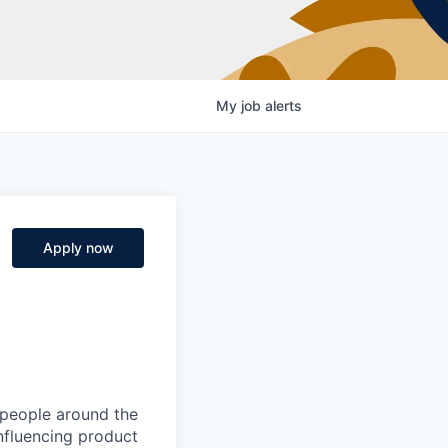
My
job
alerts
Apply now
 people around the
nfluencing product