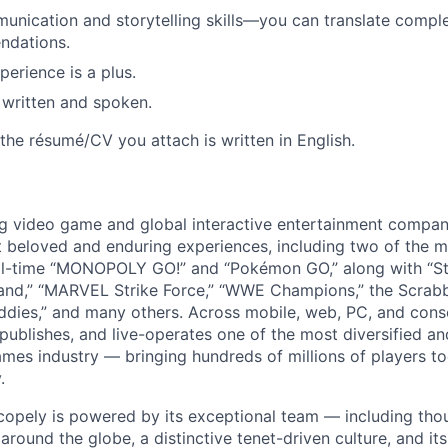
unication and storytelling skills—you can translate comple
ndations.
perience is a plus.
, written and spoken.
the résumé/CV you attach is written in English.
ng video game and global interactive entertainment compa
t beloved and enduring experiences, including two of the m
ll-time “MONOPOLY GO!” and “Pokémon GO,” along with “St
nd,” “MARVEL Strike Force,” “WWE Champions,” the Scrabb
dies,” and many others. Across mobile, web, PC, and cons
 publishes, and live-operates one of the most diversified 
games industry — bringing hundreds of millions of players t
.
copely is powered by its exceptional team — including tho
ound the globe, a distinctive tenet-driven culture, and its