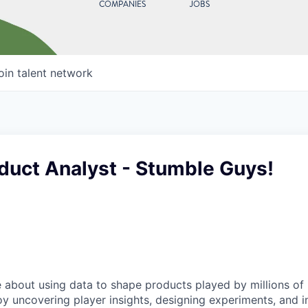
COMPANIES
JOBS
oin talent network
duct Analyst - Stumble Guys!
 about using data to shape products played by millions of
y uncovering player insights, designing experiments, and i