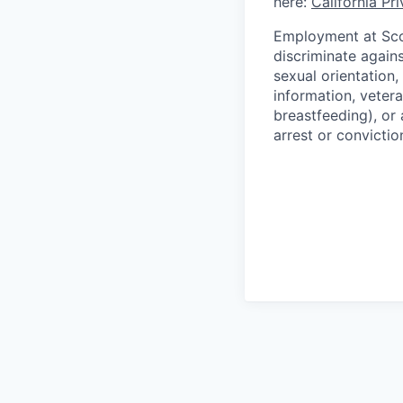
here:
California Pr
Employment at Scop
discriminate agains
sexual orientation,
information, vetera
breastfeeding), or 
arrest or convictio