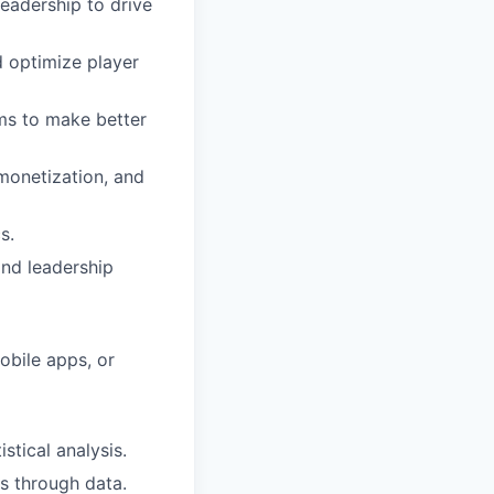
eadership to drive
 optimize player
ms to make better
monetization, and
s.
and leadership
mobile apps, or
stical analysis.
ms through data.