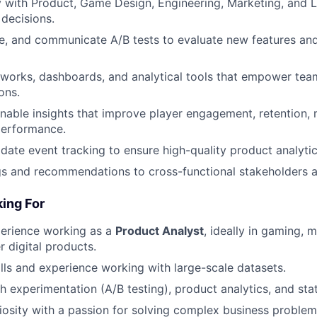
y with Product, Game Design, Engineering, Marketing, and L
decisions.
e, and communicate A/B tests to evaluate new features and
works, dashboards, and analytical tools that empower tea
ons.
nable insights that improve player engagement, retention, 
performance.
idate event tracking to ensure high-quality product analytic
gs and recommendations to cross-functional stakeholders 
ing For
perience working as a
Product Analyst
, ideally in gaming, 
 digital products.
lls and experience working with large-scale datasets.
 experimentation (A/B testing), product analytics, and stati
uriosity with a passion for solving complex business proble