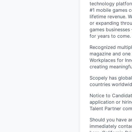
technology platfor
#1 mobile games co
lifetime revenue. 
or expanding throu
games businesses —
for years to come.
Recognized multipl
magazine and one 
Workplaces for Inn
creating meaningfu
Scopely has global
countries worldwid
Notice to Candidat
application or hiri
Talent Partner co
Should you have an
immediately contac