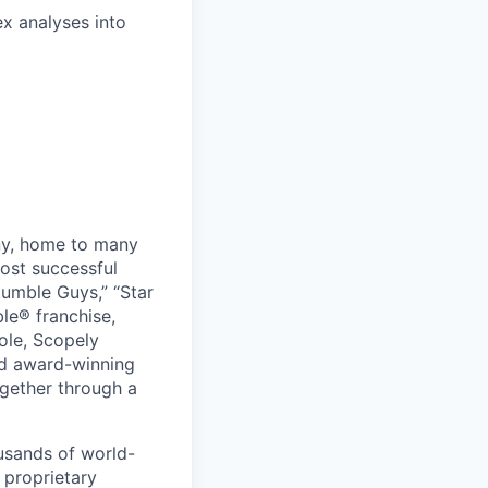
x analyses into
ny, home to many
ost successful
umble Guys,” “Star
le® franchise,
ole, Scopely
and award-winning
ogether through a
usands of world-
 proprietary