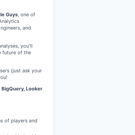
le Guys
, one of
Analytics
Engineers, and
alyses, you'll
 future of the
sers (just ask your
you!
, BigQuery, Looker
s of players and