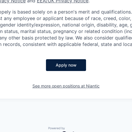
ivacy Notice
and
EEA/UK Privacy Notice
.
ely is based solely on a person's merit and qualifications
t any employee or applicant because of race, creed, color, 
 gender identity/expression, national origin, disability, age, 
n status, marital status, pregnancy or related condition (in
any other basis protected by law. We also consider qualifie
n records, consistent with applicable federal, state and loca
Apply now
See more open positions at
Niantic
Powered by Getro.com