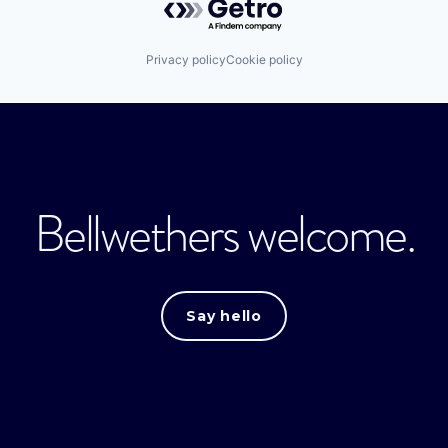
Privacy policy
Cookie policy
Bellwethers welcome.
Say hello