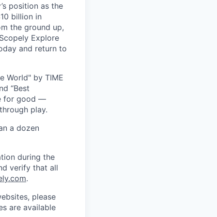
s position as the
0 billion in
om the ground up,
 Scopely Explore
oday and return to
he World" by TIME
nd “Best
ce for good —
through play.
han a dozen
tion during the
d verify that all
ely.com
.
ebsites, please
s are available