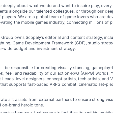
e deeply about what we do and want to inspire play, every 
nts alongside our talented colleagues, or through our dee
 players. We are a global team of game lovers who are dev
ovating the mobile games industry, connecting millions of 
Group owns Scopely’s editorial and content strategy, inclu
ghting, Game Development Framework (GDF), studio strate
te-wide budget and investment strategy.
will be responsible for creating visually stunning, gameplay
ok, feel, and readability of our action-RPG (ARPG) worlds. Y
t Leads, level designers, concept artists, tech artists, and 
that supports fast-paced ARPG combat, cinematic set-piec
ate art assets from external partners to ensure strong visua
nd on-brand heroic tone.
 concise feedback that supports fast iteration within mobil