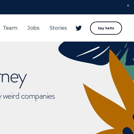
Team
Jobs
Stories
Say hello
rney
ly weird companies