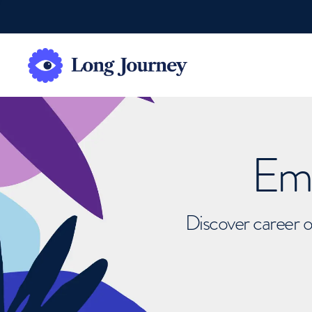
Emb
Discover career o