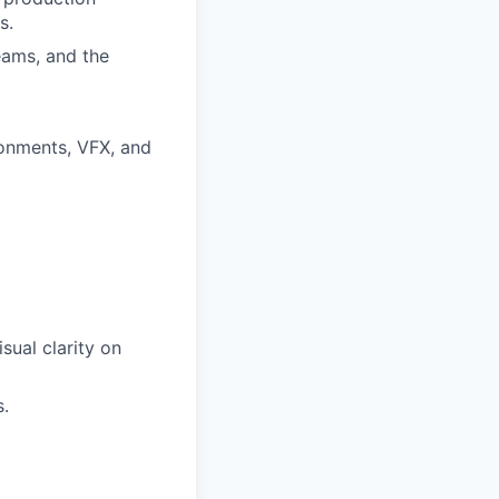
s.
eams, and the
ronments, VFX, and
sual clarity on
s.