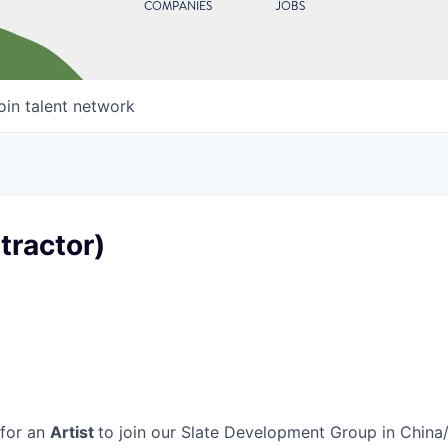
COMPANIES
JOBS
oin talent network
tractor)
 for an
Artist
to join our Slate Development Group in China