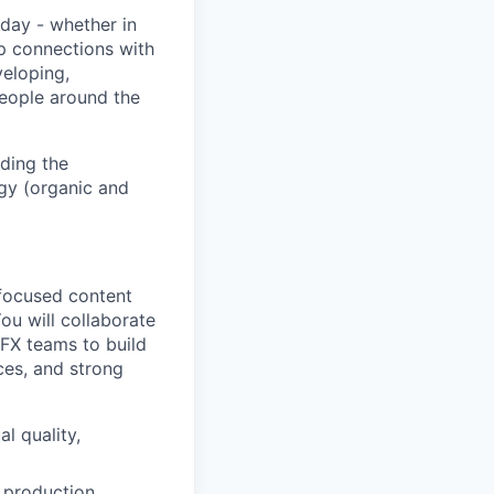
day - whether in
p connections with
eloping,
people around the
ding the
gy (organic and
-focused content
ou will collaborate
VFX teams to build
es, and strong
l quality,
e production