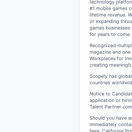
technology platfor
#1 mobile games co
lifetime revenue. 
or expanding throu
games businesses —
for years to come.
Recognized multipl
magazine and one 
Workplaces for Inn
creating meaningfu
Scopely has global
countries worldwid
Notice to Candidat
application or hiri
Talent Partner co
Should you have an
immediately contac
here:
California Pr