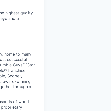
he highest quality
c eye and a
ny, home to many
ost successful
umble Guys,” “Star
le® franchise,
ole, Scopely
and award-winning
ogether through a
usands of world-
 proprietary