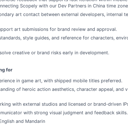
onnecting Scopely with our Dev Partners in China time zone
ondary art contact between external developers, internal t
pport art submissions for brand review and approval.
standards, style guides, and reference for characters, envi
esolve creative or brand risks early in development.
ng for
erience in game art, with shipped mobile titles preferred.
anding of heroic action aesthetics, character appeal, and vi
king with external studios and licensed or brand-driven IP
unicator with strong visual judgment and feedback skills.
 English and Mandarin