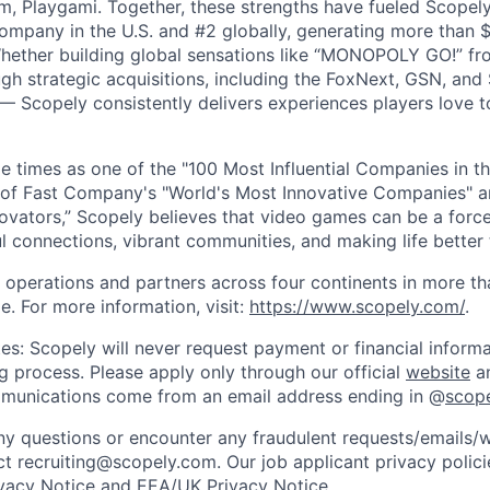
m, Playgami. Together, these strengths have fueled Scopely’
mpany in the U.S. and #2 globally, generating more than $1
Whether building global sensations like “MONOPOLY GO!” fr
gh strategic acquisitions, including the FoxNext, GSN, and
 Scopely consistently delivers experiences players love t
e times as one of the "100 Most Influential Companies in t
of Fast Company's "World's Most Innovative Companies" a
ovators,” Scopely believes that video games can be a for
l connections, vibrant communities, and making life better 
 operations and partners across four continents in more t
e. For more information, visit:
https://www.scopely.com/
.
es: Scopely will never request payment or financial informa
ng process. Please apply only through our official
website
an
mmunications come from an email address ending in @
scop
y questions or encounter any fraudulent requests/emails/w
t recruiting@scopely.com. Our job applicant privacy policie
ivacy Notice
and
EEA/UK Privacy Notice
.