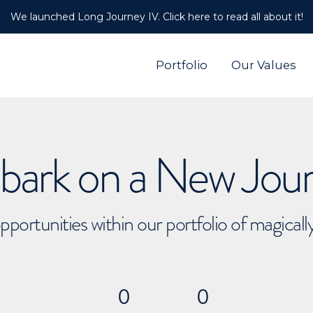
We launched Long Journey IV. Click here to read all about it!
Portfolio
Our Values
ark on a New Jou
pportunities within our portfolio of magical
0
0