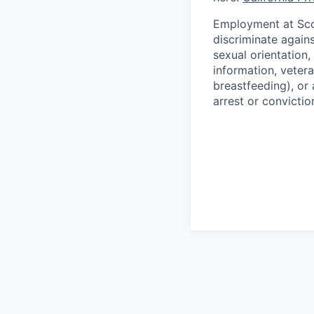
Employment at Scop
discriminate agains
sexual orientation,
information, vetera
breastfeeding), or 
arrest or convictio