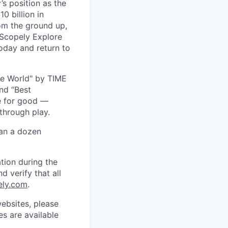
s position as the
0 billion in
om the ground up,
 Scopely Explore
oday and return to
he World" by TIME
nd “Best
ce for good —
through play.
han a dozen
tion during the
d verify that all
ely.com
.
ebsites, please
s are available