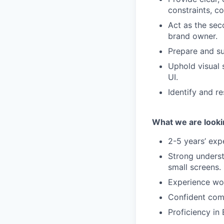
constraints, c
Act as the sec
brand owner.
Prepare and su
Uphold visual 
UI.
Identify and r
What we are looki
2-5 years’ exp
Strong underst
small screens.
Experience wor
Confident comm
Proficiency in