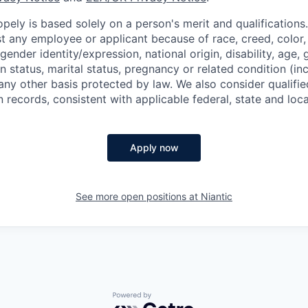
ely is based solely on a person's merit and qualifications
t any employee or applicant because of race, creed, color, 
 gender identity/expression, national origin, disability, age, 
n status, marital status, pregnancy or related condition (in
any other basis protected by law. We also consider qualifie
n records, consistent with applicable federal, state and loca
Apply now
See more open positions at
Niantic
Powered by Getro.com