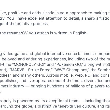
tive, positive and enthusiastic in your approach to making t
ry. You’ll have excellent attention to detail, a sharp artisti
 of the creative process.
the résumé/CV you attach is written in English.
ng video game and global interactive entertainment compa
t beloved and enduring experiences, including two of the m
ll-time “MONOPOLY GO!” and “Pokémon GO,” along with “St
nd,” “MARVEL Strike Force,” “WWE Champions,” the Scrabb
dies,” and many others. Across mobile, web, PC, and cons
 publishes, and live-operates one of the most diversified 
games industry — bringing hundreds of millions of players t
.
copely is powered by its exceptional team — including tho
ound the globe, a distinctive tenet-driven culture, and its