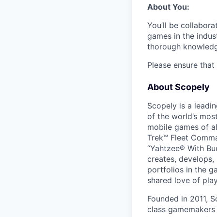
About You:
You’ll be collabora
games in the indust
thorough knowledge
Please ensure that 
About Scopely
Scopely is a leadi
of the world’s mos
mobile games of a
Trek™ Fleet Comma
“Yahtzee® With Bud
creates, develops,
portfolios in the 
shared love of play
Founded in 2011, S
class gamemakers ar