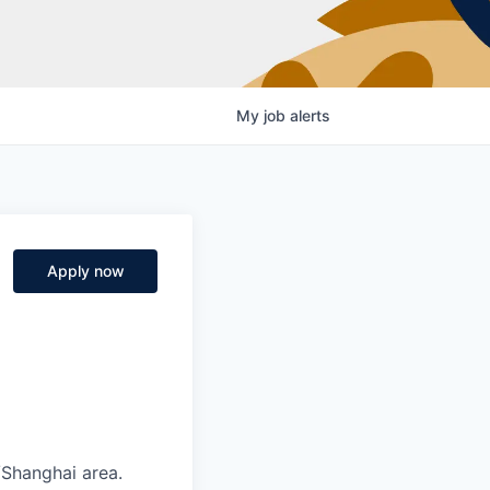
My
job
alerts
Apply now
/Shanghai area.