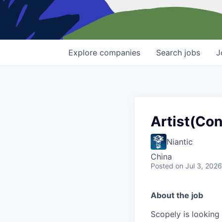
Explore
companies
Search
jobs
J
Artist(Con
Niantic
China
Posted
on Jul 3, 2026
About the job
Scopely is looking