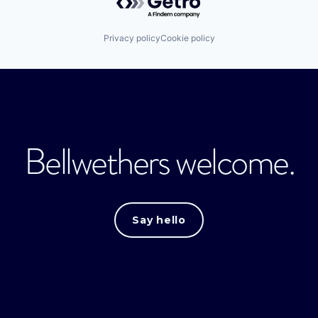
Privacy policy
Cookie policy
Bellwethers welcome.
Say hello