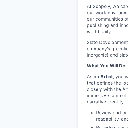
At Scopely, we car
our work environme
our communities of
publishing and inn
world daily.
Slate Development 
company’s greenli
inorganic) and sla
What You Will Do
As an
Artist
, you 
that defines the lo
closely with the Ar
immersive content 
narrative identity.
Review and cur
readability, a
Provide clear,