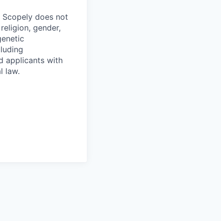
. Scopely does not
religion, gender,
genetic
cluding
d applicants with
l law.