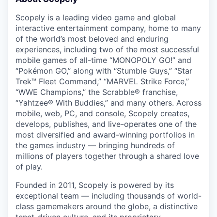
Scopely is a leading video game and global
interactive entertainment company, home to many
of the world’s most beloved and enduring
experiences, including two of the most successful
mobile games of all-time “MONOPOLY GO!” and
“Pokémon GO,” along with “Stumble Guys,” “Star
Trek™ Fleet Command,” “MARVEL Strike Force,”
“WWE Champions,” the Scrabble® franchise,
“Yahtzee® With Buddies,” and many others. Across
mobile, web, PC, and console, Scopely creates,
develops, publishes, and live-operates one of the
most diversified and award-winning portfolios in
the games industry — bringing hundreds of
millions of players together through a shared love
of play.
Founded in 2011, Scopely is powered by its
exceptional team — including thousands of world-
class gamemakers around the globe, a distinctive
tenet-driven culture, and its proprietary