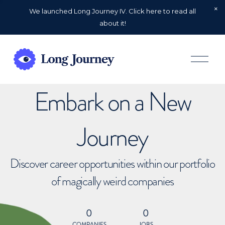
We launched Long Journey IV. Click here to read all
about it!
O
p
e
n
Embark on a New
M
e
n
u
Journey
Discover career opportunities within our portfolio
of magically weird companies
0
0
COMPANIES
JOBS