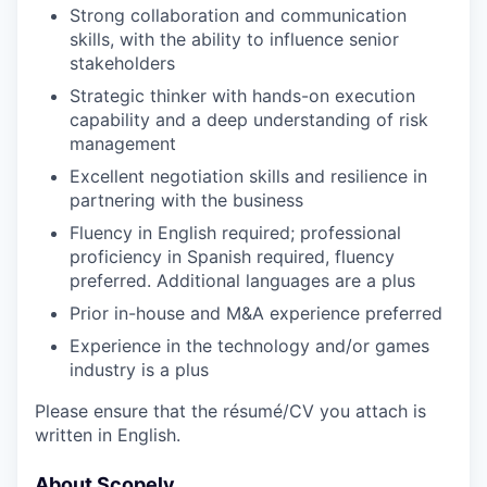
Strong collaboration and communication
skills, with the ability to influence senior
stakeholders
Strategic thinker with hands-on execution
capability and a deep understanding of risk
management
Excellent negotiation skills and resilience in
partnering with the business
Fluency in English required; professional
proficiency in Spanish required, fluency
preferred. Additional languages are a plus
Prior in-house and M&A experience preferred
Experience in the technology and/or games
industry is a plus
Please ensure that the résumé/CV you attach is
written in English.
About Scopely