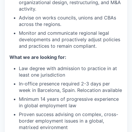
organizational design, restructuring, and M&A
activity.
Advise on works councils, unions and CBAs
across the regions.
Monitor and communicate regional legal
developments and proactively adjust policies
and practices to remain compliant.
What we are looking for:
Law degree with admission to practice in at
least one jurisdiction
In-office presence required 2-3 days per
week in Barcelona, Spain. Relocation available
Minimum 14 years of progressive experience
in global employment law
Proven success advising on complex, cross-
border employment issues in a global,
matrixed environment