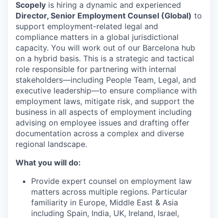
Scopely
is hiring a dynamic and experienced
Director, Senior Employment Counsel (Global)
to
support employment-related legal and
compliance matters in a global jurisdictional
capacity. You will work out of our Barcelona hub
on a hybrid basis. This is a strategic and tactical
role responsible for partnering with internal
stakeholders—including People Team, Legal, and
executive leadership—to ensure compliance with
employment laws, mitigate risk, and support the
business in all aspects of employment including
advising on employee issues and drafting offer
documentation across a complex and diverse
regional landscape.
What you will do:
Provide expert counsel on employment law
matters across multiple regions. Particular
familiarity in Europe, Middle East & Asia
including Spain, India, UK, Ireland, Israel,