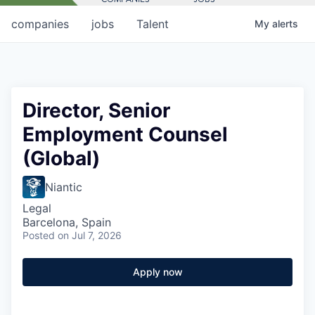
companies
jobs
Talent
My
alerts
Director, Senior
Employment Counsel
(Global)
Niantic
Legal
Barcelona, Spain
Posted
on Jul 7, 2026
Apply now