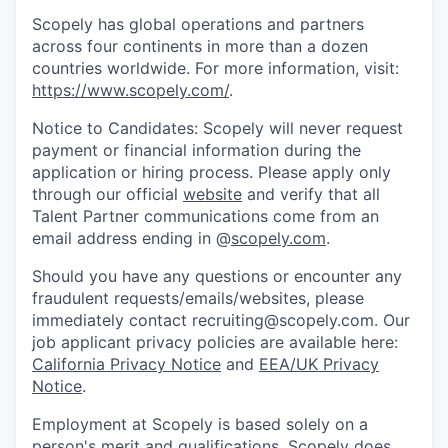
Scopely has global operations and partners
across four continents in more than a dozen
countries worldwide. For more information, visit:
https://www.scopely.com/
.
Notice to Candidates: Scopely will never request
payment or financial information during the
application or hiring process. Please apply only
through our official
website
and verify that all
Talent Partner communications come from an
email address ending in @
scopely.com
.
Should you have any questions or encounter any
fraudulent requests/emails/websites, please
immediately contact recruiting@scopely.com. Our
job applicant privacy policies are available here:
California Privacy Notice
and
EEA/UK Privacy
Notice
.
Employment at Scopely is based solely on a
person's merit and qualifications. Scopely does