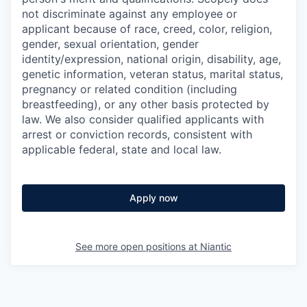
not discriminate against any employee or
applicant because of race, creed, color, religion,
gender, sexual orientation, gender
identity/expression, national origin, disability, age,
genetic information, veteran status, marital status,
pregnancy or related condition (including
breastfeeding), or any other basis protected by
law. We also consider qualified applicants with
arrest or conviction records, consistent with
applicable federal, state and local law.
Apply now
See more open positions at
Niantic