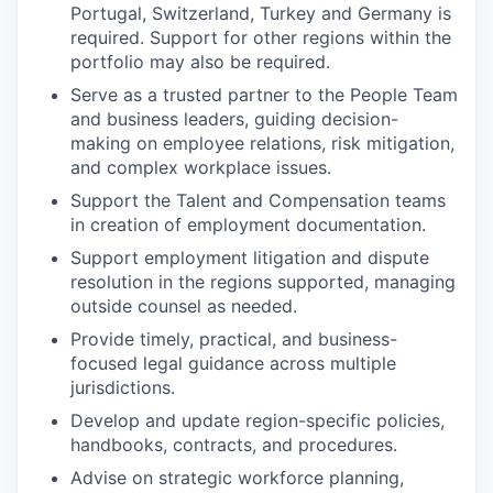
Portugal, Switzerland, Turkey and Germany is
required. Support for other regions within the
portfolio may also be required.
Serve as a trusted partner to the People Team
and business leaders, guiding decision-
making on employee relations, risk mitigation,
and complex workplace issues.
Support the Talent and Compensation teams
in creation of employment documentation.
Support employment litigation and dispute
resolution in the regions supported, managing
outside counsel as needed.
Provide timely, practical, and business-
focused legal guidance across multiple
jurisdictions.
Develop and update region-specific policies,
handbooks, contracts, and procedures.
Advise on strategic workforce planning,