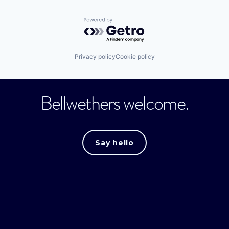
Powered by Getro.com
Privacy policy
Cookie policy
Bellwethers welcome.
Say hello