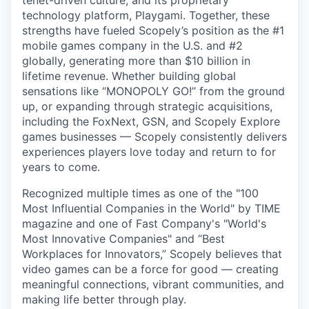
technology platform, Playgami. Together, these
strengths have fueled Scopely’s position as the #1
mobile games company in the U.S. and #2
globally, generating more than $10 billion in
lifetime revenue. Whether building global
sensations like “MONOPOLY GO!” from the ground
up, or expanding through strategic acquisitions,
including the FoxNext, GSN, and Scopely Explore
games businesses — Scopely consistently delivers
experiences players love today and return to for
years to come.
Recognized multiple times as one of the "100
Most Influential Companies in the World" by TIME
magazine and one of Fast Company's "World's
Most Innovative Companies" and “Best
Workplaces for Innovators,” Scopely believes that
video games can be a force for good — creating
meaningful connections, vibrant communities, and
making life better through play.