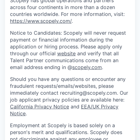
Scopely has global operations and partners
across four continents in more than a dozen
countries worldwide. For more information, visit:
https://www.scopely.com/
.
Notice to Candidates: Scopely will never request
payment or financial information during the
application or hiring process. Please apply only
through our official
website
and verify that all
Talent Partner communications come from an
email address ending in @
scopely.com
.
Should you have any questions or encounter any
fraudulent requests/emails/websites, please
immediately contact recruiting@scopely.com. Our
job applicant privacy policies are available here:
California Privacy Notice
and
EEA/UK Privacy
Notice
.
Employment at Scopely is based solely on a
person's merit and qualifications. Scopely does
not discriminate against any employee or