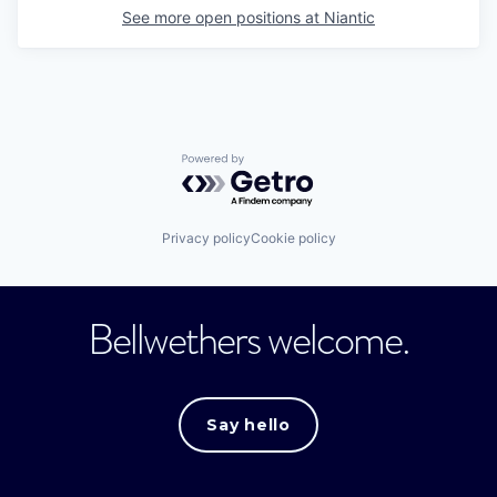
See more open positions at
Niantic
Powered by Getro.com
Privacy policy
Cookie policy
Bellwethers welcome.
Say hello