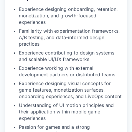
Experience designing onboarding, retention,
monetization, and growth-focused
experiences
Familiarity with experimentation frameworks,
A/B testing, and data-informed design
practices
Experience contributing to design systems
and scalable UI/UX frameworks
Experience working with external
development partners or distributed teams
Experience designing visual concepts for
game features, monetization surfaces,
onboarding experiences, and LiveOps content
Understanding of UI motion principles and
their application within mobile game
experiences
Passion for games and a strong