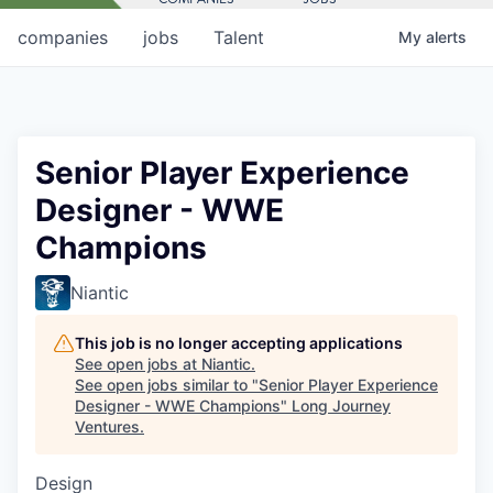
companies
jobs
Talent
My
alerts
Senior Player Experience
Designer - WWE
Champions
Niantic
This job is no longer accepting applications
See open jobs at
Niantic
.
See open jobs similar to "
Senior Player Experience
Designer - WWE Champions
"
Long Journey
Ventures
.
Design