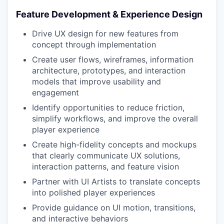
Feature Development & Experience Design
Drive UX design for new features from
concept through implementation
Create user flows, wireframes, information
architecture, prototypes, and interaction
models that improve usability and
engagement
Identify opportunities to reduce friction,
simplify workflows, and improve the overall
player experience
Create high-fidelity concepts and mockups
that clearly communicate UX solutions,
interaction patterns, and feature vision
Partner with UI Artists to translate concepts
into polished player experiences
Provide guidance on UI motion, transitions,
and interactive behaviors