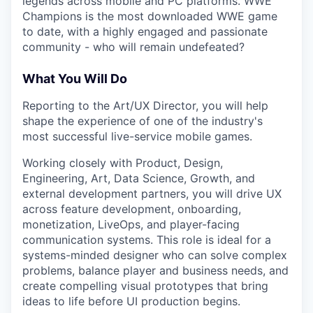
legends across mobile and PC platforms. WWE
Champions is the most downloaded WWE game
to date, with a highly engaged and passionate
community - who will remain undefeated?
What You Will Do
Reporting to the Art/UX Director, you will help
shape the experience of one of the industry's
most successful live-service mobile games.
Working closely with Product, Design,
Engineering, Art, Data Science, Growth, and
external development partners, you will drive UX
across feature development, onboarding,
monetization, LiveOps, and player-facing
communication systems. This role is ideal for a
systems-minded designer who can solve complex
problems, balance player and business needs, and
create compelling visual prototypes that bring
ideas to life before UI production begins.