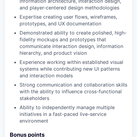
information architecture, interaction design,
and player-centered design methodologies
Expertise creating user flows, wireframes,
prototypes, and UX documentation
Demonstrated ability to create polished, high-
fidelity mockups and prototypes that
communicate interaction design, information
hierarchy, and product vision
Experience working within established visual
systems while contributing new UI patterns
and interaction models
Strong communication and collaboration skills
with the ability to influence cross-functional
stakeholders
Ability to independently manage multiple
initiatives in a fast-paced live-service
environment
Bonus points