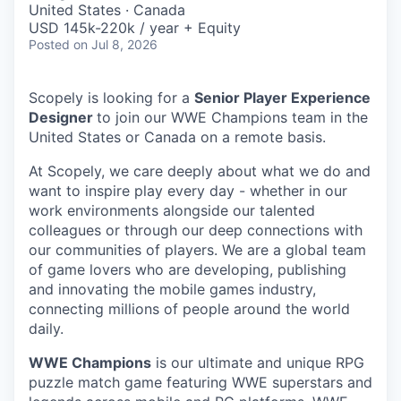
United States · Canada
USD 145k-220k / year + Equity
Posted
on Jul 8, 2026
Scopely is looking for a
Senior Player Experience
Designer
to join our WWE Champions team in the
United States or Canada on a remote basis.
At Scopely, we care deeply about what we do and
want to inspire play every day - whether in our
work environments alongside our talented
colleagues or through our deep connections with
our communities of players. We are a global team
of game lovers who are developing, publishing
and innovating the mobile games industry,
connecting millions of people around the world
daily.
WWE Champions
is our ultimate and unique RPG
puzzle match game featuring WWE superstars and