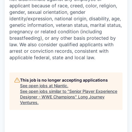
applicant because of race, creed, color, religion,
gender, sexual orientation, gender
identity/expression, national origin, disability, age,
genetic information, veteran status, marital status,
pregnancy or related condition (including
breastfeeding), or any other basis protected by
law. We also consider qualified applicants with
arrest or conviction records, consistent with
applicable federal, state and local law.
This job is no longer accepting applications
See open jobs at
Niantic
.
See open jobs similar to "
Senior Player Experience
Designer - WWE Champions
"
Long Journey
Ventures
.