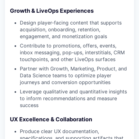
Growth & LiveOps Experiences
Design player-facing content that supports
acquisition, onboarding, retention,
engagement, and monetization goals
Contribute to promotions, offers, events,
inbox messaging, pop-ups, interstitials, CRM
touchpoints, and other LiveOps surfaces
Partner with Growth, Marketing, Product, and
Data Science teams to optimize player
journeys and conversion opportunities
Leverage qualitative and quantitative insights
to inform recommendations and measure
success
UX Excellence & Collaboration
Produce clear UX documentation,
specifications, and supporting artifacts that