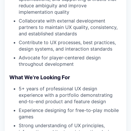
reduce ambiguity and improve
implementation quality
Collaborate with external development
partners to maintain UX quality, consistency,
and established standards
Contribute to UX processes, best practices,
design systems, and interaction standards
Advocate for player-centered design
throughout development
What We're Looking For
5+ years of professional UX design
experience with a portfolio demonstrating
end-to-end product and feature design
Experience designing for free-to-play mobile
games
Strong understanding of UX principles,