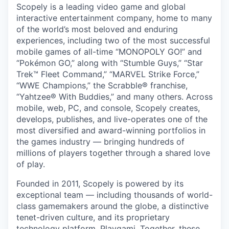
Scopely is a leading video game and global
interactive entertainment company, home to many
of the world’s most beloved and enduring
experiences, including two of the most successful
mobile games of all-time “MONOPOLY GO!” and
“Pokémon GO,” along with “Stumble Guys,” “Star
Trek™ Fleet Command,” “MARVEL Strike Force,”
“WWE Champions,” the Scrabble® franchise,
“Yahtzee® With Buddies,” and many others. Across
mobile, web, PC, and console, Scopely creates,
develops, publishes, and live-operates one of the
most diversified and award-winning portfolios in
the games industry — bringing hundreds of
millions of players together through a shared love
of play.
Founded in 2011, Scopely is powered by its
exceptional team — including thousands of world-
class gamemakers around the globe, a distinctive
tenet-driven culture, and its proprietary
technology platform, Playgami. Together, these