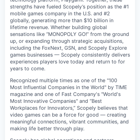
strengths have fueled Scopely’s position as the #1
mobile games company in the U.S. and #2
globally, generating more than $10 billion in
lifetime revenue. Whether building global
sensations like “MONOPOLY GO!” from the ground
up, or expanding through strategic acquisitions,
including the FoxNext, GSN, and Scopely Explore
games businesses — Scopely consistently delivers
experiences players love today and return to for
years to come.
Recognized multiple times as one of the "100
Most Influential Companies in the World" by TIME
magazine and one of Fast Company's "World's
Most Innovative Companies" and “Best
Workplaces for Innovators,” Scopely believes that
video games can be a force for good — creating
meaningful connections, vibrant communities, and
making life better through play.