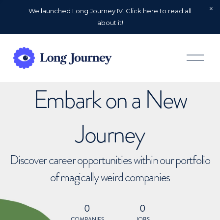
We launched Long Journey IV. Click here to read all
about it!
O
p
e
n
Embark on a New
M
e
n
u
Journey
Discover career opportunities within our portfolio
of magically weird companies
0
0
COMPANIES
JOBS