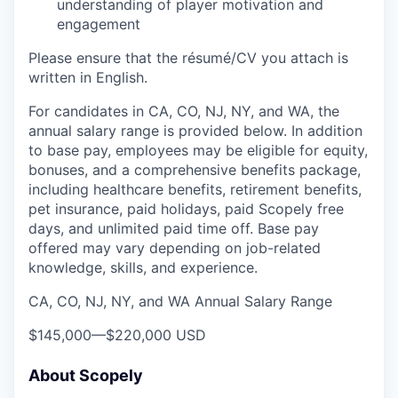
understanding of player motivation and
engagement
Please ensure that the résumé/CV you attach is
written in English.
For candidates in CA, CO, NJ, NY, and WA, the
annual salary range is provided below. In addition
to base pay, employees may be eligible for equity,
bonuses, and a comprehensive benefits package,
including healthcare benefits, retirement benefits,
pet insurance, paid holidays, paid Scopely free
days, and unlimited paid time off. Base pay
offered may vary depending on job-related
knowledge, skills, and experience.
CA, CO, NJ, NY, and WA Annual Salary Range
$145,000
—
$220,000 USD
About Scopely