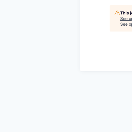
This 
See o
See op