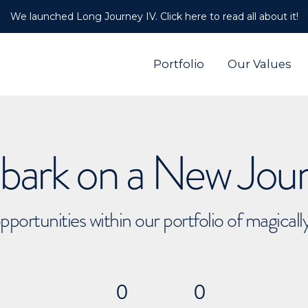
We launched Long Journey IV. Click here to read all about it!
Portfolio
Our Values
ark on a New Jou
pportunities within our portfolio of magical
0
0