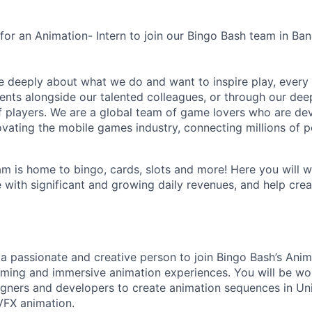
 for an Animation- Intern to join our Bingo Bash team in Ba
e deeply about what we do and want to inspire play, every 
nts alongside our talented colleagues, or through our dee
 players. We are a global team of game lovers who are dev
ovating the mobile games industry, connecting millions of 
m is home to bingo, cards, slots and more! Here you will w
with significant and growing daily revenues, and help crea
 a passionate and creative person to join Bingo Bash’s Ani
rming and immersive animation experiences. You will be wor
esigners and developers to create animation sequences in Un
 VFX animation.