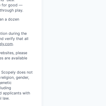
ce for good —
through play.
han a dozen
tion during the
d verify that all
ely.com
.
ebsites, please
s are available
. Scopely does not
religion, gender,
genetic
cluding
d applicants with
l law.