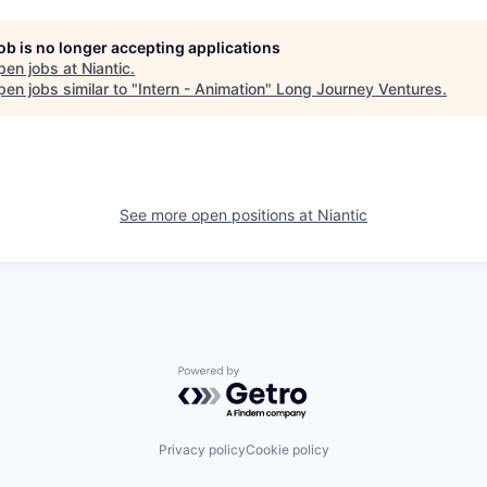
job is no longer accepting applications
pen jobs at
Niantic
.
en jobs similar to "
Intern - Animation
"
Long Journey Ventures
.
See more open positions at
Niantic
Powered by Getro.com
Privacy policy
Cookie policy