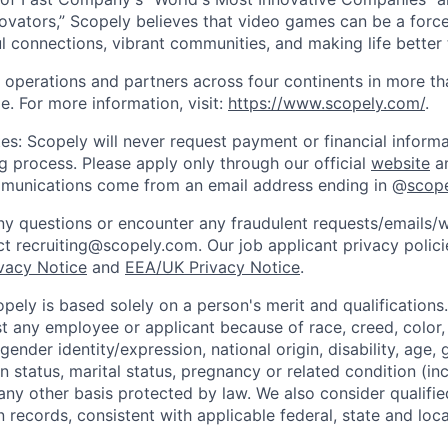
ovators,” Scopely believes that video games can be a for
l connections, vibrant communities, and making life better 
 operations and partners across four continents in more t
e. For more information, visit:
https://www.scopely.com/
.
es: Scopely will never request payment or financial informa
ng process. Please apply only through our official
website
an
mmunications come from an email address ending in @
scop
y questions or encounter any fraudulent requests/emails/w
t recruiting@scopely.com. Our job applicant privacy policie
ivacy Notice
and
EEA/UK Privacy Notice
.
ely is based solely on a person's merit and qualifications
t any employee or applicant because of race, creed, color, 
 gender identity/expression, national origin, disability, age, 
n status, marital status, pregnancy or related condition (in
any other basis protected by law. We also consider qualifie
n records, consistent with applicable federal, state and loca