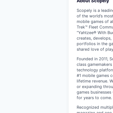
About Scopely
Scopely is a leadi
of the world’s mos
mobile games of a
Trek™ Fleet Comma
“Yahtzee® With Bud
creates, develops,
portfolios in the 
shared love of play
Founded in 2011, S
class gamemakers ar
technology platfor
#1 mobile games co
lifetime revenue. 
or expanding throu
games businesses —
for years to come.
Recognized multipl
magazine and one 