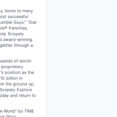
ny, home to many
ost successful
umble Guys,” “Star
le® franchise,
ole, Scopely
and award-winning
ogether through a
usands of world-
 proprietary
s position as the
0 billion in
om the ground up,
 Scopely Explore
oday and return to
he World" by TIME
nd “Best