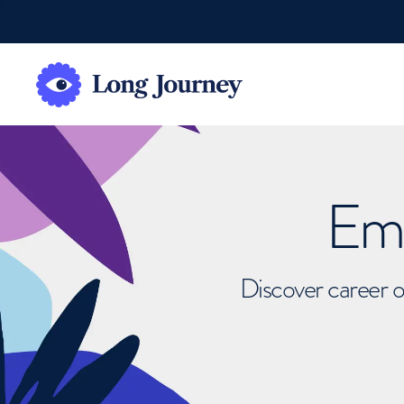
Emb
Discover career o