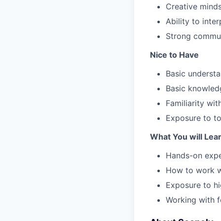
Creative mindse
Ability to inte
Strong commun
Nice to Have
Basic underst
Basic knowledg
Familiarity wi
Exposure to to
What You will Lea
Hands-on expe
How to work wi
Exposure to hi
Working with f