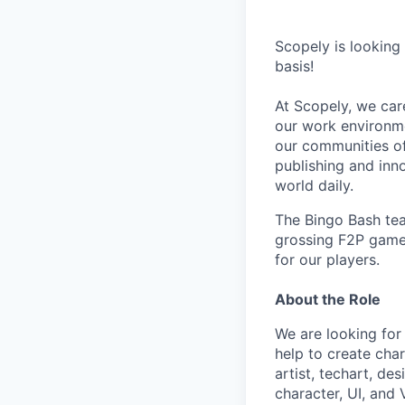
Scopely is looking
basis!
At Scopely, we car
our work environme
our communities of
publishing and inn
world daily.
The Bingo Bash tea
grossing F2P game 
for our players.
About the Role
We are looking for
help to create cha
artist, techart, d
character, UI, and