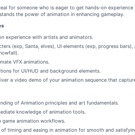
 ideal for someone who is eager to get hands-on experience
stands the power of animation in enhancing gameplay.
es
on experience with artists and animators.
ters (exp, Santa, elves), UI elements (exp, progress bars)
nowfall).
imate VFX animations.
tions for UI/HUD and background elements.
iver a video demo of your animation sequence that captur
ding of Animation principles and art fundamentals.
mediate knowledge of animation tools.
th game animation workflows.
of timing and easing in animation for smooth and satisfyin