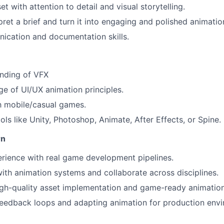
t with attention to detail and visual storytelling.
rpret a brief and turn it into engaging and polished animatio
ication and documentation skills.
anding of VFX
e of UI/UX animation principles.
th mobile/casual games.
ols like Unity, Photoshop, Animate, After Effects, or Spine.
rn
rience with real game development pipelines.
th animation systems and collaborate across disciplines.
gh-quality asset implementation and game-ready animation
eedback loops and adapting animation for production envi