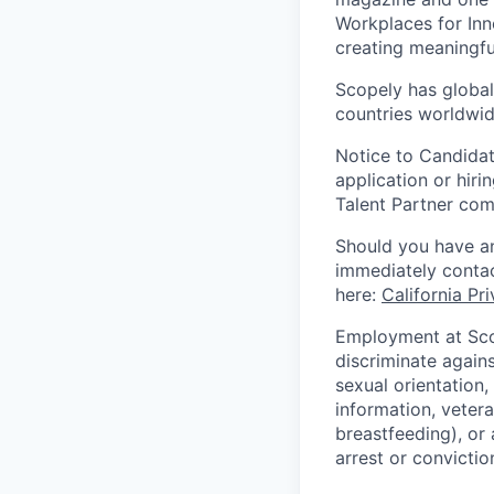
Workplaces for Inn
creating meaningfu
Scopely has global
countries worldwid
Notice to Candidat
application or hiri
Talent Partner co
Should you have an
immediately contac
here:
California Pr
Employment at Scop
discriminate agains
sexual orientation,
information, vetera
breastfeeding), or 
arrest or convictio