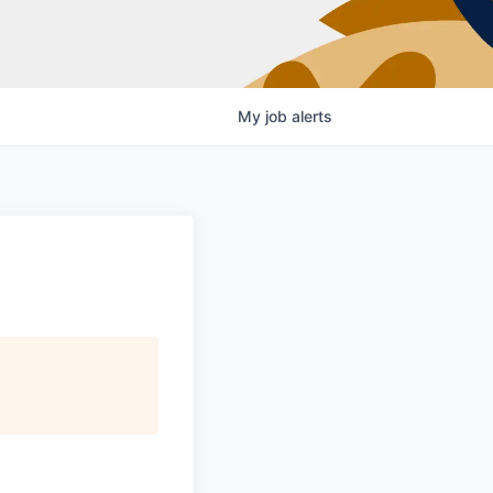
My
job
alerts