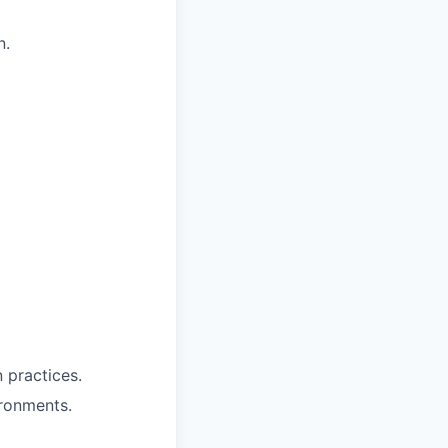
n.
 practices.
ronments.