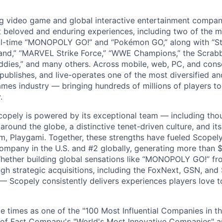
ng video game and global interactive entertainment compa
t beloved and enduring experiences, including two of the m
ll-time “MONOPOLY GO!” and “Pokémon GO,” along with “St
nd,” “MARVEL Strike Force,” “WWE Champions,” the Scrabb
dies,” and many others. Across mobile, web, PC, and cons
 publishes, and live-operates one of the most diversified 
games industry — bringing hundreds of millions of players t
.
copely is powered by its exceptional team — including tho
ound the globe, a distinctive tenet-driven culture, and its
m, Playgami. Together, these strengths have fueled Scopely’
mpany in the U.S. and #2 globally, generating more than $1
Whether building global sensations like “MONOPOLY GO!” fr
gh strategic acquisitions, including the FoxNext, GSN, and
 Scopely consistently delivers experiences players love t
e times as one of the "100 Most Influential Companies in t
of Fast Company's "World's Most Innovative Companies" a