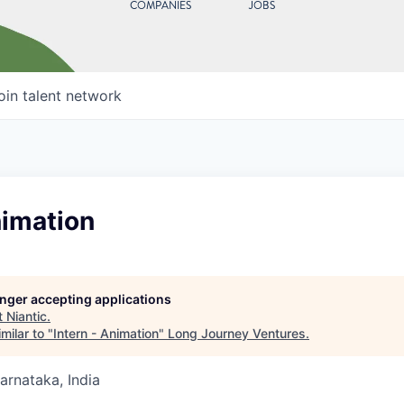
COMPANIES
JOBS
oin talent network
nimation
longer accepting applications
t
Niantic
.
milar to "
Intern - Animation
"
Long Journey Ventures
.
Karnataka, India