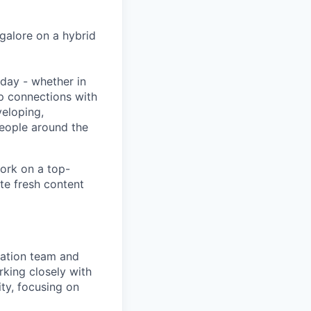
ngalore on a hybrid
day - whether in
p connections with
eloping,
people around the
ork on a top-
te fresh content
mation team and
king closely with
ity, focusing on