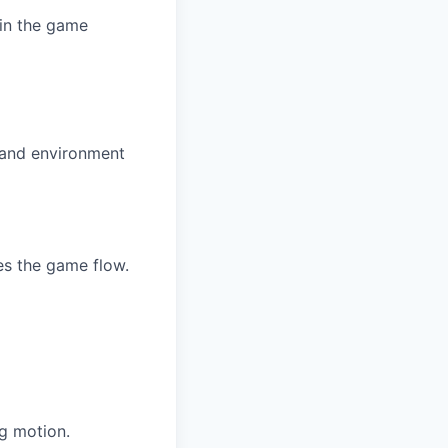
 in the game
, and environment
es the game flow.
g motion.