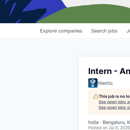
Explore
companies
Search
jobs
J
Intern - A
Niantic
This job is no 
See open jobs a
See open jobs si
India · Bengaluru, 
Posted
on Jul 9, 2026