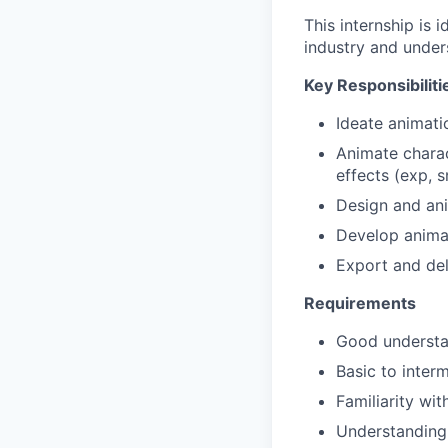
This internship is
industry and under
Key Responsibiliti
Ideate animati
Animate charac
effects (exp, s
Design and an
Develop anima
Export and del
Requirements
Good understan
Basic to inter
Familiarity wi
Understanding 