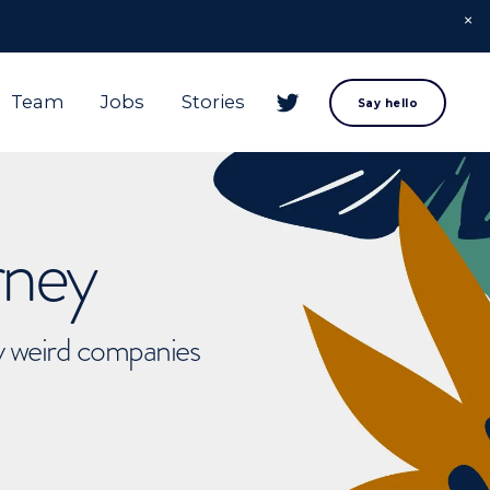
Team
Jobs
Stories
Say hello
rney
ly weird companies