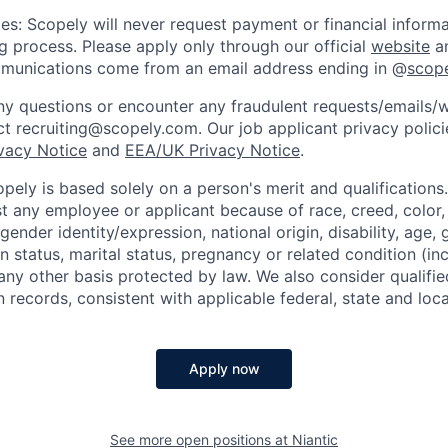
es: Scopely will never request payment or financial informa
ng process. Please apply only through our official
website
an
mmunications come from an email address ending in @
scop
y questions or encounter any fraudulent requests/emails/w
t recruiting@scopely.com. Our job applicant privacy policie
ivacy Notice
and
EEA/UK Privacy Notice
.
ely is based solely on a person's merit and qualifications
t any employee or applicant because of race, creed, color, 
 gender identity/expression, national origin, disability, age, 
n status, marital status, pregnancy or related condition (in
any other basis protected by law. We also consider qualifie
n records, consistent with applicable federal, state and loca
Apply now
See more open positions at
Niantic