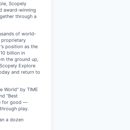
ole, Scopely
and award-winning
ogether through a
usands of world-
 proprietary
s position as the
0 billion in
om the ground up,
 Scopely Explore
oday and return to
he World" by TIME
nd “Best
ce for good —
through play.
han a dozen