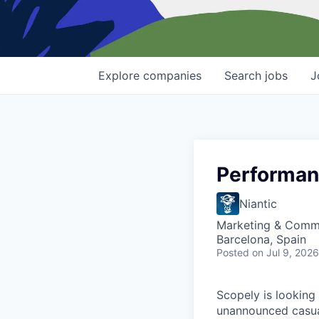
Explore
companies
Search
jobs
J
Performan
Niantic
Marketing & Comm
Barcelona, Spain
Posted
on Jul 9, 2026
Scopely is looking
unannounced casua