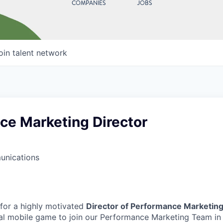
COMPANIES
JOBS
oin talent network
ce Marketing Director
unications
 for a highly motivated
Director of Performance Marketin
l mobile game to join our Performance Marketing Team in