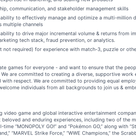
hip, communication, and stakeholder management skills
bility to effectively manage and optimize a multi-million do
 multiple channels
bility to drive major incremental volume & returns from i
rketing tech stack, fraud prevention, or analytics.
t not required) for experience with match-3, puzzle or oth
ate games for everyone - and want to ensure that the peop
! We are committed to creating a diverse, supportive work
d with respect. We are committed to providing equal empl
welcome individuals from all backgrounds to join us & emb
ng video game and global interactive entertainment compa
t beloved and enduring experiences, including two of the m
ll-time “MONOPOLY GO!” and “Pokémon GO,” along with “St
nd,” “MARVEL Strike Force,” “WWE Champions,” the Scrabb