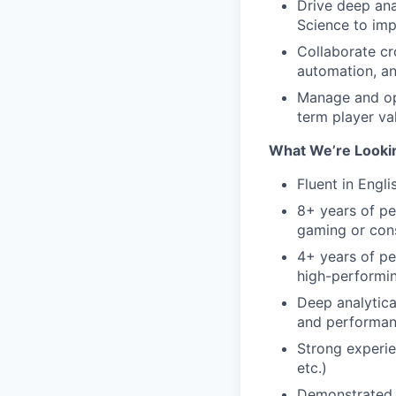
Drive deep ana
Science to imp
Collaborate cr
automation, an
Manage and opt
term player va
What We’re Looki
Fluent in Engli
8+ years of pe
gaming or con
4+ years of pe
high-performi
Deep analytica
and performan
Strong experie
etc.)
Demonstrated e