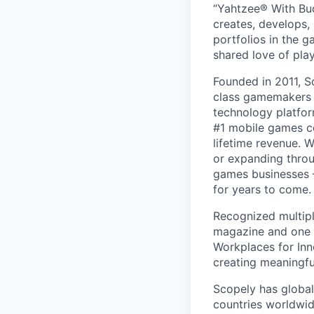
“Yahtzee® With Bud
creates, develops,
portfolios in the 
shared love of play
Founded in 2011, S
class gamemakers ar
technology platfor
#1 mobile games co
lifetime revenue. 
or expanding throu
games businesses —
for years to come.
Recognized multipl
magazine and one 
Workplaces for Inn
creating meaningfu
Scopely has global
countries worldwid