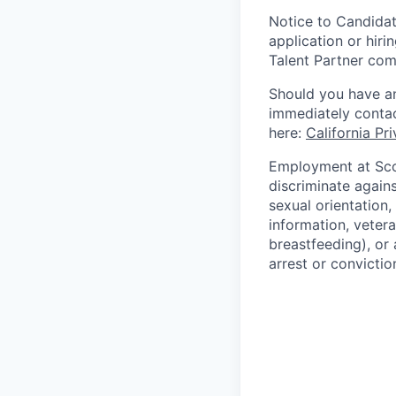
Notice to Candidat
application or hiri
Talent Partner co
Should you have an
immediately contac
here:
California Pr
Employment at Scop
discriminate agains
sexual orientation,
information, vetera
breastfeeding), or 
arrest or convictio