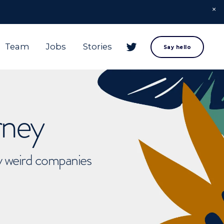
Team
Jobs
Stories
Say hello
rney
ly weird companies