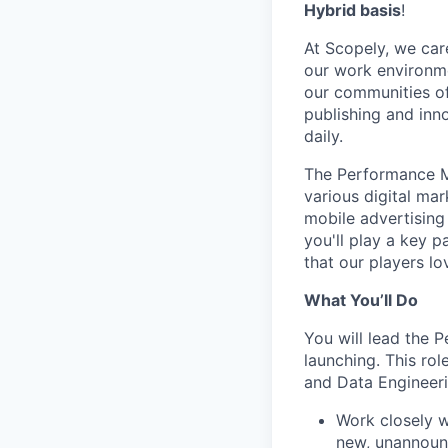
Hybrid basis
!
At Scopely, we car
our work environme
our communities of
publishing and inn
daily.
The Performance Ma
various digital ma
mobile advertising
you'll play a key p
that our players l
What You’ll Do
You will lead the 
launching. This ro
and Data Engineeri
Work closely w
new, unannounc