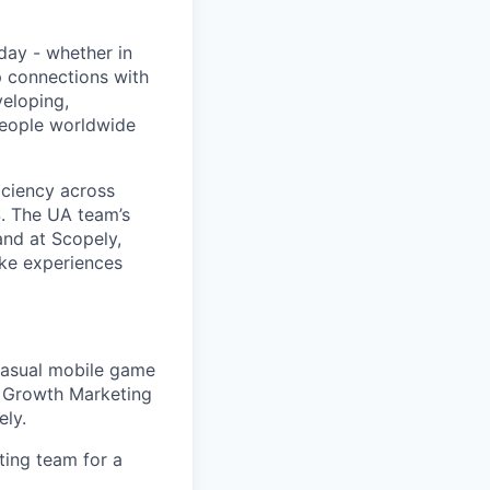
day - whether in
p connections with
eloping,
people worldwide
iciency across
S. The UA team’s
and at Scopely,
ake experiences
casual mobile game
s, Growth Marketing
ely.
ing team for a