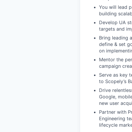
You will lead p
building scala
Develop UA st
targets and im
Bring leading 
define & set g
on implementin
Mentor the per
campaign creat
Serve as key t
to Scopely’s 
Drive relentle
Google, mobile
new user acqui
Partner with P
Engineering te
lifecycle mark