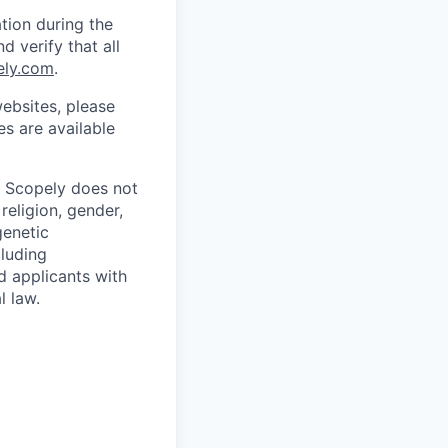
tion during the
d verify that all
ely.com
.
ebsites, please
s are available
. Scopely does not
religion, gender,
genetic
cluding
d applicants with
l law.