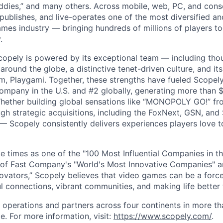
dies,” and many others. Across mobile, web, PC, and cons
 publishes, and live-operates one of the most diversified 
games industry — bringing hundreds of millions of players t
.
copely is powered by its exceptional team — including tho
ound the globe, a distinctive tenet-driven culture, and its
m, Playgami. Together, these strengths have fueled Scopely’
mpany in the U.S. and #2 globally, generating more than $1
Whether building global sensations like “MONOPOLY GO!” fr
gh strategic acquisitions, including the FoxNext, GSN, and
 Scopely consistently delivers experiences players love t
e times as one of the "100 Most Influential Companies in t
of Fast Company's "World's Most Innovative Companies" a
ovators,” Scopely believes that video games can be a for
l connections, vibrant communities, and making life better 
 operations and partners across four continents in more t
e. For more information, visit:
https://www.scopely.com/
.