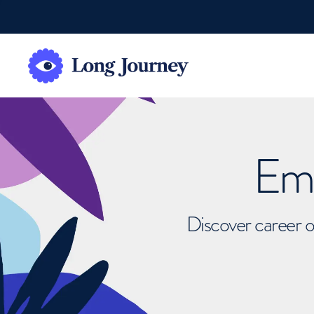
Emb
Discover career o