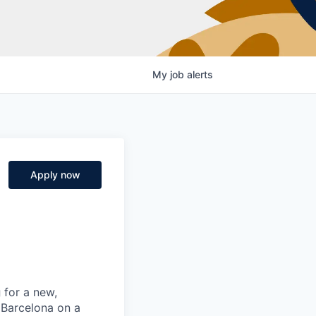
My
job
alerts
Apply now
g
for a new,
 Barcelona on a