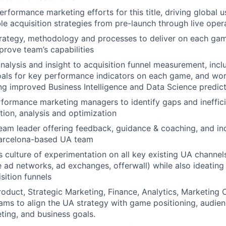
erformance marketing efforts for this title, driving global 
ble acquisition strategies from pre-launch through live oper
rategy, methodology and processes to deliver on each ga
prove team’s capabilities
analysis and insight to acquisition funnel measurement, incl
oals for key performance indicators on each game, and wor
g improved Business Intelligence and Data Science predic
formance marketing managers to identify gaps and ineffici
ion, analysis and optimization
eam leader offering feedback, guidance & coaching, and in
Barcelona-based UA team
ss culture of experimentation on all key existing UA channel
 ad networks, ad exchanges, offerwall) while also ideating
sition funnels
roduct, Strategic Marketing, Finance, Analytics, Marketing 
ams to align the UA strategy with game positioning, audien
eting, and business goals.