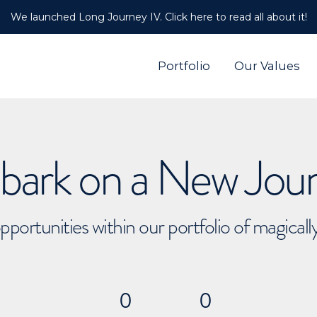
We launched Long Journey IV. Click here to read all about it!
Portfolio
Our Values
ark on a New Jou
pportunities within our portfolio of magical
0
0