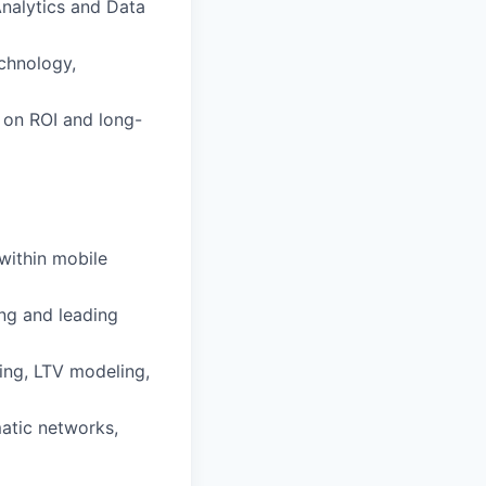
Analytics and Data
echnology,
 on ROI and long-
within mobile
ng and leading
ting, LTV modeling,
atic networks,