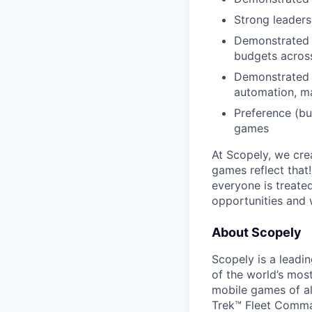
Strong leaders
Demonstrated a
budgets across
Demonstrated a
automation, ma
Preference (bu
games
At Scopely, we cre
games reflect that
everyone is treate
opportunities and 
About Scopely
Scopely is a leadi
of the world’s mos
mobile games of a
Trek™ Fleet Comma