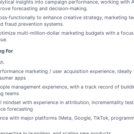
lytical insights into campaign performance, working with 
rove forecasting and decision-making.
oss-functionally to enhance creative strategy, marketing t
d fraud prevention systems.
imize multi-million-dollar marketing budgets with a focus
lue.
ng For
sh.
rformance marketing / user acquisition experience, ideally 
sumer apps
ople management experience, with a track record of buildi
ng teams
l mindset with experience in attribution, incrementality tes
ce forecasting
nce with major platforms (Meta, Google, TikTok, programm
xpertise in launching, and scaling new products