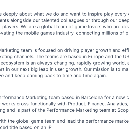
e deeply about what we do and want to inspire play every 
nts alongside our talented colleagues or through our dee
 players. We are a global team of game lovers who are dev
ovating the mobile games industry, connecting millions of 
rketing team is focused on driving player growth and eff
rketing channels. The teams are based in Europe and the U
 ecosystem is an always-changing, rapidly growing world, 
art in our next big leap in user growth. Our mission is to m
ove and keep coming back to time and time again.
Performance Marketing team based in Barcelona for a new 
le works cross-functionally with Product, Finance, Analytic
ng and is part of the Performance Marketing team at Scop
ith the global game team and lead the performance market
ed title based on an IP