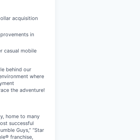
llar acquisition
mprovements in
er casual mobile
le behind our
 environment where
oyment
race the adventure!
ny, home to many
ost successful
umble Guys,” “Star
le® franchise,