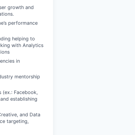
user growth and
ations.
me’s performance
uding helping to
king with Analytics
tions
encies in
dustry mentorship
s (ex.: Facebook,
 and establishing
Creative, and Data
ce targeting,